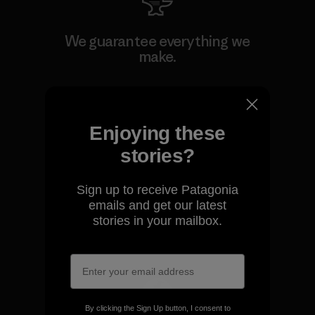
We guarantee everything we
make.
View Ironclad Guarantee
Enjoying these
stories?
We take responsibility for
Sign up to receive Patagonia
our impact.
emails and get our latest
stories in your mailbox.
Explore Our Footprint
By clicking the Sign Up button, I consent to