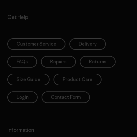
Get Help
Customer Service
Delivery
FAQs
Repairs
Returns
Size Guide
Product Care
Login
Contact Form
Information