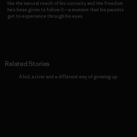
like the natural result of his curiosity and the freedom
he’s been given to follow it—a moment that his parents
get to experience through his eyes.
Related Stories
A kid, a river and a different way of growing up.