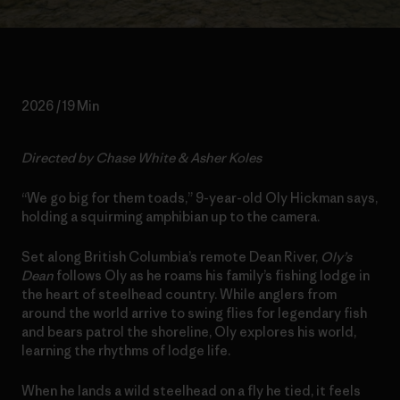
2026 / 19 Min
Directed by Chase White & Asher Koles
“We go big for them toads,” 9-year-old Oly Hickman says,
holding a squirming amphibian up to the camera.
Set along British Columbia’s remote Dean River,
Oly’s
Dean
follows Oly as he roams his family’s fishing lodge in
the heart of steelhead country. While anglers from
around the world arrive to swing flies for legendary fish
and bears patrol the shoreline, Oly explores his world,
learning the rhythms of lodge life.
When he lands a wild steelhead on a fly he tied, it feels