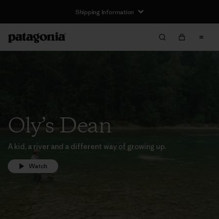
Shipping Information
Oly’s Dean
A kid, a river and a different way of growing up.
Watch