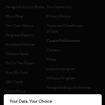
Patagonia Action Works
Pro Community
Worn Wear
Privacy Notice
Our Core Values
Terms and Conditions
of Sale
Progress Report
Cookie Preferences
Business Unusual
Careers
Climate Goals
Press
1% For The Planet
Industry program
How We Fund
Affiliate Program
Gift Cards
Patagonia Belgium Sitemap
Find a Store
Your Data, Your Choice