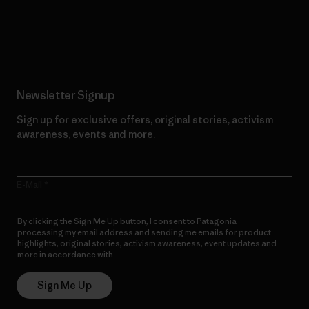
Read Our Commitment
Newsletter Signup
Sign up for exclusive offers, original stories, activism
awareness, events and more.
E-Mail
By clicking the Sign Me Up button, I consent to Patagonia
processing my email address and sending me emails for product
highlights, original stories, activism awareness, event updates and
more in accordance with
Patagonia’s Privacy Notice
Sign Me Up