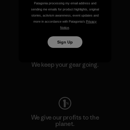
Patagonia processing my email address and
We support grassroots
sending me emails for product highlights, original
activism.
stories, activism awareness, event updates and
more in accordance with Patagonia’s
Privacy
Notice
.
Visit Patagonia Action Works
Sign Up
We keep your gear going.
Visit Worn Wear
We give our profits to the
planet.