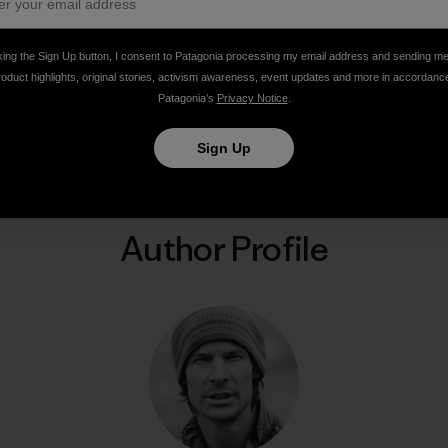
king the Sign Up button, I consent to Patagonia processing my email address and sending m
roduct highlights, original stories, activism awareness, event updates and more in accordanc
Patagonia’s
Privacy Notice
.
Share on Facebook
Share on Pinterest
Share on Twitter
Share on LinkedIn
Share on Email
Share on Co
Prin
Sign Up
Author Profile