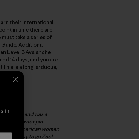
arn their international
oint in time there are
 must take a series of
 Guide. Additional
can Level 3 Avalanche
and 14 days, and you are
This is a long, arduous,
exams.
 mission.
s in
k in 1999, and was a
ed cast-pewter pin
. The only American women
e Hart. Way to go Zoe!