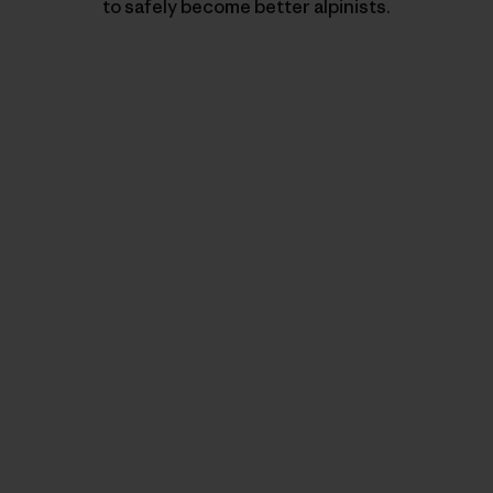
to safely become better alpinists.