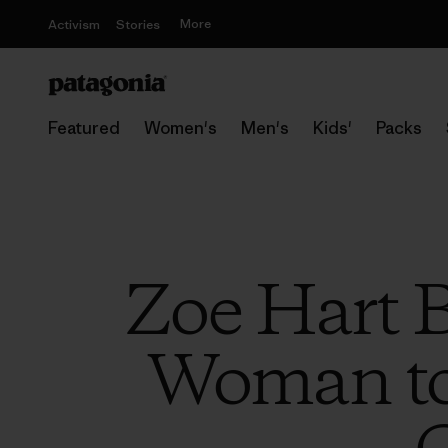
More
Activism
Stories
Featured
Women's
Men's
Kids'
Packs
Zoe Hart 
Woman to