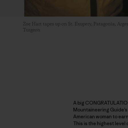
Zoe Hart tapes up on St. Exupery, Patagonia, Arg
Turgeon
A big CONGRATULATIONS
Mountaineering Guide’s 
American woman to earn
This is the highest level