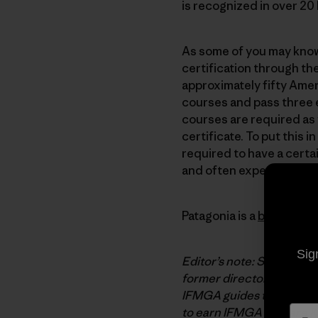
is recognized in over 2
As some of you may know,
certification through th
approximately fifty Amer
courses and pass three 
courses are required as
certificate. To put this
required to have a certa
and often expensive proc
Patagonia is a
benefactor
Sig
Editor’s note: Steve Hou
former director of the A
IFMGA guides traditional
to earn
IFMGA
pins are
K