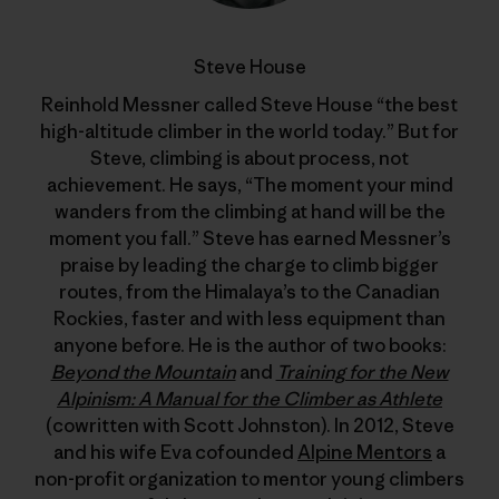
Steve House
Reinhold Messner called Steve House “the best
high-altitude climber in the world today.” But for
Steve, climbing is about process, not
achievement. He says, “The moment your mind
wanders from the climbing at hand will be the
moment you fall.” Steve has earned Messner’s
praise by leading the charge to climb bigger
routes, from the Himalaya’s to the Canadian
Rockies, faster and with less equipment than
anyone before. He is the author of two books:
Beyond the Mountain
and
Training for the New
Alpinism: A Manual for the Climber as Athlete
(cowritten with Scott Johnston). In 2012, Steve
and his wife Eva cofounded
Alpine Mentors
a
non-profit organization to mentor young climbers