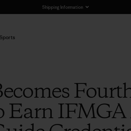
Shipping Information
Sports
Becomes Fourt
 Earn IFMGA