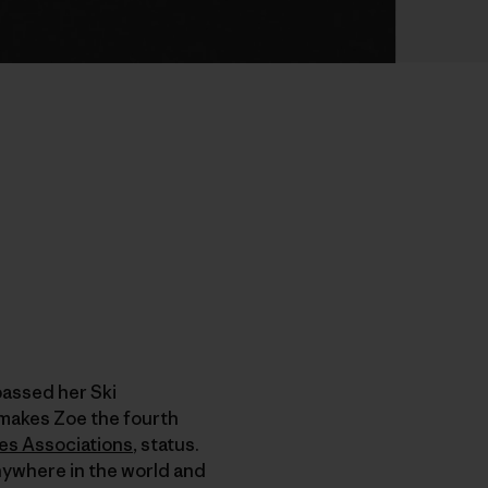
passed her Ski
makes Zoe the fourth
des Associations
, status.
anywhere in the world and