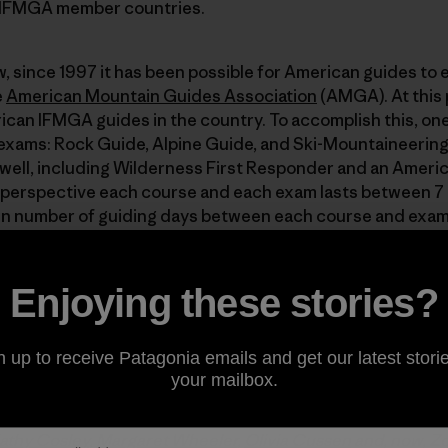
0 IFMGA member countries.
 since 1997 it has been possible for American guides to e
e
American Mountain Guides Association
(AMGA). At this p
ican IFMGA guides in the country. To accomplish this, one
exams: Rock Guide, Alpine Guide, and Ski-Mountaineering
 well, including Wilderness First Responder and an Ameri
 in perspective each course and each exam lasts between 7 
in number of guiding days between each course and exam! 
ess of educational courses culminating in certification 
Enjoying these stories?
 partner
and has long been a big supporter of the AMGA’s
n up to receive Patagonia emails and get our latest storie
se was the seventh American to earn an IFMGA pin, way bac
your mailbox.
MGA’s Alpine Guide program. “Pin” refers to a highly covet
ly wear to identify themselves to fellow mountain guides
athy Cosley
,
Margaret Wheeler
,
Olivia Cussen
and, now, Zo