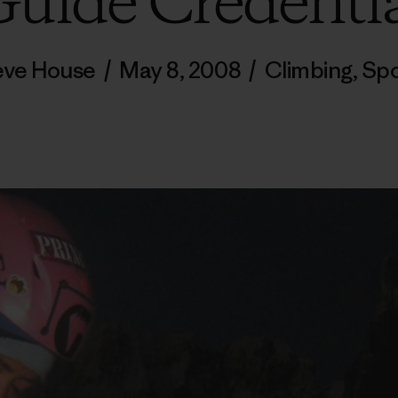
uide Credenti
eve House
/
May 8, 2008
/
Climbing
,
Spo