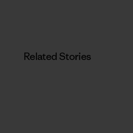
Related Stories