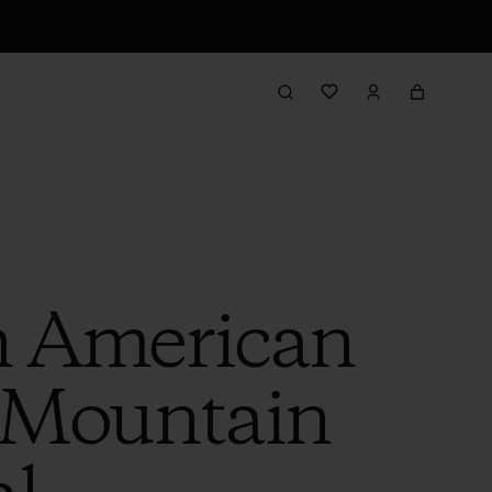
h American
 Mountain