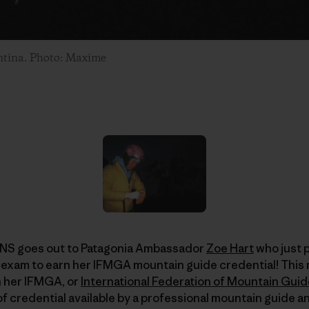
entina. Photo: Maxime
 goes out to Patagonia Ambassador
Zoe Hart
who just 
exam to earn her IFMGA mountain guide credential! This 
 her IFMGA, or
International Federation of Mountain Gui
 of credential available by a professional mountain guide 