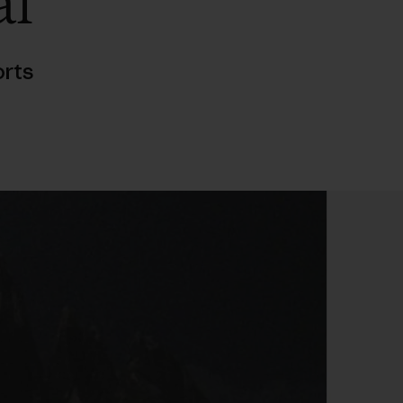
al
rts