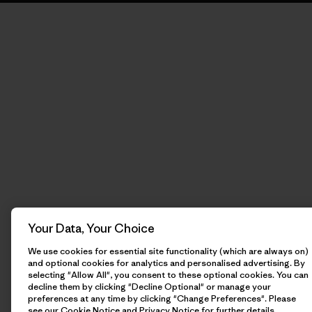
Your Data, Your Choice
We use cookies for essential site functionality (which are always on)
and optional cookies for analytics and personalised advertising. By
selecting "Allow All", you consent to these optional cookies. You can
decline them by clicking "Decline Optional" or manage your
preferences at any time by clicking "Change Preferences". Please
see our
Cookie Notice
and
Privacy Notice
for further details.