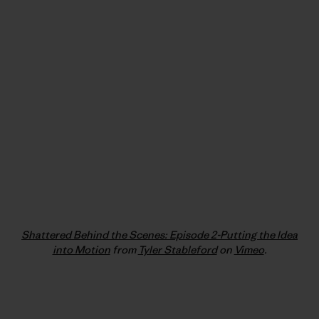
Shattered Behind the Scenes: Episode 2-Putting the Idea
into Motion
from
Tyler Stableford
on
Vimeo
.