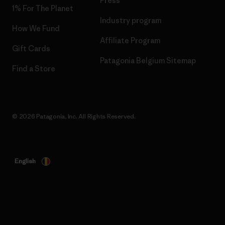
Press
1% For The Planet
Industry program
How We Fund
Affiliate Program
Gift Cards
Patagonia Belgium Sitemap
Find a Store
© 2026 Patagonia, Inc. All Rights Reserved.
English