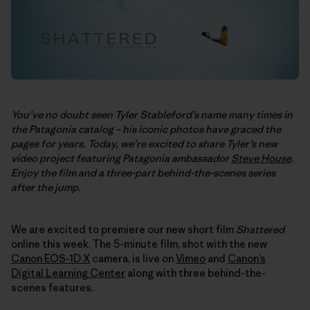
You’ve no doubt seen Tyler Stableford’s name many times in
the Patagonia catalog – his iconic photos have graced the
pages for years. Today, we’re excited to share Tyler’s new
video project featuring Patagonia ambassador
Steve House
.
Enjoy the film and a three-part behind-the-scenes series
after the jump.
We are excited to premiere our new short film
Shattered
online this week. The 5-minute film, shot with the new
Canon EOS-1D X
camera, is live on
Vimeo
and
Canon’s
Digital Learning Center
along with three behind-the-
scenes features.