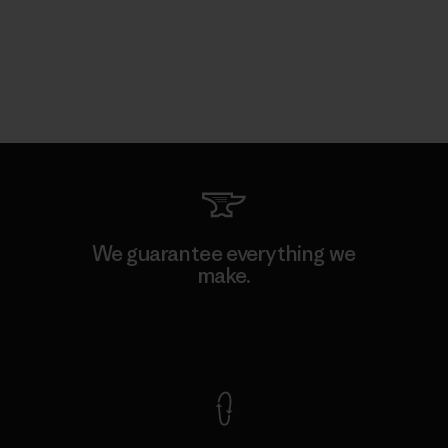
We guarantee everything we
make.
View Ironclad Guarantee