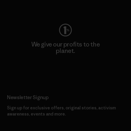
Visit Worn Wear
We give our profits to the
planet.
Read Our Commitment
Newsletter Signup
Sign up for exclusive offers, original stories, activism
awareness, events and more.