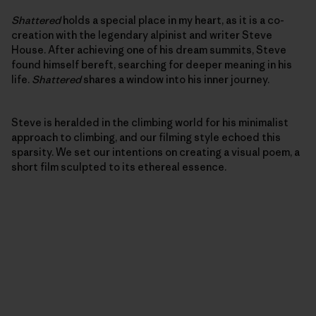
Shattered
holds a special place in my heart, as it is a co-
creation with the legendary alpinist and writer Steve
House. After achieving one of his dream summits, Steve
found himself bereft, searching for deeper meaning in his
life.
Shattered
shares a window into his inner journey.
Steve is heralded in the climbing world for his minimalist
approach to climbing, and our filming style echoed this
sparsity. We set our intentions on creating a visual poem, a
short film sculpted to its ethereal essence.