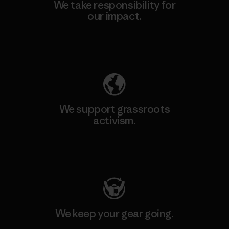
We take responsibility for
our impact.
Explore Our Footprint
We support grassroots
activism.
Visit Patagonia Action Works
We keep your gear going.