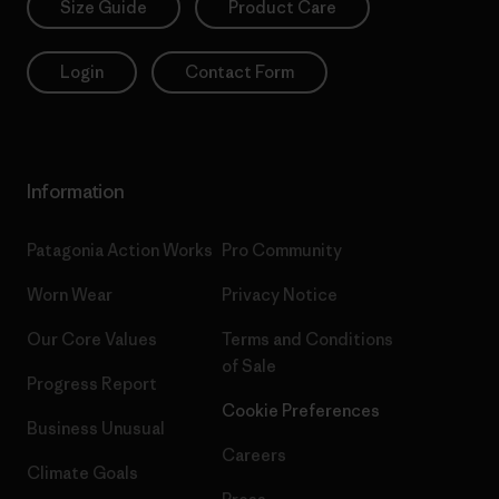
Size Guide
Product Care
Login
Contact Form
Information
Patagonia Action Works
Pro Community
Worn Wear
Privacy Notice
Our Core Values
Terms and Conditions
of Sale
Progress Report
Cookie Preferences
Business Unusual
Careers
Climate Goals