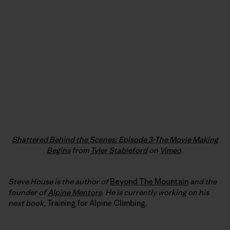
Shattered Behind the Scenes: Episode 3-The Movie Making
Begins
from
Tyler Stableford
on
Vimeo
.
Steve House is the author of
Beyond The Mountain
and the
founder of
Alpine Mentors
. He is currently working on his
next book,
Training for Alpine Climbing
.