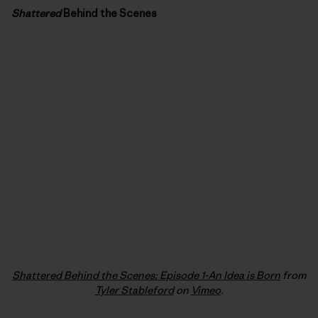
Shattered
Behind the Scenes
Shattered Behind the Scenes: Episode 1-An Idea is Born
from
Tyler Stableford
on
Vimeo
.