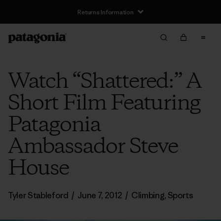
Returns Information
Watch “Shattered:” A
Short Film Featuring
Patagonia
Ambassador Steve
House
Tyler Stableford
/
June 7, 2012
/
Climbing
,
Sports