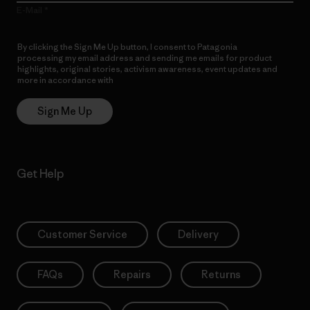
E-Mail
By clicking the Sign Me Up button, I consent to Patagonia
processing my email address and sending me emails for product
highlights, original stories, activism awareness, event updates and
more in accordance with
Patagonia’s Privacy Notice
Sign Me Up
Get Help
Customer Service
Delivery
FAQs
Repairs
Returns