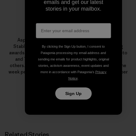
emails and get our latest
stories in your mailbox.
Tyler Stableford
Aspen photographer and cinematographer Tyler
Stableford has won numerous photo and filmmaking
By clicking the Sign Up button, I consent to
awards from Communication Arts, PDN, American Photo
Patagonia processing my email address and
and The International Photography Awards, among
sending me emails for product highlights, original
others. He and his staff volunteer to shoot at least one
stories, activism awareness, event updates and
week per year for nonprofits, and he is an active member
more in accordance with Patagonia’s
Privacy
of 1% For The Planet.
Notice
.
Sign Up
Related Stories