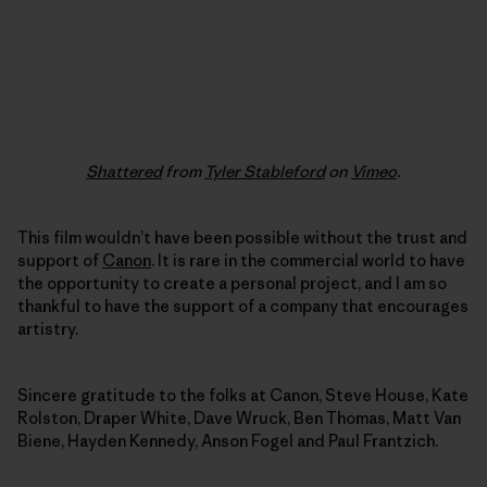
Shattered
from
Tyler Stableford
on
Vimeo
.
This film wouldn’t have been possible without the trust and
support of
Canon
. It is rare in the commercial world to have
the opportunity to create a personal project, and I am so
thankful to have the support of a company that encourages
artistry.
Sincere gratitude to the folks at Canon, Steve House, Kate
Rolston, Draper White, Dave Wruck, Ben Thomas, Matt Van
Biene, Hayden Kennedy, Anson Fogel and Paul Frantzich.