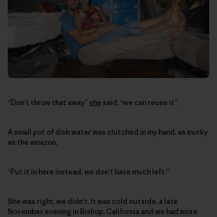
“Don’t throw that away”
she
said, “we can reuse it”.
A small pot of dish water was clutched in my hand, as murky
as the amazon,
“Put it in here instead, we don’t have much left.”
She was right, we didn’t. It was cold outside, a late
November evening in Bishop, California and we had more