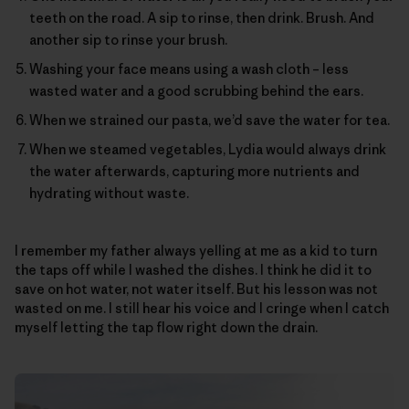
teeth on the road. A sip to rinse, then drink. Brush. And
another sip to rinse your brush.
Washing your face means using a wash cloth – less
wasted water and a good scrubbing behind the ears.
When we strained our pasta, we’d save the water for tea.
When we steamed vegetables, Lydia would always drink
the water afterwards, capturing more nutrients and
hydrating without waste.
I remember my father always yelling at me as a kid to turn
the taps off while I washed the dishes. I think he did it to
save on hot water, not water itself. But his lesson was not
wasted on me. I still hear his voice and I cringe when I catch
myself letting the tap flow right down the drain.