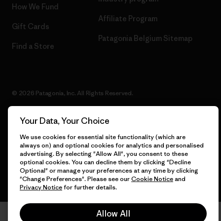
How We Fund
Affiliate Program
Gift Cards
Patagonia Belgium Sitemap
Find a Store
© 2026 Patagonia, Inc. All Rights Reserved.
Your Data, Your Choice
English
We use cookies for essential site functionality (which are
always on) and optional cookies for analytics and personalised
advertising. By selecting "Allow All", you consent to these
optional cookies. You can decline them by clicking "Decline
Optional" or manage your preferences at any time by clicking
"Change Preferences". Please see our
Cookie Notice
and
Privacy Notice
for further details.
Allow All