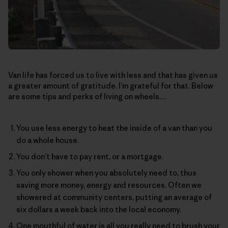
Van life has forced us to live with less and that has given us
a greater amount of gratitude. I’m grateful for that. Below
are some tips and perks of living on wheels…
You use less energy to heat the inside of a van than you
do a whole house.
You don’t have to pay rent, or a mortgage.
You only shower when you absolutely need to, thus
saving more money, energy and resources. Often we
showered at community centers, putting an average of
six dollars a week back into the local economy.
One mouthful of water is all you really need to brush your