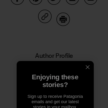
Share on Facebook
Share on Pinterest
Share on Twitter
Share on LinkedIn
Share on
Share on Copy Link
Print
Author Profile
Enjoying these
stories?
Sign up to receive Patagonia
emails and get our latest
stories in your mailbox.