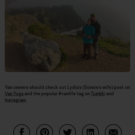
Van owners should check out Lydia’s (Sonnie’s wife) post on
Van Yoga
and the popular #vanlife tag on
Tumblr
and
Instagram
.