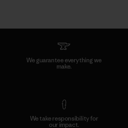
We guarantee everything we
make.
View Ironclad Guarantee
We take responsibility for
our impact.