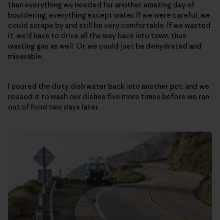
than everything we needed for another amazing day of
bouldering, everything except water. If we were careful, we
could scrape by and still be very comfortable. If we wasted
it, we’d have to drive all the way back into town, thus
wasting gas as well. Or, we could just be dehydrated and
miserable.
I poured the dirty dish water back into another pot, and we
reused it to wash our dishes five more times before we ran
out of food two days later.