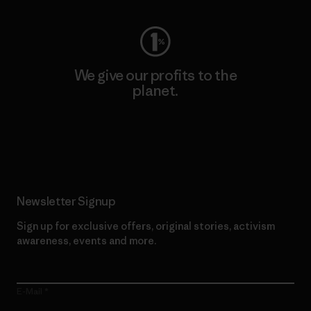
We give our profits to the
planet.
Read Our Commitment
Newsletter Signup
Sign up for exclusive offers, original stories, activism
awareness, events and more.
E-Mail