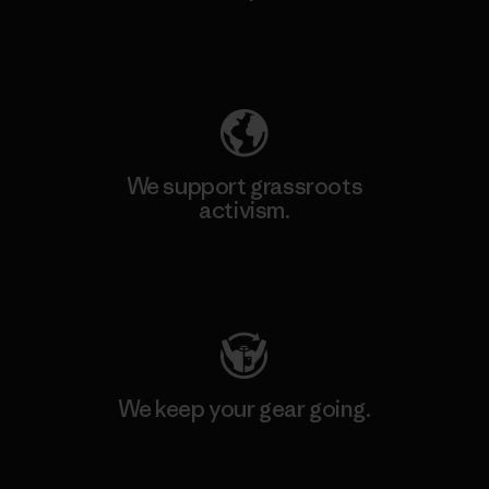
Explore Our Footprint
We support grassroots
activism.
Visit Patagonia Action Works
We keep your gear going.
Visit Worn Wear