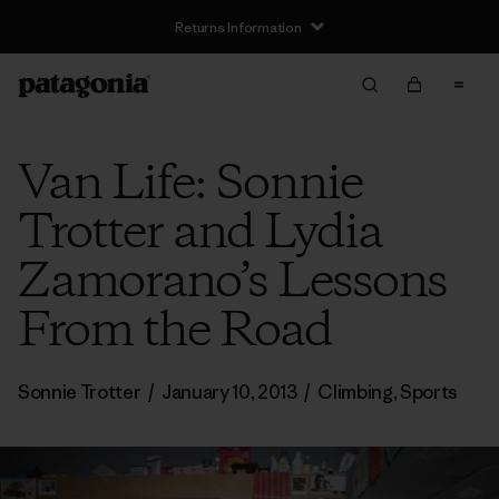
Returns Information
Van Life: Sonnie
Trotter and Lydia
Zamorano’s Lessons
From the Road
Sonnie Trotter
/
January 10, 2013
/
Climbing
,
Sports