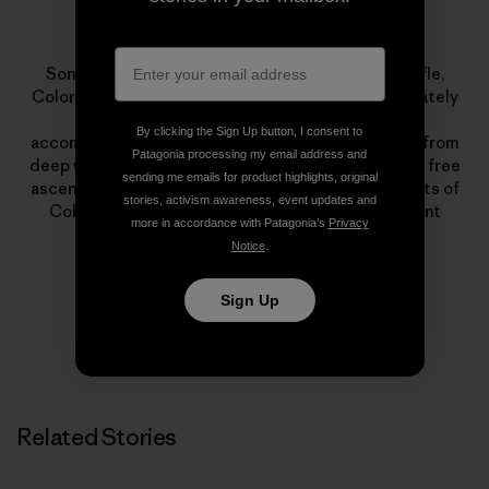
Sonnie Trotter
Sonnie Trotter was 18 when he first traveled to Rifle,
Colorado. That trip opened his eyes and he immediately
dedicated himself to climbing. His lists of
By clicking the Sign Up button, I consent to
accomplishments encompass all styles of climbing, from
Patagonia processing my email address and
deep water soloing to big walls. Highlights include a free
sending me emails for product highlights, original
ascent of The Prophet on El Capitan and first ascents of
stories, activism awareness, event updates and
Cobra Crack in Squamish and The Shining on Mount
more in accordance with Patagonia’s
Privacy
Louis.
Notice
.
Sign Up
Related Stories