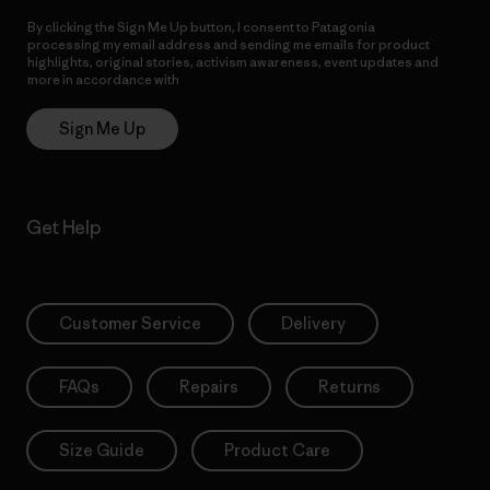
By clicking the Sign Me Up button, I consent to Patagonia
processing my email address and sending me emails for product
highlights, original stories, activism awareness, event updates and
more in accordance with
Patagonia’s Privacy Notice
Sign Me Up
Get Help
Customer Service
Delivery
FAQs
Repairs
Returns
Size Guide
Product Care