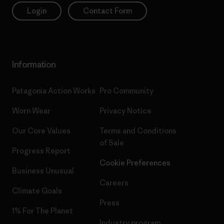
Login
Contact Form
Information
Patagonia Action Works
Pro Community
Worn Wear
Privacy Notice
Our Core Values
Terms and Conditions
of Sale
Progress Report
Cookie Preferences
Business Unusual
Careers
Climate Goals
Press
1% For The Planet
Industry program