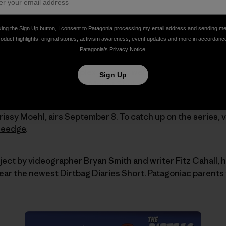
king the Sign Up button, I consent to Patagonia processing my email address and sending m
roduct highlights, original stories, activism awareness, event updates and more in accordanc
Patagonia’s
Privacy Notice
.
cades as a springboard onto the world's hardest-to-rea
 approaches and complex glaciers were perfect tests. Su
Sign Up
l multi-day outings like Mount Shuksan and Mount Slesse 
issy Moehl, airs September 8. To catch up on the series, v
heedge
.
oject by videographer Bryan Smith and writer Fitz Cahall, 
 hear the newest Dirtbag Diaries Short. Patagoniac parents 