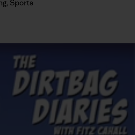
ng
,
Sports