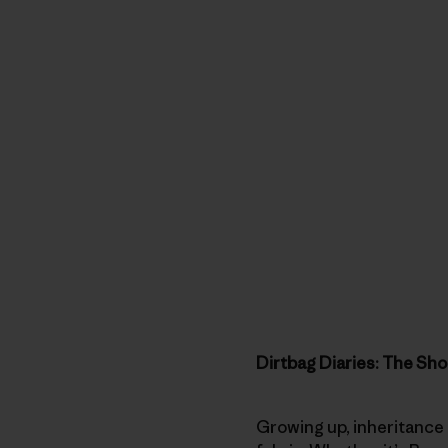
Dirtbag Diaries: The Sho
Growing up, inheritance 