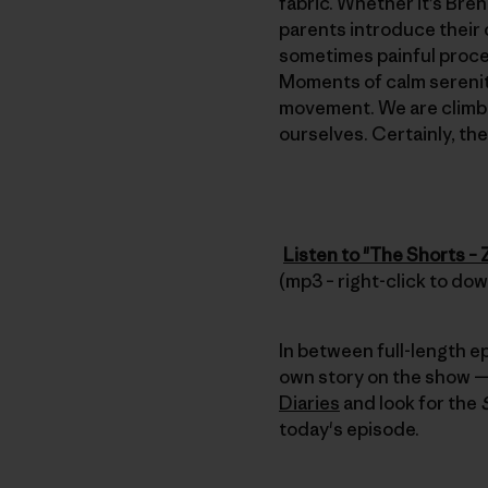
fabric. Whether it’s Bre
parents introduce their 
sometimes painful process
Moments of calm serenity
movement. We are climbe
ourselves. Certainly, th
Listen to "The Shorts –
(mp3 – right-click to do
In between full-length e
own story on the show — 
Diaries
and look for the
today's episode.