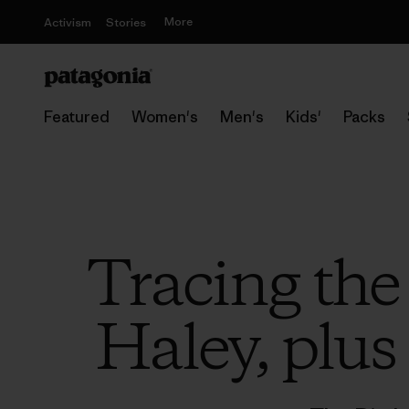
More
Activism
Stories
Featured
Women's
Men's
Kids'
Packs
Tracing the
Haley, plus