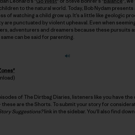
ndan Leonard’s "
Go West
" or Steve Bohrer’s "
Balance
", we
children to the natural world. Today, Bob Nydam presents 
 of watching a child grow up. It’s a little like geologic p
 are punctuated by violent upheaval. Even when seemingly
rs, adventurers and dreamers because these pursuits a
e same can be said for parenting.
 Zones"
wnload)
pisodes of The Dirtbag Diaries, listeners like you have the
these are the Shorts. To submit your story for considerati
Story Suggestions?
link in the sidebar. You'll also find dow