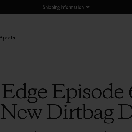
Shipping Information
Sports
 Edge Episode 
 New Dirtbag D