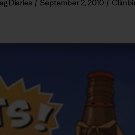
ag Diaries
/
September 2, 2010
/
Climbi