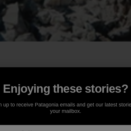
Enjoying these stories?
n up to receive Patagonia emails and get our latest storie
your mailbox.