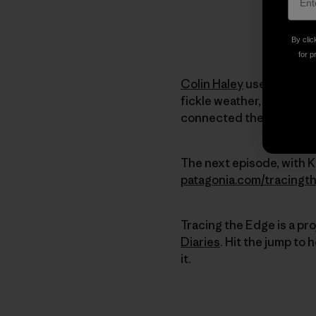
By clic
for p
Colin Haley
used the Cas
fickle weather, arduous
connected the dots unti
The next episode, with Kr
patagonia.com/tracingt
Tracing the Edge is a pr
Diaries
. Hit the jump to
it.