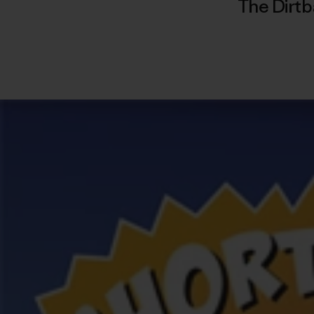
The Dirtb