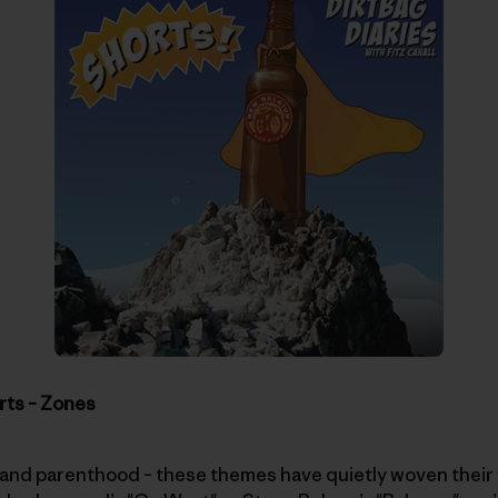
rts – Zones
and parenthood – these themes have quietly woven their w