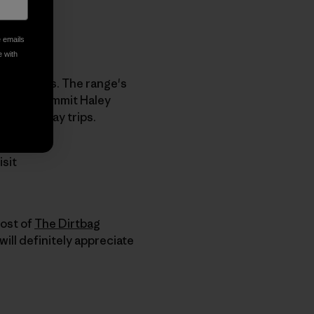
e emails
e with
ch summits. The range's
mmit by summit Haley
became day trips.
isit
host of
The Dirtbag
will definitely appreciate