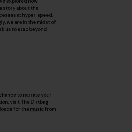
’ve explored how
a story about the
rocesses at hyper-speed.
, we are in the midst of
sk us to step beyond
 chance to narrate your
on, visit
The Dirtbag
nloads for the
music
from