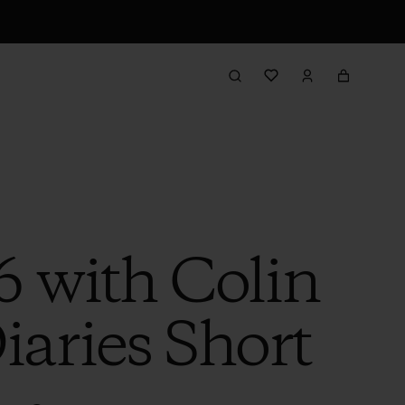
6 with Colin
iaries Short