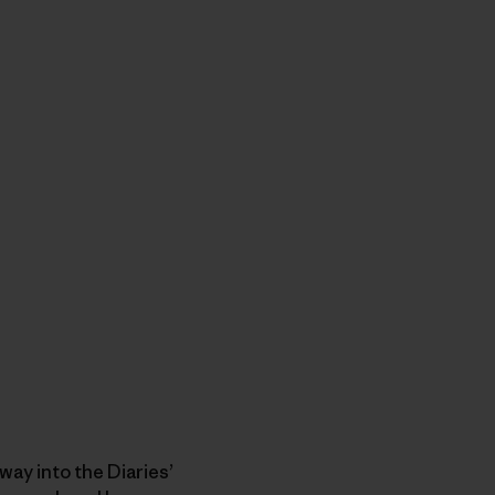
ay into the Diaries’