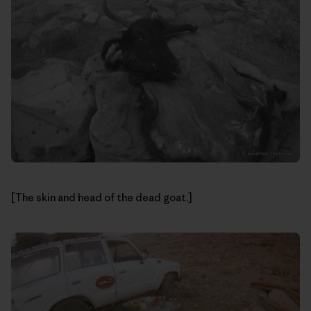
[The skin and head of the dead goat.]