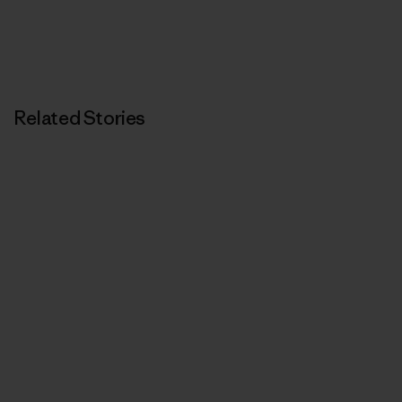
Related Stories