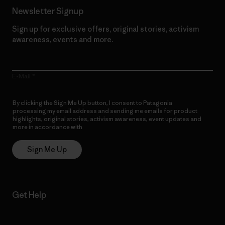
Newsletter Signup
Sign up for exclusive offers, original stories, activism
awareness, events and more.
E-Mail
By clicking the Sign Me Up button, I consent to Patagonia
processing my email address and sending me emails for product
highlights, original stories, activism awareness, event updates and
more in accordance with
Patagonia’s Privacy Notice
Sign Me Up
Get Help