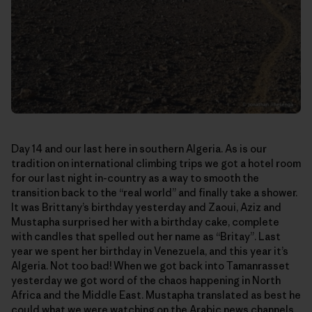
Day 14 and our last here in southern Algeria. As is our
tradition on international climbing trips we got a hotel room
for our last night in-country as a way to smooth the
transition back to the “real world” and finally take a shower.
It was Brittany’s birthday yesterday and Zaoui, Aziz and
Mustapha surprised her with a birthday cake, complete
with candles that spelled out her name as “Britay”. Last
year we spent her birthday in Venezuela, and this year it’s
Algeria. Not too bad! When we got back into Tamanrasset
yesterday we got word of the chaos happening in North
Africa and the Middle East. Mustapha translated as best he
could what we were watching on the Arabic news channels.