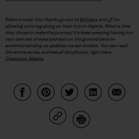
——————————————————————-
Editor's note: Our thanks go out to
Brittany
and
JT
for
allowing us to tag along on their trip to Algeria. What a time
they chose to make the journey! It's been amazing having our
very own set of eyes and ears on the ground (and on
summits) sending us updates via sat-modem. You can read
the entire series, and see all the photos, right here:
Operation Algeria
.
Share on Facebook
Share on Pinterest
Share on Twitter
Share on LinkedIn
Share on
Share on Copy Link
Print