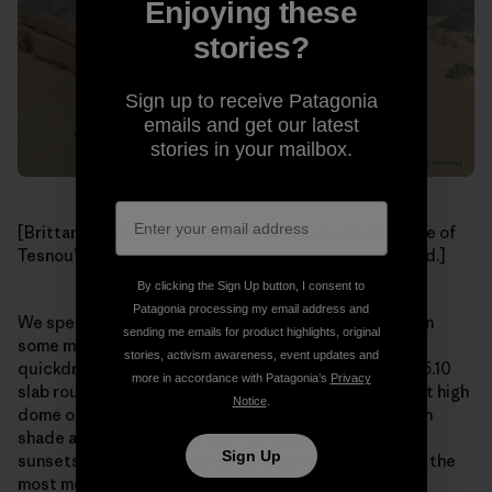
Enjoying these
stories?
Sign up to receive Patagonia
emails and get our latest
stories in your mailbox.
[Brittany on the broad summit of L’ Elephant with more of
Tesnou’s untapped domes and walls in the background.]
By clicking the Sign Up button, I consent to
Patagonia processing my email address and
We spent the next two days climbing in the morning on
sending me emails for product highlights, original
some mellow (apart from the rack beta of “four
stories, activism awareness, event updates and
quickdraws”, hence 60-foot runouts between bolts) 5.10
more in accordance with Patagonia’s
Privacy
slab routes on the impressive L’ Elephant, a 1,000-foot high
Notice
.
dome of impeccable granite, lounging in the afternoon
shade at camp and staring at the amazing and iconic
Sign Up
sunsets over the Saharan sand dunes (which is one of the
most memorable sights either of us have ever seen).