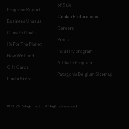
of Sale
Progress Report
Cookie Preferences
Business Unusual
Careers
Climate Goals
Press
1% For The Planet
Industry program
How We Fund
Affiliate Program
Gift Cards
Patagonia Belgium Sitemap
Find a Store
© 2026 Patagonia, Inc. All Rights Reserved.