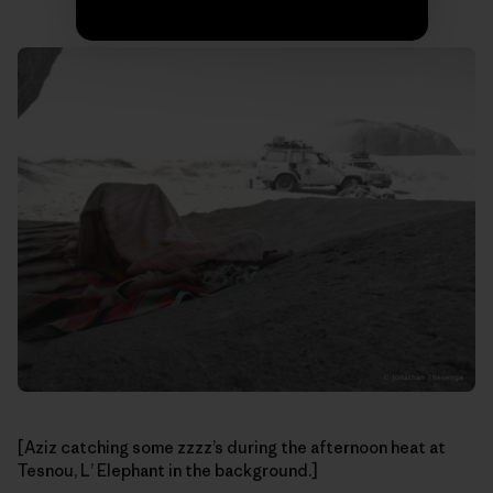
[Aziz catching some zzzz’s during the afternoon heat at
Tesnou, L’ Elephant in the background.]