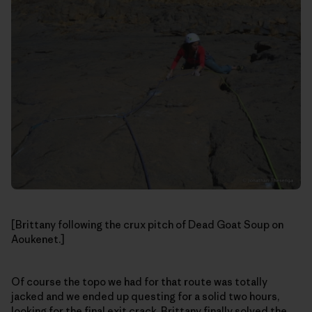
[Brittany following the crux pitch of Dead Goat Soup on
Aoukenet.]
Of course the topo we had for that route was totally
jacked and we ended up questing for a solid two hours,
looking for the final exit crack. Brittany finally solved the