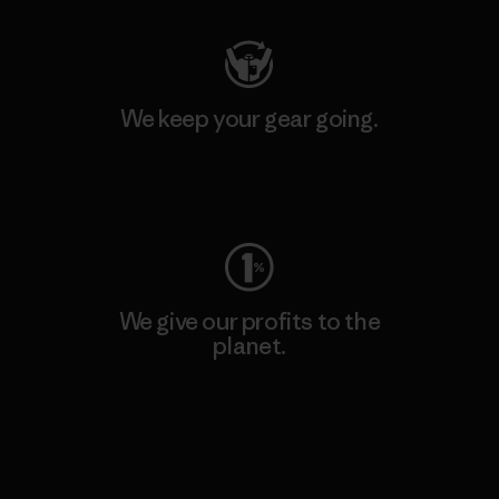
We keep your gear going.
Visit Worn Wear
We give our profits to the
planet.
Read Our Commitment