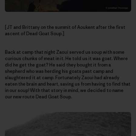
[JT and Brittany on the summit of Aoukent after the first
ascent of Dead Goat Soup.]
Back at camp that night Zaoui served us soup with some
curious chunks of meat in it. He told us it was goat. Where
did he get the goat? He said they bought it from a
shepherd who was herding his goats past camp and
slaughtered it at camp. Fortunately Zaoui had already
eaten the brain and heart, saving us from having to find that
in our soup! With that story in mind, we decided to name
our new route Dead Goat Soup.