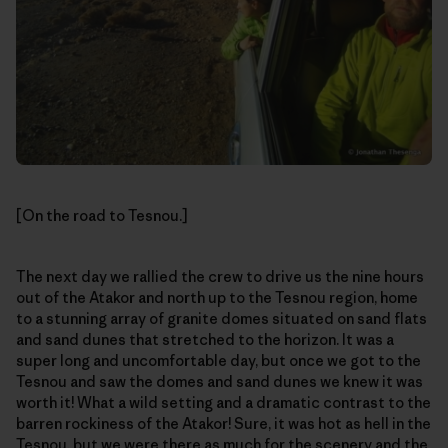
[On the road to Tesnou.]
The next day we rallied the crew to drive us the nine hours
out of the Atakor and north up to the Tesnou region, home
to a stunning array of granite domes situated on sand flats
and sand dunes that stretched to the horizon. It was a
super long and uncomfortable day, but once we got to the
Tesnou and saw the domes and sand dunes we knew it was
worth it! What a wild setting and a dramatic contrast to the
barren rockiness of the Atakor! Sure, it was hot as hell in the
Tesnou, but we were there as much for the scenery and the