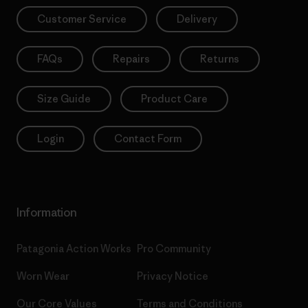
Customer Service
Delivery
FAQs
Repairs
Returns
Size Guide
Product Care
Login
Contact Form
Information
Patagonia Action Works
Pro Community
Worn Wear
Privacy Notice
Our Core Values
Terms and Conditions