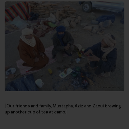
[Our friends and family, Mustapha, Aziz and Zaoui brewing
up another cup of tea at camp.]