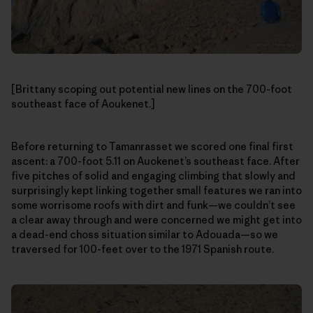
[Brittany scoping out potential new lines on the 700-foot
southeast face of Aoukenet.]
Before returning to Tamanrasset we scored one final first
ascent: a 700-foot 5.11 on Auokenet’s southeast face. After
five pitches of solid and engaging climbing that slowly and
surprisingly kept linking together small features we ran into
some worrisome roofs with dirt and funk—we couldn’t see
a clear away through and were concerned we might get into
a dead-end choss situation similar to Adouada—so we
traversed for 100-feet over to the 1971 Spanish route.