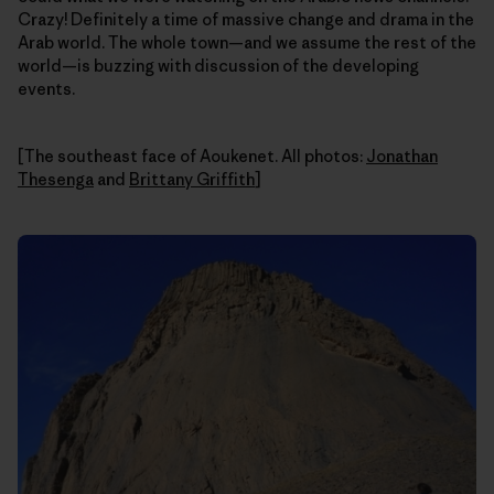
Crazy! Definitely a time of massive change and drama in the
Arab world. The whole town—and we assume the rest of the
world—is buzzing with discussion of the developing
events.
[The southeast face of Aoukenet. All photos:
Jonathan
Thesenga
and
Brittany Griffith
]