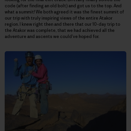
code (after finding an old bolt) and got us to the top. And
what a summit! We both agreed it was the finest summit of
our trip with truly inspiring views of the entire Atakor
region. I knew right then and there that our 10-day trip to
the Atakor was complete, that we had achieved all the
adventure and ascents we could’ve hoped for.