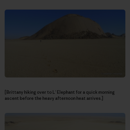
[Brittany hiking over to L’ Elephant for a quick morning
ascent before the heavy afternoon heat arrives.]