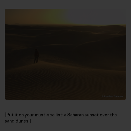
[Put it on your must-see list: a Saharan sunset over the
sand dunes.]