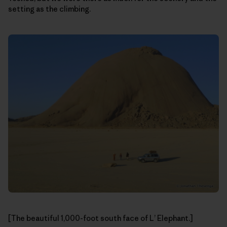
setting as the climbing.
[The beautiful 1,000-foot south face of L’ Elephant.]