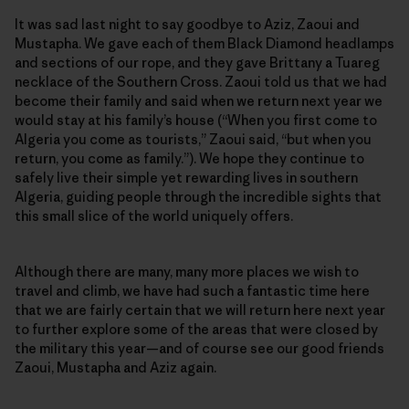
It was sad last night to say goodbye to Aziz, Zaoui and
Mustapha. We gave each of them Black Diamond headlamps
and sections of our rope, and they gave Brittany a Tuareg
necklace of the Southern Cross. Zaoui told us that we had
become their family and said when we return next year we
would stay at his family’s house (“When you first come to
Algeria you come as tourists,” Zaoui said, “but when you
return, you come as family.”). We hope they continue to
safely live their simple yet rewarding lives in southern
Algeria, guiding people through the incredible sights that
this small slice of the world uniquely offers.
Although there are many, many more places we wish to
travel and climb, we have had such a fantastic time here
that we are fairly certain that we will return here next year
to further explore some of the areas that were closed by
the military this year—and of course see our good friends
Zaoui, Mustapha and Aziz again.