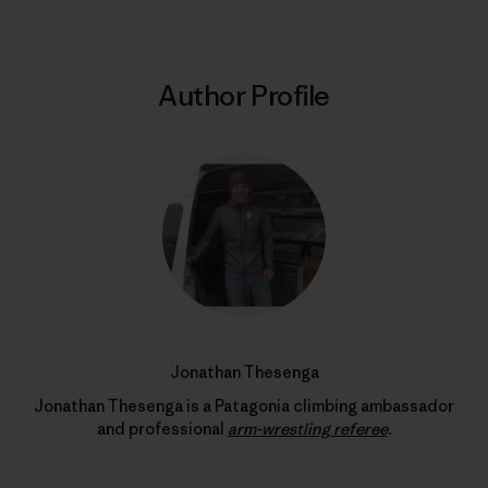
Author Profile
Jonathan Thesenga
Jonathan Thesenga is a Patagonia climbing ambassador
and professional
arm-wrestling referee
.