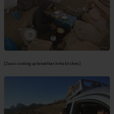
[Zaoui cooking up breakfast in his kitchen.]