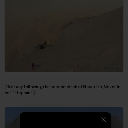
[Brittany following the second pitch of Never Up, Never In
on L’ Elephant.]