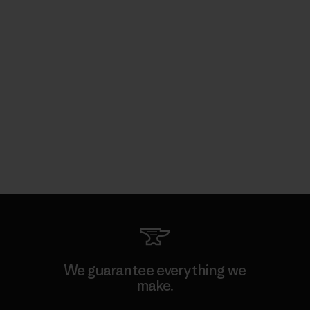
We guarantee everything we
make.