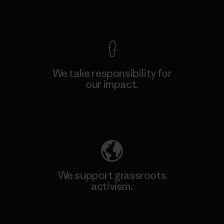
View Ironclad Guarantee
We take responsibility for
our impact.
Explore Our Footprint
We support grassroots
activism.
Visit Patagonia Action Works