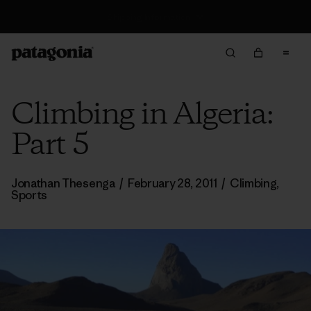
Returns Information
Climbing in Algeria:
Part 5
Jonathan Thesenga
/
February 28, 2011
/
Climbing
,
Sports