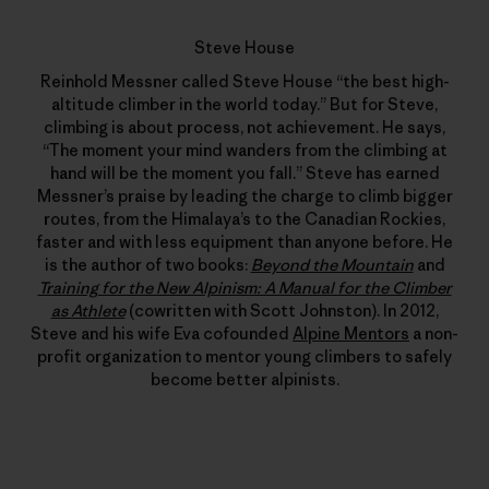
Steve House
Reinhold Messner called Steve House “the best high-
altitude climber in the world today.” But for Steve,
climbing is about process, not achievement. He says,
“The moment your mind wanders from the climbing at
hand will be the moment you fall.” Steve has earned
Messner’s praise by leading the charge to climb bigger
routes, from the Himalaya’s to the Canadian Rockies,
faster and with less equipment than anyone before. He
is the author of two books:
Beyond the Mountain
and
Training for the New Alpinism: A Manual for the Climber
as Athlete
(cowritten with Scott Johnston). In 2012,
Steve and his wife Eva cofounded
Alpine Mentors
a non-
profit organization to mentor young climbers to safely
become better alpinists.