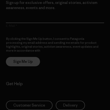
Sign up for exclusive offers, original stories, activism
awareness, events and more.
E-Mail
By clicking the Sign Me Up button, I consent to Patagonia
processing my email address and sending me emails for product
highlights, original stories, activism awareness, event updates and
more in accordance with
Patagonia’s Privacy Notice
Sign Me Up
Get Help
Customer Service
Delivery