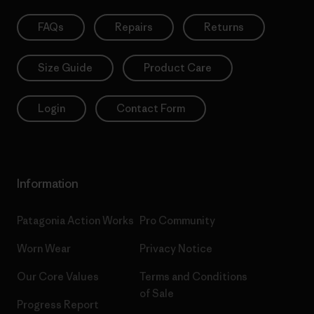
FAQs
Repairs
Returns
Size Guide
Product Care
Login
Contact Form
Information
Patagonia Action Works
Pro Community
Worn Wear
Privacy Notice
Our Core Values
Terms and Conditions
of Sale
Progress Report