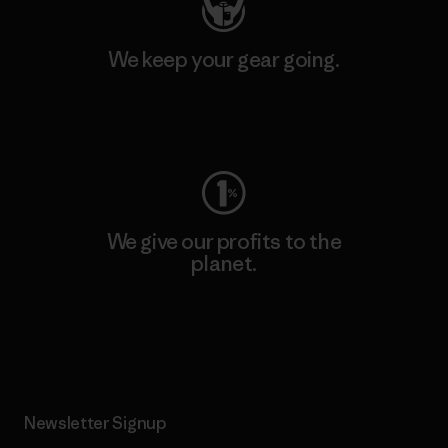
We keep your gear going.
Visit Worn Wear
We give our profits to the
planet.
Read Our Commitment
Newsletter Signup