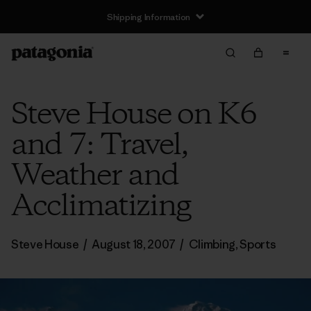
Shipping Information
Steve House on K6
and 7: Travel,
Weather and
Acclimatizing
Steve House
/
August 18, 2007
/
Climbing
,
Sports