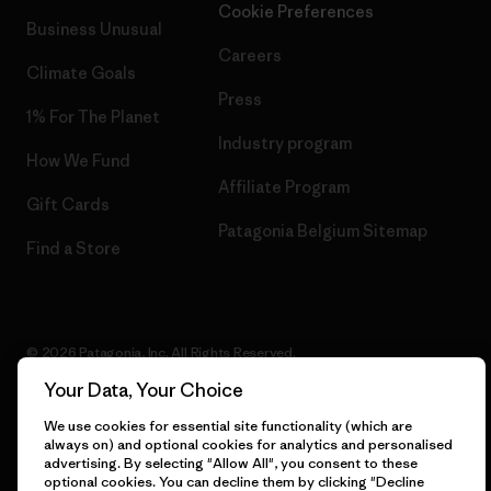
Cookie Preferences
Business Unusual
Careers
Climate Goals
Press
1% For The Planet
Industry program
How We Fund
Affiliate Program
Gift Cards
Patagonia Belgium Sitemap
Find a Store
© 2026 Patagonia, Inc. All Rights Reserved.
Your Data, Your Choice
We use cookies for essential site functionality (which are
always on) and optional cookies for analytics and personalised
English
advertising. By selecting "Allow All", you consent to these
optional cookies. You can decline them by clicking "Decline