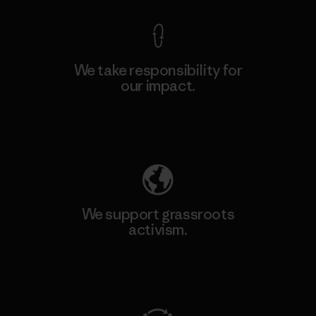
We take responsibility for
our impact.
Explore Our Footprint
We support grassroots
activism.
Visit Patagonia Action Works