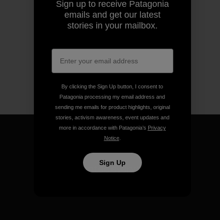
Sign up to receive Patagonia
emails and get our latest
stories in your mailbox.
By clicking the Sign Up button, I consent to
Patagonia processing my email address and
sending me emails for product highlights, original
stories, activism awareness, event updates and
more in accordance with Patagonia’s
Privacy
Notice
.
Sign Up
We guarantee everything we
make.
View Ironclad Guarantee