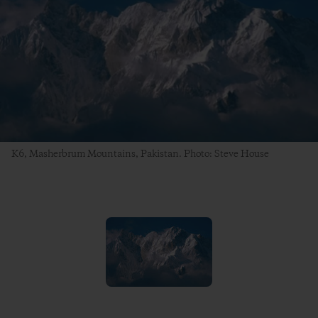
K6, Masherbrum Mountains, Pakistan. Photo: Steve House