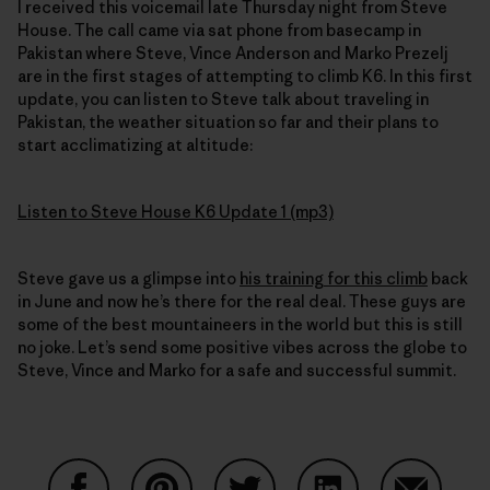
I received this voicemail late Thursday night from Steve
House. The call came via sat phone from basecamp in
Pakistan where Steve, Vince Anderson and Marko Prezelj
are in the first stages of attempting to climb K6. In this first
update, you can listen to Steve talk about traveling in
Pakistan, the weather situation so far and their plans to
start acclimatizing at altitude:
Listen to Steve House K6 Update 1 (mp3)
Steve gave us a glimpse into
his training for this climb
back
in June and now he’s there for the real deal. These guys are
some of the best mountaineers in the world but this is still
no joke. Let’s send some positive vibes across the globe to
Steve, Vince and Marko for a safe and successful summit.