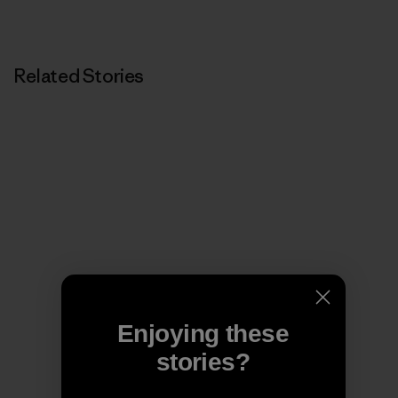
Related Stories
Enjoying these
stories?