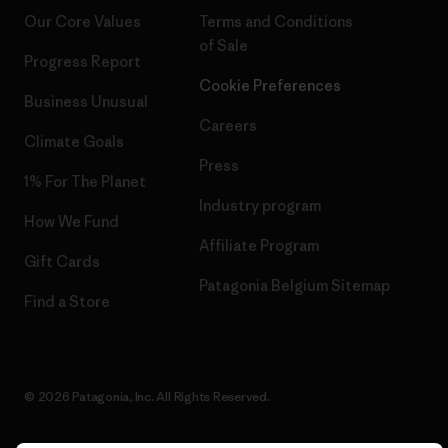
Our Core Values
Terms and Conditions
of Sale
Progress Report
Cookie Preferences
Business Unusual
Careers
Climate Goals
Press
1% For The Planet
Industry program
How We Fund
Affiliate Program
Gift Cards
Patagonia Belgium Sitemap
Find a Store
© 2026 Patagonia, Inc. All Rights Reserved.