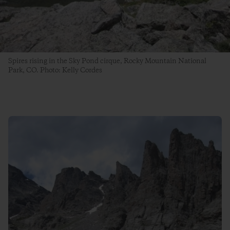
Spires rising in the Sky Pond cirque, Rocky Mountain National
Park, CO. Photo: Kelly Cordes