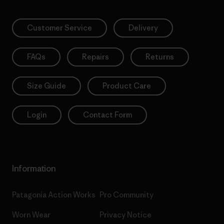
Customer Service
Delivery
FAQs
Repairs
Returns
Size Guide
Product Care
Login
Contact Form
Information
Patagonia Action Works
Pro Community
Worn Wear
Privacy Notice