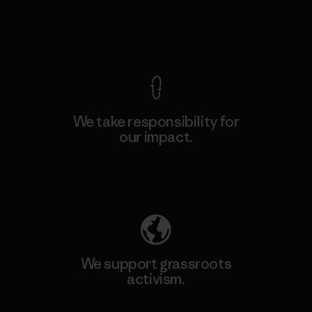
View Ironclad Guarantee
We take responsibility for
our impact.
Explore Our Footprint
We support grassroots
activism.