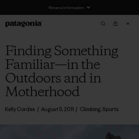
Returns Information
Finding Something
Familiar—in the
Outdoors and in
Motherhood
Kelly Cordes
/
August 5, 2011
/
Climbing
,
Sports