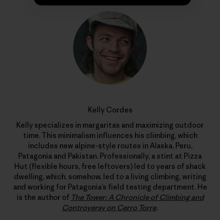
Kelly Cordes
Kelly specializes in margaritas and maximizing outdoor
time. This minimalism influences his climbing, which
includes new alpine-style routes in Alaska, Peru,
Patagonia and Pakistan. Professionally, a stint at Pizza
Hut (flexible hours, free leftovers) led to years of shack
dwelling, which, somehow, led to a living climbing, writing
and working for Patagonia’s field testing department. He
is the author of
The Tower: A Chronicle of Climbing and
Controversy on Cerro Torre
.