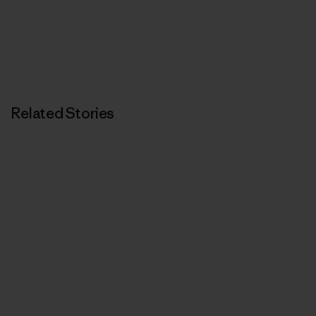
Related Stories