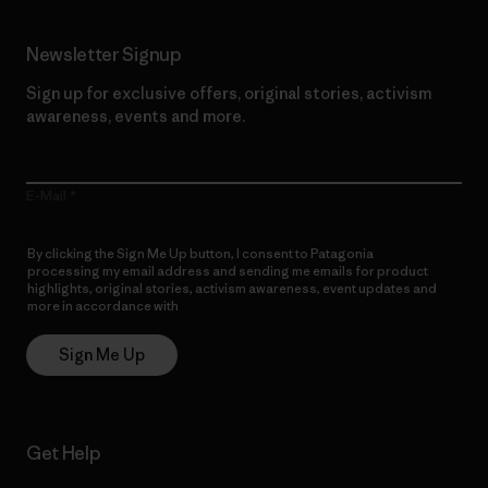
Newsletter Signup
Sign up for exclusive offers, original stories, activism
awareness, events and more.
E-Mail
By clicking the Sign Me Up button, I consent to Patagonia
processing my email address and sending me emails for product
highlights, original stories, activism awareness, event updates and
more in accordance with
Patagonia’s Privacy Notice
Sign Me Up
Get Help