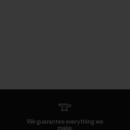
We guarantee everything we
make.