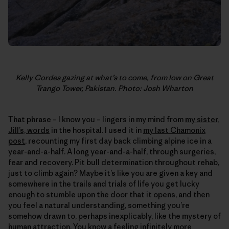
Kelly Cordes gazing at what’s to come, from low on Great
Trango Tower, Pakistan. Photo: Josh Wharton
That phrase – I know you – lingers in my mind from
my sister,
Jill’s, words
in the hospital. I used it in
my last Chamonix
post
, recounting my first day back climbing alpine ice in a
year-and-a-half. A long year-and-a-half, through surgeries,
fear and recovery. Pit bull determination throughout rehab,
just to climb again? Maybe it’s like you are given a key and
somewhere in the trails and trials of life you get lucky
enough to stumble upon the door that it opens, and then
you feel a natural understanding, something you’re
somehow drawn to, perhaps inexplicably, like the mystery of
human attraction. You know a feeling infinitely more