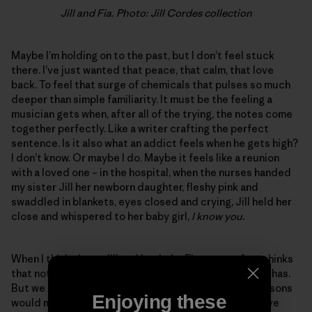
Jill and Fia. Photo: Jill Cordes collection
Maybe I’m holding on to the past, but I don’t feel stuck
there. I’ve just wanted that peace, that calm, that love
back. To feel that surge of chemicals that pulses so much
deeper than simple familiarity. It must be the feeling a
musician gets when, after all of the trying, the notes come
together perfectly. Like a writer crafting the perfect
sentence. Is it also what an addict feels when he gets high?
I don’t know. Or maybe I do. Maybe it feels like a reunion
with a loved one – in the hospital, when the nurses handed
my sister Jill her newborn daughter, fleshy pink and
swaddled in blankets, eyes closed and crying, Jill held her
close and whispered to her baby girl,
I know you.
When I think about Jill and her baby Fia, a part of me thinks
that nothing I could ever know will approach what she has.
But we don’t have any way to know, as if such comparisons
Enjoying these
would mean anything anyway. I do know that when I have