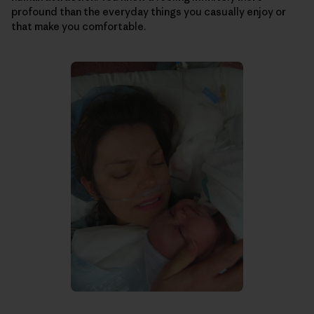
profound than the everyday things you casually enjoy or
that make you comfortable.