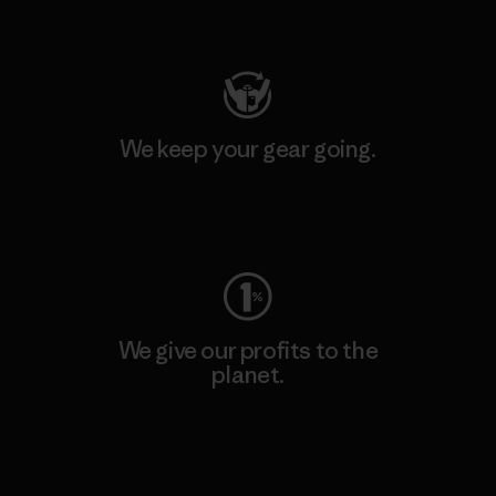
Visit Patagonia Action Works
We keep your gear going.
Visit Worn Wear
We give our profits to the
planet.
Read Our Commitment