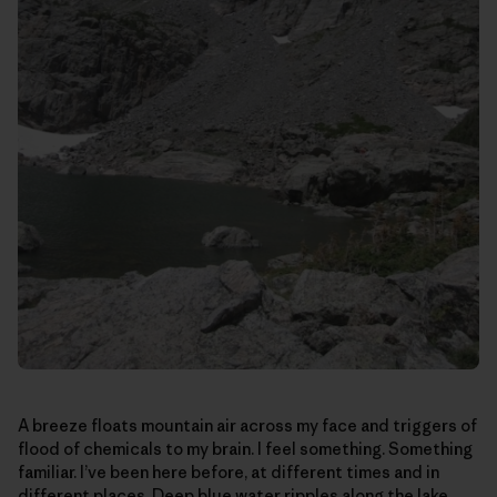
A breeze floats mountain air across my face and triggers of
flood of chemicals to my brain. I feel something. Something
familiar. I’ve been here before, at different times and in
different places. Deep blue water ripples along the lake