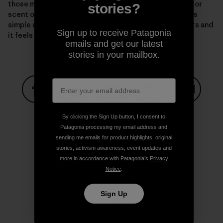
those moments in the mountains, sometimes a breath or
stories?
scent of something in the air, other times something as
simple as moving over granite, a flood of chemicals hits and
Sign up to receive Patagonia
it feels like love. Elusive and beyond description.
emails and get our latest
stories in your mailbox.
Share on Facebook
Share on Pinterest
Share on Twitter
Share on LinkedIn
Share on
By clicking the Sign Up button, I consent to
Patagonia processing my email address and
sending me emails for product highlights, original
Share on Copy Link
stories, activism awareness, event updates and
Print
more in accordance with Patagonia’s
Privacy
Notice
.
Sign Up
Author Profile