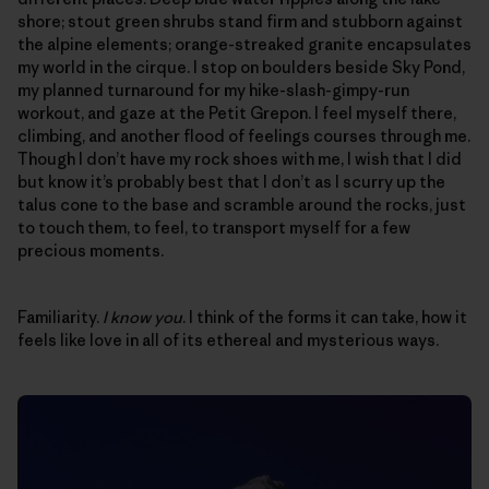
shore; stout green shrubs stand firm and stubborn against
the alpine elements; orange-streaked granite encapsulates
my world in the cirque. I stop on boulders beside Sky Pond,
my planned turnaround for my hike-slash-gimpy-run
workout, and gaze at the Petit Grepon. I feel myself there,
climbing, and another flood of feelings courses through me.
Though I don’t have my rock shoes with me, I wish that I did
but know it’s probably best that I don’t as I scurry up the
talus cone to the base and scramble around the rocks, just
to touch them, to feel, to transport myself for a few
precious moments.
Familiarity.
I know you
. I think of the forms it can take, how it
feels like love in all of its ethereal and mysterious ways.