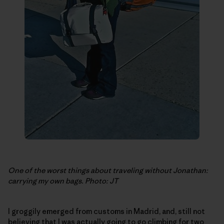
One of the worst things about traveling without Jonathan:
carrying my own bags. Photo: JT
I groggily emerged from customs in Madrid, and, still not
believing that I was actually going to go climbing for two