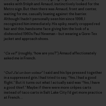
weeks with Stèph and Arnaud, instinctively looked for the
Metro sign. But then there was Arnaud, front and center,
waiting for me, casually leaning against the barrier.
Although I hadn’t personally seen him since 1998, I
recognized him immediately. His spiky, neatly cropped red
hair and thin, handsome face giving him the look of a
disheveled 1960s Paul Newman – but wearing a Gore-Tex
jacket and approach shoes.
“
Ca va?
” (roughly, “how are you?”) Arnaud affectionately
asked me in French.
“
Oui! J’ai un bon voleur
” I said and his lips pressed together
in a suppressed grin. I had tried to say, “Yes, I had a good
flight.” But it turns out what I actually said was “Yes, I have
a good thief.” Maybe if there were more crêpes carts
instead of taco carts in Salt Lake City I’d get more practice
at French…