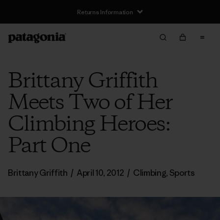
Returns Information
Brittany Griffith
Meets Two of Her
Climbing Heroes:
Part One
Brittany Griffith
/
April 10, 2012
/
Climbing
,
Sports