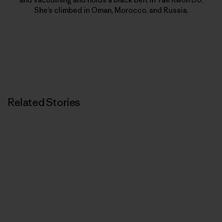
She’s climbed in Oman, Morocco, and Russia.
Related Stories