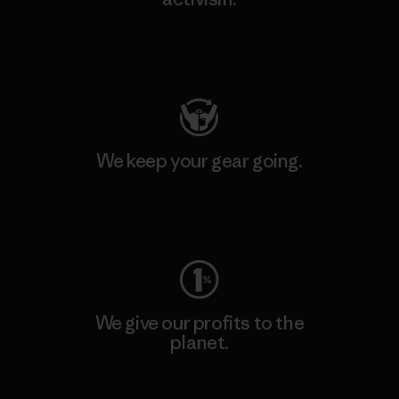
Visit Patagonia Action Works
We keep your gear going.
Visit Worn Wear
We give our profits to the
planet.
Read Our Commitment