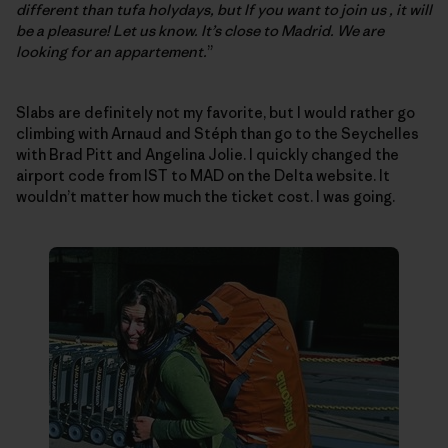
different than tufa holydays, but If you want to join us , it will
be a pleasure! Let us know. It’s close to Madrid. We are
looking for an appartement.
”
Slabs are definitely not my favorite, but I would rather go
climbing with Arnaud and Stéph than go to the Seychelles
with Brad Pitt and Angelina Jolie. I quickly changed the
airport code from IST to MAD on the Delta website. It
wouldn’t matter how much the ticket cost. I was going.