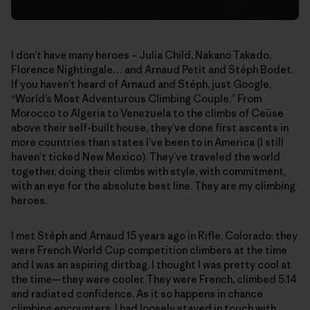
I don’t have many heroes – Julia Child, Nakano Takedo,
Florence Nightingale… and Arnaud Petit and Stéph Bodet.
If you haven’t heard of Arnaud and Stéph, just Google,
“World’s Most Adventurous Climbing Couple.” From
Morocco to Algeria to Venezuela to the climbs of Ceüse
above their self-built house, they’ve done first ascents in
more countries than states I’ve been to in America (I still
haven’t ticked New Mexico). They’ve traveled the world
together, doing their climbs with style, with commitment,
with an eye for the absolute best line. They are my climbing
heroes.
I met Stéph and Arnaud 15 years ago in Rifle, Colorado; they
were French World Cup competition climbers at the time
and I was an aspiring dirtbag. I thought I was pretty cool at
the time—they were cooler. They were French, climbed 5.14
and radiated confidence. As it so happens in chance
climbing encounters, I had loosely stayed in touch with