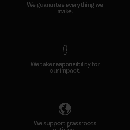
We guarantee everything we
make.
View Ironclad Guarantee
We take responsibility for
our impact.
Explore Our Footprint
We support grassroots
activism.