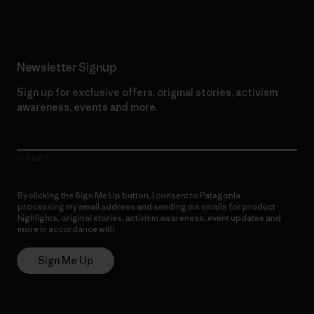
Newsletter Signup
Sign up for exclusive offers, original stories, activism
awareness, events and more.
E-Mail
By clicking the Sign Me Up button, I consent to Patagonia
processing my email address and sending me emails for product
highlights, original stories, activism awareness, event updates and
more in accordance with
Patagonia’s Privacy Notice
Sign Me Up