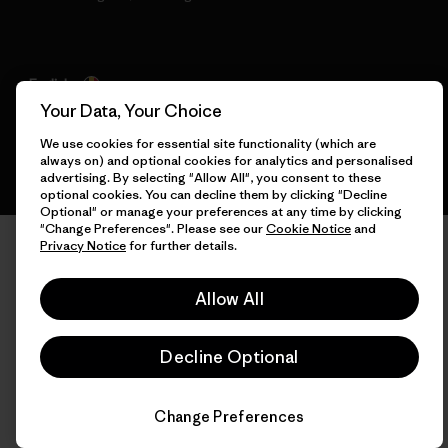
English
Your Data, Your Choice
We use cookies for essential site functionality (which are
always on) and optional cookies for analytics and personalised
advertising. By selecting "Allow All", you consent to these
optional cookies. You can decline them by clicking "Decline
Optional" or manage your preferences at any time by clicking
"Change Preferences". Please see our
Cookie Notice
and
Privacy Notice
for further details.
Allow All
Decline Optional
Change Preferences