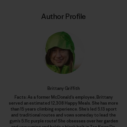
Author Profile
Brittany Griffith
Facts: As a former McDonald’s employee, Brittany
served an estimated 12,308 Happy Meals. She has more
than 15 years climbing experience. She’s led 5.13 sport
and traditional routes and vows someday to lead the
gym’s 5.11c purple route! She obsesses over her garden
and vacuuming and holds a black belt in Tae Kwon Do.