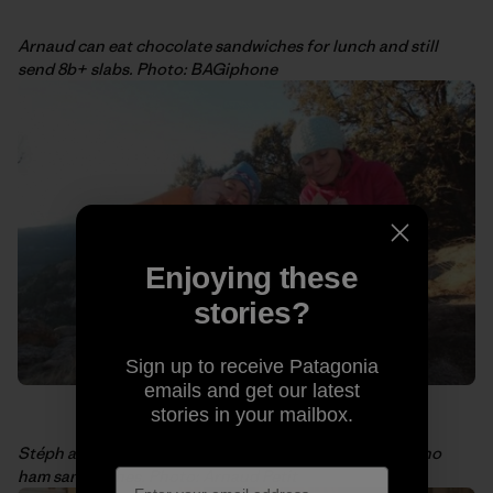
Arnaud can eat chocolate sandwiches for lunch and still
send 8b+ slabs. Photo: BAGiphone
Enjoying these
stories?
Sign up to receive Patagonia
emails and get our latest
stories in your mailbox.
Stéph and I sharing some power food ourselves: Serrano
ham sandwiches. Photo: Arnaud Petit