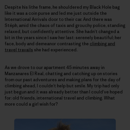
Despite his lithe frame, he shouldered my Black Hole bag
like it was a coin purse and led me just outside the
International Arrivals door to their car. And there was
Stéph, amid the chaos of taxis and grouchy police, standing
relaxed, but confidently attentive. She hadn’t changed a
bit in the years since I saw her last: serenely beautiful; her
face, body and demeanor contrasting the
climbing and
travel travails
she had experienced.
As we drove to our apartment 45 minutes away in
Manzanares El Real, chatting and catching up on stories
from our past adventures and making plans for the day of
climbing ahead, I couldn’t help but smile. My trip had only
just begun and it was already better than I could’ve hoped
for: old friends, international travel and climbing. What
more could a girl wish for?