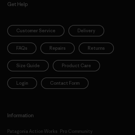
Get Help
Customer Service
Delivery
FAQs
Repairs
Returns
Size Guide
Product Care
Login
Contact Form
Information
Patagonia Action Works
Pro Community