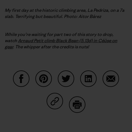
My first day at the historic climbing area, La Pedriza, on a 7a
slab. Terrifying but beautiful. Photo: Aitor Bárez
While you’re waiting for part two of this story to drop,
watch
Arnaud Petit climb Black Bean (5.13d) in Céüse on
gear
. The whipper after the credits is nuts!
Share on Facebook
Share on Pinterest
Share on Twitter
Share on LinkedIn
Share on
Share on Copy Link
Print