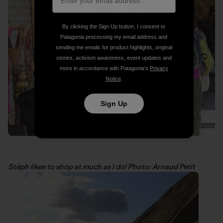
By clicking the Sign Up button, I consent to
Patagonia processing my email address and
sending me emails for product highlights, original
stories, activism awareness, event updates and
more in accordance with Patagonia’s
Privacy
Notice
.
Sign Up
Stéph likes to shop at much as I do! Photo: Arnaud Petit