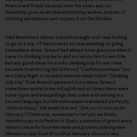
Aranud and Stéph via email over the years and our
friendship grew as we shared birthday wishes, stories of
climbing adventures and recipes from the kitchen.
I had been home almost a month straight and I was itching
to go on a trip. JT had to work so I was planning on going
somewhere alone. Arnaud had always been gracious when it
came to climbing trip beta, and so I wrote him to see if he
had any good ideas for a solo climbing trip for me. I was
seconds from hitting the little red “Confirm purchase” box
on a Delta flight to Istanbul when an email titled “Climbing
slab trip” from Arnaud appeared in my inbox. Arnaud
sometimes wrote to me in English and at times there were
some typos and misspellings that come with writing in a
second language, but his enthusiasm translated perfectly.
“
Hello brittany,
” the email started. “
Did you find a trip for
february ? Otherwise, we wanted to tell you we finally
decided to go in la Pedriza in Spain, a paradise of granit and a
historic place for hoorible slabs and good bouldering also.
We plan to stay from 15 to 29 of february. Sure it’s very