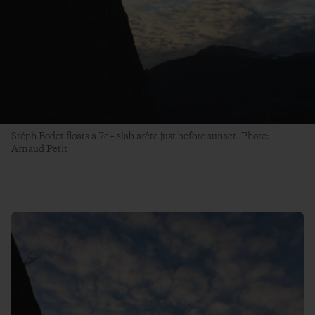
Stéph Bodet floats a 7c+ slab arête just before sunset. Photo:
Arnaud Petit