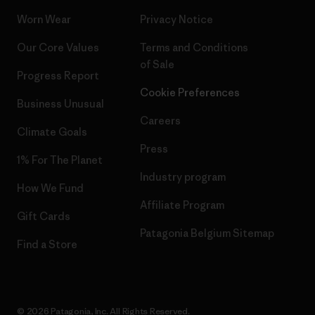
Worn Wear
Privacy Notice
Our Core Values
Terms and Conditions
of Sale
Progress Report
Cookie Preferences
Business Unusual
Careers
Climate Goals
Press
1% For The Planet
Industry program
How We Fund
Affiliate Program
Gift Cards
Patagonia Belgium Sitemap
Find a Store
© 2026 Patagonia, Inc. All Rights Reserved.