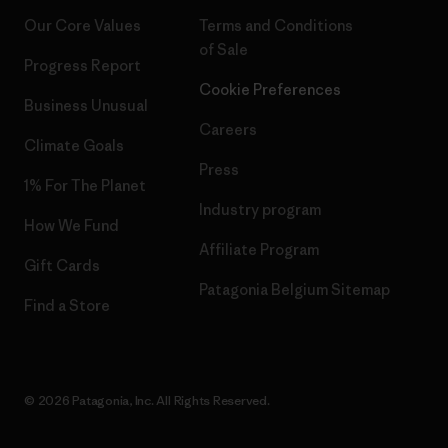
Our Core Values
Terms and Conditions
of Sale
Progress Report
Cookie Preferences
Business Unusual
Careers
Climate Goals
Press
1% For The Planet
Industry program
How We Fund
Affiliate Program
Gift Cards
Patagonia Belgium Sitemap
Find a Store
© 2026 Patagonia, Inc. All Rights Reserved.