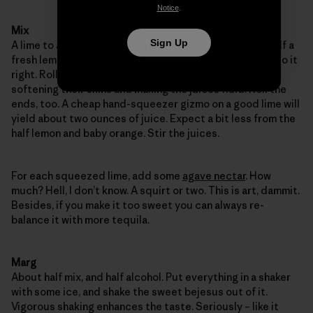
Notice
.
Mix
Sign Up
A lime to a lemon, lemon to a lime, one round lime and half a
fresh lemon. Plus a baby orange. Fresh squeezed, let’s do it
right. Roll them on the countertop, under your palm,
softening their skins and making the juices fluid. Roll the
ends, too. A cheap hand-squeezer gizmo on a good lime will
yield about two ounces of juice. Expect a bit less from the
half lemon and baby orange. Stir the juices.
For each squeezed lime, add some
agave nectar
. How
much? Hell, I don’t know. A squirt or two. This is art, dammit.
Besides, if you make it too sweet you can always re-
balance it with more tequila.
Marg
About half mix, and half alcohol. Put everything in a shaker
with some ice, and shake the sweet bejesus out of it.
Vigorous shaking enhances the taste. Seriously – like it