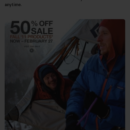
anytime.