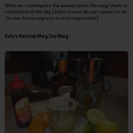
While we contemplate the answer, here’s the marg I made in
celebration of the day. [
Editor’s note: We can’t speak for Mr.
Cordes, but we urge you to drink responsibly.
]
Kelly’s National Marg Day Marg