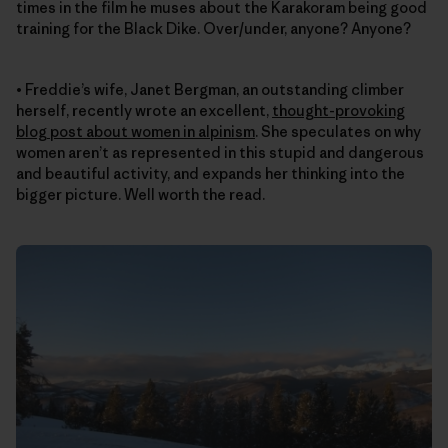
times in the film he muses about the Karakoram being good
training for the Black Dike. Over/under, anyone? Anyone?
• Freddie’s wife, Janet Bergman, an outstanding climber
herself, recently wrote an excellent,
thought-provoking
blog post about women in alpinism
. She speculates on why
women aren’t as represented in this stupid and dangerous
and beautiful activity, and expands her thinking into the
bigger picture. Well worth the read.