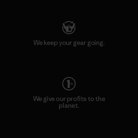
Visit Patagonia Action Works
We keep your gear going.
Visit Worn Wear
We give our profits to the
planet.
Read Our Commitment