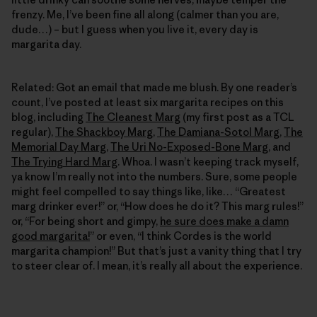
frenzy. Me, I’ve been fine all along (calmer than you are,
dude…) – but I guess when you live it, every day is
margarita day.
Related: Got an email that made me blush. By one reader’s
count, I’ve posted at least six margarita recipes on this
blog, including
The Cleanest Marg
(my first post as a TCL
regular),
The Shackboy Marg
,
The Damiana-Sotol Marg
,
The
Memorial Day Marg
,
The Uri No-Exposed-Bone Marg
, and
The Trying Hard Marg
. Whoa. I wasn’t keeping track myself,
ya know I’m really not into the numbers. Sure, some people
might feel compelled to say things like, like… “Greatest
marg drinker ever!” or, “How does he do it? This marg rules!”
or, “For being short and gimpy,
he sure does make a damn
good margarita!
” or even, “I think Cordes is the world
margarita champion!” But that’s just a vanity thing that I try
to steer clear of. I mean, it’s really all about the experience.