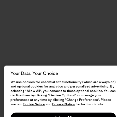
Your Data, Your Choice
We use cookies for essential site functionality (which are always on)
and optional cookies for analytics and personalised advertising. By
selecting "Allow All", you consent to these optional cookies. You can
decline them by clicking "Decline Optional" or manage your
preferences at any time by clicking "Change Preferences". Please
see our
Cookie Notice
and
Privacy Notice
for further details.