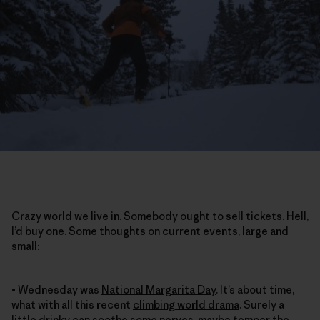
Crazy world we live in. Somebody ought to sell tickets. Hell,
I’d buy one. Some thoughts on current events, large and
small:
• Wednesday was
National Margarita Day
. It’s about time,
what with all this recent
climbing world drama
. Surely a
little drinky can soothe some nerves, maybe temper the