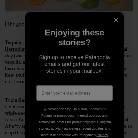
[The goods. Photo: Kelly Cordes]
Enjoying these
stories?
Tequila
Herradura Reposado
. Go for the good stuff. It’s a special
day (was on Wednesday, anyway). Herradura makes terrific
Sign up to receive Patagonia
tequila, and the reposado picks-up flavors from the oak
emails and get our latest
barrels where it ages, blending with the wild agave flavor.
stories in your mailbox.
Real stuff, a great, honest tequila. Refined and aged, but
not too much.
Triple Sec
Cointreau
or nothing. With good tequila, I often skip the
By clicking the Sign Up button, I consent to
triple sec, since cheap paint thinner can ruin the smooth
Patagonia processing my email address and
taste. But a fine liqueur like Cointreau adds a tasty touch.
sending me emails for product highlights, original
A hefty splash, maybe 15-20% of the tequila volume. Fine to
stories, activism awareness, event updates and
skip this step. Not fine to substitute cheap paint thinner.
more in accordance with Patagonia’s
Privacy