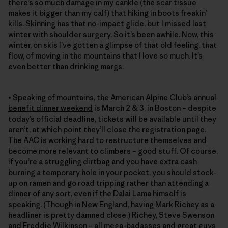
there’s so much damage in my cankle (the scar tissue
makes it bigger than my calf) that hiking in boots freakin’
kills. Skinning has that no-impact glide, but I missed last
winter with shoulder surgery. So it’s been awhile. Now, this
winter, on skis I’ve gotten a glimpse of that old feeling, that
flow, of moving in the mountains that I love so much. It’s
even better than drinking margs.
• Speaking of mountains, the American Alpine Club’s
annual
benefit dinner weekend
is March 2 & 3, in Boston – despite
today’s official deadline, tickets will be available until they
aren’t, at which point they’ll close the registration page.
The
AAC
is working hard to restructure themselves and
become more relevant to climbers – good stuff. Of course,
if you’re a struggling dirtbag and you have extra cash
burning a temporary hole in your pocket, you should stock-
up on ramen and go road tripping rather than attending a
dinner of any sort, even if the Dalai Lama himself is
speaking. (Though in New England, having Mark Richey as a
headliner is pretty damned close.) Richey, Steve Swenson
and Freddie Wilkinson – all mega-badasses and great guys