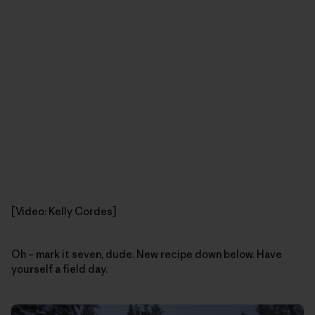
[Video: Kelly Cordes]
Oh – mark it seven, dude. New recipe down below. Have
yourself a field day.