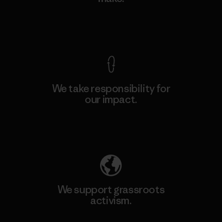
View Ironclad Guarantee
We take responsibility for
our impact.
Explore Our Footprint
We support grassroots
activism.