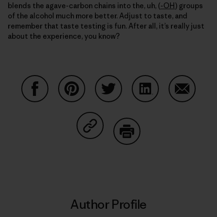
blends the agave-carbon chains into the, uh, (
-OH
) groups
of the alcohol much more better. Adjust to taste, and
remember that taste testing is fun. After all, it’s really just
about the experience, you know?
Share on Facebook
Share on Pinterest
Share on Twitter
Share on LinkedIn
Share on
Share on Copy Link
Print
Author Profile