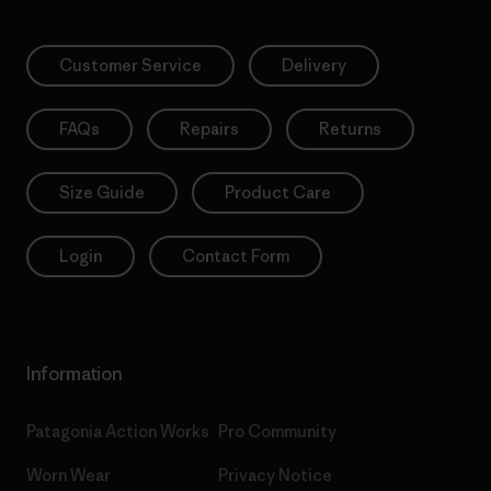
Customer Service
Delivery
FAQs
Repairs
Returns
Size Guide
Product Care
Login
Contact Form
Information
Patagonia Action Works
Pro Community
Worn Wear
Privacy Notice