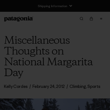
Shipping Information
Miscellaneous
Thoughts on
National Margarita
Day
Kelly Cordes
/
February 24, 2012
/
Climbing
,
Sports