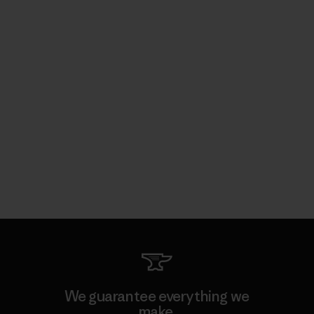
We guarantee everything we
make.