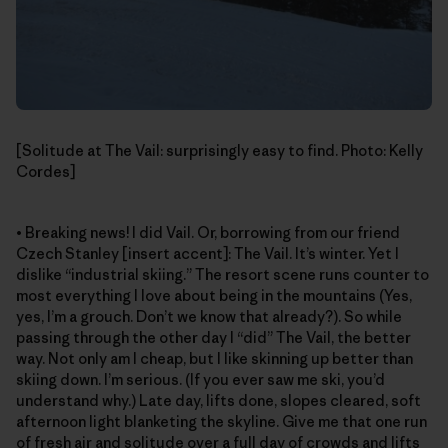
[Solitude at The Vail: surprisingly easy to find. Photo: Kelly
Cordes]
• Breaking news! I did Vail. Or, borrowing from our friend
Czech Stanley [insert accent]: The Vail. It’s winter. Yet I
dislike “industrial skiing.” The resort scene runs counter to
most everything I love about being in the mountains (Yes,
yes, I’m a grouch. Don’t we know that already?). So while
passing through the other day I “did” The Vail, the better
way. Not only am I cheap, but I like skinning up better than
skiing down. I’m serious. (If you ever saw me ski, you’d
understand why.) Late day, lifts done, slopes cleared, soft
afternoon light blanketing the skyline. Give me that one run
of fresh air and solitude over a full day of crowds and lifts