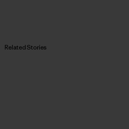
Related Stories