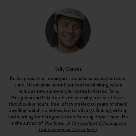
Kelly Cordes
Kelly specializes in margaritas and maximizing outdoor
time. This minimalism influences his climbing, which
includes new alpine-style routes in Alaska, Peru,
Patagonia and Pakistan. Professionally, a stint at Pizza
Hut (flexible hours, free leftovers) led to years of shack
dwelling, which, somehow, led to a living climbing, writing
and working for Patagonia’s field testing department. He
is the author of
The Tower: A Chronicle of Climbing and
Controversy on Cerro Torre
.