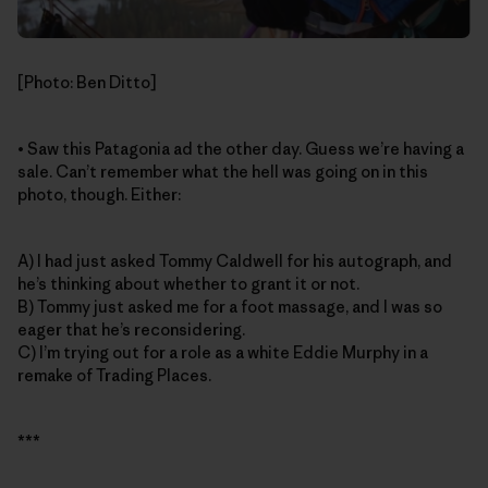
[Photo: Ben Ditto]
• Saw this Patagonia ad the other day. Guess we’re having a
sale. Can’t remember what the hell was going on in this
photo, though. Either:
A) I had just asked Tommy Caldwell for his autograph, and
he’s thinking about whether to grant it or not.
B) Tommy just asked me for a foot massage, and I was so
eager that he’s reconsidering.
C) I’m trying out for a role as a white Eddie Murphy in a
remake of Trading Places.
***