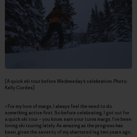
[A quick ski tour before Wednesday’s celebration. Photo:
Kelly Cordes]
• For my love of margs, I always feel the need to do
something active first. So before celebrating, I got out for
a quick ski tour – you know, earn your turns margs. I’ve been
loving ski touring lately. As amazing as the progress has
been, given the severity of my shattered leg two years ago,