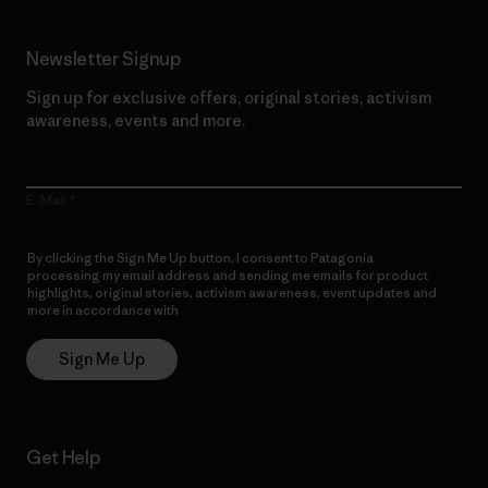
Newsletter Signup
Sign up for exclusive offers, original stories, activism
awareness, events and more.
E-Mail
By clicking the Sign Me Up button, I consent to Patagonia
processing my email address and sending me emails for product
highlights, original stories, activism awareness, event updates and
more in accordance with
Patagonia’s Privacy Notice
Sign Me Up
Get Help