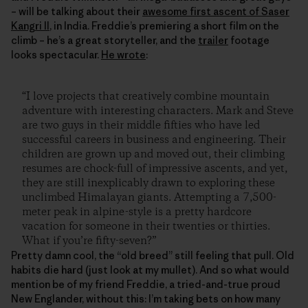
– will be talking about their
awesome first ascent of Saser
Kangri II
, in India. Freddie’s premiering a short film on the
climb – he’s a great storyteller, and the
trailer
footage
looks spectacular.
He wrote
:
“I love projects that creatively combine mountain
adventure with interesting characters. Mark and Steve
are two guys in their middle fifties who have led
successful careers in business and engineering. Their
children are grown up and moved out, their climbing
resumes are chock-full of impressive ascents, and yet,
they are still inexplicably drawn to exploring these
unclimbed Himalayan giants. Attempting a 7,500-
meter peak in alpine-style is a pretty hardcore
vacation for someone in their twenties or thirties.
What if you’re fifty-seven?”
Pretty damn cool, the “old breed” still feeling that pull. Old
habits die hard (just look at my mullet). And so what would
mention be of my friend Freddie, a tried-and-true proud
New Englander, without this: I’m taking bets on how many