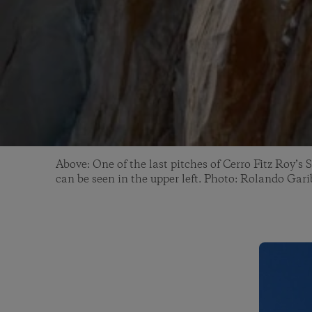
Above: One of the last pitches of Cerro Fitz Roy’
can be seen in the upper left. Photo: Rolando Gari