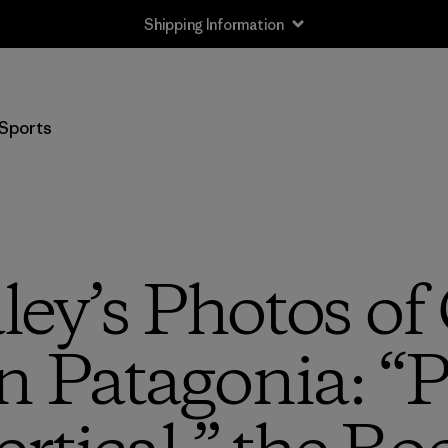
Shipping Information
Sports
ley’s Photos of
n Patagonia: “