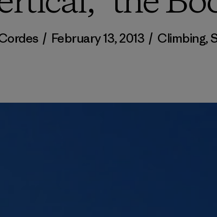
ertical,” the Bo
 Cordes
/
February 13, 2013
/
Climbing
,
S