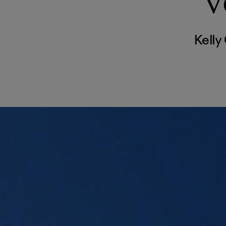
V
Kelly