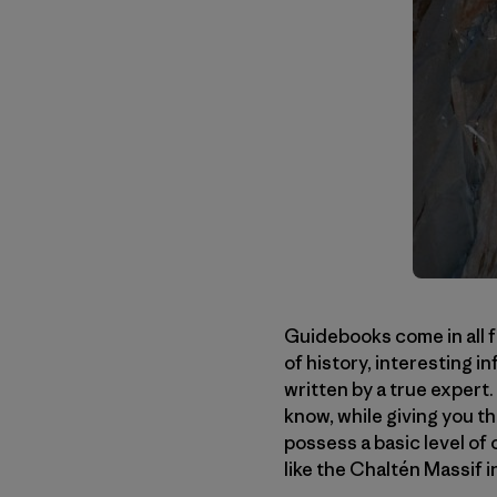
Guidebooks come in all f
of history, interesting 
written by a true expert.
know, while giving you th
possess a basic level of
like the Chaltén Massif 