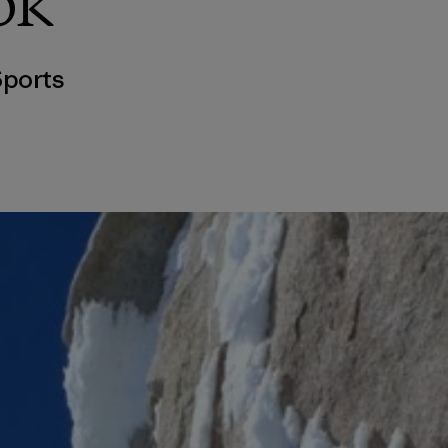
ok
ports