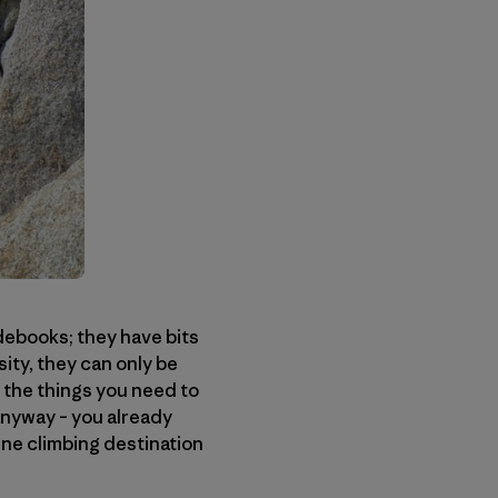
debooks; they have bits
ity, they can only be
, the things you need to
 anyway – you already
ine climbing destination