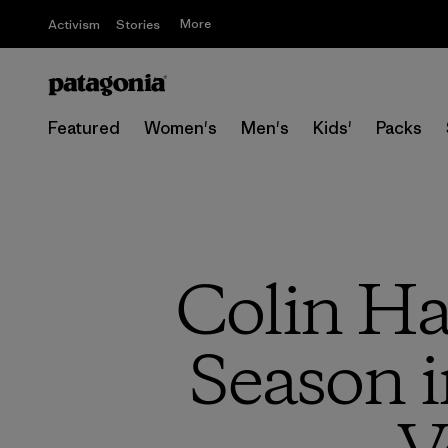
More
Activism
Stories
Featured
Women's
Men's
Kids'
Packs
Colin Ha
Season i