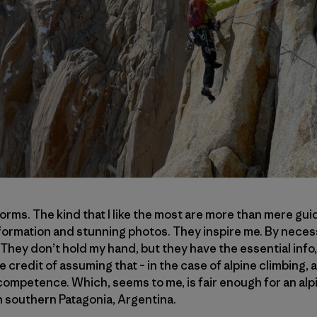
orms. The kind that I like the most are more than mere gui
information and stunning photos. They inspire me. By necess
 They don’t hold my hand, but they have the essential info
e credit of assuming that – in the case of alpine climbing,
 competence. Which, seems to me, is fair enough for an alp
in southern Patagonia, Argentina.