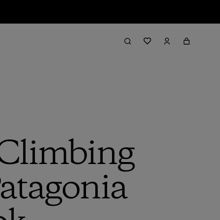
 Climbing
Patagonia