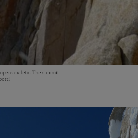
s Supercanaleta. The summit
botti