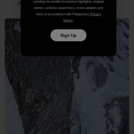
sending me emails for product highlights, original
Dylan following in the couloir. Photo: Colin Haley
stories, activism awareness, event updates and
more in accordance with Patagonia’s
Privacy
Notice
.
Sign Up