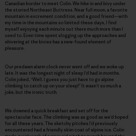
Canadian border to meet Colin. We hike in and bivy under
the storied Northeast Buttress. Near full moon, a favorite
mountain in excrement condition, and a good friend—with
my time in the mountains so limited these days, I find
myself enjoying each minute out there much more than I
used to. Even time spent slogging up the approaches and
shivering at the bivies has a new-found element of
pleasure.
Our predawn alarm clock never went off and we woke up
late. It was the longest night of sleep I’d had in months.
Colin joked, “Well, I guess you just have to go alpine
climbing to catch up on your sleep!” It wasn’t so much a
joke, but the ironic truth.
We downed a quick breakfast and set off for the
spectacular face. The climbing was as good as we’d hoped
for all these years. The sketchy pitches I’d previously
encountered had a friendly skim coat of alpine ice. Colin