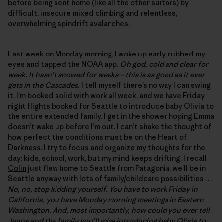
before being sent home (like all the other suitors) by
difficult, insecure mixed climbing and relentless,
overwhelming spindrift avalanches.
Last week on Monday morning, I woke up early, rubbed my
eyes and tapped the NOAA app.
Oh god, cold and clear for
week. It hasn’t snowed for weeks—this is as good as it ever
gets in the Cascades.
I tell myself there’s no way I can swing
it. I’m booked solid with work all week, and we have Friday
night flights booked for Seattle to introduce baby Olivia to
the entire extended family. I get in the shower, hoping Emma
doesn’t wake up before I’m out. I can’t shake the thought of
how perfect the conditions must be on the Heart of
Darkness. I try to focus and organize my thoughts for the
day: kids, school, work, but my mind keeps drifting. I recall
Colin
just flew home to Seattle from Patagonia, we’ll be in
Seattle anyway with lots of family/childcare possibilities …
No, no, stop kidding yourself. You have to work Friday in
California, you have Monday morning meetings in Eastern
Washington. And, most importantly, how could you ever tell
Jenna and the family you’ll miss introducing baby Olivia to