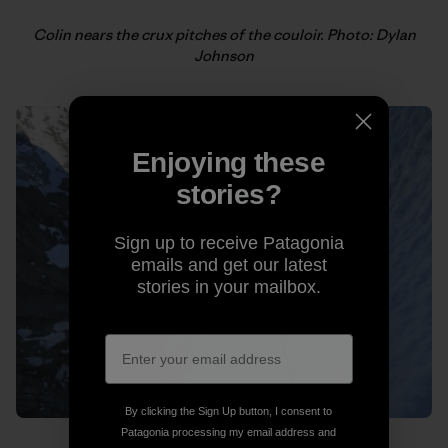
Colin nears the crux pitches of the couloir. Photo: Dylan
Johnson
Enjoying these
stories?
Sign up to receive Patagonia
emails and get our latest
stories in your mailbox.
By clicking the Sign Up button, I consent to
Patagonia processing my email address and