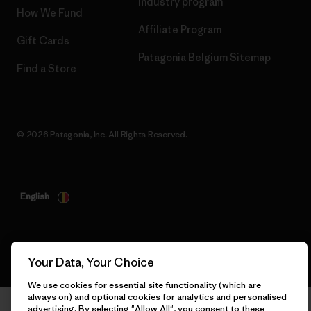
Industry program
How We Fund
Affiliate Program
Gift Cards
Patagonia Belgium Sitemap
Find a Store
© 2026 Patagonia, Inc. All Rights Reserved.
English
Your Data, Your Choice
We use cookies for essential site functionality (which are
always on) and optional cookies for analytics and personalised
advertising. By selecting "Allow All", you consent to these