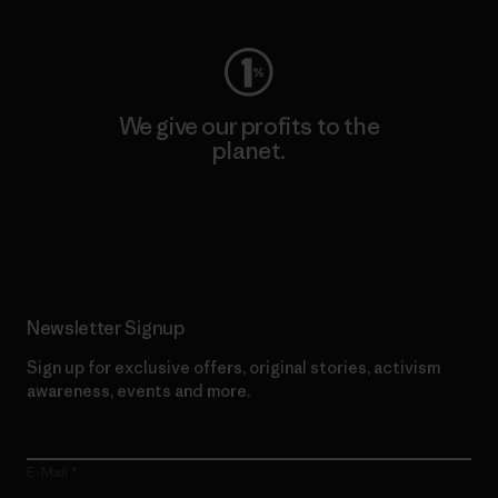
We give our profits to the
planet.
Read Our Commitment
Newsletter Signup
Sign up for exclusive offers, original stories, activism
awareness, events and more.
E-Mail