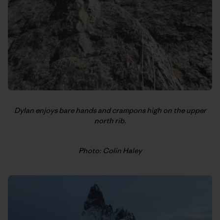
Dylan enjoys bare hands and crampons high on the upper
north rib.
Photo: Colin Haley