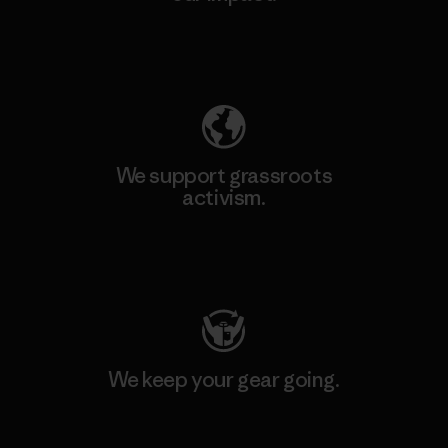
Explore Our Footprint
We support grassroots
activism.
Visit Patagonia Action Works
We keep your gear going.
Visit Worn Wear