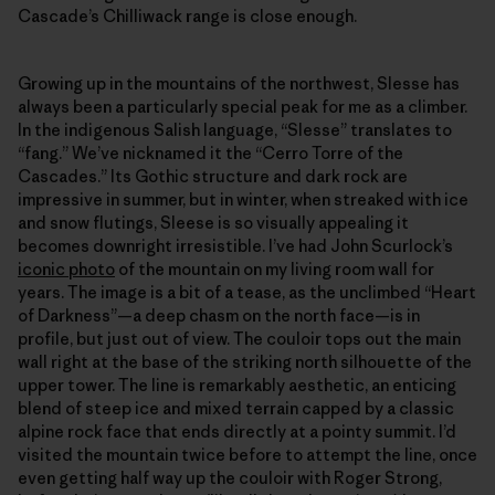
Cascade’s Chilliwack range is close enough.
Growing up in the mountains of the northwest, Slesse has
always been a particularly special peak for me as a climber.
In the indigenous Salish language, “Slesse” translates to
“fang.” We’ve nicknamed it the “Cerro Torre of the
Cascades.” Its Gothic structure and dark rock are
impressive in summer, but in winter, when streaked with ice
and snow flutings, Sleese is so visually appealing it
becomes downright irresistible. I’ve had John Scurlock’s
iconic photo
of the mountain on my living room wall for
years. The image is a bit of a tease, as the unclimbed “Heart
of Darkness”—a deep chasm on the north face—is in
profile, but just out of view. The couloir tops out the main
wall right at the base of the striking north silhouette of the
upper tower. The line is remarkably aesthetic, an enticing
blend of steep ice and mixed terrain capped by a classic
alpine rock face that ends directly at a pointy summit. I’d
visited the mountain twice before to attempt the line, once
even getting half way up the couloir with Roger Strong,