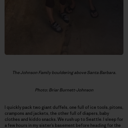
The Johnson Family bouldering above Santa Barbara.
Photo: Briar Burnett-Johnson
I quickly pack two giant duffels, one full of ice tools, pitons,
crampons and jackets, the other full of diapers, baby
clothes and kiddo snacks. We rush up to Seattle. I sleep for
a few hours in my sister’s basement before heading for the