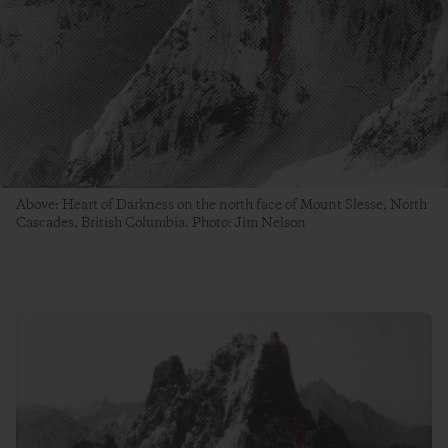
Above: Heart of Darkness on the north face of Mount Slesse, North
Cascades, British Columbia. Photo: Jim Nelson