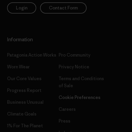
Login
Contact Form
Information
Patagonia Action Works
Pro Community
Worn Wear
Privacy Notice
Our Core Values
Terms and Conditions
of Sale
Progress Report
Cookie Preferences
Business Unusual
Careers
Climate Goals
Press
1% For The Planet