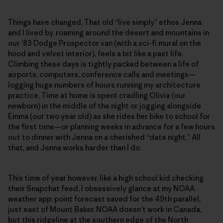
Things have changed. That old “live simply” ethos Jenna
and I lived by, roaming around the desert and mountains in
our ’83 Dodge Prospector van (with a sci-fi mural on the
hood and velvet interior), feels a bit like a past life.
Climbing these days is tightly packed between a life of
airports, computers, conference calls and meetings—
logging huge numbers of hours running my architecture
practice. Time at home is spent cradling Olivia (our
newborn) in the middle of the night or jogging alongside
Emma (our two year old) as she rides her bike to school for
the first time—or planning weeks in advance for a few hours
out to dinner with Jenna on a cherished “date night.” All
that, and Jenna works harder than I do.
This time of year however, like a high school kid checking
their Snapchat feed, I obsessively glance at my NOAA
weather app: point forecast saved for the 49th parallel,
just east of Mount Baker. NOAA doesn’t work in Canada,
but this ridgeline at the southern edge of the North