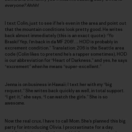
everyone? Ahhh!
I text Colin, just to see if he’s even in the area and point out
that the mountain conditions look pretty good. He writes
back almost immediately (this is an exact quote): “Yo
Braski! Yep, I’m back in da MF 206! … HOD is probably in
excrement condition.” Translation: 206 is the Seattle area
code (Colin likes to pretend he’s a rapper sometimes), HOD
is our abbreviation for “Heart of Darkness,” and yes, he says
“excrement” when he means “super-excellent.”
Jenna is on business in Hawaii; I text her with my “big
request.” She writes back quickly as well, in total support.
“I get it,” she says, “I can watch the girls.” She is so
awesome.
Now the real crux, I have to call Mom. She’s planned this big
party for introducing Olivia. I procrastinate for a day,