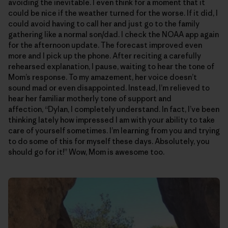
avoiding the inevitable. I even think for a moment that it
could be nice if the weather turned for the worse. If it did, I
could avoid having to call her and just go to the family
gathering like a normal son/dad. I check the NOAA app again
for the afternoon update. The forecast improved even
more and I pick up the phone. After reciting a carefully
rehearsed explanation, I pause, waiting to hear the tone of
Mom’s response. To my amazement, her voice doesn’t
sound mad or even disappointed. Instead, I’m relieved to
hear her familiar motherly tone of support and
affection, “Dylan, I completely understand. In fact, I’ve been
thinking lately how impressed I am with your ability to take
care of yourself sometimes. I’m learning from you and trying
to do some of this for myself these days. Absolutely, you
should go for it!” Wow, Mom is awesome too.