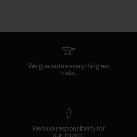
We guarantee everything we
make.
View Ironclad Guarantee
We take responsibility for
our impact.