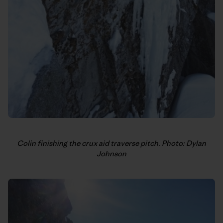
Colin finishing the crux aid traverse pitch. Photo: Dylan
Johnson