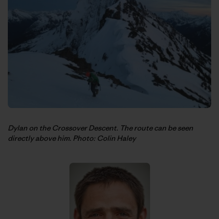
Dylan on the Crossover Descent. The route can be seen
directly above him. Photo: Colin Haley