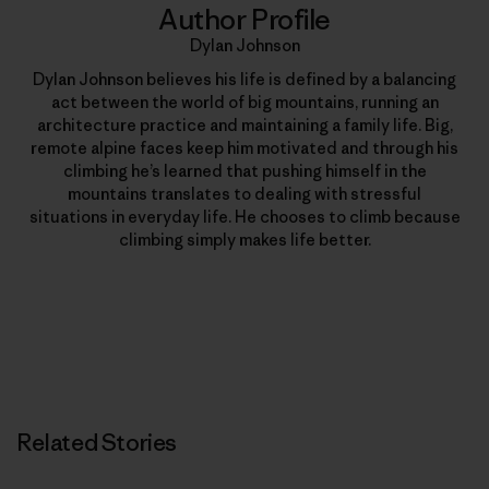
Author Profile
Dylan Johnson
Dylan Johnson believes his life is defined by a balancing
act between the world of big mountains, running an
architecture practice and maintaining a family life. Big,
remote alpine faces keep him motivated and through his
climbing he’s learned that pushing himself in the
mountains translates to dealing with stressful
situations in everyday life. He chooses to climb because
climbing simply makes life better.
Related Stories