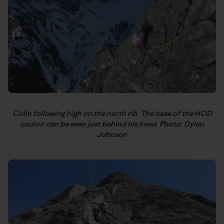
Colin following high on the north rib. The base of the HOD
couloir can be seen just behind his head. Photo: Dylan
Johnson