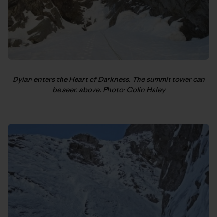
Dylan enters the Heart of Darkness. The summit tower can
be seen above. Photo: Colin Haley