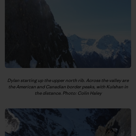
Dylan starting up the upper north rib. Across the valley are
the American and Canadian border peaks, with Kulshan in
the distance. Photo: Colin Haley