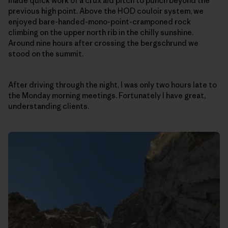
made quick work of a crux aid pitch to punch beyond the
previous high point. Above the HOD couloir system, we
enjoyed bare-handed-mono-point-cramponed rock
climbing on the upper north rib in the chilly sunshine.
Around nine hours after crossing the bergschrund we
stood on the summit.
After driving through the night, I was only two hours late to
the Monday morning meetings. Fortunately I have great,
understanding clients.