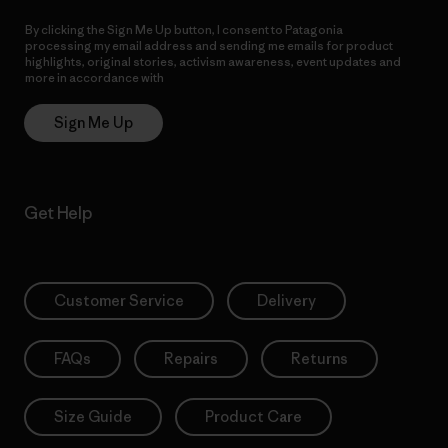
By clicking the Sign Me Up button, I consent to Patagonia
processing my email address and sending me emails for product
highlights, original stories, activism awareness, event updates and
more in accordance with
Patagonia’s Privacy Notice
Sign Me Up
Get Help
Customer Service
Delivery
FAQs
Repairs
Returns
Size Guide
Product Care