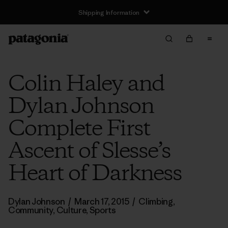
Shipping Information
Colin Haley and
Dylan Johnson
Complete First
Ascent of Slesse’s
Heart of Darkness
Dylan Johnson
/
March 17, 2015
/
Climbing
,
Community
,
Culture
,
Sports