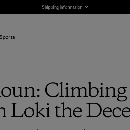
Shipping Information
Sports
houn: Climbing 
h Loki the Dece