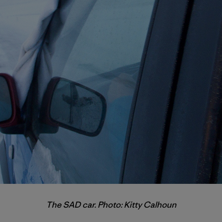
The SAD car. Photo: Kitty Calhoun