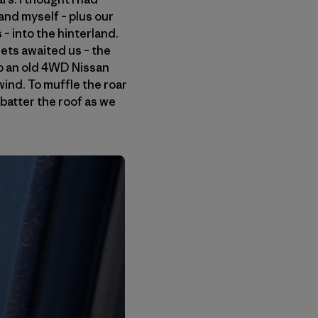
and myself – plus our
– into the hinterland.
ets awaited us – the
up an old 4WD Nissan
ind. To muffle the roar
batter the roof as we