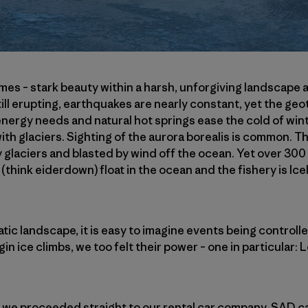
remes – stark beauty within a harsh, unforgiving landscape
till erupting, earthquakes are nearly constant, yet the ge
 energy needs and natural hot springs ease the cold of win
ith glaciers. Sighting of the aurora borealis is common. T
y glaciers and blasted by wind off the ocean. Yet over 300 
 (think eiderdown) float in the ocean and the fishery is Ic
tic landscape, it is easy to imagine events being controll
gin ice climbs, we too felt their power – one in particular: L
k, we proceeded straight to our rental car company, SAD car