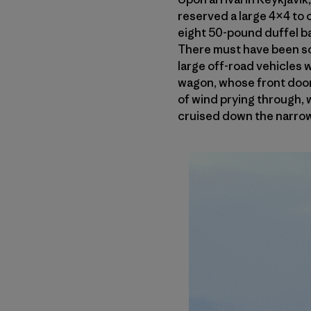
reserved a large 4×4 to c
eight 50-pound duffel ba
There must have been so
large off-road vehicles 
wagon, whose front door
of wind prying through,
cruised down the narrow