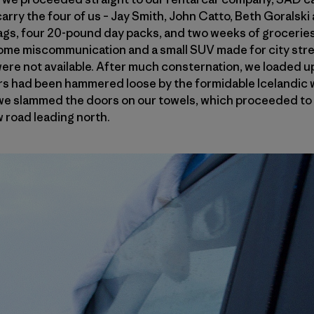
arry the four of us – Jay Smith, John Catto, Beth Goralski 
gs, four 20-pound day packs, and two weeks of groceries 
me miscommunication and a small SUV made for city stre
were not available. After much consternation, we loaded 
s had been hammered loose by the formidable Icelandic w
 we slammed the doors on our towels, which proceeded to 
 road leading north.