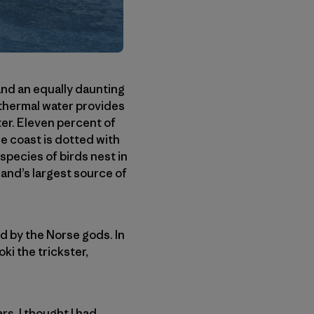
 and an equally daunting
othermal water provides
ter. Eleven percent of
he coast is dotted with
species of birds nest in
eland’s largest source of
ed by the Norse gods. In
oki the trickster,
s. I thought I had