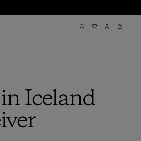
in Iceland
iver