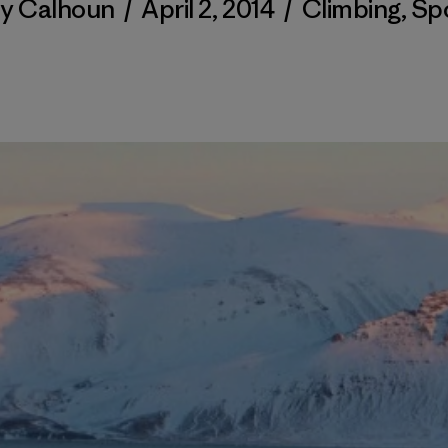
ty Calhoun
/
April 2, 2014
/
Climbing
,
Sp