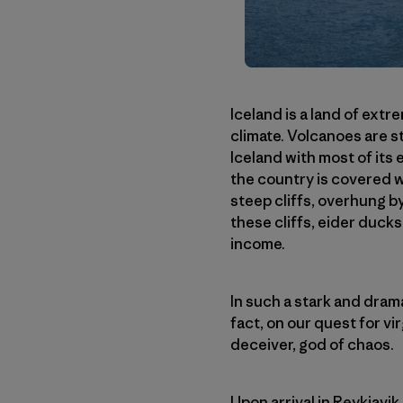
Iceland is a land of ext
climate. Volcanoes are s
Iceland with most of its
the country is covered w
steep cliffs, overhung b
these cliffs, eider ducks
income.
In such a stark and drama
fact, on our quest for vir
deceiver, god of chaos.
Upon arrival in Reykjavi