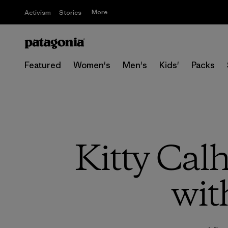
More
Activism
Stories
Featured
Women's
Men's
Kids'
Packs
Kitty Cal
wit