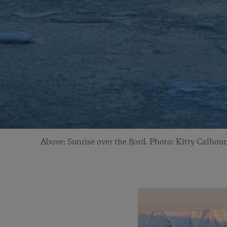
Above: Sunrise over the fjord. Photo: Kitty Calhou