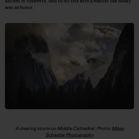
ascent in Yosemite. And to do this with a master like Mikey
was an honor.
A clearing storm on Middle Cathedral. Photo:
Mikey
Schaefer Photography