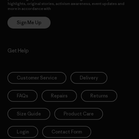
highlights, original stories, activism awareness, event updates and
more in accordance with
Patagonia’s Privacy Notice
Sign Me Up
Get Help
Customer Service
Delivery
FAQs
Repairs
Returns
Size Guide
Product Care
Login
Contact Form