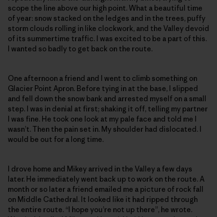
scope the line above our high point. What a beautiful time
of year: snow stacked on the ledges and in the trees, puffy
storm clouds rolling in like clockwork, and the Valley devoid
of its summertime traffic. I was excited to be a part of this.
I wanted so badly to get back on the route.
One afternoon a friend and I went to climb something on
Glacier Point Apron. Before tying in at the base, I slipped
and fell down the snow bank and arrested myself on a small
step. I was in denial at first; shaking it off, telling my partner
I was fine. He took one look at my pale face and told me I
wasn’t. Then the pain set in. My shoulder had dislocated. I
would be out for a long time.
I drove home and Mikey arrived in the Valley a few days
later. He immediately went back up to work on the route. A
month or so later a friend emailed me a picture of rock fall
on Middle Cathedral. It looked like it had ripped through
the entire route. “I hope you’re not up there”, he wrote.