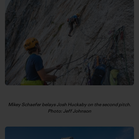
Mikey Schaefer belays Josh Huckaby on the second pitch.
Photo: Jeff Johnson