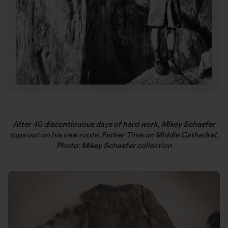
After 40 discontinuous days of hard work, Mikey Schaefer
tops out on his new route, Father Time on Middle Cathedral.
Photo: Mikey Schaefer collection