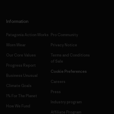
Information
Patagonia Action Works
Pro Community
Worn Wear
Privacy Notice
Our Core Values
Terms and Conditions
of Sale
Progress Report
Cookie Preferences
Business Unusual
Careers
Climate Goals
Press
1% For The Planet
Industry program
How We Fund
Affiliate Program