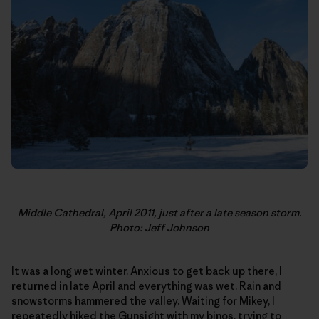
Middle Cathedral, April 2011, just after a late season storm.
Photo: Jeff Johnson
It was a long wet winter. Anxious to get back up there, I
returned in late April and everything was wet. Rain and
snowstorms hammered the valley. Waiting for Mikey, I
repeatedly hiked the Gunsight with my binos, trying to