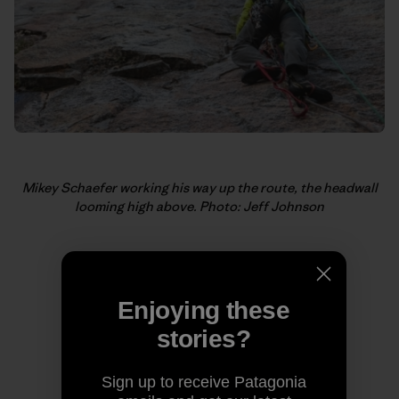
Mikey Schaefer working his way up the route, the headwall
looming high above. Photo: Jeff Johnson
Enjoying these
stories?
Sign up to receive Patagonia