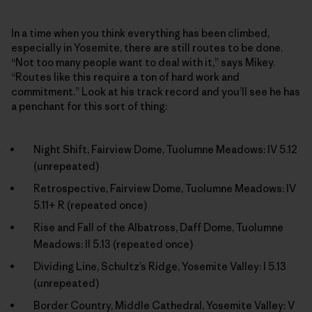
In a time when you think everything has been climbed,
especially in Yosemite, there are still routes to be done.
“Not too many people want to deal with it,” says Mikey.
“Routes like this require a ton of hard work and
commitment.” Look at his track record and you’ll see he has
a penchant for this sort of thing:
Night Shift, Fairview Dome, Tuolumne Meadows: IV 5.12
(unrepeated)
Retrospective, Fairview Dome, Tuolumne Meadows: IV
5.11+ R (repeated once)
Rise and Fall of the Albatross, Daff Dome, Tuolumne
Meadows: II 5.13 (repeated once)
Dividing Line, Schultz’s Ridge, Yosemite Valley: I 5.13
(unrepeated)
Border Country, Middle Cathedral, Yosemite Valley: V