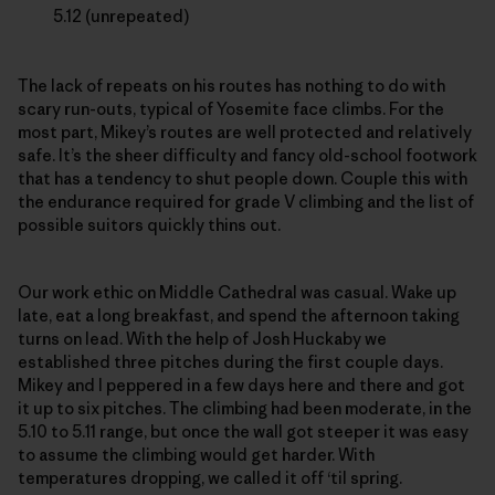
5.12 (unrepeated)
The lack of repeats on his routes has nothing to do with
scary run-outs, typical of Yosemite face climbs. For the
most part, Mikey’s routes are well protected and relatively
safe. It’s the sheer difficulty and fancy old-school footwork
that has a tendency to shut people down. Couple this with
the endurance required for grade V climbing and the list of
possible suitors quickly thins out.
Our work ethic on Middle Cathedral was casual. Wake up
late, eat a long breakfast, and spend the afternoon taking
turns on lead. With the help of Josh Huckaby we
established three pitches during the first couple days.
Mikey and I peppered in a few days here and there and got
it up to six pitches. The climbing had been moderate, in the
5.10 to 5.11 range, but once the wall got steeper it was easy
to assume the climbing would get harder. With
temperatures dropping, we called it off ‘til spring.