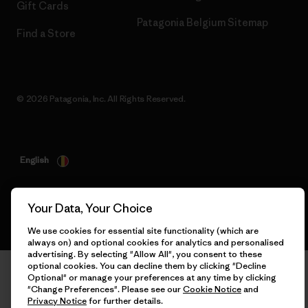
Gift Cards
Patagonia Belgium Sitemap
Find a Store
© 2026 Patagonia, Inc. All Rights Reserved.
English
Your Data, Your Choice
We use cookies for essential site functionality (which are
always on) and optional cookies for analytics and personalised
advertising. By selecting "Allow All", you consent to these
optional cookies. You can decline them by clicking "Decline
Optional" or manage your preferences at any time by clicking
"Change Preferences". Please see our
Cookie Notice
and
Privacy Notice
for further details.