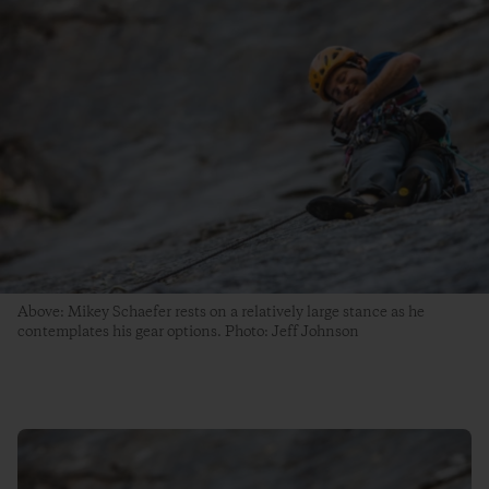
Above: Mikey Schaefer rests on a relatively large stance as he
contemplates his gear options. Photo: Jeff Johnson