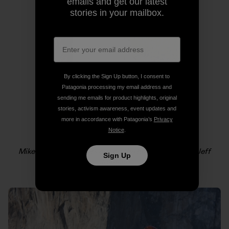
emails and get our latest
stories in your mailbox.
By clicking the Sign Up button, I consent to
Patagonia processing my email address and
sending me emails for product highlights, original
stories, activism awareness, event updates and
more in accordance with Patagonia’s
Privacy
Notice
.
Mikey Schaefer lowers out on the headwall. Photo: Jeff
Sign Up
Johnson