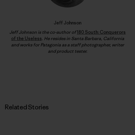
Jeff Johnson
Jeff Johnson is the co-author of
180 South: Conquerors
of the Useless
. He resides in Santa Barbara, California
and works for Patagonia as a staff photographer, writer
and product tester.
Related Stories