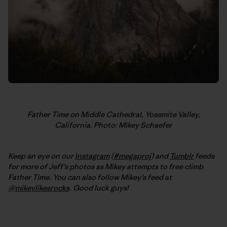
Father Time on Middle Cathedral, Yosemite Valley,
California. Photo: Mikey Schaefer
Keep an eye on our
Instagram
(
#megaproj
) and
Tumblr
feeds
for more of Jeff’s photos as Mikey attempts to free climb
Father Time. You can also follow Mikey’s feed at
@mikeylikesrocks
. Good luck guys!