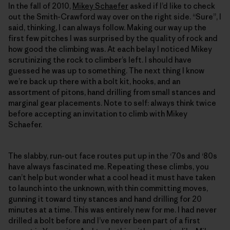
In the fall of 2010,
Mikey Schaefer
asked if I’d like to check
out the Smith-Crawford way over on the right side. “Sure”, I
said, thinking, I can always follow. Making our way up the
first few pitches I was surprised by the quality of rock and
how good the climbing was. At each belay I noticed Mikey
scrutinizing the rock to climber’s left. I should have
guessed he was up to something. The next thing I know
we’re back up there with a bolt kit, hooks, and an
assortment of pitons, hand drilling from small stances and
marginal gear placements. Note to self: always think twice
before accepting an invitation to climb with Mikey
Schaefer.
The slabby, run-out face routes put up in the ‘70s and ‘80s
have always fascinated me. Repeating these climbs, you
can’t help but wonder what a cool head it must have taken
to launch into the unknown, with thin committing moves,
gunning it toward tiny stances and hand drilling for 20
minutes at a time. This was entirely new for me. I had never
drilled a bolt before and I’ve never been part of a first