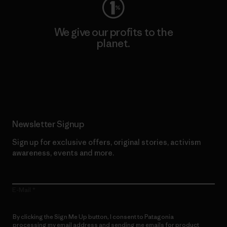
We give our profits to the
planet.
Read Our Commitment
Newsletter Signup
Sign up for exclusive offers, original stories, activism
awareness, events and more.
E-Mail
By clicking the Sign Me Up button, I consent to Patagonia
processing my email address and sending me emails for product