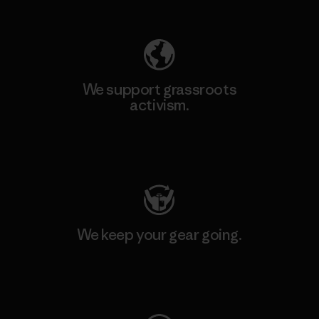
Explore Our Footprint
We support grassroots
activism.
Visit Patagonia Action Works
We keep your gear going.
Visit Worn Wear