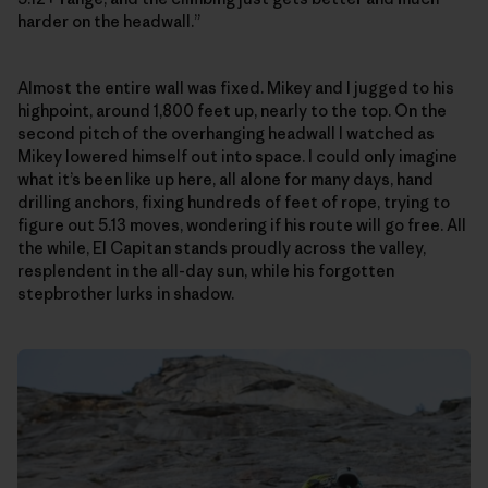
harder on the headwall.”
Almost the entire wall was fixed. Mikey and I jugged to his
highpoint, around 1,800 feet up, nearly to the top. On the
second pitch of the overhanging headwall I watched as
Mikey lowered himself out into space. I could only imagine
what it’s been like up here, all alone for many days, hand
drilling anchors, fixing hundreds of feet of rope, trying to
figure out 5.13 moves, wondering if his route will go free. All
the while, El Capitan stands proudly across the valley,
resplendent in the all-day sun, while his forgotten
stepbrother lurks in shadow.