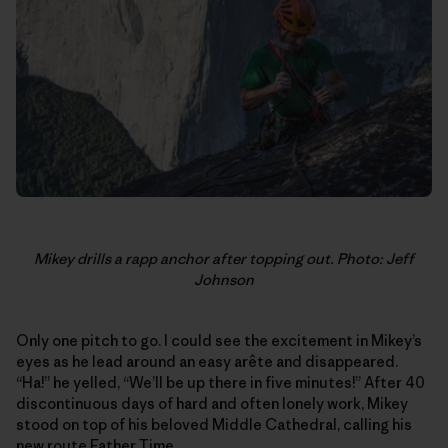
Mikey drills a rapp anchor after topping out. Photo: Jeff
Johnson
Only one pitch to go. I could see the excitement in Mikey’s
eyes as he lead around an easy arête and disappeared.
“Ha!” he yelled, “We’ll be up there in five minutes!” After 40
discontinuous days of hard and often lonely work, Mikey
stood on top of his beloved Middle Cathedral, calling his
new route Father Time.