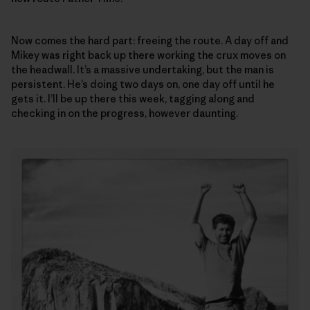
Now comes the hard part: freeing the route. A day off and
Mikey was right back up there working the crux moves on
the headwall. It’s a massive undertaking, but the man is
persistent. He’s doing two days on, one day off until he
gets it. I’ll be up there this week, tagging along and
checking in on the progress, however daunting.