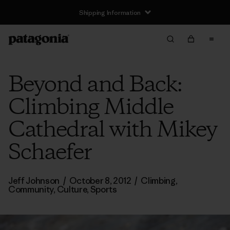
Shipping Information
Beyond and Back:
Climbing Middle
Cathedral with Mikey
Schaefer
Jeff Johnson
/
October 8, 2012
/
Climbing
,
Community
,
Culture
,
Sports