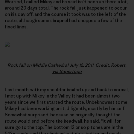
Worried, I called Mikey and he said he’d been up there a lot,
around 20 days total. The rock fall just happened to occur
on his day off, and the course it took was to the left of the
route, although some shrapnel had chopped a few of the
fixed lines.
Rock fall on Middle Cathedral July 12, 2011. Credit:
Robert,
via Supertopo
Last month, with my shoulder healed up and back to normal,
I met up with Mikey in the Valley. It had been almost two
years since we first started the route. Unbeknownst to me,
Mikey had been working on it, diligently, mostly by himself.
Somewhat surprised, because he originally thought the
route would end before the headwall, he said, “It will for
sure go to the top. The bottom 12 or so pitches are in the
5.12+ range, and the climbing just gets better and much