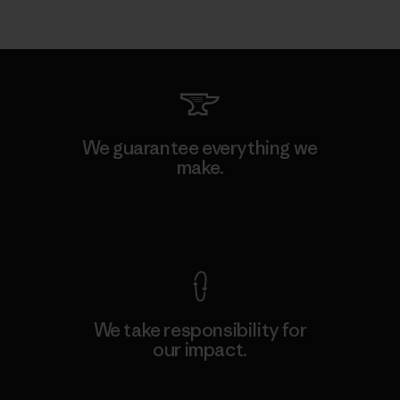
We guarantee everything we
make.
View Ironclad Guarantee
We take responsibility for
our impact.