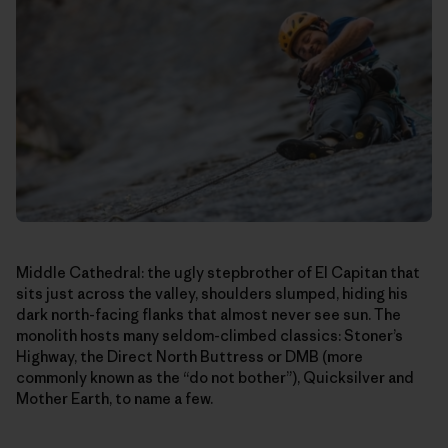
Middle Cathedral: the ugly stepbrother of El Capitan that
sits just across the valley, shoulders slumped, hiding his
dark north-facing flanks that almost never see sun. The
monolith hosts many seldom-climbed classics: Stoner’s
Highway, the Direct North Buttress or DMB (more
commonly known as the “do not bother”), Quicksilver and
Mother Earth, to name a few.