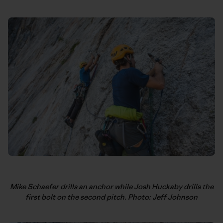
Mike Schaefer drills an anchor while Josh Huckaby drills the
first bolt on the second pitch. Photo: Jeff Johnson