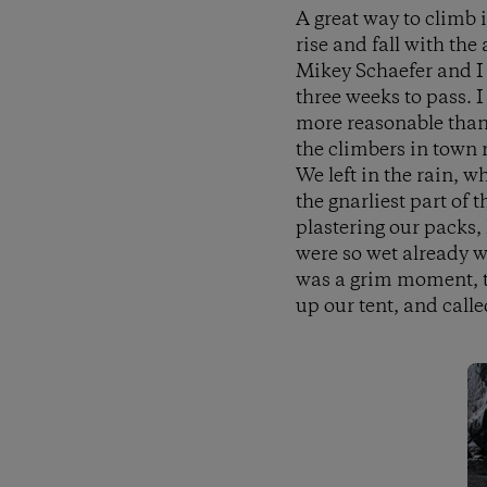
A great way to climb 
rise and fall with the 
Mikey Schaefer and I g
three weeks to pass. 
more reasonable than 
the climbers in town 
We left in the rain, 
the gnarliest part of 
plastering our packs,
were so wet already we
was a grim moment, th
up our tent, and called