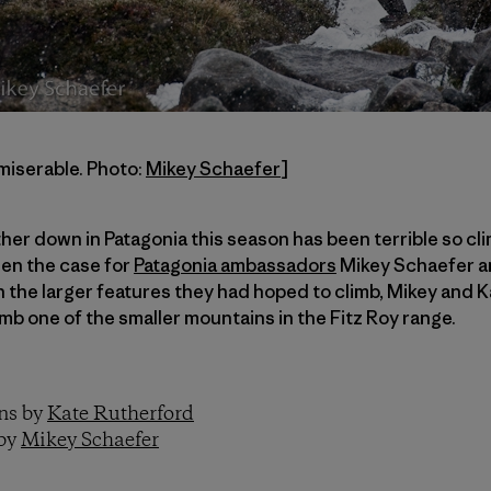
miserable. Photo:
Mikey Schaefer
]
ther down in Patagonia this season has been terrible so cl
een the case for
Patagonia ambassadors
Mikey Schaefer a
 the larger features they had hoped to climb, Mikey and Ka
b one of the smaller mountains in the Fitz Roy range.
ons by
Kate Rutherford
 by
Mikey Schaefer