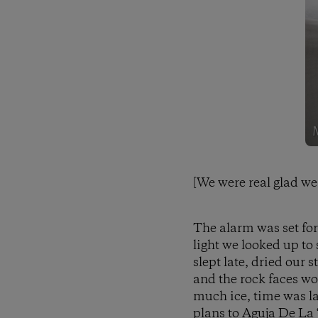
[We were real glad we 
The alarm was set for
light we looked up to 
slept late, dried our 
and the rock faces wo
much ice, time was la
plans to Aguja De La 