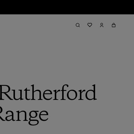
 Rutherford
 Range