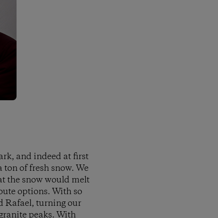
rk, and indeed at first
a ton of fresh snow. We
that the snow would melt
oute options. With so
d Rafael, turning our
 granite peaks. With