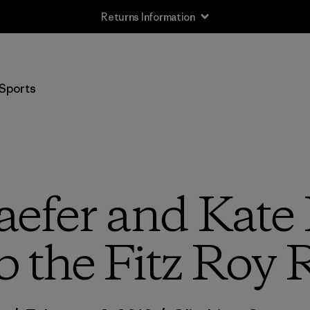
Returns Information
Sports
efer and Kate
 the Fitz Roy