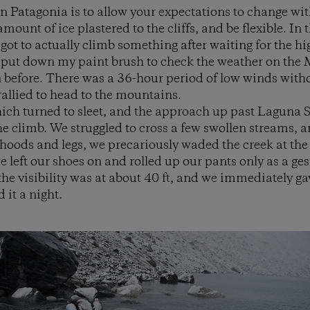
in Patagonia is to allow your expectations to change wit
amount of ice plastered to the cliffs, and be flexible. In 
ot to actually climb something after waiting for the hig
I put down my paint brush to check the weather on the 
before. There was a 36-hour period of low winds withou
rallied to head to the mountains.
which turned to sleet, and the approach up past Laguna
the climb. We struggled to cross a few swollen streams, 
 hoods and legs, we precariously waded the creek at the 
 left our shoes on and rolled up our pants only as a ges
e visibility was at about 40 ft, and we immediately ga
 it a night.