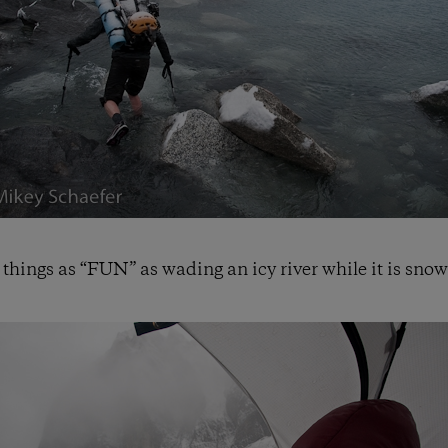
 things as “FUN” as wading an icy river while it is snow