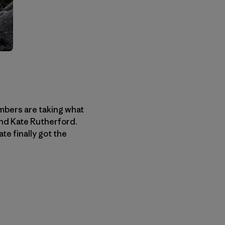
imbers are taking what
nd Kate Rutherford.
te finally got the