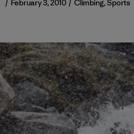
/
February 3, 2010
/
Climbing
,
Sports