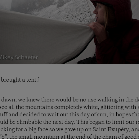
brought a tent.]
 dawn, we knew there would be no use walking in the da
see all the mountains completely white, glittering with 
stuff and decided to wait out this day of sun, in hopes 
uld be climbable the next day. This began to limit our r
cking for a big face so we gave up on Saint Exupéry, an
“S”, the small mountain at the end of the chain of good