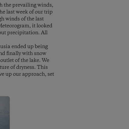
h the prevailing winds,
the last week of our trip
h winds of the last
Meteorogram, it looked
t precipitation. All
 Susia ended up being
and finally with snow
outlet of the lake. We
ture of dryness. This
ve up our approach, set