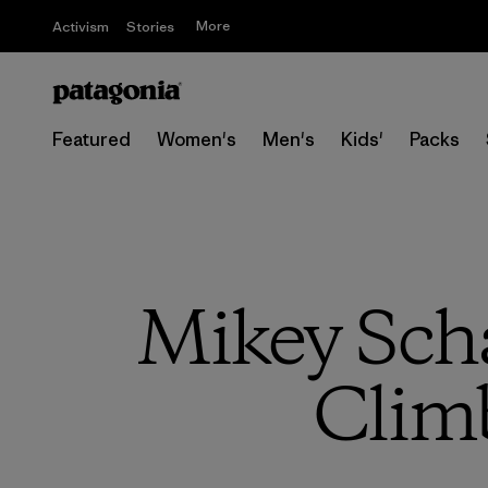
More
Activism
Stories
Featured
Women's
Men's
Kids'
Packs
Mikey Scha
Climb