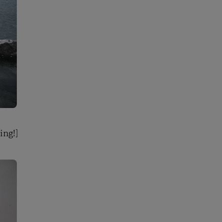
ing!]