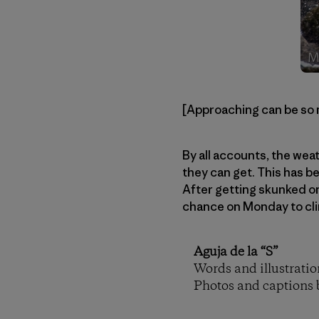
[Approaching can be so 
By all accounts, the wea
they can get. This has b
After getting skunked on
chance on Monday to clim
Aguja de la “S”
Words and illustrati
Photos and captions