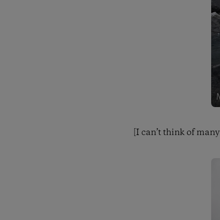
[I can’t think of many