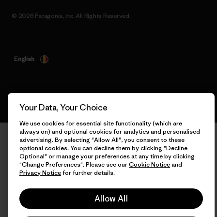
© 2026 Patagonia, Inc. All Rights Reserved.
English
Your Data, Your Choice
We use cookies for essential site functionality (which are
always on) and optional cookies for analytics and personalised
advertising. By selecting "Allow All", you consent to these
optional cookies. You can decline them by clicking "Decline
Optional" or manage your preferences at any time by clicking
"Change Preferences". Please see our
Cookie Notice
and
Privacy Notice
for further details.
Allow All