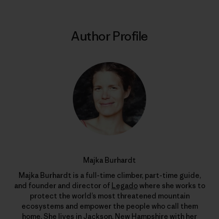
Author Profile
Majka Burhardt
Majka Burhardt is a full-time climber, part-time guide,
and founder and director of
Legado
where she works to
protect the world’s most threatened mountain
ecosystems and empower the people who call them
home. She lives in Jackson, New Hampshire with her