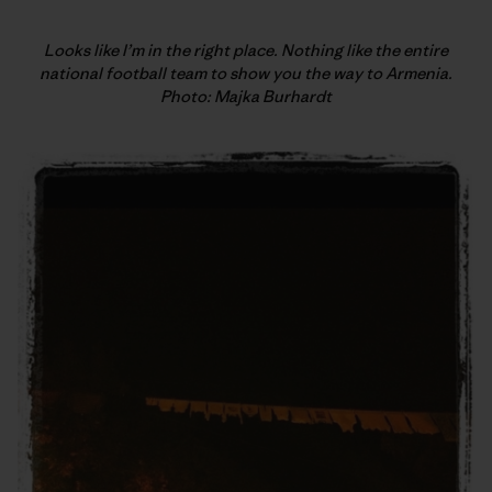
Looks like I’m in the right place. Nothing like the entire
national football team to show you the way to Armenia.
Photo: Majka Burhardt