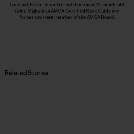
husband, Peter Doucette and their (now) 13-month-old
twins. Majka is an AMGA Certified Rock Guide and
former two-term member of the AMGA Board.
Related Stories