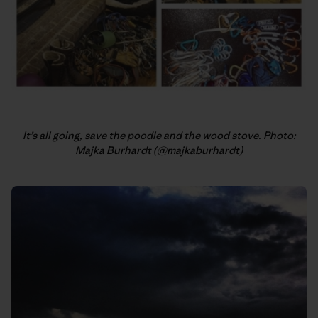
It’s all going, save the poodle and the wood stove. Photo:
Majka Burhardt (
@majkaburhardt
)