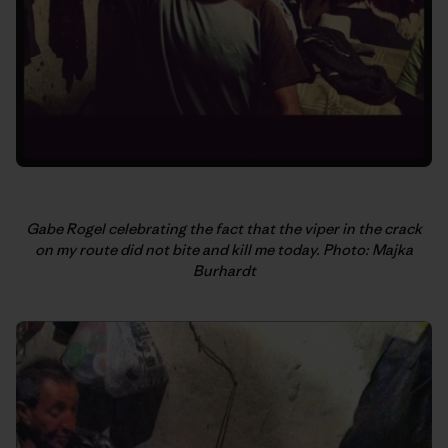
Gabe Rogel celebrating the fact that the viper in the crack
on my route did not bite and kill me today. Photo: Majka
Burhardt