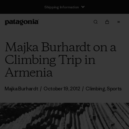
Shipping Information
Majka Burhardt on a
Climbing Trip in
Armenia
Majka Burhardt
/
October 19, 2012
/
Climbing
,
Sports