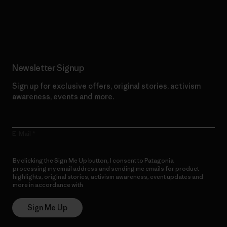
Read Our Commitment
Newsletter Signup
Sign up for exclusive offers, original stories, activism
awareness, events and more.
E-Mail
By clicking the Sign Me Up button, I consent to Patagonia
processing my email address and sending me emails for product
highlights, original stories, activism awareness, event updates and
more in accordance with
Patagonia’s Privacy Notice
Sign Me Up