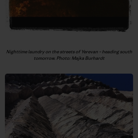
Nighttime laundry on the streets of Yerevan – heading south
tomorrow. Photo: Majka Burhardt