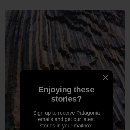
Enjoying these
stories?
Sign up to receive Patagonia
emails and get our latest
stories in your mailbox.