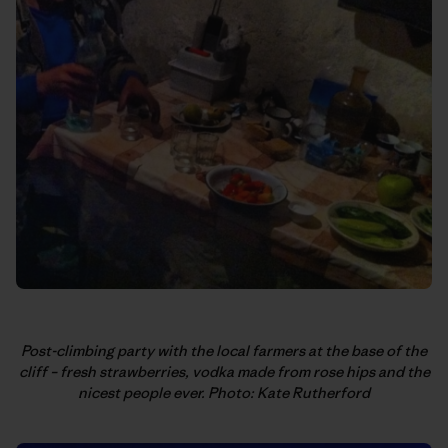
Post-climbing party with the local farmers at the base of the
cliff – fresh strawberries, vodka made from rose hips and the
nicest people ever. Photo: Kate Rutherford