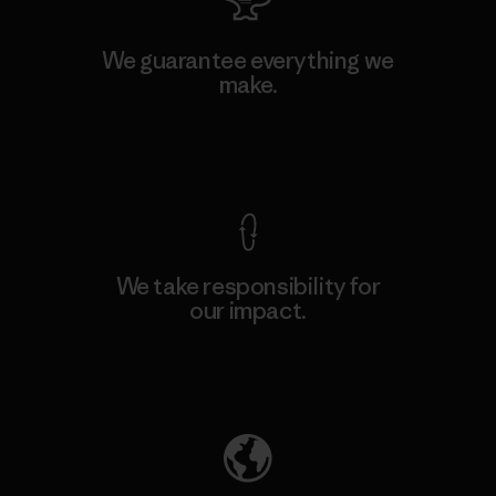
We guarantee everything we
make.
View Ironclad Guarantee
We take responsibility for
our impact.
Explore Our Footprint