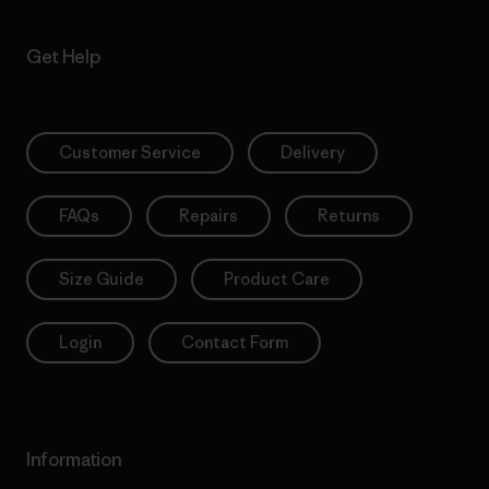
Get Help
Customer Service
Delivery
FAQs
Repairs
Returns
Size Guide
Product Care
Login
Contact Form
Information