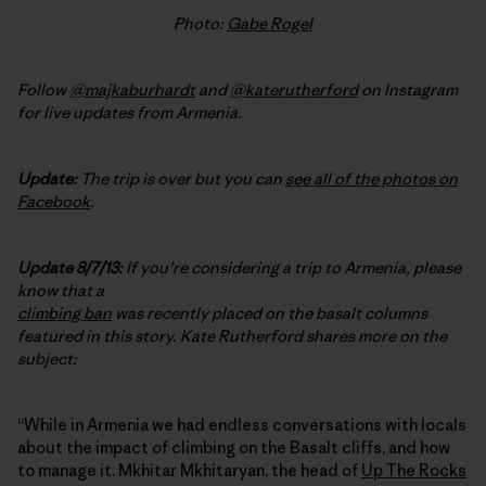
Photo:
Gabe Rogel
Follow
@majkaburhardt
and
@katerutherford
on Instagram
for live updates from Armenia.
Update:
The trip is over but you can
see all of the photos on
Facebook
.
Update 8/7/13:
If you’re considering a trip to Armenia, please
know that a
climbing ban
was recently placed on the basalt columns
featured in this story. Kate Rutherford shares more on the
subject:
“While in Armenia we had endless conversations with locals
about the impact of climbing on the Basalt cliffs, and how
to manage it. Mkhitar Mkhitaryan, the head of
Up The Rocks