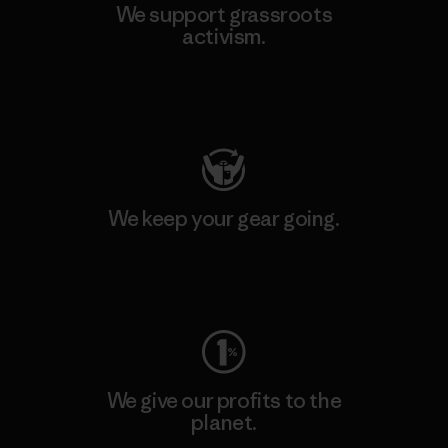
We support grassroots
activism.
Visit Patagonia Action Works
We keep your gear going.
Visit Worn Wear
We give our profits to the
planet.