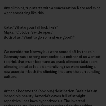
Any climbing trip starts with a conversation. Kate and mine
went something like this.
Kate: “What’s your fall look like?”
Majka: “October’s wide open.”
Both of us: “Want to go somewhere good?”
We considered Norway but were scared off by the rain;
Germany was a strong contender but neither of us wanted
to drink that much beer; and as crack climbers (aka sport
climbing on tufas feels demoralizing) we were seeking a
new ascetic in both the climbing lines and the surrounding
culture.
Armenia became the (obvious) destination. Basalt has an
incredible beauty. Armenia’s caves full of straight
repetitive lines have hypnotized us. The inverted
staircases are like the frescos painted on the arching