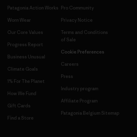
Patagonia Action Works
Pro Community
Worn Wear
Privacy Notice
Our Core Values
Terms and Conditions
of Sale
Progress Report
Cookie Preferences
Business Unusual
Careers
Climate Goals
Press
1% For The Planet
Industry program
How We Fund
Affiliate Program
Gift Cards
Patagonia Belgium Sitemap
Find a Store