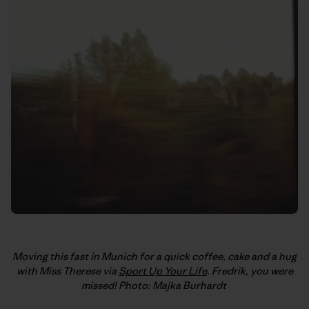
Moving this fast in Munich for a quick coffee, cake and a hug
with Miss Therese via
Sport Up Your Life
. Fredrik, you were
missed! Photo: Majka Burhardt