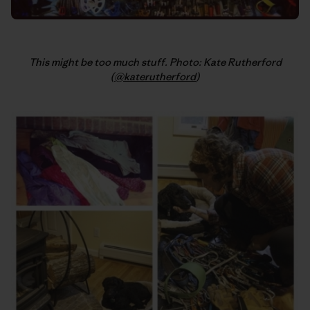
This might be too much stuff. Photo: Kate Rutherford
(
@katerutherford
)