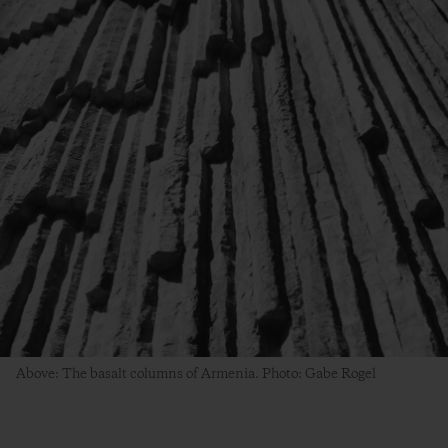
Above: The basalt columns of Armenia. Photo: Gabe Rogel