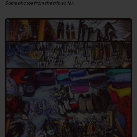
Some photos from the trip so far: