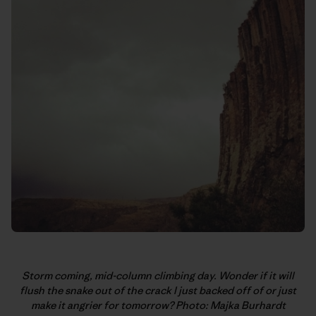
Storm coming, mid-column climbing day. Wonder if it will
flush the snake out of the crack I just backed off of or just
make it angrier for tomorrow? Photo: Majka Burhardt