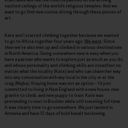
vaulted ceilings of the world’s religious temples. And we
want to go find new routes slicing through these pieces of
art.
Kate and I started climbing together because we wanted
to go to Africa together four years ago.
We went
. Since
then we’ve also met up and climbed in various destinations
in North America. Going somewhere new is easy when you
have a partner who wants to explore just as much as you do,
and whose personality and climbing skills are steadfast no
matter what the locality (Kate) and who can charm her way
into any conversation with any local in the city or at the
crag (Majka). Staying home was not an option – I’d just
committed to living in New England with a new house, new
granite to climb, and new puppy to train. Kate was
pretending to nest in Boulder while still traveling full time.
It was clearly time to go somewhere. We just landed in
Armenia and have 12 days of bold basalt beckoning.