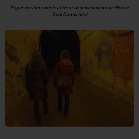
Super ancient temple in front of some limestone. Photo:
Kate Rutherford