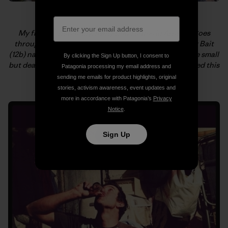
My first of, hopefully, many new routes in Armenia goes
through the three roofs on the left. We called it Viper Bait
(12b) named in honor of Majka not getting bitten by the small
By clicking the Sign Up button, I consent to
but deadly snake that was on her route just before I tried this
Patagonia processing my email address and
one. Yikes! Photo: Kate Rutherford
sending me emails for product highlights, original
stories, activism awareness, event updates and
more in accordance with Patagonia’s
Privacy
Notice
.
Sign Up