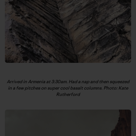
Arrived in Armenia at 3:30am. Had a nap and then squeezed
in a few pitches on super cool basalt columns. Photo: Kate
Rutherford