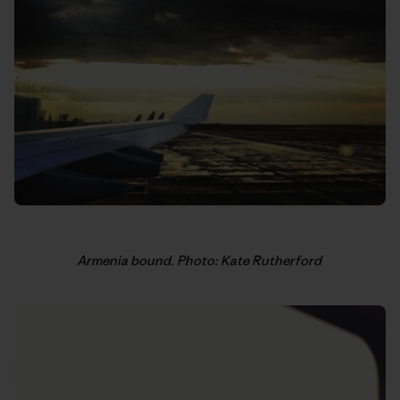
Armenia bound. Photo: Kate Rutherford