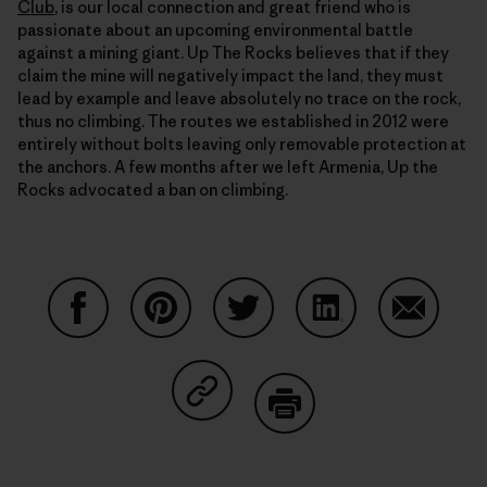
Club
, is our local connection and great friend who is
passionate about an upcoming environmental battle
against a mining giant. Up The Rocks believes that if they
claim the mine will negatively impact the land, they must
lead by example and leave absolutely no trace on the rock,
thus no climbing. The routes we established in 2012 were
entirely without bolts leaving only removable protection at
the anchors. A few months after we left Armenia, Up the
Rocks advocated a ban on climbing.
Share on Facebook
Share on Pinterest
Share on Twitter
Share on LinkedIn
Share on
Share on Copy Link
Print