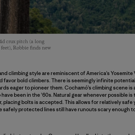
4d crux pitch (a long
 feet), Robbie finds new
nd climbing style are reminiscent of America’s Yosemite Va
 favor bold climbers. There is seemingly infinite potential
rds eager to pioneer them. Cochamó’s climbing scene is a
o have been in the ’60s. Natural gear whenever possible is
, placing bolts is accepted. This allows for relatively safe
 safely protected lines still have runouts scary enough to