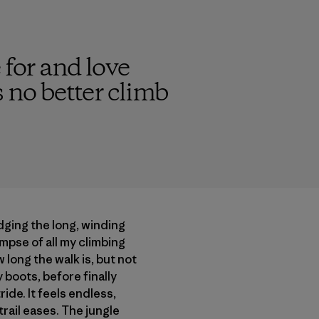
 for and love
s no better climb
dging the long, winding
limpse of all my climbing
 long the walk is, but not
boots, before finally
ide. It feels endless,
trail eases. The jungle