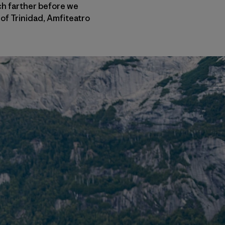
uch farther before we
of Trinidad, Amfiteatro