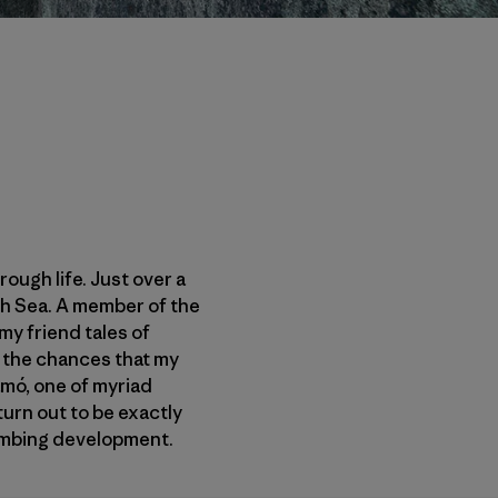
ough life. Just over a
rth Sea. A member of the
my friend tales of
e the chances that my
amó, one of myriad
urn out to be exactly
limbing development.