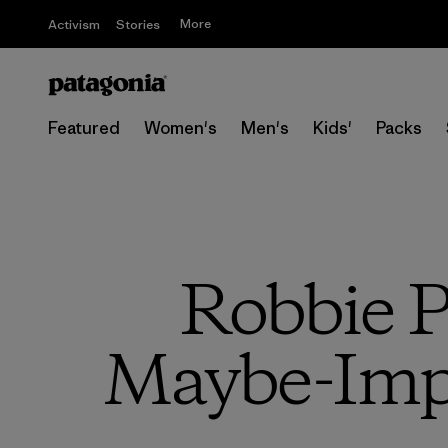
More
Activism
Stories
Featured
Women's
Men's
Kids'
Packs
Robbie P
Maybe-Impo