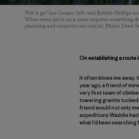
Will it go? Ian Cooper (left) and Robbie Phillips sc
When every pitch on a route requires something dif
planning and creativity are crucial. Photo: Drew 
On establishing a route 
It often blows me away, 
year ago, a friend of min
very first team of climbe
towering granite tucked 
friend would not only me
expeditions Waddie had 
what I’d been searching 