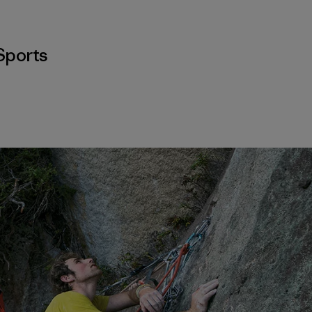
Sports