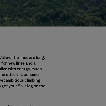
lley. The lines are long,
 for new lines and a
live with energy, much
 the ethic in Cochamó,
 yet ambitious climbing
 get your Elvis leg on the