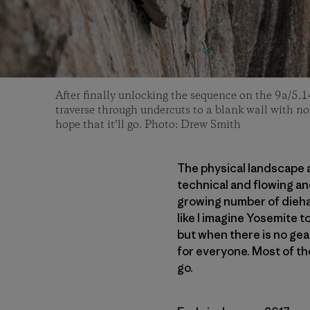
After finally unlocking the sequence on the 9a/5.1
traverse through undercuts to a blank wall with no
hope that it’ll go. Photo: Drew Smith
The physical landscape a
technical and flowing and
growing number of dieha
like I imagine Yosemite t
but when there is no gear
for everyone. Most of the
go.