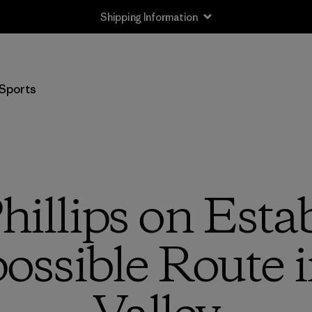
Shipping Information
Sports
hillips on Estab
ssible Route