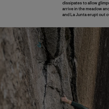
dissipates to allow glim
arrive in the meadow and
and La Junta erupt out of