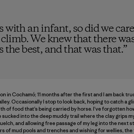
 with an infant, so did we care
s climb. We knew that there wa
 the best, and that was that.
”
on in Cochamó; 11 months after the first and I am back tru
valley. Occasionally I stop to look back, hoping to catch a g
h of food that’s being carried by horse. I’ve forgotten how
sucked into the deep muddy trail where the clay grips my 
uelch, and allowing free passage of my leg into the next str
rs of mud pools and trenches and wishing for wellies, the 