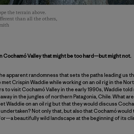
ope the terrain above.
ferent than all the others,
Smith
in Cochamó Valley that might be too hard—but might not.
the apparent randomness that sets the paths leading us thr
e met Crispin Waddie while working on an oil rig in the No
rs to visit Cochamó Valley in the early 1990s, Waddie told 
away in the jungles of northern Patagonia, Chile. What ar
et Waddie on an oil rig but that they would discuss Coch
undertaken? Not only that, but also that Cochamó would t
for—a beautifully wild landscape at the beginning of its c