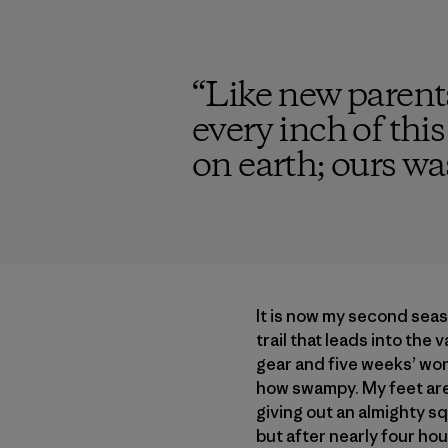
“
Like new parents
every inch of thi
on earth; ours was
It is now my second seas
trail that leads into the 
gear and five weeks’ wort
how swampy. My feet are 
giving out an almighty sq
but after nearly four hou