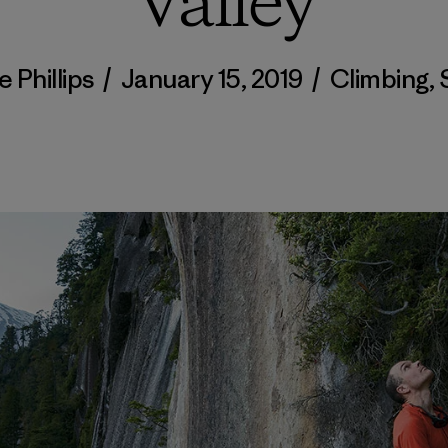
Valley
 Phillips
/
January 15, 2019
/
Climbing
,