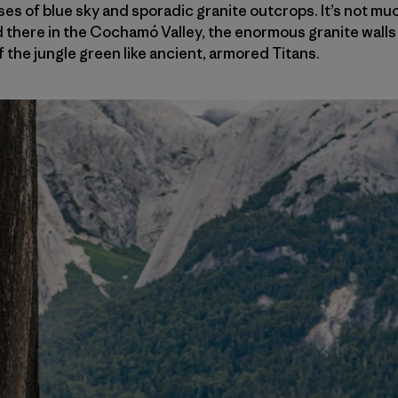
pses of blue sky and sporadic granite outcrops. It’s not m
 there in the Cochamó Valley, the enormous granite walls 
 the jungle green like ancient, armored Titans.