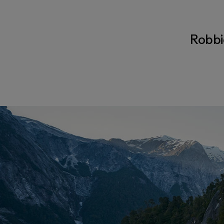
Robbie