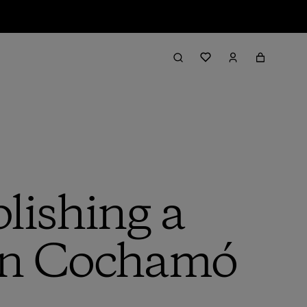
lishing a
 in Cochamó