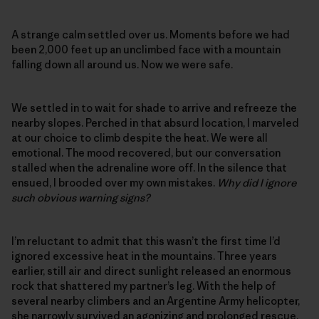
A strange calm settled over us. Moments before we had
been 2,000 feet up an unclimbed face with a mountain
falling down all around us. Now we were safe.
We settled in to wait for shade to arrive and refreeze the
nearby slopes. Perched in that absurd location, I marveled
at our choice to climb despite the heat. We were all
emotional. The mood recovered, but our conversation
stalled when the adrenaline wore off. In the silence that
ensued, I brooded over my own mistakes.
Why did I ignore
such obvious warning signs?
I’m reluctant to admit that this wasn’t the first time I’d
ignored excessive heat in the mountains. Three years
earlier, still air and direct sunlight released an enormous
rock that shattered my partner’s leg. With the help of
several nearby climbers and an Argentine Army helicopter,
she narrowly survived an agonizing and prolonged rescue.