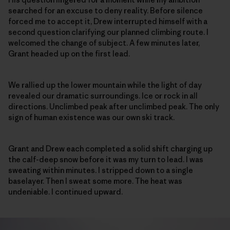
searched for an excuse to deny reality. Before silence
forced me to accept it, Drew interrupted himself with a
second question clarifying our planned climbing route. I
welcomed the change of subject. A few minutes later,
Grant headed up on the first lead.
We rallied up the lower mountain while the light of day
revealed our dramatic surroundings. Ice or rock in all
directions. Unclimbed peak after unclimbed peak. The only
sign of human existence was our own ski track.
Grant and Drew each completed a solid shift charging up
the calf-deep snow before it was my turn to lead. I was
sweating within minutes. I stripped down to a single
baselayer. Then I sweat some more. The heat was
undeniable. I continued upward.