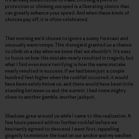
protection or climbing unroped is a liberating choice that
can greatly enhance your speed. And when these kinds of
choices pay off, it is often celebrated.
That morning we’d chosen to ignore a sunny forecast and
unusually warm temps. This disregard granted us a chance
to climb on a day when we knew that we shouldn’t. It’s easy
to focus on how this mistake nearly resulted in tragedy, but
what I find even more terrifying is how the same mistake
nearly resulted in success. If we had been just a couple
hundred feet higher when the rockfall occurred, it would
have been safely below us, and there would have been little
standing between us and the summit. I had come mighty
close to another gamble, another jackpot.
Shadows grew around us while I came to this realization. A
few hours passed with no further rockfall before we
hesitantly agreed to descend. I went first, rappelling
gingerly to minimize the load on our anchor and my swollen