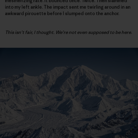
mesmerizing rate. It bounced once. Twice. Then slammed
into my left ankle. The impact sent me twirling around in an
awkward pirouette before I slumped onto the anchor.
This isn’t fair, I thought. We’re not even supposed to be here.