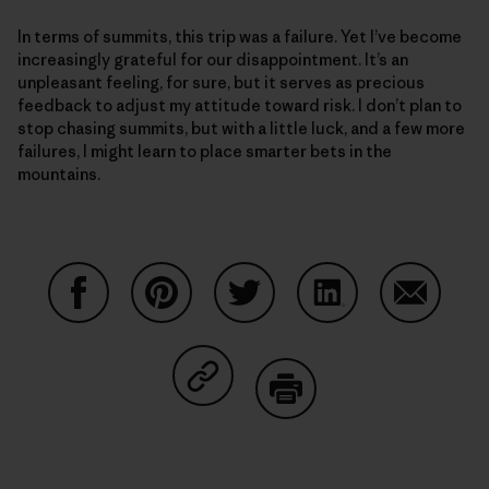
In terms of summits, this trip was a failure. Yet I’ve become
increasingly grateful for our disappointment. It’s an
unpleasant feeling, for sure, but it serves as precious
feedback to adjust my attitude toward risk. I don’t plan to
stop chasing summits, but with a little luck, and a few more
failures, I might learn to place smarter bets in the
mountains.
Share on Facebook
Share on Pinterest
Share on Twitter
Share on LinkedIn
Share on
Share on Copy Link
Print