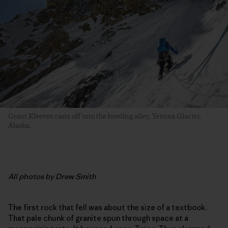
Grant Kleeves casts off into the bowling alley. Yentna Glacier,
Alaska.
All photos by Drew Smith
The first rock that fell was about the size of a textbook.
That pale chunk of granite spun through space at a