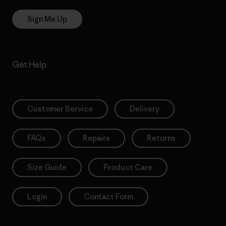
Sign Me Up
Get Help
Customer Service
Delivery
FAQs
Repairs
Returns
Size Guide
Product Care
Login
Contact Form