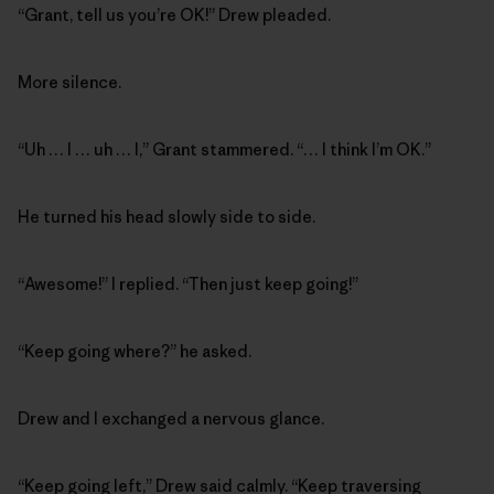
“Grant, tell us you’re OK!” Drew pleaded.
More silence.
“Uh … I … uh … I,” Grant stammered. “… I think I’m OK.”
He turned his head slowly side to side.
“Awesome!” I replied. “Then just keep going!”
“Keep going where?” he asked.
Drew and I exchanged a nervous glance.
“Keep going left,” Drew said calmly. “Keep traversing