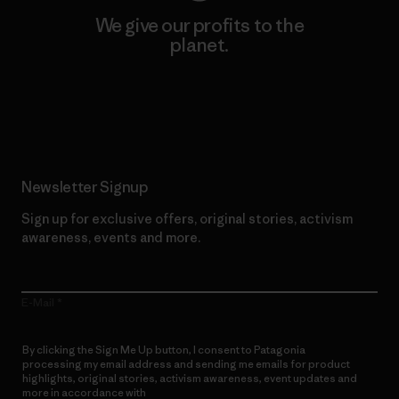
We give our profits to the
planet.
Read Our Commitment
Newsletter Signup
Sign up for exclusive offers, original stories, activism
awareness, events and more.
E-Mail
By clicking the Sign Me Up button, I consent to Patagonia
processing my email address and sending me emails for product
highlights, original stories, activism awareness, event updates and
more in accordance with
Patagonia’s Privacy Notice