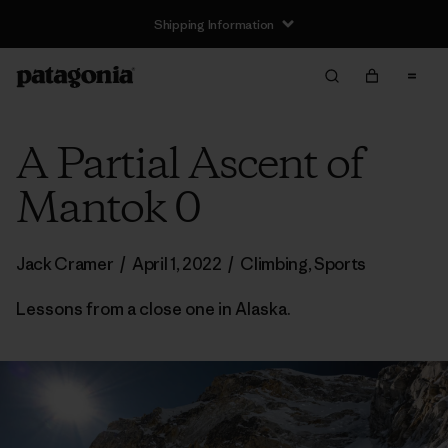
Shipping Information
A Partial Ascent of
Mantok 0
Jack Cramer
/
April 1, 2022
/
Climbing
,
Sports
Lessons from a close one in Alaska.