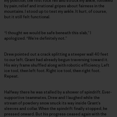
my position, the first rock fell and struck my ankle, followed
by pain, relief and irrational gripes about fairness in the
mountains. I stood up to test my ankle. It hurt, of course,
but it still felt functional.
“I thought we would be safe beneath this slab,” I
apologized. “We’re definitely not.”
Drew pointed out a crack splitting a steeper wall 40 feet
to our left. Grant had already begun traversing toward it.
His wiry frame shuffled along with robotic efficiency. Left
ice tool, then left foot. Right ice tool, then right foot.
Repeat.
Halfway there he was stalled by a shower of spindrift. Ever-
supportive teammates, Drew and I laughed while the
stream of powdery snow snuck its way inside Grant’s
sleeves and collar. When the spindrift finally stopped, he
pressed onward. But his progress ceased again with the