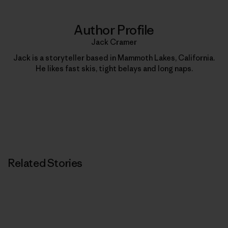
Author Profile
Jack Cramer
Jack is a storyteller based in Mammoth Lakes, California.
He likes fast skis, tight belays and long naps.
Related Stories