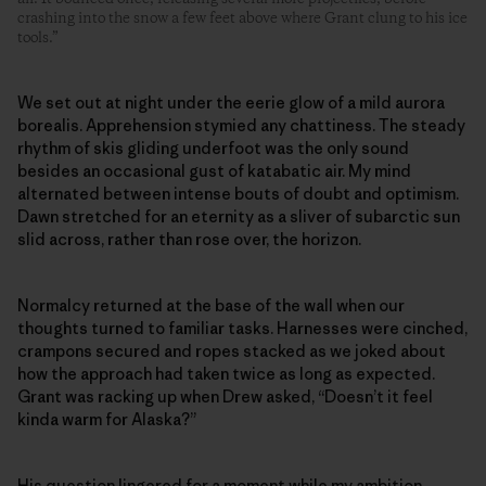
crashing into the snow a few feet above where Grant clung to his ice
tools.”
We set out at night under the eerie glow of a mild aurora
borealis. Apprehension stymied any chattiness. The steady
rhythm of skis gliding underfoot was the only sound
besides an occasional gust of katabatic air. My mind
alternated between intense bouts of doubt and optimism.
Dawn stretched for an eternity as a sliver of subarctic sun
slid across, rather than rose over, the horizon.
Normalcy returned at the base of the wall when our
thoughts turned to familiar tasks. Harnesses were cinched,
crampons secured and ropes stacked as we joked about
how the approach had taken twice as long as expected.
Grant was racking up when Drew asked, “Doesn’t it feel
kinda warm for Alaska?”
His question lingered for a moment while my ambition