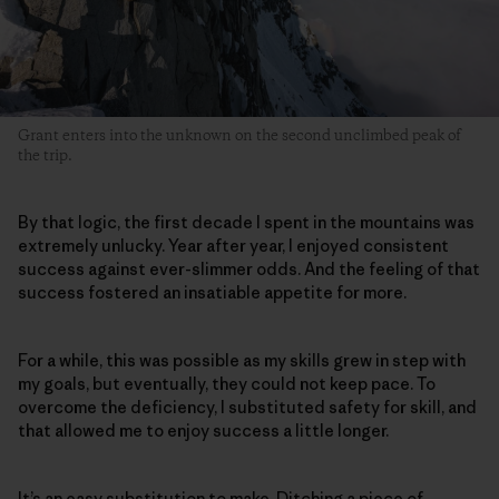
Grant enters into the unknown on the second unclimbed peak of
the trip.
By that logic, the first decade I spent in the mountains was
extremely unlucky. Year after year, I enjoyed consistent
success against ever-slimmer odds. And the feeling of that
success fostered an insatiable appetite for more.
For a while, this was possible as my skills grew in step with
my goals, but eventually, they could not keep pace. To
overcome the deficiency, I substituted safety for skill, and
that allowed me to enjoy success a little longer.
It’s an easy substitution to make. Ditching a piece of