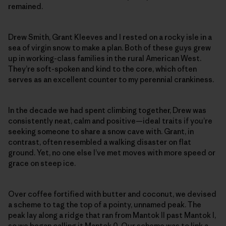
remained.
Drew Smith, Grant Kleeves and I rested on a rocky isle in a
sea of virgin snow to make a plan. Both of these guys grew
up in working-class families in the rural American West.
They’re soft-spoken and kind to the core, which often
serves as an excellent counter to my perennial crankiness.
In the decade we had spent climbing together, Drew was
consistently neat, calm and positive—ideal traits if you’re
seeking someone to share a snow cave with. Grant, in
contrast, often resembled a walking disaster on flat
ground. Yet, no one else I’ve met moves with more speed or
grace on steep ice.
Over coffee fortified with butter and coconut, we devised
a scheme to tag the top of a pointy, unnamed peak. The
peak lay along a ridge that ran from Mantok II past Mantok I,
so we began calling it Mantok 0. Our scheme was to link a