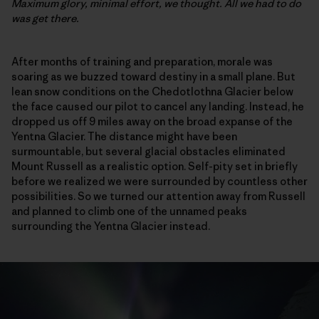
Maximum glory, minimal effort, we thought. All we had to do
was get there.
After months of training and preparation, morale was
soaring as we buzzed toward destiny in a small plane. But
lean snow conditions on the Chedotlothna Glacier below
the face caused our pilot to cancel any landing. Instead, he
dropped us off 9 miles away on the broad expanse of the
Yentna Glacier. The distance might have been
surmountable, but several glacial obstacles eliminated
Mount Russell as a realistic option. Self-pity set in briefly
before we realized we were surrounded by countless other
possibilities. So we turned our attention away from Russell
and planned to climb one of the unnamed peaks
surrounding the Yentna Glacier instead.