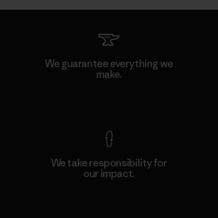
We guarantee everything we
make.
View Ironclad Guarantee
We take responsibility for
our impact.
Explore Our Footprint