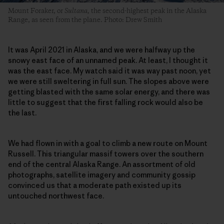
Mount Foraker, or
Sultana,
the second-highest peak in the Alaska
Range, as seen from the plane. Photo: Drew Smith
It was April 2021 in Alaska, and we were halfway up the
snowy east face of an unnamed peak. At least, I thought it
was the east face. My watch said it was way past noon, yet
we were still sweltering in full sun. The slopes above were
getting blasted with the same solar energy, and there was
little to suggest that the first falling rock would also be
the last.
We had flown in with a goal to climb a new route on Mount
Russell. This triangular massif towers over the southern
end of the central Alaska Range. An assortment of old
photographs, satellite imagery and community gossip
convinced us that a moderate path existed up its
untouched northwest face.