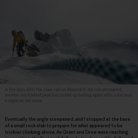
A few days after the close call on Mantok 0, the trio attempted
another unclimbed peak but ended up bailing again after a day and
a night on the route.
Eventually the angle steepened, and I stopped at the base
of a small rock slab to prepare for what appeared to be
trickier climbing above. As Grant and Drew were reaching