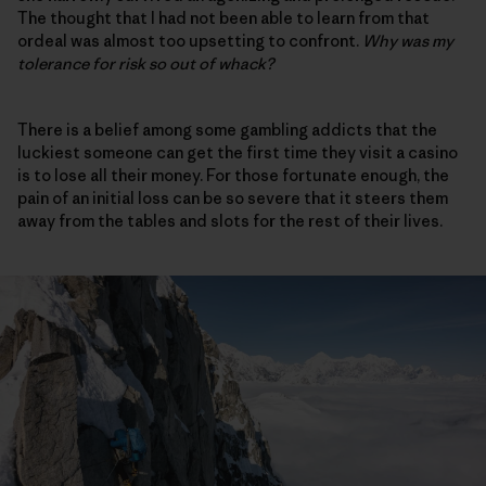
The thought that I had not been able to learn from that
ordeal was almost too upsetting to confront.
Why was my
tolerance for risk so out of whack?
There is a belief among some gambling addicts that the
luckiest someone can get the first time they visit a casino
is to lose all their money. For those fortunate enough, the
pain of an initial loss can be so severe that it steers them
away from the tables and slots for the rest of their lives.