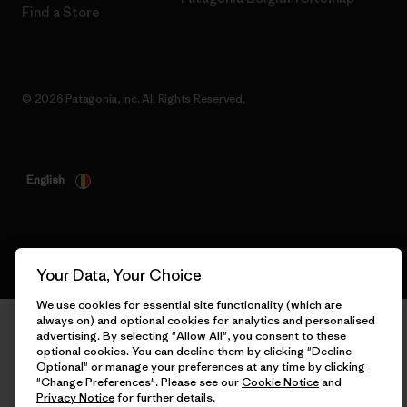
Find a Store
© 2026 Patagonia, Inc. All Rights Reserved.
English
Your Data, Your Choice
We use cookies for essential site functionality (which are
always on) and optional cookies for analytics and personalised
advertising. By selecting "Allow All", you consent to these
optional cookies. You can decline them by clicking "Decline
Optional" or manage your preferences at any time by clicking
"Change Preferences". Please see our
Cookie Notice
and
Privacy Notice
for further details.