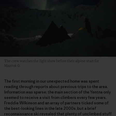
The crew watches the light show before their alpine-start for
Mantok 0.
The first morning in our unexpected home was spent
reading through reports about previous trips to the area.
Information was sparse; the main section of the Yentna only
seemed to receive a visit from climbers every few years.
Freddie Wilkinson and an array of partners ticked some of
the best-looking lines in the late 2000s, but a brief
reconnaissance ski revealed that plenty of unclimbed stuff