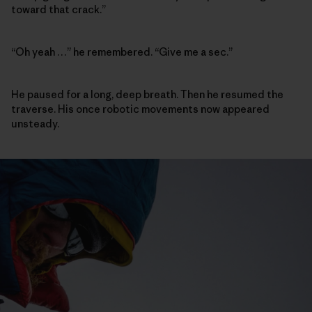
toward that crack.”
“Oh yeah …” he remembered. “Give me a sec.”
He paused for a long, deep breath. Then he resumed the
traverse. His once robotic movements now appeared
unsteady.