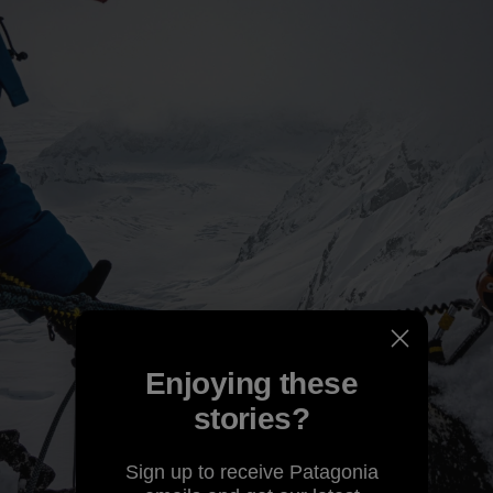
Enjoying these
stories?
Sign up to receive Patagonia