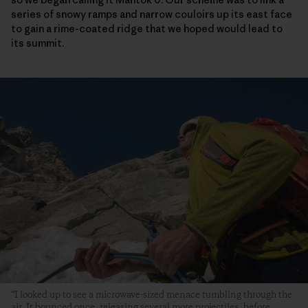
series of snowy ramps and narrow couloirs up its east face
to gain a rime-coated ridge that we hoped would lead to
its summit.
“I looked up to see a microwave-sized menace tumbling through the
air. It bounced once, releasing several more projectiles, before