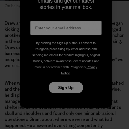
emails and get our latest
On belay in the Alaska Range—on a less sunny day.
stories in your mailbox.
Drew and I were transfixed on his progress. When he began
kicking in a stance at the base of the crack, we exchanged
another nervous glance. Grant struggled to build an anchor
in the seemingly obvious crack. The delay was distressing.
By clicking the Sign Up button, I consent to
Drew untangled a knot of rope while I fiddled with my
Patagonia processing my email address and
harness. Anything to distract us from the increasingly
sending me emails for product highlights, original
inexplicable delay. As soon as Grant shouted “off belay” we
stories, activism awareness, event updates and
were racing toward him.
more in accordance with Patagonia’s
Privacy
Notice
.
When we got to Grant, we saw that his helmet was smashed
Sign Up
and there was a fresh gash in his backpack. But otherwise,
he displayed the same gentle smile as always. He’d
managed to position the belay beneath an overhang that
sheltered us from further rockfall. Drew examined Grant’s
skull and shoulders and found only one minor abrasion. I
questioned Grant about where we were and what had
happened. He answered everything competently.