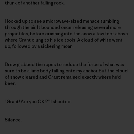
thunk of another falling rock.
I looked up to see a microwave-sized menace tumbling
through the air. It bounced once, releasing several more
projectiles, before crashing into the snow a few feet above
where Grant clung to his ice tools. A cloud of white went
up, followed by a sickening moan.
Drew grabbed the ropes to reduce the force of what was
sure to be a limp body falling onto my anchor. But the cloud
of snow cleared and Grant remained exactly where he’d
been.
“Grant! Are you OK!?” I shouted.
Silence.