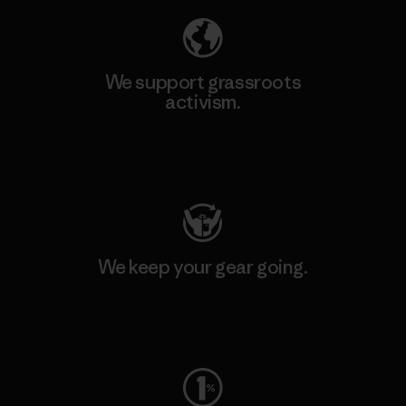
We support grassroots
activism.
Visit Patagonia Action Works
We keep your gear going.
Visit Worn Wear