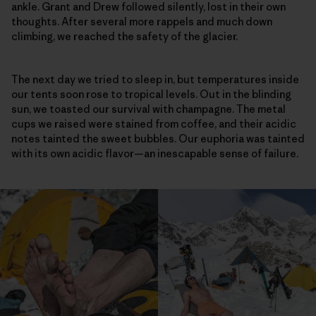
ankle. Grant and Drew followed silently, lost in their own
thoughts. After several more rappels and much down
climbing, we reached the safety of the glacier.
The next day we tried to sleep in, but temperatures inside
our tents soon rose to tropical levels. Out in the blinding
sun, we toasted our survival with champagne. The metal
cups we raised were stained from coffee, and their acidic
notes tainted the sweet bubbles. Our euphoria was tainted
with its own acidic flavor—an inescapable sense of failure.