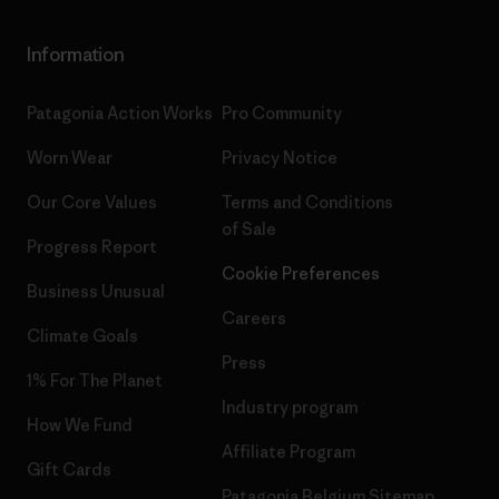
Information
Patagonia Action Works
Pro Community
Worn Wear
Privacy Notice
Our Core Values
Terms and Conditions
of Sale
Progress Report
Cookie Preferences
Business Unusual
Careers
Climate Goals
Press
1% For The Planet
Industry program
How We Fund
Affiliate Program
Gift Cards
Patagonia Belgium Sitemap