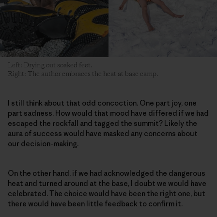
Left: Drying out soaked feet.
Right: The author embraces the heat at base camp.
I still think about that odd concoction. One part joy, one
part sadness. How would that mood have differed if we had
escaped the rockfall and tagged the summit? Likely the
aura of success would have masked any concerns about
our decision-making.
On the other hand, if we had acknowledged the dangerous
heat and turned around at the base, I doubt we would have
celebrated. The choice would have been the right one, but
there would have been little feedback to confirm it.