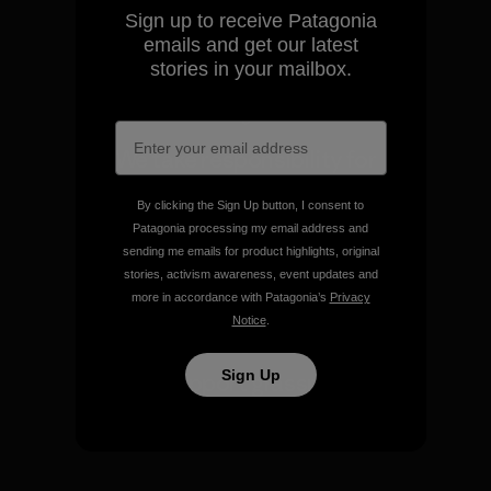
Sign up to receive Patagonia
View Ironclad Guarantee
emails and get our latest
stories in your mailbox.
We take responsibility for
our impact.
By clicking the Sign Up button, I consent to
Patagonia processing my email address and
Explore Our Footprint
sending me emails for product highlights, original
stories, activism awareness, event updates and
more in accordance with Patagonia’s
Privacy
Notice
.
Sign Up
We support grassroots
activism.
Visit Patagonia Action Works