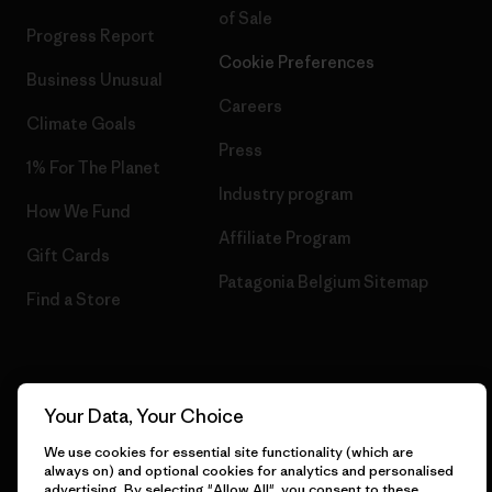
of Sale
Progress Report
Cookie Preferences
Business Unusual
Careers
Climate Goals
Press
1% For The Planet
Industry program
How We Fund
Affiliate Program
Gift Cards
Patagonia Belgium Sitemap
Find a Store
© 2026 Patagonia, Inc. All Rights Reserved.
Your Data, Your Choice
We use cookies for essential site functionality (which are
always on) and optional cookies for analytics and personalised
advertising. By selecting "Allow All", you consent to these