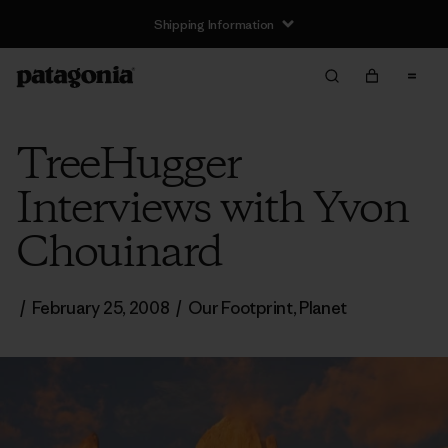
Shipping Information
TreeHugger
Interviews with Yvon
Chouinard
/
February 25, 2008
/
Our Footprint
,
Planet