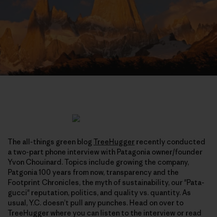
The all-things green blog
TreeHugger
recently conducted
a two-part phone interview with Patagonia owner/founder
Yvon Chouinard. Topics include growing the company,
Patgonia 100 years from now, transparency and the
Footprint Chronicles, the myth of sustainability, our "Pata-
gucci" reputation, politics, and quality vs. quantity. As
usual, Y.C. doesn’t pull any punches. Head on over to
TreeHugger where you can listen to the interview or read