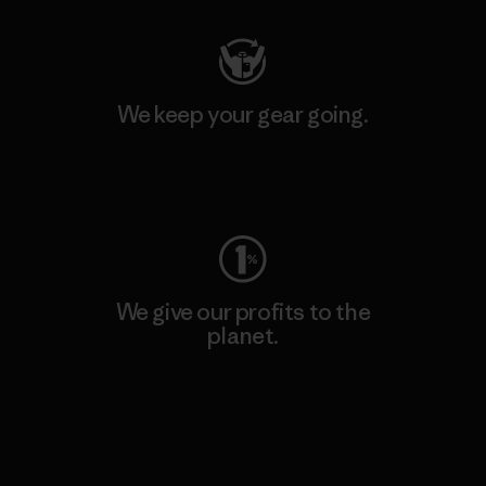
We keep your gear going.
Visit Worn Wear
We give our profits to the
planet.
Read Our Commitment