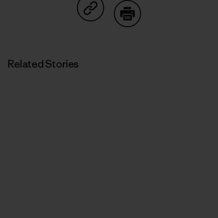
Share on Copy Link
Print
Related Stories