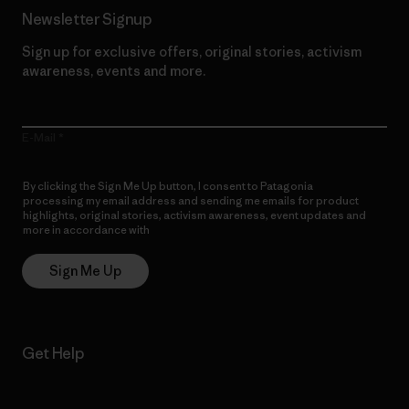
Newsletter Signup
Sign up for exclusive offers, original stories, activism
awareness, events and more.
E-Mail
By clicking the Sign Me Up button, I consent to Patagonia
processing my email address and sending me emails for product
highlights, original stories, activism awareness, event updates and
more in accordance with
Patagonia’s Privacy Notice
Sign Me Up
Get Help