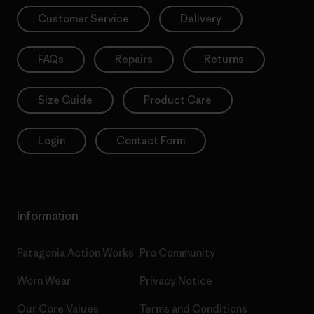
Customer Service
Delivery
FAQs
Repairs
Returns
Size Guide
Product Care
Login
Contact Form
Information
Patagonia Action Works
Pro Community
Worn Wear
Privacy Notice
Our Core Values
Terms and Conditions