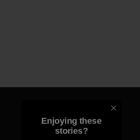
Enjoying these
We guarantee everything we
make.
stories?