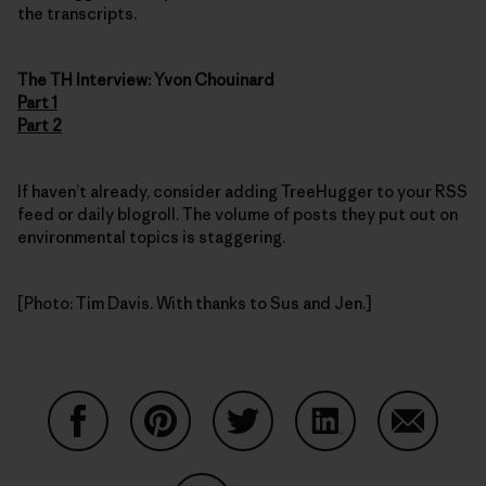
the transcripts.
The TH Interview: Yvon Chouinard
Part 1
Part 2
If haven’t already, consider adding TreeHugger to your RSS
feed or daily blogroll. The volume of posts they put out on
environmental topics is staggering.
[Photo: Tim Davis. With thanks to Sus and Jen.]
Share on Facebook
Share on Pinterest
Share on Twitter
Share on LinkedIn
Share on