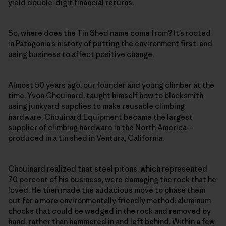
yield double-digit financial returns.
So, where does the Tin Shed name come from? It’s rooted
in Patagonia’s history of putting the environment first, and
using business to affect positive change.
Almost 50 years ago, our founder and young climber at the
time, Yvon Chouinard, taught himself how to blacksmith
using junkyard supplies to make reusable climbing
hardware. Chouinard Equipment became the largest
supplier of climbing hardware in the North America—
produced in a tin shed in Ventura, California.
Chouinard realized that steel pitons, which represented
70 percent of his business, were damaging the rock that he
loved. He then made the audacious move to phase them
out for a more environmentally friendly method: aluminum
chocks that could be wedged in the rock and removed by
hand, rather than hammered in and left behind. Within a few