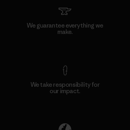
We guarantee everything we
make.
View Ironclad Guarantee
We take responsibility for
our impact.
Explore Our Footprint