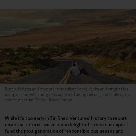
Bureo
designs and manufactures skateboard decks and sunglasses,
using discarded fishing nets collected along the coast of Chile as its
source material. Photo: River Jordan
While it’s too early in Tin Shed Ventures’ history to report
on actual returns, we’ve been delighted to see our capital
fund the next generation of responsible businesses and