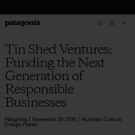
Returns Information
Tin Shed Ventures:
Funding the Next
Generation of
Responsible
Businesses
Patagonia
/
November 29, 2016
/
Activism
,
Culture
,
Design
,
Planet