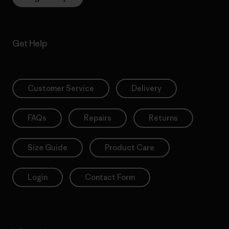
Get Help
Customer Service
Delivery
FAQs
Repairs
Returns
Size Guide
Product Care
Login
Contact Form