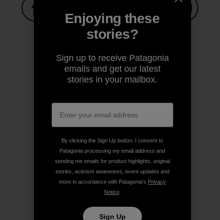
Enjoying these
Share on Facebook
Share on Pinterest
Share on Twitter
Share on LinkedIn
Share on
stories?
Sign up to receive Patagonia
Share on Copy Link
emails and get our latest
Print
stories in your mailbox.
Author Profile
By clicking the Sign Up button, I consent to
Patagonia processing my email address and
sending me emails for product highlights, original
stories, activism awareness, event updates and
more in accordance with Patagonia’s
Privacy
Notice
.
Sign Up