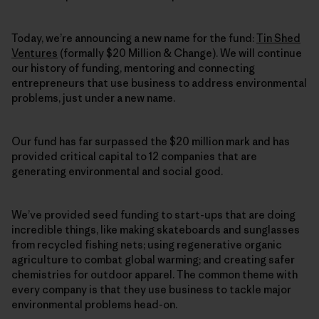
Today, we’re announcing a new name for the fund:
Tin Shed
Ventures
(formally $20 Million & Change). We will continue
our history of funding, mentoring and connecting
entrepreneurs that use business to address environmental
problems, just under a new name.
Our fund has far surpassed the $20 million mark and has
provided critical capital to 12 companies that are
generating environmental and social good.
We’ve provided seed funding to start-ups that are doing
incredible things, like making skateboards and sunglasses
from recycled fishing nets; using regenerative organic
agriculture to combat global warming; and creating safer
chemistries for outdoor apparel. The common theme with
every company is that they use business to tackle major
environmental problems head-on.