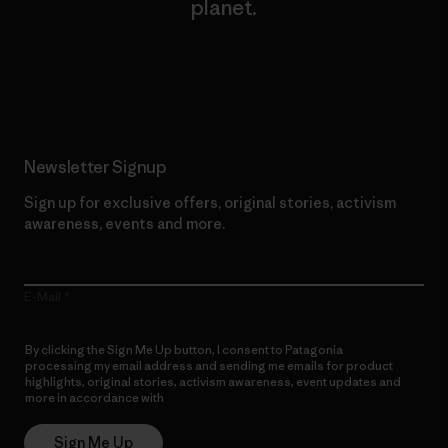
planet.
Read Our Commitment
Newsletter Signup
Sign up for exclusive offers, original stories, activism
awareness, events and more.
E-Mail
By clicking the Sign Me Up button, I consent to Patagonia
processing my email address and sending me emails for product
highlights, original stories, activism awareness, event updates and
more in accordance with
Patagonia’s Privacy Notice
Sign Me Up