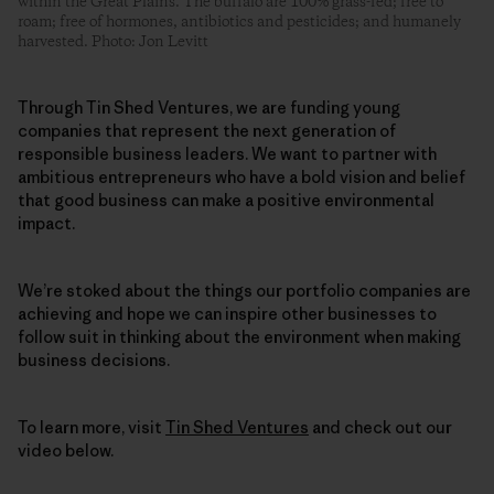
within the Great Plains. The buffalo are 100% grass-fed; free to
roam; free of hormones, antibiotics and pesticides; and humanely
harvested. Photo: Jon Levitt
Through Tin Shed Ventures, we are funding young
companies that represent the next generation of
responsible business leaders. We want to partner with
ambitious entrepreneurs who have a bold vision and belief
that good business can make a positive environmental
impact.
We’re stoked about the things our portfolio companies are
achieving and hope we can inspire other businesses to
follow suit in thinking about the environment when making
business decisions.
To learn more, visit
Tin Shed Ventures
and check out our
video below.