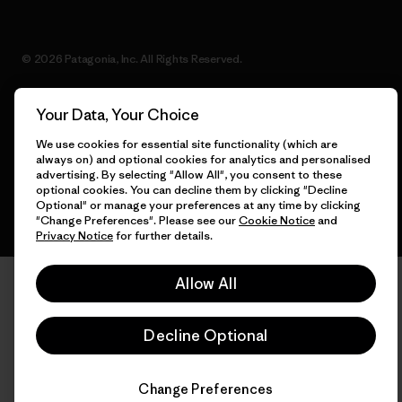
© 2026 Patagonia, Inc. All Rights Reserved.
Your Data, Your Choice
English
We use cookies for essential site functionality (which are
always on) and optional cookies for analytics and personalised
advertising. By selecting "Allow All", you consent to these
optional cookies. You can decline them by clicking "Decline
Optional" or manage your preferences at any time by clicking
"Change Preferences". Please see our
Cookie Notice
and
Privacy Notice
for further details.
Allow All
Decline Optional
Change Preferences