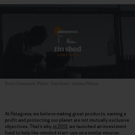
Yvon Chouinard. Photo: Tom Frost / Aurora Photos
At Patagonia, we believe making great products, earning a
profit and protecting our planet are not mutually exclusive
objectives. That’s why,
in 2013
, we launched an investment
fund to help like-minded start-ups on a similar mission.