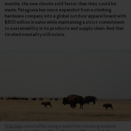
months, the new chocks sold faster than they could be
made. Patagonia has since expanded from a climbing
hardware company into a global outdoor apparel brand with
$800 million in sales while maintaining a strict commitment
to sustainability in its products and supply chain. And that
tin shed mentality still exists.
Wild Idea
raises buffalo using a model that restores grasslands