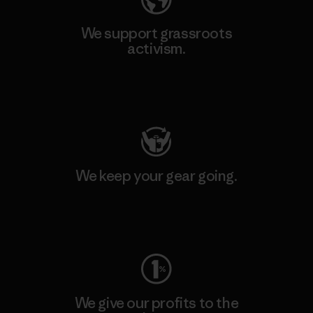
We support grassroots
activism.
Visit Patagonia Action Works
We keep your gear going.
Visit Worn Wear
We give our profits to the