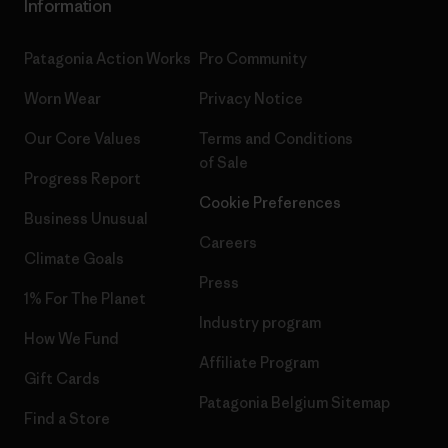
Information
Patagonia Action Works
Pro Community
Worn Wear
Privacy Notice
Our Core Values
Terms and Conditions
of Sale
Progress Report
Cookie Preferences
Business Unusual
Careers
Climate Goals
Press
1% For The Planet
Industry program
How We Fund
Affiliate Program
Gift Cards
Patagonia Belgium Sitemap
Find a Store