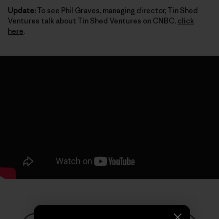
Update:
To see Phil Graves, managing director, Tin Shed
Ventures talk about Tin Shed Ventures on CNBC,
click
here
.