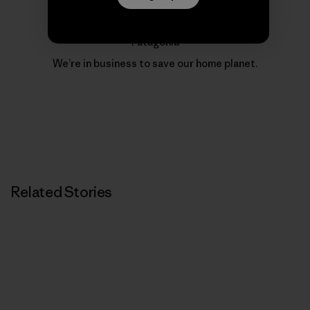
Patagonia
We’re in business to save our home planet.
Related Stories