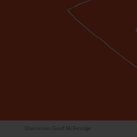
Illustration: Geoff McFetridge