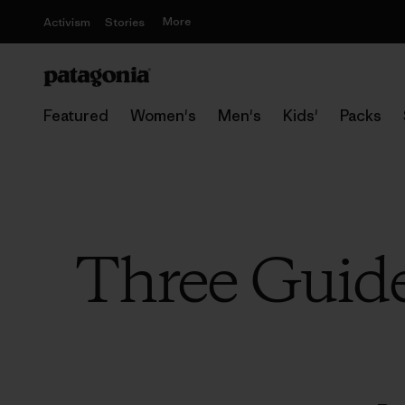
More
Activism
Stories
Featured
Women's
Men's
Kids'
Packs
Three Guid