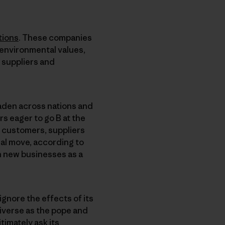
tions
. These companies
 environmental values,
 suppliers and
den across nations and
s eager to go B at the
, customers, suppliers
ial move, according to
an new businesses as a
ignore the effects of its
iverse as the pope and
timately ask its