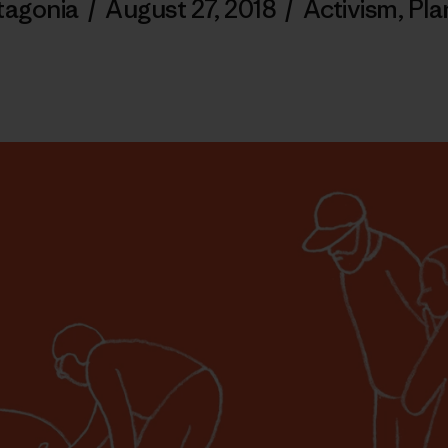
tagonia
/
August 27, 2018
/
Activism
,
Pla