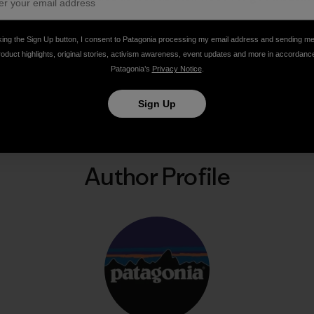
king the Sign Up button, I consent to Patagonia processing my email address and sending m
roduct highlights, original stories, activism awareness, event updates and more in accordanc
Patagonia’s
Privacy Notice
.
Share on Facebook
Share on Pinterest
Share on Twitter
Share on LinkedIn
Share on Email
Share on Co
Prin
Sign Up
Author Profile