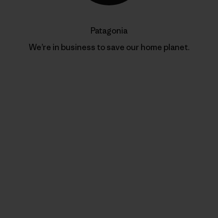
Patagonia
We’re in business to save our home planet.