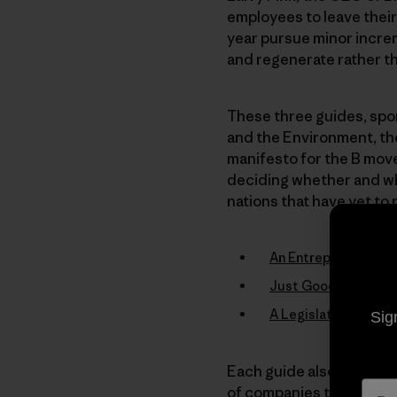
employees to leave their
year pursue minor increm
and regenerate rather th
These three guides, spon
and the Environment, th
manifesto for the B mov
deciding whether and whe
nations that have yet to 
An Entrepreneur’s G
Just Good Business:
A Legislative Guide
Sig
Each guide also makes g
of companies that now op