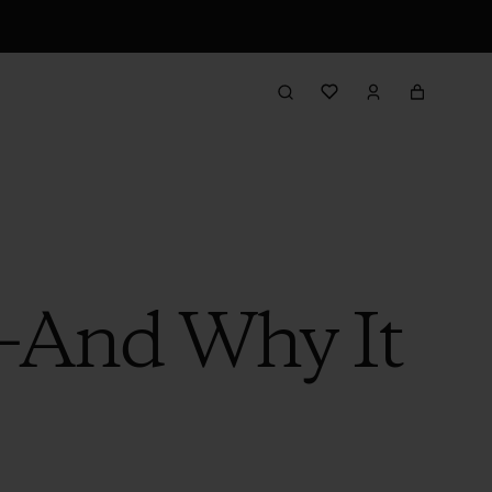
—And Why It