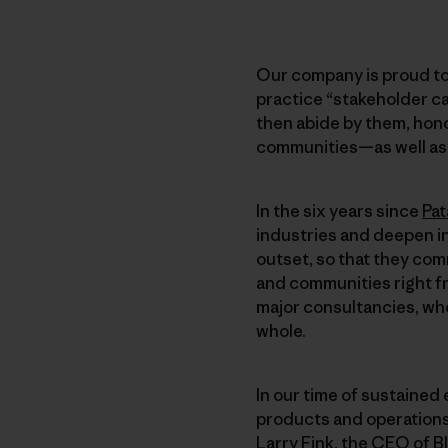
Our company is proud to
practice “stakeholder ca
then abide by them, hono
communities—as well as t
In the six years since
Pat
industries and deepen i
outset, so that they com
and communities right fr
major consultancies, who
whole.
In our time of sustained 
products and operations
Larry Fink, the CEO of B