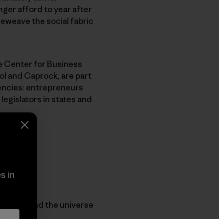
ger afford to year after
reweave the social fabric
le Center for Business
l and Caprock, are part
encies: entrepreneurs
legislators in states and
s in
 understand the universe
ess.