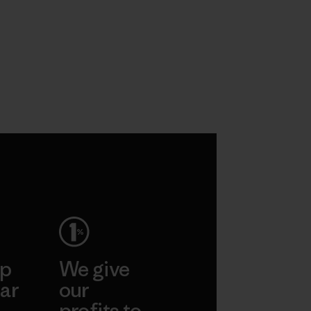
ep
We give
ar
our
profits to