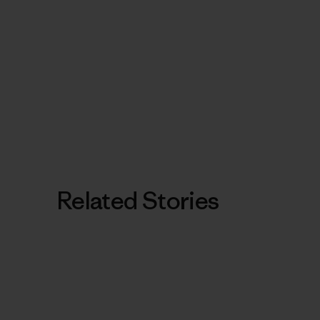
Related Stories