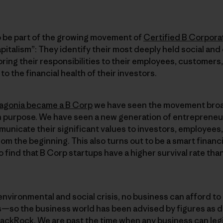
 be part of the growing movement of
Certified B Corpora
pitalism”: They identify their most deeply held social and
ring their responsibilities to their employees, customers,
o the financial health of their investors.
agonia became a B Corp
we have seen the movement broa
n purpose. We have seen a new generation of entrepreneur
municate their significant values to investors, employees
om the beginning. This also turns out to be a smart financ
 find that B Corp startups have a higher survival rate th
environmental and social crisis, no business can afford to 
—so the business world has been advised by figures as d
lackRock. We are past the time when any business can legi