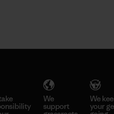
take
We
We ke
onsibility
support
your ge
our
grassroots
going.