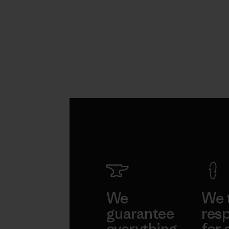
We
We 
guarantee
resp
everything
for 