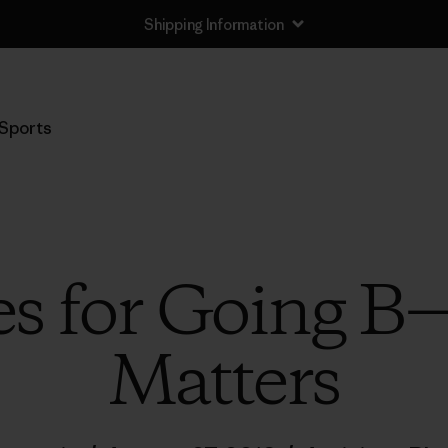
Shipping Information
Sports
es for Going B
Matters