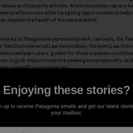
 values and humanity at home. And no business can any lon
ental efficiencies while foregoing opportunities to help 
an deplete the health of the natural world.
sored by Patagonia in partnership with, variously, the Ya
e Yale Environmental Law Association, Vermont Law Schoo
ement and part users’ guides for three separate constitu
n to go B; impact investors seeking a new specialty; and 
pass a benefit corporation law.
uide to Certified B Corporations and Benefit Corporations
Enjoying these stories?
 An Investor’s Guide to B Corps
 to Benefit Corporations
n up to receive Patagonia emails and get our latest storie
your mailbox.
ood general reading for friends of Patagonia who want to
erate by their values as well as their nose for good busin