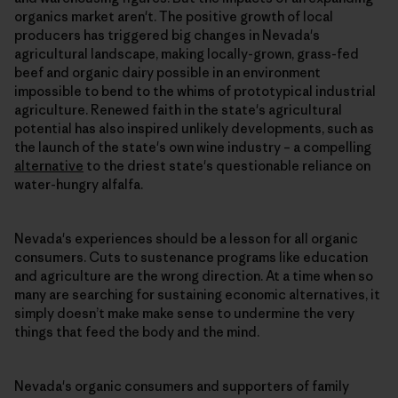
organics market aren't. The positive growth of local
producers has triggered big changes in Nevada's
agricultural landscape, making locally-grown, grass-fed
beef and organic dairy possible in an environment
impossible to bend to the whims of prototypical industrial
agriculture. Renewed faith in the state's agricultural
potential has also inspired unlikely developments, such as
the launch of the state's own wine industry – a compelling
alternative
to the driest state's questionable reliance on
water-hungry alfalfa.
Nevada's experiences should be a lesson for all organic
consumers. Cuts to sustenance programs like education
and agriculture are the wrong direction. At a time when so
many are searching for sustaining economic alternatives, it
simply doesn’t make make sense to undermine the very
things that feed the body and the mind.
Nevada's organic consumers and supporters of family