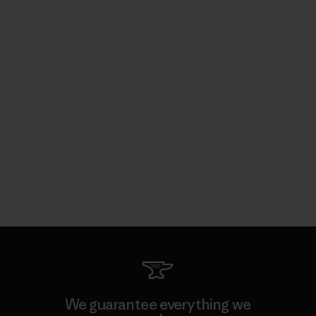
We guarantee everything we