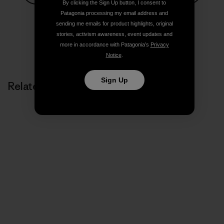
By clicking the Sign Up button, I consent to
Share on Facebook
Share on Pinterest
Share on Twitter
Share on LinkedIn
Share on
Patagonia processing my email address and
sending me emails for product highlights, original
stories, activism awareness, event updates and
more in accordance with Patagonia’s
Privacy
Share on Copy Link
Print
Notice
.
Sign Up
Related Stories