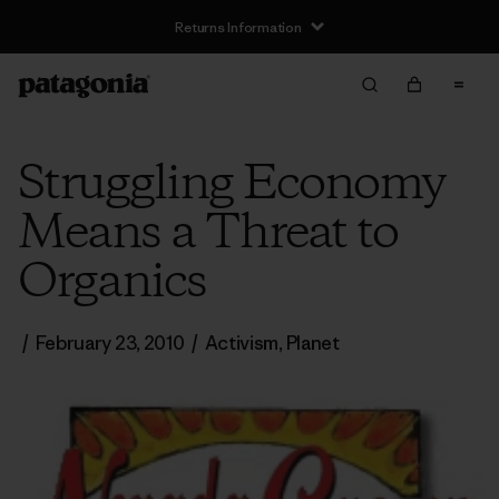
Returns Information
Struggling Economy
Means a Threat to
Organics
/
February 23, 2010
/
Activism
,
Planet