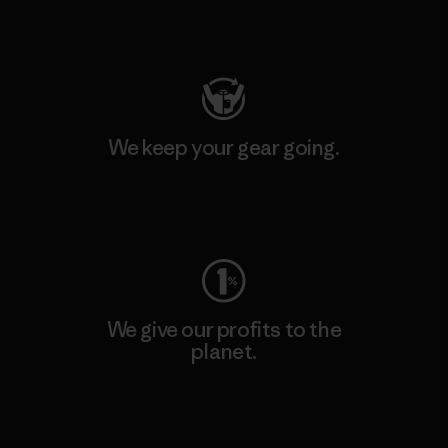
Visit Patagonia Action Works
We keep your gear going.
Visit Worn Wear
We give our profits to the
planet.
Read Our Commitment