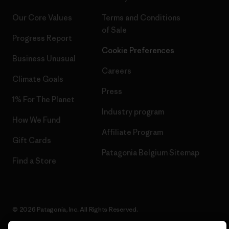
Our Core Values
Terms and Conditions
of Sale
Progress Report
Cookie Preferences
Business Unusual
Careers
Climate Goals
Press
1% For The Planet
Industry program
How We Fund
Affiliate Program
Gift Cards
Patagonia Belgium Sitemap
Find a Store
© 2026 Patagonia, Inc. All Rights Reserved.