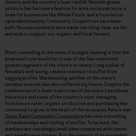
density and the country's least rainfall. Nevada-grown
produce has become a feature for area restauranteurs, a
draw for businesses like Whole Foods, and a foundation
upon which healthy Community Coopertives have been
built. Nevada residents have made one thing clear: we like
and wish to support our organic and local farmers.
Most compelling in this news of budget slashing is that the
proposed cuts would be to one of the few consistent
growth segments of the state's economy. Long a pillar of
Nevada's well-being, casinos continue to suffer from
sagging profits. Warehousing, another of the state's
revenue sources, has also suffered big losses. Despite the
combination of a down-turn in two of the state's backbone
industries and some of the country’s most damaging
foreclosure rates, organic production and purchasing has
continued to grow. In the heart of the recession, Reno’s own
Great Basin Community Cooperative
has seen a doubling
of memberships and tripling of profits. To be sure, the
numbers are vanishingly small when compared with casino
and warehousing figures. But the impacts of an expanding