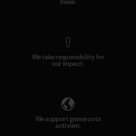
make.
View Ironclad Guarantee
We take responsibility for
our impact.
Explore Our Footprint
We support grassroots
activism.