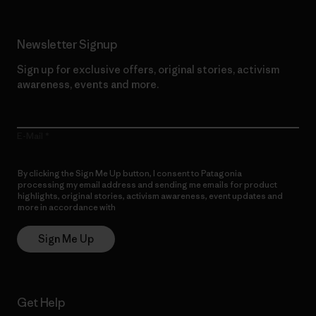
Newsletter Signup
Sign up for exclusive offers, original stories, activism
awareness, events and more.
E-Mail
By clicking the Sign Me Up button, I consent to Patagonia
processing my email address and sending me emails for product
highlights, original stories, activism awareness, event updates and
more in accordance with
Patagonia’s Privacy Notice
Sign Me Up
Get Help