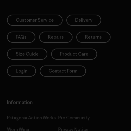
Customer Service
Delivery
FAQs
Repairs
Returns
Size Guide
Product Care
Login
Contact Form
Information
Patagonia Action Works
Pro Community
Worn Wear
Privacy Notice