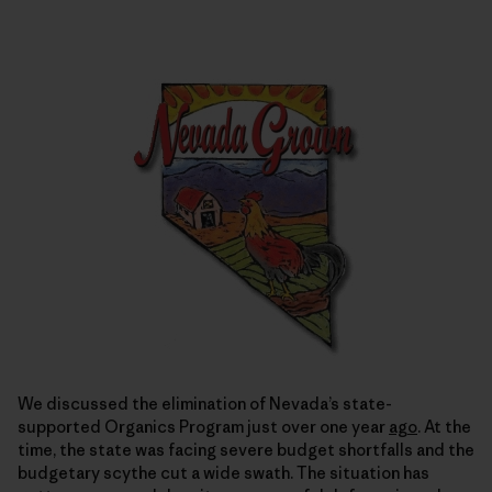
We discussed the elimination of Nevada’s state-
supported Organics Program just over one year
ago
. At the
time, the state was facing severe budget shortfalls and the
budgetary scythe cut a wide swath. The situation has