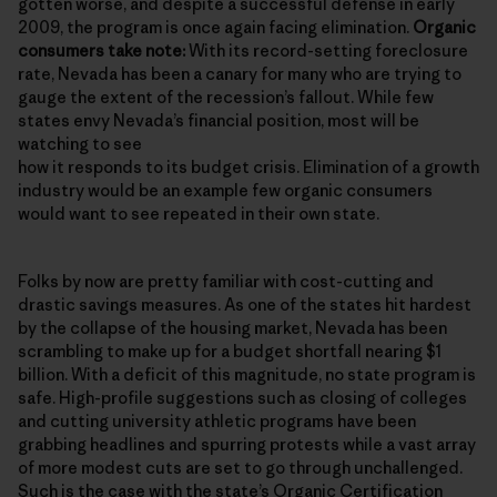
gotten worse, and despite a successful defense in early
2009, the program is once again facing elimination.
Organic
consumers take note:
With its record-setting foreclosure
rate, Nevada has been a canary for many who are trying to
gauge the extent of the recession’s fallout. While few
states envy Nevada’s financial position, most will be
watching to see
how it responds to its budget crisis. Elimination of a growth
industry would be an example few organic consumers
would want to see repeated in their own state.
Folks by now are pretty familiar with cost-cutting and
drastic savings measures. As one of the states hit hardest
by the collapse of the housing market, Nevada has been
scrambling to make up for a budget shortfall nearing $1
billion. With a deficit of this magnitude, no state program is
safe. High-profile suggestions such as closing of colleges
and cutting university athletic programs have been
grabbing headlines and spurring protests while a vast array
of more modest cuts are set to go through unchallenged.
Such is the case with the state’s
Organic Certification