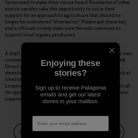
farms need to make their voices heard. Residents of other
states can also take this opportunity to voice their
support for an approach to agriculture that should no
longer be considered "alternative." Please ask these key
state officials to help make sure Nevada continues to
support local organic producers.
A draft
letter
is available to use as a template for your own
comments. The comment period is open until
March 3rd
.
Enjoying these
Direct your comments to Senator Horsford at
stories?
shorsford@sen.state.nv.us with a copy to Lynn Hettrick at
lchettrick@gov.nv.gov, and to NDOA director Dr. Tony
Lesperance at tlesparance@agri.state.nv.us. Thanks to all
Sign up to receive Patagonia
for spreading the word and keeping up the fight for state-
emails and get our latest
supported organic programs.
stories in your mailbox.