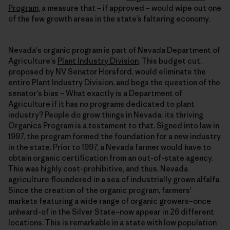
Program
, a measure that – if approved – would wipe out one
of the few growth areas in the state’s faltering economy.
Nevada's organic program is part of Nevada Department of
Agriculture's
Plant Industry Division
. This budget cut,
proposed by NV Senator Horsford, would eliminate the
entire Plant Industry Division, and begs the question of the
senator's bias – What exactly is a Department of
Agriculture if it has no programs dedicated to plant
industry? People do grow things in Nevada; its thriving
Organics Program is a testament to that. Signed into law in
1997, the program formed the foundation for a new industry
in the state. Prior to 1997, a Nevada farmer would have to
obtain organic certification from an out-of-state agency.
This was highly cost-prohibitive, and thus, Nevada
agriculture floundered in a sea of industrially grown alfalfa.
Since the creation of the organic program, farmers'
markets featuring a wide range of organic growers–once
unheard-of in the Silver State–now appear in 26 different
locations. This is remarkable in a state with low population