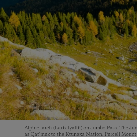
Alpine larch (Larix lyallii) on Jumbo Pass. The Ju
as Qat’muk to the Ktunaxa Nation. Purcell Mounta