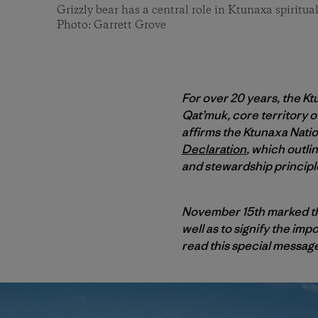
Grizzly bear has a central role in Ktunaxa spiritual
Photo: Garrett Grove
For over 20 years, the 
Qat’muk, core territory o
affirms the Ktunaxa Natio
Declaration
, which outli
and stewardship principl
November 15th marked the
well as to signify the im
read this special messag