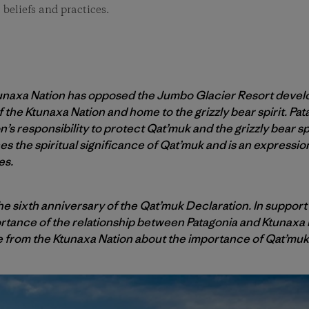
 beliefs and practices.
Ktunaxa Nation has opposed the Jumbo Glacier Resort deve
f the Ktunaxa Nation and home to the grizzly bear spirit. P
n’s responsibility to protect Qat’muk and the grizzly bear sp
nes the spiritual significance of Qat’muk and is an expressi
es.
 sixth anniversary of the Qat’muk Declaration. In support 
portance of the relationship between Patagonia and Ktunaxa 
e from the Ktunaxa Nation about the importance of Qat’muk