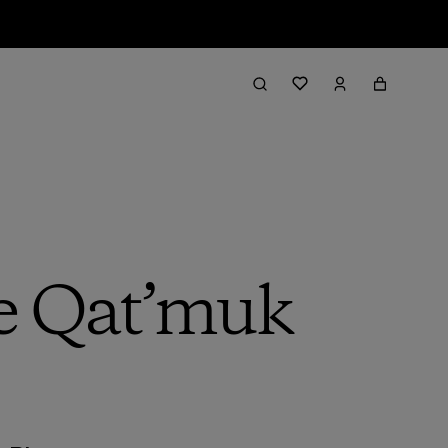
he Qat’muk