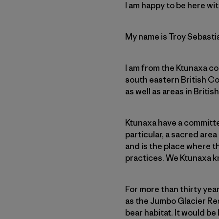
I am happy to be here wit
My name is Troy Sebasti
I am from the Ktunaxa c
south eastern British C
as well as areas in Briti
Ktunaxa have a committed
particular, a sacred area
and is the place where th
practices. We Ktunaxa kn
For more than thirty yea
as the Jumbo Glacier Reso
bear habitat. It would b