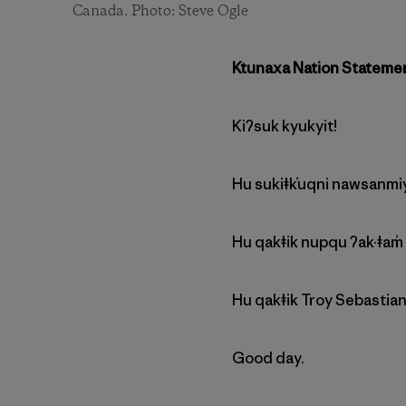
Canada. Photo: Steve Ogle
Ktunaxa Nation Stateme
Kiʔsuk kyukyit!
Hu sukiǂk̓uqni nawsanmiy
Hu qakǂik nupqu ʔak·ǂam̓
Hu qakǂik Troy Sebastia
Good day.