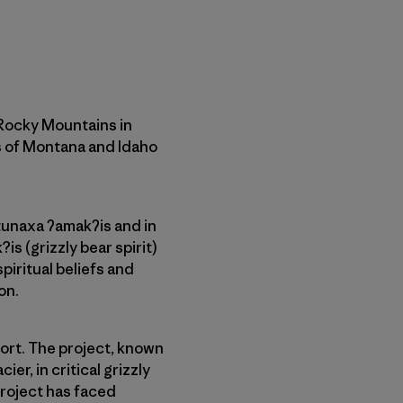
 Rocky Mountains in
s of Montana and Idaho
tunaxa ʔamakʔis and in
s (grizzly bear spirit)
piritual beliefs and
on.
sort. The project, known
er, in critical grizzly
project has faced