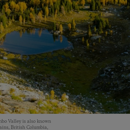
mbo Valley is also known
ins, British Columbia,