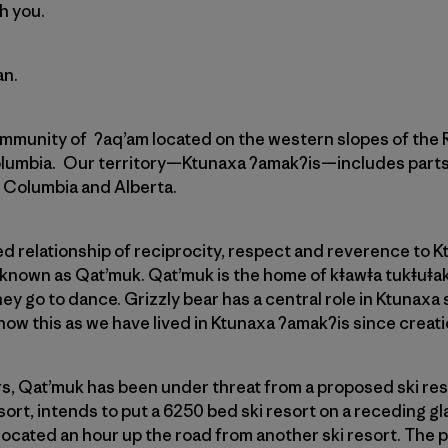
h you.
an.
ommunity of ʔaq’am located on the western slopes of the
olumbia. Our territory—Ktunaxa ʔamakʔis—includes part
sh Columbia and Alberta.
 relationship of reciprocity, respect and reverence to K
 known as Qat’muk. Qat’muk is the home of kǂawǂa tukǂuǂak?i
ey go to dance. Grizzly bear has a central role in Ktunaxa s
ow this as we have lived in Ktunaxa ʔamakʔis since creati
rs, Qat’muk has been under threat from a proposed ski re
rt, intends to put a 6250 bed ski resort on a receding glaci
e located an hour up the road from another ski resort. The 