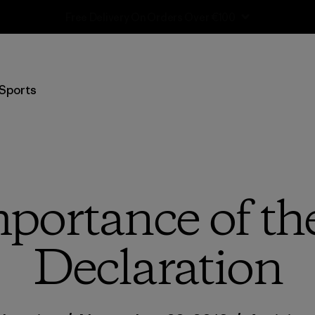
Shipping Information
Sports
portance of t
Declaration