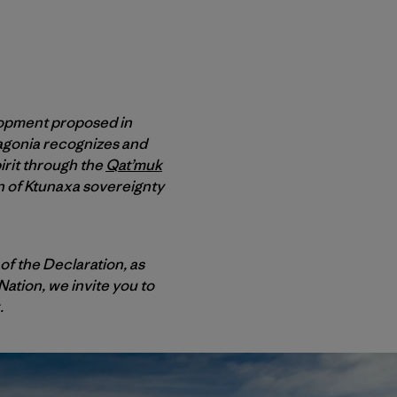
lopment proposed in
atagonia recognizes and
irit through the
Qat’muk
on of Ktunaxa sovereignty
of the Declaration, as
Nation, we invite you to
.