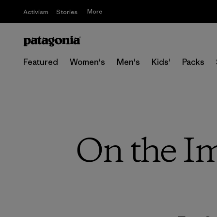
More
Activism
Stories
Featured
Women's
Men's
Kids'
Packs
On the Im