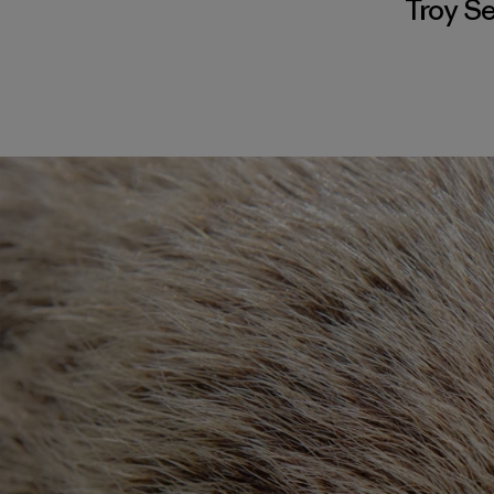
Troy S