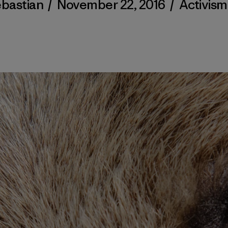
ebastian
/
November 22, 2016
/
Activism