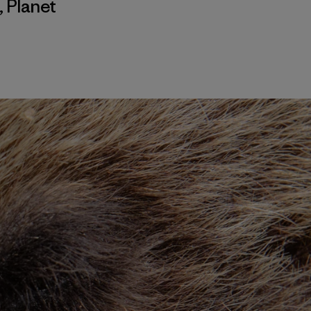
,
Planet