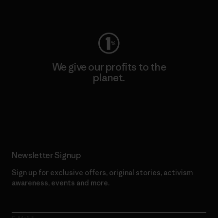
Visit Worn Wear
We give our profits to the
planet.
Read Our Commitment
Newsletter Signup
Sign up for exclusive offers, original stories, activism
awareness, events and more.