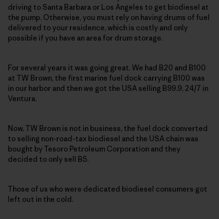
driving to Santa Barbara or Los Angeles to get biodiesel at
the pump. Otherwise, you must rely on having drums of fuel
delivered to your residence, which is costly and only
possible if you have an area for drum storage.
For several years it was going great. We had B20 and B100
at TW Brown, the first marine fuel dock carrying B100 was
in our harbor and then we got the USA selling B99.9, 24/7 in
Ventura.
Now, TW Brown is not in business, the fuel dock converted
to selling non-road-tax biodiesel and the USA chain was
bought by Tesoro Petroleum Corporation and they
decided to only sell B5.
Those of us who were dedicated biodiesel consumers got
left out in the cold.