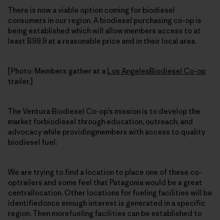
There is now a viable option coming for biodiesel
consumers in our region. A biodiesel purchasing co-op is
being established which will allow members access to at
least B99.9 at a reasonable price and in their local area.
[Photo: Members gather at a
Los AngelesBiodiesel Co-op
trailer.]
The Ventura Biodiesel Co-op’s mission is to develop the
market forbiodiesel through education, outreach, and
advocacy while providingmembers with access to quality
biodiesel fuel.
We are trying to find a location to place one of these co-
optrailers and some feel that Patagonia would be a great
centrallocation. Other locations for fueling facilities will be
identifiedonce enough interest is generated in a specific
region. Then morefueling facilities can be established to