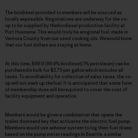
The biodiesel provided to members will be sourced as
locally aspossible. Negotiations are underway for the co-
op to be supplied by thebiodiesel production facility at
Port Hueneme. This would truly be aregional fuel, made in
Ventura County from our used cooking oils. Wewould know
that our fuel dollars are staying at home.
At this time, B99.9 (99.9% biodiesel/.1% petroleum) can be
purchasedin bulk for $3.75 per gallon which includes all
taxes. To avoidliability for collection of sales taxes, the co-
op will not mark up thefuel. It is anticipated that some form
of membership dues will berequired to cover the cost of
facility equipment and operation.
Members would be given a combination that opens the
trailer doorsand key that activates the electric fuel pump.
Members would use anhonor system to log their fuel draws
based on the pump meter readings.In Seattle, a similar