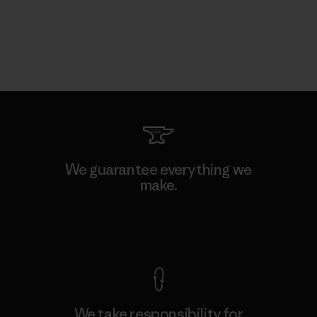
We guarantee everything we
make.
View Ironclad Guarantee
We take responsibility for