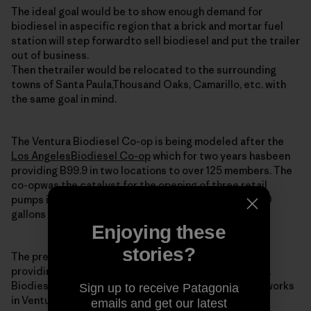
The ideal goal would be to show enough demand for
biodiesel in aspecific region that a brick and mortar fuel
station will step forwardto sell biodiesel and put the trailer
out of business.
Then thetrailer would be relocated to the surrounding
towns of Santa Paula,Thousand Oaks, Camarillo, etc. with
the same goal in mind.
The Ventura Biodiesel Co-op is being modeled after the
Los AngelesBiodiesel Co-op
which for two years hasbeen
providing B99.9 in two locations to over 125 members. The
co-opwas the catalyst for the opening of three retail
pumps in the regionand still is providing around 2,000
gallons of biodiesel monthly to itsmembers.
Enjoying these
stories?
The president and co-founder of the LA co-op is
providingtechnical and moral support for the Ventura
Biodiesel Co-op. He is alsoa potential member as he works
Sign up to receive Patagonia
in Ventura (imagine that).
emails and get our latest