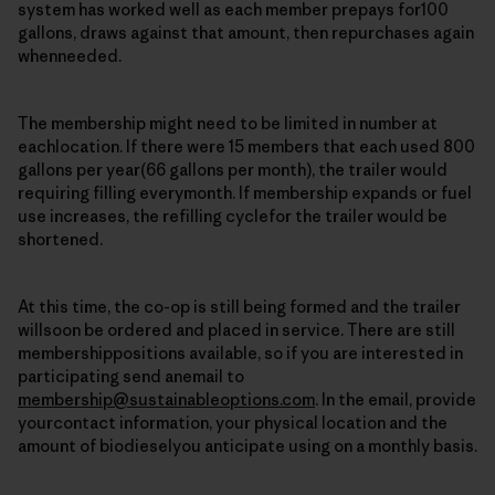
system has worked well as each member prepays for100
gallons, draws against that amount, then repurchases again
whenneeded.
The membership might need to be limited in number at
eachlocation. If there were 15 members that each used 800
gallons per year(66 gallons per month), the trailer would
requiring filling everymonth. If membership expands or fuel
use increases, the refilling cyclefor the trailer would be
shortened.
At this time, the co-op is still being formed and the trailer
willsoon be ordered and placed in service. There are still
membershippositions available, so if you are interested in
participating send anemail to
membership@sustainableoptions.com
. In the email, provide
yourcontact information, your physical location and the
amount of biodieselyou anticipate using on a monthly basis.