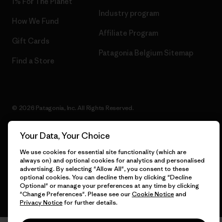
1% For The Planet
Industry program
How We Fund
Affiliate Program
Gift Cards
Patagonia Belgium Sitemap
Find a Store
© 2026 Patagonia, Inc. All Rights Reserved.
Your Data, Your Choice
We use cookies for essential site functionality (which are
English
always on) and optional cookies for analytics and personalised
advertising. By selecting "Allow All", you consent to these
optional cookies. You can decline them by clicking "Decline
Optional" or manage your preferences at any time by clicking
"Change Preferences". Please see our
Cookie Notice
and
Privacy Notice
for further details.