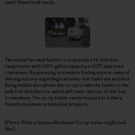
meet those local needs.
The model for each facility is to provide a 14-foot box-
cargotrailer with 1,000-gallon capacity in DOT approved
containers. Byoperating as a mobile fueling source, many of
the regulations regardingstationary fuel tanks are avoided.
Being mobile also allows the co-opto take the trailer to the
bulk fuel distributors, which will lower thecost of the fuel
to members. The co-op trailer can be located at eithera
friendly business or municipal property.
[Photo: What a Ventura Biodiesel Co-op trailer might look
like.]