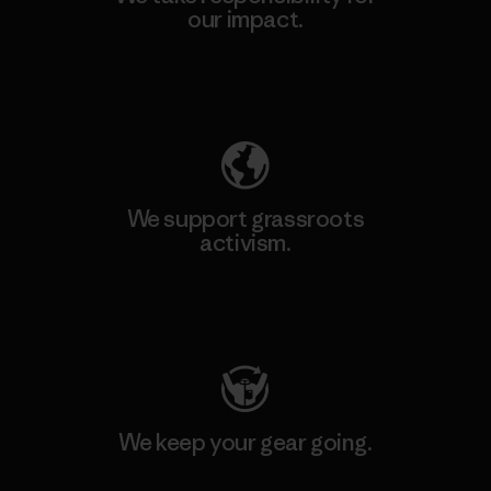
our impact.
Explore Our Footprint
We support grassroots
activism.
Visit Patagonia Action Works
We keep your gear going.