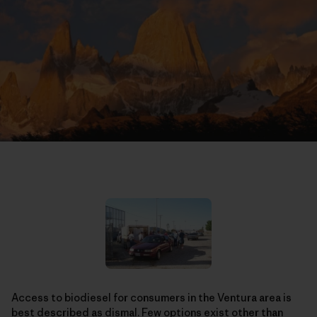
Access to biodiesel for consumers in the Ventura area is
best described as dismal. Few options exist other than