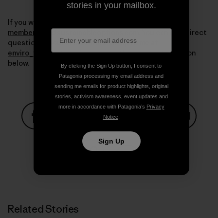
stories in your mailbox.
If you want more information write to us at
membership@sustainableoptions.com
. You can also direct
questions about the Ventura co-op to me at
enviro_vta@patagonia.com
or in the comments section
below.
By clicking the Sign Up button, I consent to
Patagonia processing my email address and
sending me emails for product highlights, original
stories, activism awareness, event updates and
more in accordance with Patagonia’s
Privacy
Notice
.
Share on Facebook
Share on Pinterest
Share on Twitter
Share on LinkedIn
Share on
Sign Up
Share on Copy Link
Print
Related Stories