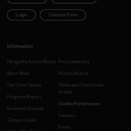
Login
Contact Form
Information
Patagonia Action Works
Pro Community
Worn Wear
Privacy Notice
Our Core Values
Terms and Conditions
of Sale
Progress Report
Cookie Preferences
Business Unusual
Careers
Climate Goals
Press