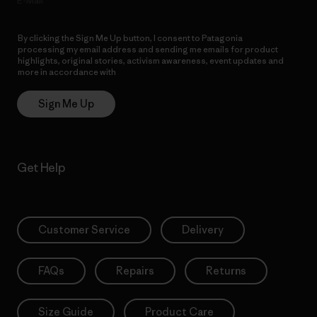
E-Mail
By clicking the Sign Me Up button, I consent to Patagonia
processing my email address and sending me emails for product
highlights, original stories, activism awareness, event updates and
more in accordance with
Patagonia’s Privacy Notice
Sign Me Up
Get Help
Customer Service
Delivery
FAQs
Repairs
Returns
Size Guide
Product Care