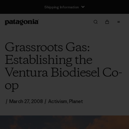
Shipping Information
Grassroots Gas:
Establishing the
Ventura Biodiesel Co-
op
/
March 27, 2008
/
Activism
,
Planet