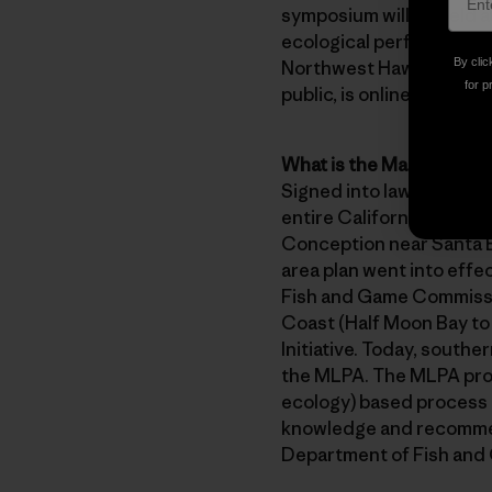
symposium will be held a
ecological performance o
By clic
Northwest Hawai’ian isla
for p
public, is online at
http:/
What is the Marine Life
Signed into law in 1999,
entire California coastl
Conception near Santa Ba
area plan went into eff
Fish and Game Commissio
Coast (Half Moon Bay to
Initiative. Today, south
the MLPA. The MLPA proce
ecology) based process th
knowledge and recommend
Department of Fish and