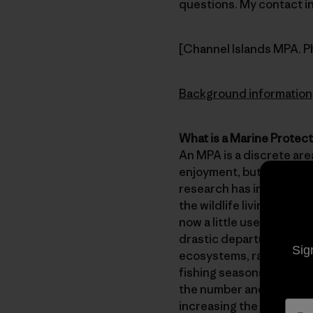
questions. My contact inf
[Channel Islands MPA. P
Background information
What is a Marine Protec
An MPA is a discrete area
enjoyment, but not harve
research has indicated 
the wildlife living with
now a little used tool a
drastic departure from 
Sig
ecosystems, rather than
fishing seasons, etc. Sc
the number and size of a
increasing the number of 