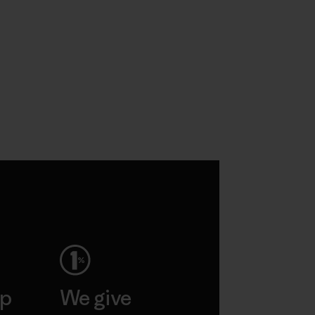
ep
We give