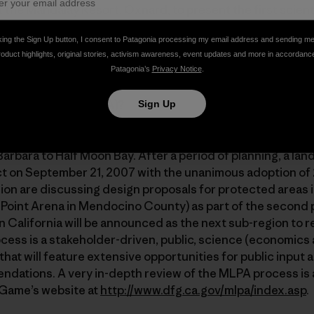
t the Mandalay Resort, Oxnard, to present the first scient
f the Channel Islands MPA network (still the largest in th
king the Sign Up button, I consent to Patagonia processing my email address and sending m
nds is bigger). An excellent review of the science behind 
roduct highlights, original stories, activism awareness, event updates and more in accordanc
/www.piscoweb.org/outreach/topics/mpa
.
Patagonia’s
Privacy Notice
.
 Protection Act (MLPA)?
Sign Up
 the MLPA seeks to develop a network of marine protected
ine. The first region to undergo the process was the Centr
rbara to Half Moon Bay. After a period of planning, a la
ect on September 21, 2007 with the unanimous adoption of
n are discussing design proposals for protected areas i
 Point Arena in Mendocino County) as part of the second
ern California will be announced as the next sub-region to
ss is a stakeholder-driven, public, science (economics a
at will feature extensive opportunities for public input a
ations. A very in-depth review of the MLPA process is a
 Game’s website at
http://www.dfg.ca.gov/mlpa/index.asp
.