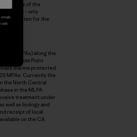
ific review of the
e lower 48 – only
e emails
MPAs, written for the
e with
 areas (MPAs) along the
al coast from Point
ndmark marine protected
 29 MPAs. Currently the
n the North Central
 phase in the MLPA
 receive treatment under
s well as biology and
nd receipt of local
vailable on the CA