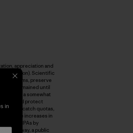
tation, appreciation and
 the jargon). Scientific
an ecosytems, preserve
As have remained until
s. MPAs are a somewhat
 target and protect
s in
lementing catch quotas,
th massive increases in
s outside MPAs by
, by the way, a public