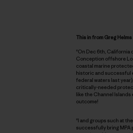
This in from Greg Helms
"On Dec 6th, California 
Conception offshore Lom
coastal marine protected
historic and successful 
federal waters last year
critically-needed protec
like the Channel Islands 
outcome!
"I and groups such at th
successfully bring MPA p