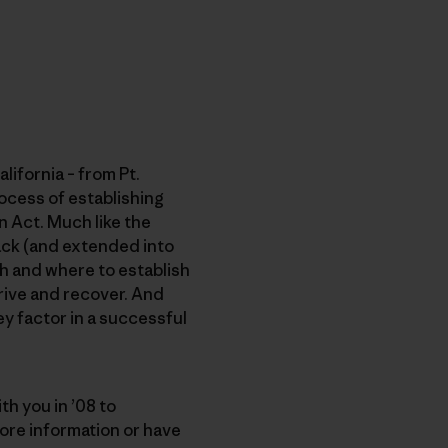
lifornia – from Pt.
ocess of establishing
n Act. Much like the
back (and extended into
ch and where to establish
rive and recover. And
ey factor in a successful
th you in ’08 to
ore information or have