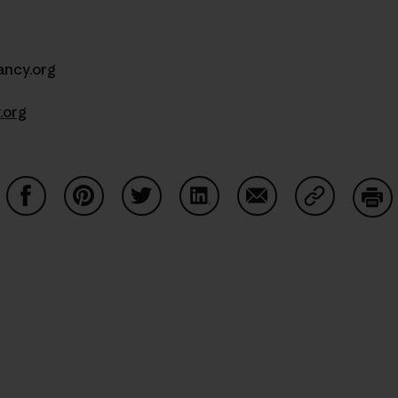
ncy.org
.org
Share on Facebook
Share on Pinterest
Share on Twitter
Share on LinkedIn
Share on Email
Share on Co
Prin