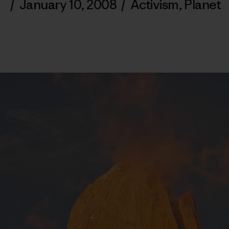
/
January 10, 2008
/
Activism
,
Planet