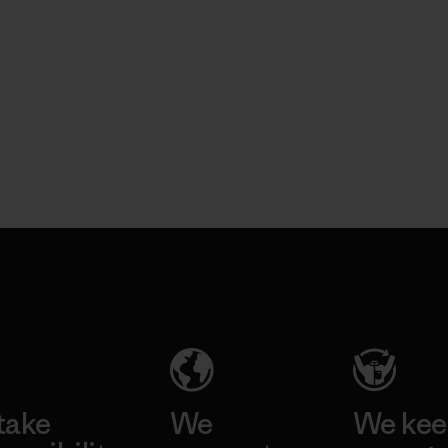
take
We
We ke