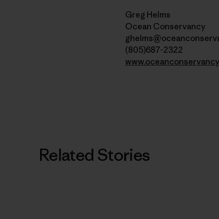
Greg Helms
Ocean Conservancy
ghelms@oceanconserva
(805)687-2322
www.oceanconservancy
Related Stories