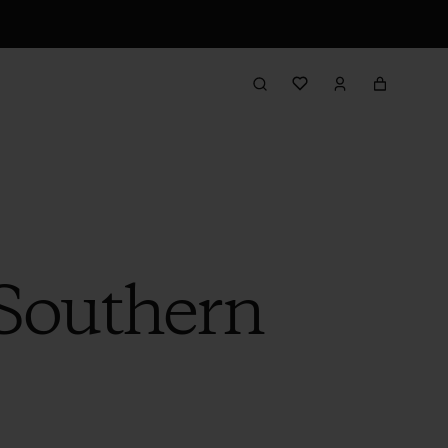
Southern