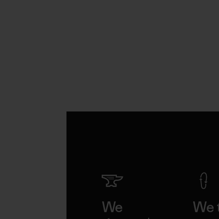
We
We 