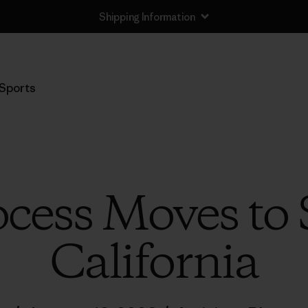
Shipping Information
Sports
cess Moves to 
California