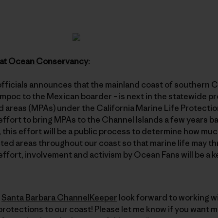
 at
Ocean Conservancy
:
officials announces that the mainland coast of southern Ca
poc to the Mexican boarder – is next in the statewide pr
 areas (MPAs) under the California Marine Life Protectio
effort to bring MPAs to the Channel Islands a few years 
), this effort will be a public process to determine how mu
ted areas throughout our coast so that marine life may th
effort, involvement and activism by Ocean Fans will be a k
e
Santa Barbara ChannelKeeper
look forward to working wi
rotections to our coast! Please let me know if you want m