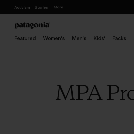
More
Activism
Stories
Featured
Women's
Men's
Kids'
Packs
MPA Pro