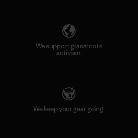
Explore Our Footprint
We support grassroots
activism.
Visit Patagonia Action Works
We keep your gear going.
Visit Worn Wear