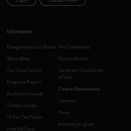
Login
Contact Form
Information
Patagonia Action Works
Pro Community
Worn Wear
Privacy Notice
Our Core Values
Terms and Conditions
of Sale
Progress Report
Cookie Preferences
Business Unusual
Careers
Climate Goals
Press
1% For The Planet
Industry program
How We Fund