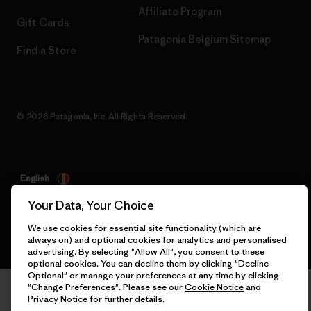
Affiliate Program
Gift Cards
Patagonia Belgium Sitemap
Find a Store
© 2026 Patagonia, Inc. All Rights Reserved.
English
Your Data, Your Choice
We use cookies for essential site functionality (which are
always on) and optional cookies for analytics and personalised
advertising. By selecting "Allow All", you consent to these
optional cookies. You can decline them by clicking "Decline
Optional" or manage your preferences at any time by clicking
"Change Preferences". Please see our
Cookie Notice
and
Privacy Notice
for further details.