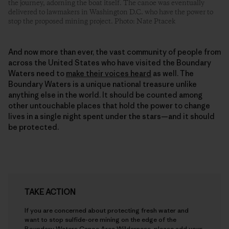
the journey, adorning the boat itself. The canoe was eventually
delivered to lawmakers in Washington D.C. who have the power to
stop the proposed mining project. Photo: Nate Ptacek
And now more than ever, the vast community of people from
across the United States who have visited the Boundary
Waters need to
make their voices heard
as well. The
Boundary Waters is a unique national treasure unlike
anything else in the world. It should be counted among
other untouchable places that hold the power to change
lives in a single night spent under the stars—and it should
be protected.
TAKE ACTION
If you are concerned about protecting fresh water and
want to stop sulfide-ore mining on the edge of the
Boundary Waters Canoe Area Wilderness, please add your