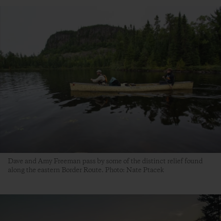
Dave and Amy Freeman pass by some of the distinct relief found
along the eastern Border Route. Photo: Nate Ptacek