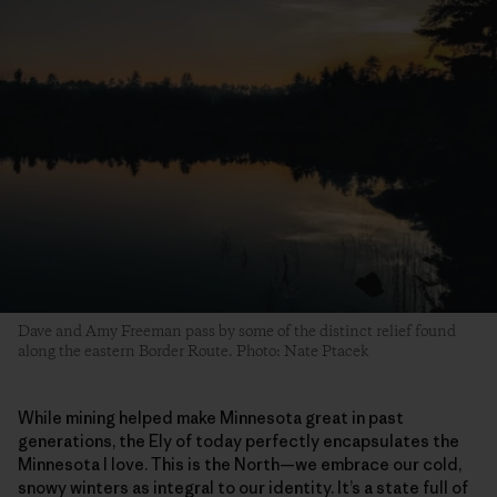
Dave and Amy Freeman pass by some of the distinct relief found
along the eastern Border Route. Photo: Nate Ptacek
While mining helped make Minnesota great in past
generations, the Ely of today perfectly encapsulates the
Minnesota I love. This is the North—we embrace our cold,
snowy winters as integral to our identity. It’s a state full of