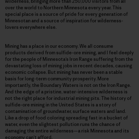
wilderness, bringing more than 250,000 visitors from all
over the world to Northern Minnesota every year. This
special place is a source of pride for every generation of
Minnesotan and a source of inspiration for wilderness-
lovers everywhere else.
Mining has a place in our economy. We all consume
products derived from sulfide-ore mining, and I feel deeply
for the people of Minnesota’s Iron Range suffering from the
devastating loss of mining jobs in recent decades, causing
economic collapse. But mining has never been a stable
basis for long-term community prosperity. More
importantly, the Boundary Waters is not on the Iron Range.
And the edge of a pristine, water-intensive wilderness is
not the right place for industrial mining pits. The history of
sulfide-ore mining in the United States is a story of
contamination of groundwater, surface waters and land.
Like a drop of food coloring spreading fast in a bucket of
water, even the slightest pollution runs the chance of
damaging the entire wilderness—a risk Minnesota and its
economy can’t afford.