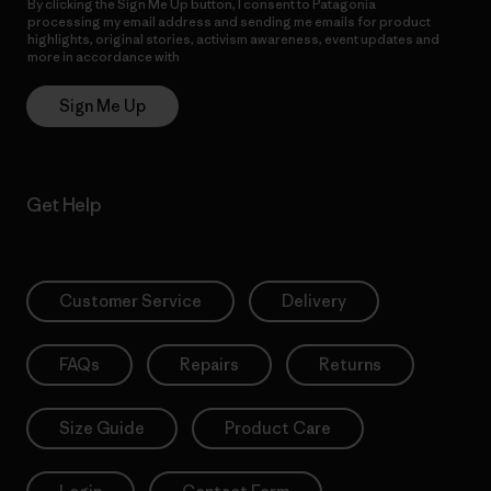
By clicking the Sign Me Up button, I consent to Patagonia
processing my email address and sending me emails for product
highlights, original stories, activism awareness, event updates and
more in accordance with
Patagonia’s Privacy Notice
Sign Me Up
Get Help
Customer Service
Delivery
FAQs
Repairs
Returns
Size Guide
Product Care