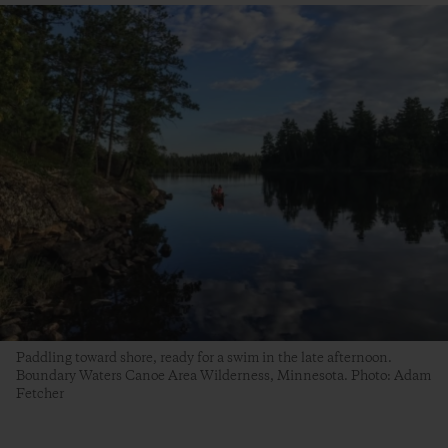
Paddling toward shore, ready for a swim in the late afternoon.
Boundary Waters Canoe Area Wilderness, Minnesota. Photo: Adam
Fetcher