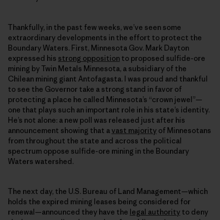
Thankfully, in the past few weeks, we’ve seen some
extraordinary developments in the effort to protect the
Boundary Waters. First, Minnesota Gov. Mark Dayton
expressed his
strong opposition
to proposed sulfide-ore
mining by Twin Metals Minnesota, a subsidiary of the
Chilean mining giant Antofagasta. I was proud and thankful
to see the Governor take a strong stand in favor of
protecting a place he called Minnesota’s “crown jewel”—
one that plays such an important role in his state’s identity.
He’s not alone: a new poll was released just after his
announcement showing that a
vast majority
of Minnesotans
from throughout the state and across the political
spectrum oppose sulfide-ore mining in the Boundary
Waters watershed.
The next day, the U.S. Bureau of Land Management—which
holds the expired mining leases being considered for
renewal—announced they have the
legal authority
to deny