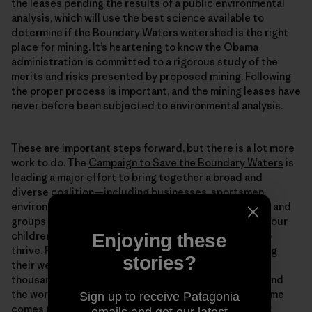
the leases pending the results of a public environmental
analysis, which will use the best science available to
determine if the Boundary Waters watershed is the right
place for mining. It’s heartening to know the Obama
administration is committed to a rigorous study of the
merits and risks presented by proposed mining. Following
the proper process is important, and the mining leases have
never before been subjected to environmental analysis.
These are important steps forward, but there is a lot more
work to do. The
Campaign to Save the Boundary Waters
is
leading a major effort to bring together a broad and
diverse coalition—including businesses, sportsmen,
environmentalists, veterans and more—of individuals and
groups in favor of keeping the wilderness pristine for our
children to enjoy and so our economy can continue to
Enjoying these
thrive. Please consider joining the campaign by visiting
stories?
their website and
signing your name
to the list of
thousands of people from across Minnesota and around
the world who love the Boundary Waters. When the time
Sign up to receive Patagonia
comes to advocate for protection as the government
emails and get our latest