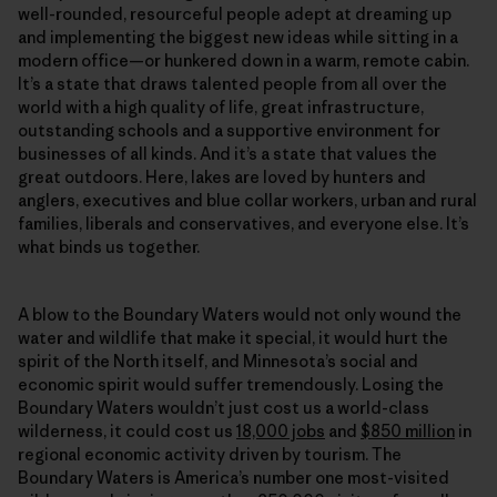
well-rounded, resourceful people adept at dreaming up
and implementing the biggest new ideas while sitting in a
modern office—or hunkered down in a warm, remote cabin.
It’s a state that draws talented people from all over the
world with a high quality of life, great infrastructure,
outstanding schools and a supportive environment for
businesses of all kinds. And it’s a state that values the
great outdoors. Here, lakes are loved by hunters and
anglers, executives and blue collar workers, urban and rural
families, liberals and conservatives, and everyone else. It’s
what binds us together.
A blow to the Boundary Waters would not only wound the
water and wildlife that make it special, it would hurt the
spirit of the North itself, and Minnesota’s social and
economic spirit would suffer tremendously. Losing the
Boundary Waters wouldn’t just cost us a world-class
wilderness, it could cost us
18,000 jobs
and
$850 million
in
regional economic activity driven by tourism. The
Boundary Waters is America’s number one most-visited