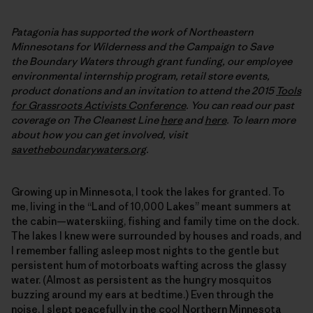
Patagonia has supported the work of Northeastern
Minnesotans for Wilderness and the Campaign to Save
the Boundary Waters through grant funding, our employee
environmental internship program, retail store events,
product donations and an invitation to attend the 2015
Tools
for Grassroots Activists Conference
. You can read our past
coverage on The Cleanest Line
here
and
here
. To learn more
about how you can get involved, visit
savetheboundarywaters.org
.
Growing up in Minnesota, I took the lakes for granted. To
me, living in the “Land of 10,000 Lakes” meant summers at
the cabin—waterskiing, fishing and family time on the dock.
The lakes I knew were surrounded by houses and roads, and
I remember falling asleep most nights to the gentle but
persistent hum of motorboats wafting across the glassy
water. (Almost as persistent as the hungry mosquitos
buzzing around my ears at bedtime.) Even through the
noise, I slept peacefully in the cool Northern Minnesota