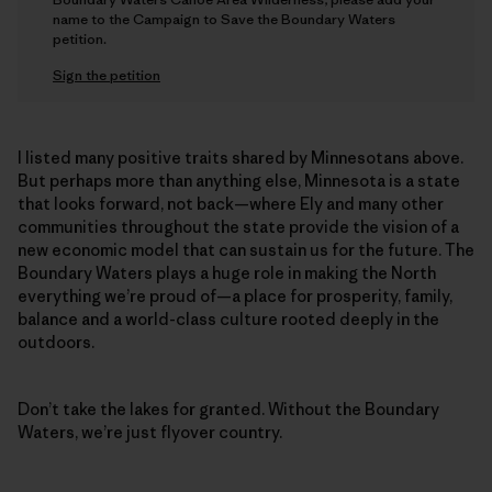
name to the Campaign to Save the Boundary Waters
petition.
Sign the petition
I listed many positive traits shared by Minnesotans above.
But perhaps more than anything else, Minnesota is a state
that looks forward, not back—where Ely and many other
communities throughout the state provide the vision of a
new economic model that can sustain us for the future. The
Boundary Waters plays a huge role in making the North
everything we’re proud of—a place for prosperity, family,
balance and a world-class culture rooted deeply in the
outdoors.
Don’t take the lakes for granted. Without the Boundary
Waters, we’re just flyover country.