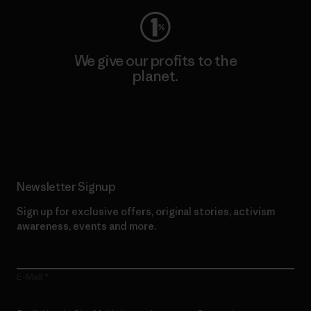
We give our profits to the
planet.
Read Our Commitment
Newsletter Signup
Sign up for exclusive offers, original stories, activism
awareness, events and more.
E-Mail