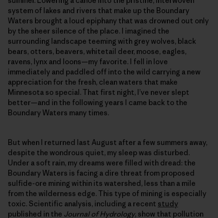
summer. Lowering a canoe into the pristine, interwoven
system of lakes and rivers that make up the Boundary
Waters brought a loud epiphany that was drowned out only
by the sheer silence of the place. I imagined the
surrounding landscape teeming with grey wolves, black
bears, otters, beavers, whitetail deer, moose, eagles,
ravens, lynx and loons—my favorite. I fell in love
immediately and paddled off into the wild carrying a new
appreciation for the fresh, clean waters that make
Minnesota so special. That first night, I’ve never slept
better—and in the following years I came back to the
Boundary Waters many times.
But when I returned last August after a few summers away,
despite the wondrous quiet, my sleep was disturbed.
Under a soft rain, my dreams were filled with dread: the
Boundary Waters is facing a dire threat from proposed
sulfide-ore mining within its watershed, less than a mile
from the wilderness edge. This type of mining is especially
toxic. Scientific analysis, including a recent
study
published in the
Journal of Hydrology
, show that pollution