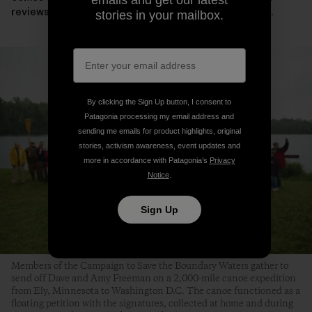
reviews the leases, the campaign will need your voice.
stories in your mailbox.
By clicking the Sign Up button, I consent to
Patagonia processing my email address and
sending me emails for product highlights, original
stories, activism awareness, event updates and
more in accordance with Patagonia’s
Privacy
Notice
.
Sign Up
Members of the Campaign to Save the Boundary Waters gather to
send off Dave and Amy Freeman on a 2,000-mile canoe expedition
from Ely, Minnesota to Washington D.C. The canoe functioned as a
floating petition with the signatures, collected at home and during