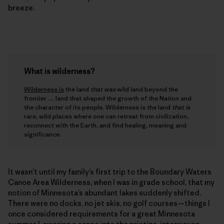
breeze.
What is wilderness?
Wilderness is
the land
that was
wild land beyond the
frontier … land that shaped the growth of the Nation and
the character of its people. Wilderness is the land
that is
rare, wild places where one can retreat from civilization,
reconnect with the Earth, and find healing, meaning and
significance.
It wasn’t until my family’s first trip to the Boundary Waters
Canoe Area Wilderness, when I was in grade school, that my
notion of Minnesota’s abundant lakes suddenly shifted.
There were no docks, no jet skis, no golf courses—things I
once considered requirements for a great Minnesota