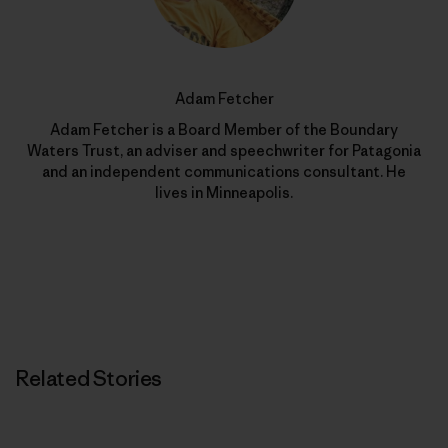
Adam Fetcher
Adam Fetcher is a Board Member of the Boundary
Waters Trust, an adviser and speechwriter for Patagonia
and an independent communications consultant. He
lives in Minneapolis.
Related Stories