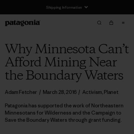
Shipping Information
Why Minnesota Can’t
Afford Mining Near
the Boundary Waters
Adam Fetcher
/
March 28, 2016
/
Activism
,
Planet
Patagonia has supported the work of Northeastern
Minnesotans for Wilderness and the Campaign to
Save the Boundary Waters through grant funding.