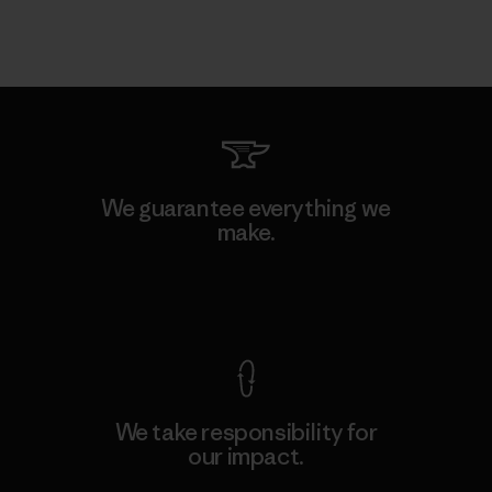
We guarantee everything we
make.
View Ironclad Guarantee
We take responsibility for
our impact.