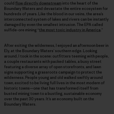
could
flow directly downstream
into the heart of the
Boundary Waters and devastate the entire ecosystem for
hundreds of years. Like the blood in our veins, the area’s
interconnected system of lakes and rivers can be instantly
damaged by even the smallest intrusion. The EPA called
sulfide-ore mining “
the most toxic industry in America
.”
After exiting the wilderness, I enjoyed an afternoon beer in
Ely, at the Boundary Waters’ southern edge. Looking
around, I took in the scene: outfitters teeming with people,
a couple restaurants with packed tables, a busy street
featuring a diverse array of open storefronts, and lawn
signs supporting a grassroots campaign to protect the
wilderness. People young and old walked swiftly around
town, excited to be living full lives in the most modern of
historic towns—one that has transformed itself from
busted mining town to a bustling, sustainable economy
over the past 30 years. It’s an economy built on the
Boundary Waters.