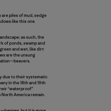
h are piles of mud, sedge
dows like this one.
andscape; as such, the
ork of ponds, swamp and
een and wet, like dirt
ows are the unsung
tration—beavers.
y due to their systematic
any in the 18th and 19th
heir “waterproof”
in North America remain.
—happen, but it is more