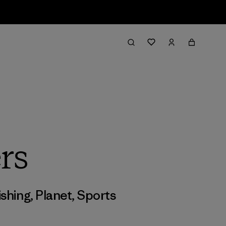
rs
ishing
,
Planet
,
Sports