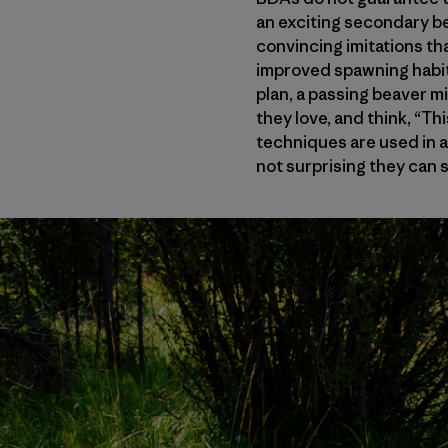
an exciting secondary ben
convincing imitations t
improved spawning habit
plan, a passing beaver 
they love, and think, “Th
techniques are used in ar
not surprising they can 