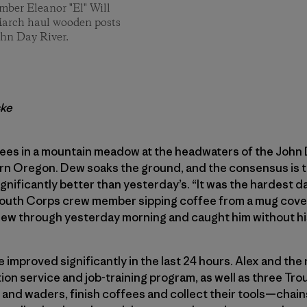
ber Eleanor "El" Will
March haul wooden posts
ohn Day River.
ske
rees in a mountain meadow at the headwaters of the John D
rn Oregon. Dew soaks the ground, and the consensus is t
gnificantly better than yesterday’s. “It was the hardest day
outh Corps crew member sipping coffee from a mug cover
w through yesterday morning and caught him without his 
improved significantly in the last 24 hours. Alex and the 
on service and job-training program, as well as three Tr
and waders, finish coffees and collect their tools—chain