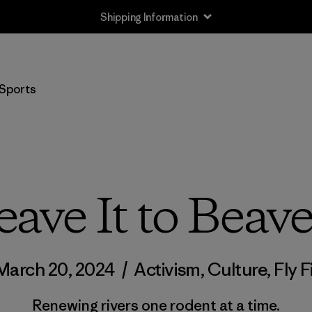
Shipping Information
Sports
eave It to Beave
March 20, 2024
/
Activism
,
Culture
,
Fly F
Renewing rivers one rodent at a time.