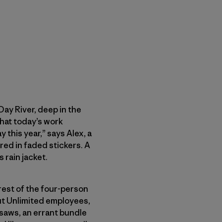
ay River, deep in the
hat today’s work
 this year,” says Alex, a
ed in faded stickers. A
rain jacket.
rest of the four-person
out Unlimited employees,
saws, an errant bundle