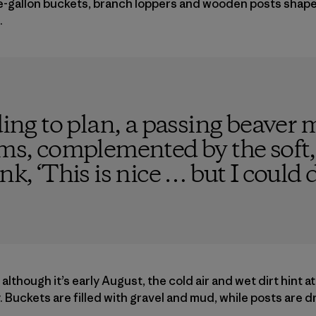
ve-gallon buckets, branch loppers and wooden posts shape
.
ding to plan, a passing beaver 
, complemented by the soft, 
nk, ‘This is nice … but I could d
d although it’s early August, the cold air and wet dirt hint 
. Buckets are filled with gravel and mud, while posts are d