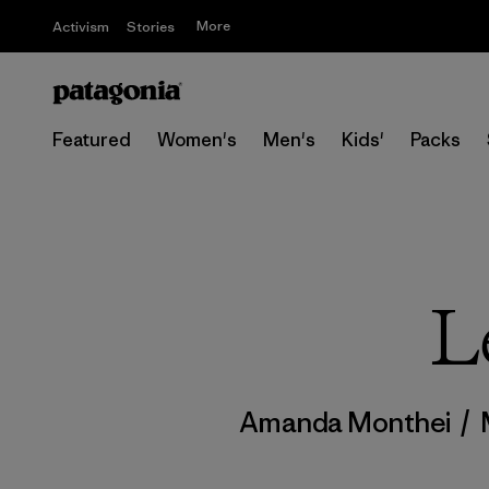
More
Activism
Stories
Featured
Women's
Men's
Kids'
Packs
L
Amanda Monthei
/