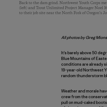
Back to the dam grind. Northwest Youth Corps mem
(left) and Trout Unlimited Project Manager Noel 
to their job site near the North Fork of Oregon’s J
All photos by Greg Mion
It’s barely above 50 deg
Blue Mountains of Easte
conditions are already si
19-year-old Northwest Y
random thunderstorm ble
Weather and morale have 
crew from the conservati
pull on mud-caked boots 