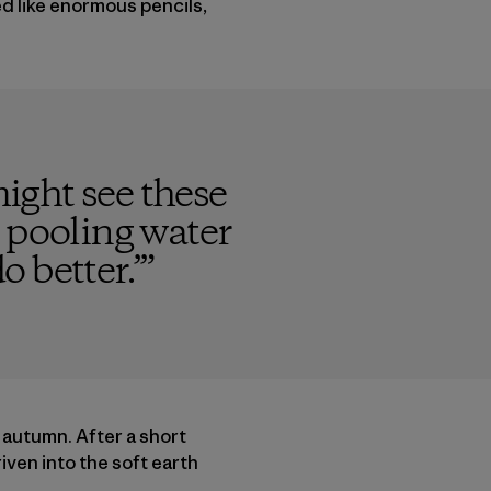
d like enormous pencils,
might see these
pooling water
o better.’
”
at autumn. After a short
riven into the soft earth