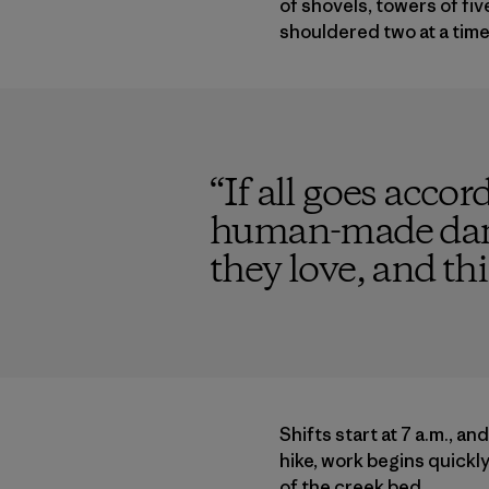
of shovels, towers of fi
shouldered two at a time
“
If all goes accor
human-made dams
they love, and thi
Shifts start at 7 a.m., an
hike, work begins quickly
of the creek bed.