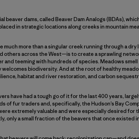
icial beaver dams, called Beaver Dam Analogs (BDAs), whic
placed in strategic locations along creeks in mountain mea
 much more than a singular creek running through a dry l
and others across the West—is to create a sprawling netw
r and teeming with hundreds of species. Meadows smell gr
ty welcomes biodiversity. And at the root of healthy mead
lience, habitat and river restoration, and carbon seques
rs have had a tough go of it for the last 400 years, largel
ds of fur traders and, specifically, the Hudson’s Bay Comp
were extremely valuable and were especially desired for t
ly, only a small fraction of the beavers that once existed 
hat beavers will come back; recolonization can—and does