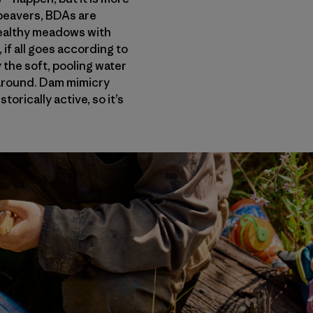
l beavers, BDAs are
healthy meadows with
if all goes according to
the soft, pooling water
ck around. Dam mimicry
orically active, so it’s