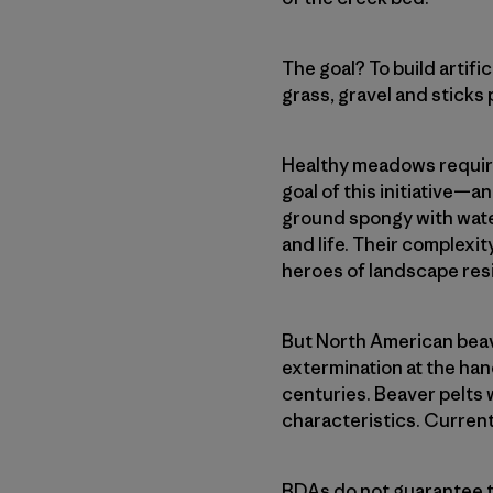
The goal? To build artif
grass, gravel and sticks 
Healthy meadows require
goal of this initiative—
ground spongy with wate
and life. Their complexi
heroes of landscape resi
But North American beave
extermination at the han
centuries. Beaver pelts 
characteristics. Current
BDAs do not guarantee t