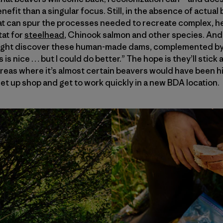
efit than a singular focus. Still, in the absence of actua
hat can spur the processes needed to recreate complex, 
at for
steelhead
, Chinook salmon and other species. And, 
might discover these human-made dams, complemented by 
is is nice … but I could do better.” The hope is they’ll sti
eas where it’s almost certain beavers would have been hist
set up shop and get to work quickly in a new BDA location.