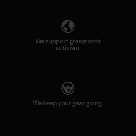
Explore Our Footprint
We support grassroots
activism.
Visit Patagonia Action Works
We keep your gear going.
Visit Worn Wear