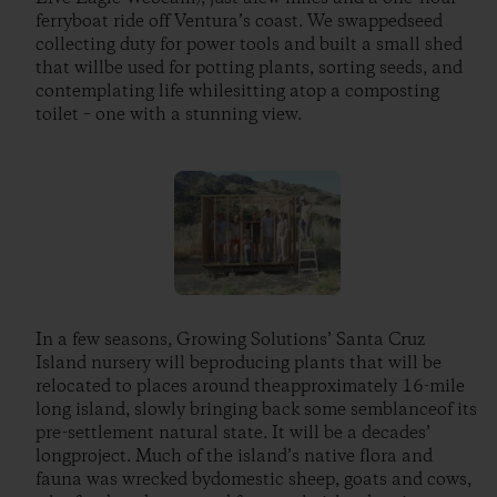
ferryboat ride off Ventura’s coast. We swappedseed
collecting duty for power tools and built a small shed
that willbe used for potting plants, sorting seeds, and
contemplating life whilesitting atop a composting
toilet – one with a stunning view.
In a few seasons, Growing Solutions’ Santa Cruz
Island nursery will beproducing plants that will be
relocated to places around theapproximately 16-mile
long island, slowly bringing back some semblanceof its
pre-settlement natural state. It will be a decades’
longproject. Much of the island’s native flora and
fauna was wrecked bydomestic sheep, goats and cows,