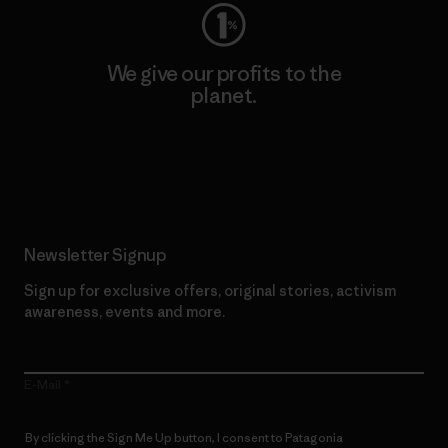
We give our profits to the
planet.
Read Our Commitment
Newsletter Signup
Sign up for exclusive offers, original stories, activism
awareness, events and more.
E-Mail
By clicking the Sign Me Up button, I consent to Patagonia