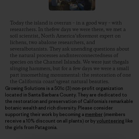
Today the island is overrun – in a good way – with
researchers. In thefew days we were there, we met a
soil scientist, North America’sforemost expert on
lichens, two abalone researchers, and
severalbotanists. They ask unending questions about
the natural processes andinterconnectedness of
species on the Channel Islands. We were just thegals
slinging hammers, but for a few days we were a small
part insomething monumental: the restoration of one
the California coast’sgreat natural beauties.
Growing Solutions is a 501c (3) non-profit organization
located in Santa Barbara County. They are dedicated to
the restoration and preservation of California’s remarkable
botanic wealth and rich diversity. Please consider
supporting their work by becoming a
member
(members
receive a 10% discount on all plants) or by
volunteering
like
the girls from Patagonia.