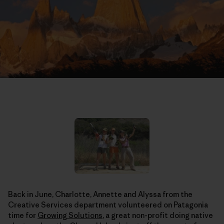
Back in June, Charlotte, Annette and Alyssa from the
Creative Services department volunteered on Patagonia
time for
Growing Solutions
, a great non-profit doing native