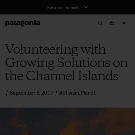
Returns Information
Volunteering with
Growing Solutions on
the Channel Islands
/
September 5, 2007
/
Activism
,
Planet