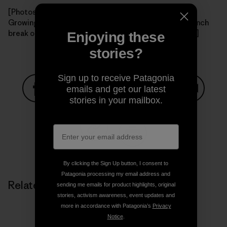
[Photos: View of Santa Cruz Island from the boat; the
Growing Solutions crew warms up the new nursery; lunch
break on the island. All photos courtesy of Charlotte.]
Enjoying these
stories?
Sign up to receive Patagonia
emails and get our latest
stories in your mailbox.
Share on Facebook
Share on Pinterest
Share on Twitter
Share on LinkedIn
Share on
Share on Copy Link
Print
By clicking the Sign Up button, I consent to
Patagonia processing my email address and
Related Stories
sending me emails for product highlights, original
stories, activism awareness, event updates and
more in accordance with Patagonia’s
Privacy
Notice
.