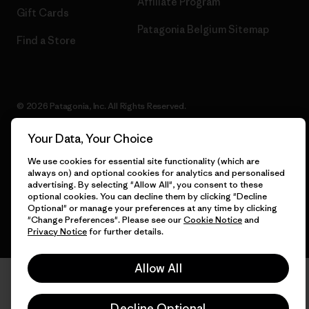
Affiliate Program
Gift Cards
Patagonia Belgium Sitemap
Find a Store
© 2026 Patagonia, Inc. All Rights Reserved.
Your Data, Your Choice
We use cookies for essential site functionality (which are
English
always on) and optional cookies for analytics and personalised
advertising. By selecting "Allow All", you consent to these
optional cookies. You can decline them by clicking "Decline
Optional" or manage your preferences at any time by clicking
"Change Preferences". Please see our
Cookie Notice
and
Privacy Notice
for further details.
Allow All
Decline Optional