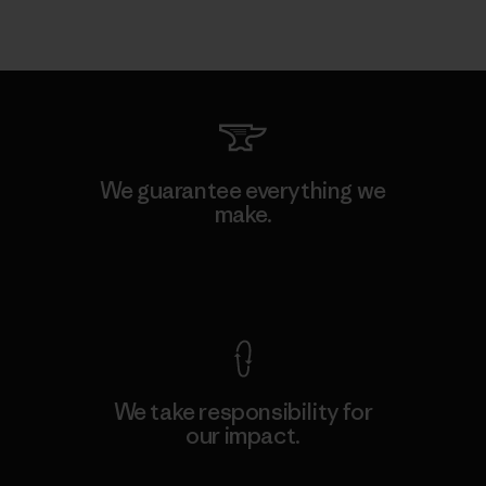
We guarantee everything we
make.
View Ironclad Guarantee
We take responsibility for
our impact.