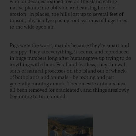
who for decades roamed free on theisland eating
native plants into oblivion and causing horrible
erosion– in places, the hills lost up to several feet of
topsoil, physicallyexposing root systems of huge trees
to the wide open air.
Pigs were the worst, mainly because they’re smart and
scrappy. They ateeverything, it seems, and reproduced
in huge numbers long after humansgave up trying to do
anything with them. Feral and fearless, they threwall
sorts of natural processes on the island out of whack –
of bothplants and animals – by rooting and just
generally running amuck. Thedomestic animals have
all been removed (or eradicated), and things areslowly
beginning to turn around.