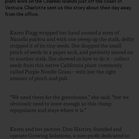
plant work on the Channel Islands just off the coast of
Ventura. Charlotte sent us this story about their day away
from the office.
Karen Flagg wrapped her hand around a stem of
Nassella pulchra
and with one sweep up the stalk, deftly
stripped it of its tiny seeds. She dropped the small
pinch of seeds in a paper sack, and patiently moved on
to another stalk. She showed us how to do it – collect
seeds from this native California plant commonly
called Purple Needle Grass – with just the right
amount of pinch and pull.
“We need them for the greenhouse,” she said, “but we
obviously need to leave enough so this clump
repopulates and stays where it is.”
Karen and her partner, Don Hartley, founded and
operate Growing Solutions, a non-profit dedicated to