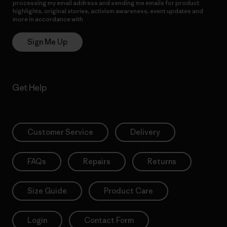
processing my email address and sending me emails for product
highlights, original stories, activism awareness, event updates and
more in accordance with
Patagonia’s Privacy Notice
Sign Me Up
Get Help
Customer Service
Delivery
FAQs
Repairs
Returns
Size Guide
Product Care
Login
Contact Form