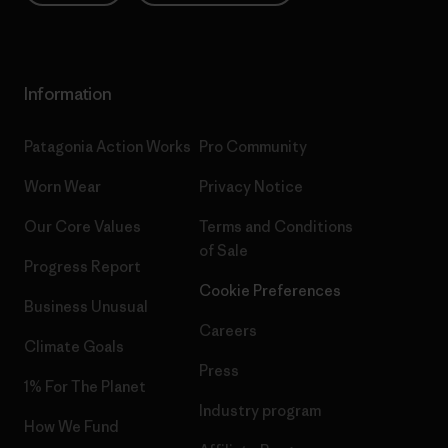
Information
Patagonia Action Works
Pro Community
Worn Wear
Privacy Notice
Our Core Values
Terms and Conditions
of Sale
Progress Report
Cookie Preferences
Business Unusual
Careers
Climate Goals
Press
1% For The Planet
Industry program
How We Fund