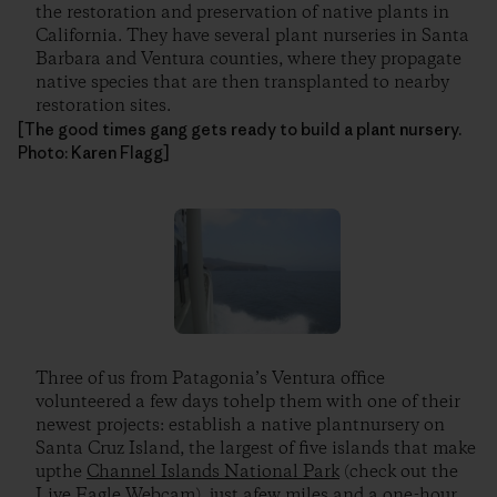
the restoration and preservation of native plants in
California. They have several plant nurseries in Santa
Barbara and Ventura counties, where they propagate
native species that are then transplanted to nearby
restoration sites.
[The good times gang gets ready to build a plant nursery.
Photo: Karen Flagg]
Three of us from Patagonia’s Ventura office
volunteered a few days tohelp them with one of their
newest projects: establish a native plantnursery on
Santa Cruz Island, the largest of five islands that make
upthe
Channel Islands National Park
(check out the
Live Eagle Webcam), just afew miles and a one-hour