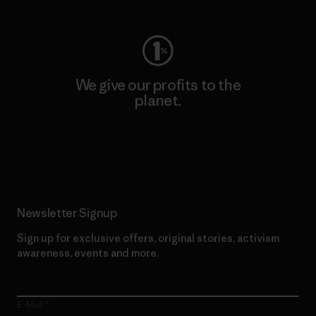
We give our profits to the
planet.
Read Our Commitment
Newsletter Signup
Sign up for exclusive offers, original stories, activism
awareness, events and more.
E-Mail