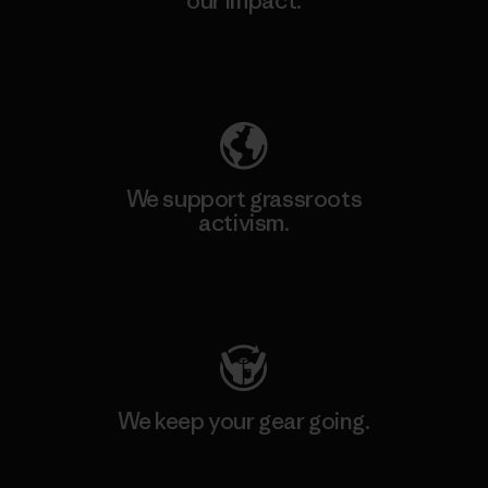
our impact.
Explore Our Footprint
We support grassroots
activism.
Visit Patagonia Action Works
We keep your gear going.
Visit Worn Wear