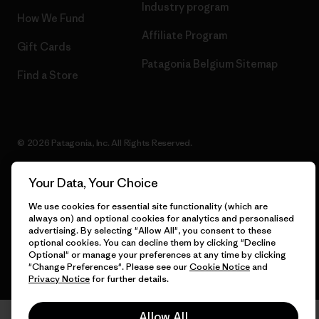
Industry program
How We Fund
Affiliate Program
Gift Cards
Patagonia Belgium Sitemap
Find a Store
© 2026 Patagonia, Inc. All Rights Reserved.
Your Data, Your Choice
We use cookies for essential site functionality (which are
English
always on) and optional cookies for analytics and personalised
advertising. By selecting "Allow All", you consent to these
optional cookies. You can decline them by clicking "Decline
Optional" or manage your preferences at any time by clicking
"Change Preferences". Please see our
Cookie Notice
and
Privacy Notice
for further details.
Allow All