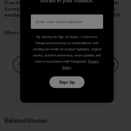
stories in your mailbox.
From the book Getting Green Done by Auden Schendler.
Excerpted by arrangement with
PublicAffairs Books
, a
member of the Perseus Books Group.Copyright (c) 2009.
[Photo courtesy Auden Schendler]
By clicking the Sign Up button, I consent to
Patagonia processing my email address and
sending me emails for product highlights, original
stories, activism awareness, event updates and
more in accordance with Patagonia’s
Privacy
Notice
.
Share on Facebook
Share on Pinterest
Share on Twitter
Share on LinkedIn
Share on
Sign Up
Share on Copy Link
Print
Related Stories