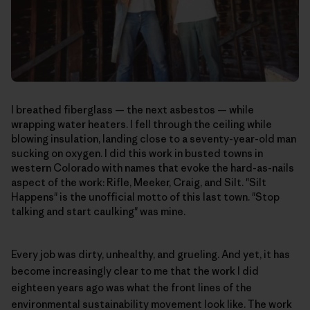
I breathed fiberglass — the next asbestos — while
wrapping water heaters. I fell through the ceiling while
blowing insulation, landing close to a seventy-year-old man
sucking on oxygen. I did this work in busted towns in
western Colorado with names that evoke the hard-as-nails
aspect of the work: Rifle, Meeker, Craig, and Silt. "Silt
Happens" is the unofficial motto of this last town. "Stop
talking and start caulking" was mine.
Every job was dirty, unhealthy, and grueling. And yet, it has
become increasingly clear to me that the work I did
eighteen years ago was what the front lines of the
environmental sustainability movement look like. The work