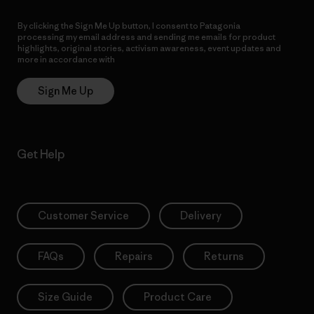
By clicking the Sign Me Up button, I consent to Patagonia
processing my email address and sending me emails for product
highlights, original stories, activism awareness, event updates and
more in accordance with
Patagonia’s Privacy Notice
Sign Me Up
Get Help
Customer Service
Delivery
FAQs
Repairs
Returns
Size Guide
Product Care