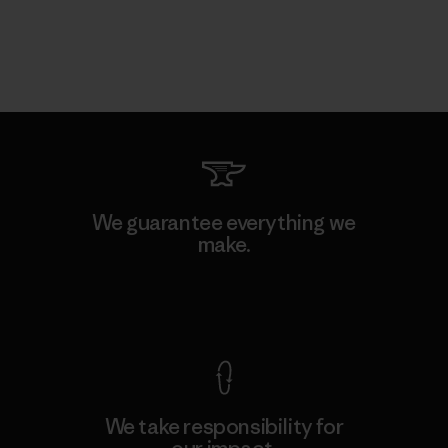
We guarantee everything we
make.
View Ironclad Guarantee
We take responsibility for