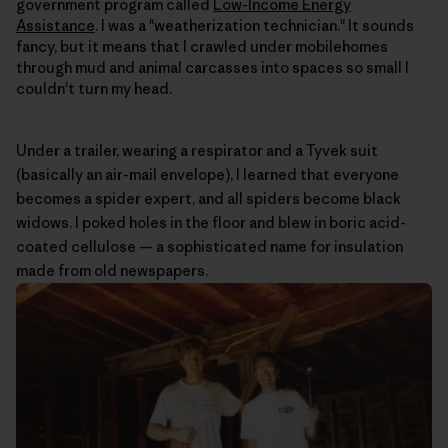
government program called
Low-Income Energy
Assistance
. I was a "weatherization technician." It sounds
fancy, but it means that I crawled under mobilehomes
through mud and animal carcasses into spaces so small I
couldn't turn my head.
Under a trailer, wearing a respirator and a Tyvek suit
(basically an air-mail envelope), I learned that everyone
becomes a spider expert, and all spiders become black
widows. I poked holes in the floor and blew in boric acid-
coated cellulose — a sophisticated name for insulation
made from old newspapers.