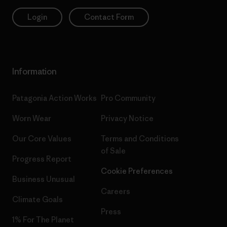
Login
Contact Form
Information
Patagonia Action Works
Pro Community
Worn Wear
Privacy Notice
Our Core Values
Terms and Conditions
of Sale
Progress Report
Cookie Preferences
Business Unusual
Careers
Climate Goals
Press
1% For The Planet