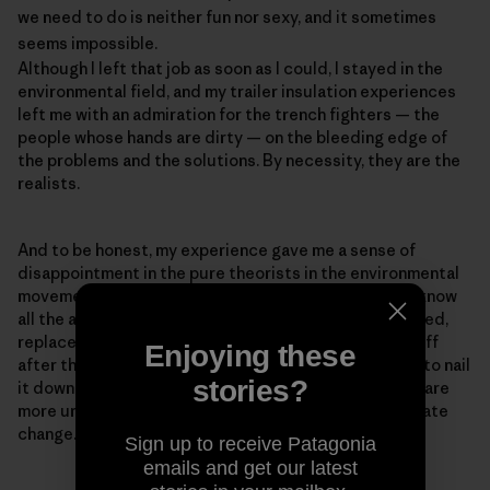
we need to do is neither fun nor sexy, and it sometimes
seems impossible.
Although I left that job as soon as I could, I stayed in the
environmental field, and my trailer insulation experiences
left me with an admiration for the trench fighters — the
people whose hands are dirty — on the bleeding edge of
the problems and the solutions. By necessity, they are the
realists.
And to be honest, my experience gave me a sense of
disappointment in the pure theorists in the environmental
movement — the PowerPoint experts who think they know
all the answers but haven't ever baked a pie, built a shed,
replaced a toilet, or had a newly insulated roof blow off
Enjoying these
after they installed it, as happened to me (We forgot to nail
stories?
it down.). Realism is important because our problems are
more urgent than ever. The reason for the rush is climate
change.
Sign up to receive Patagonia
emails and get our latest