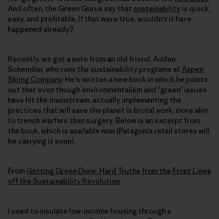
And often, the Green Gurus say that
sustainability
is quick,
easy, and profitable. If that were true, wouldn't it have
happened already?
Recently, we got a note from an old friend, Auden
Schendler, who runs the sustainability programs at
Aspen
Skiing Company
. He's written a new book in which he points
out that even though environmentalism and "green" issues
have hit the mainstream, actually implementing the
practices that will save the planet is brutal work, more akin
to trench warfare than surgery. Below is an excerpt from
the book, which is available now (Patagonia retail stores will
be carrying it soon).
From
Getting Green Done: Hard Truths from the Front Lines
off the Sustainability Revolution
I used to insulate low-income housing through a