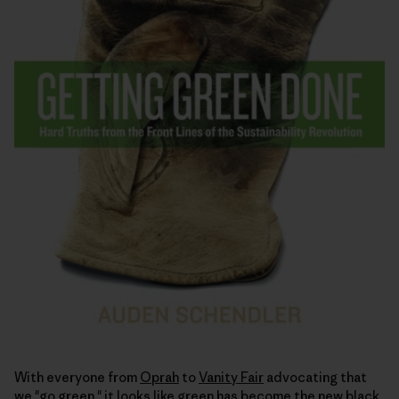
With everyone from
Oprah
to
Vanity Fair
advocating that
we "go green," it looks like green has become the
new black
.