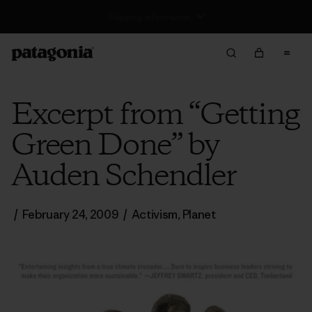
Excerpt from “Getting
Green Done” by
Auden Schendler
/
February 24, 2009
/
Activism
,
Planet