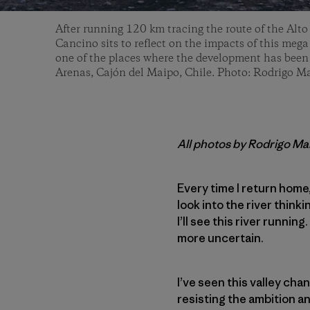
After running 120 km tracing the route of the Alto
Cancino sits to reflect on the impacts of this mega
one of the places where the development has been r
Arenas, Cajón del Maipo, Chile. Photo: Rodrigo 
All photos by Rodrigo M
Every time I return home
look into the river think
I’ll see this river running
more uncertain.
I’ve seen this valley chan
resisting the ambition a