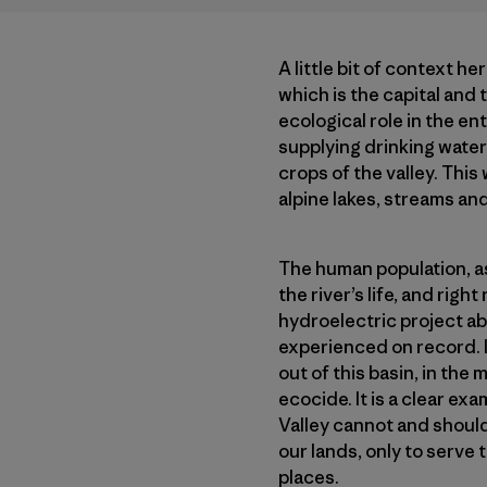
A little bit of context he
which is the capital and 
ecological role in the en
supplying drinking water 
crops of the valley. This
alpine lakes, streams and
The human population, as 
the river’s life, and rig
hydroelectric project a
experienced on record. It
out of this basin, in th
ecocide. It is a clear ex
Valley cannot and should
our lands, only to serve 
places.