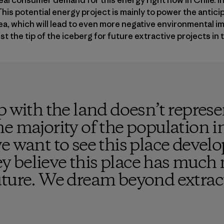
eal consumer demand for this energy right now in Chile. In 
his potential energy project is mainly to power the antic
rea, which will lead to even more negative environmental im
t the tip of the iceberg for future extractive projects in t
p with the land doesn’t repres
e majority of the population i
e want to see this place develo
ley believe this place has much 
uture. We dream beyond extrac