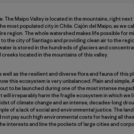
re. The Maipo Valley is located in the mountains, right next 
the most populated city in Chile. Cajón del Maipo, as we call
tire region. The whole watershed makes life possible for mi
to the city of Santiago and providing clean air to the regi
 water is stored in the hundreds of glaciers and concentrat
 creeks located in the mountains of this valley.
well as the resilient and diverse flora and fauna of this 
ht now this ecosystem is very unbalanced. Plain and simple, 
bout to be launched during one of the most intense megad
 will irreparably harm the fragile ecosystem in which we li
e midst of climate change and an intense, decades-long dro
ample of a lack of social and environmental justice. The la
 not pay such high environmental costs for having all these
the interests and line the pockets of large cities and corp