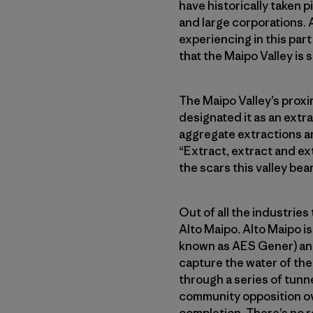
have historically taken 
and large corporations. 
experiencing in this part
that the Maipo Valley is 
The Maipo Valley’s proxim
designated it as an extr
aggregate extractions ar
“Extract, extract and ex
the scars this valley bea
Out of all the industries 
Alto Maipo
.
Alto Maipo i
known as AES Gener) and
capture the water of the
through a series of tunn
community opposition over