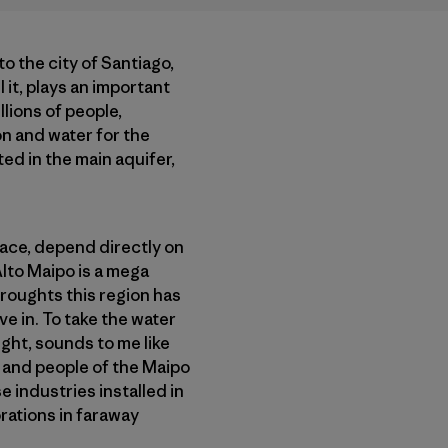
to the city of Santiago,
 it, plays an important
llions of people,
on and water for the
ed in the main aquifer,
place, depend directly on
Alto Maipo is a mega
roughts this region has
ve in. To take the water
ught, sounds to me like
nd and people of the Maipo
 industries installed in
orations in faraway