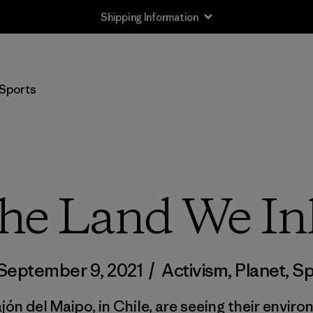
Shipping Information
Sports
the Land We In
September 9, 2021
/
Activism
,
Planet
,
Sp
ón del Maipo, in Chile, are seeing their envir