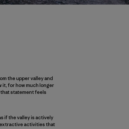
rom the upper valley and
w it, for how much longer
y that statement feels
s if the valley is actively
xtractive activities that