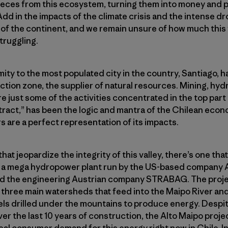
pieces from this ecosystem, turning them into money and p
Add in the impacts of the climate crisis and the intense d
 of the continent, and we remain unsure of how much this va
struggling.
ity to the most populated city in the country, Santiago, ha
action zone, the supplier of natural resources. Mining, hy
e just some of the activities concentrated in the top part
tract,” has been the logic and mantra of the Chilean econo
rs are a perfect representation of its impacts.
that jeopardize the integrity of this valley, there’s one that 
s a mega hydropower plant run by the US-based company
 the engineering Austrian company STRABAG. The projec
 three main watersheds that feed into the Maipo River an
els drilled under the mountains to produce energy. Despi
 the last 10 years of construction, the Alto Maipo project