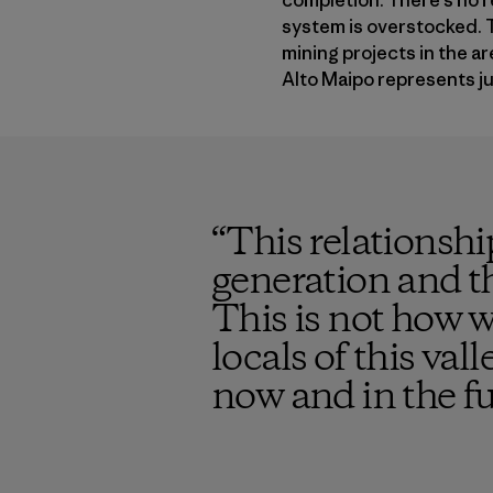
completion. There’s no r
system is overstocked. T
mining projects in the a
Alto Maipo represents jus
“
This relationshi
generation and th
This is not how w
locals of this val
now and in the f