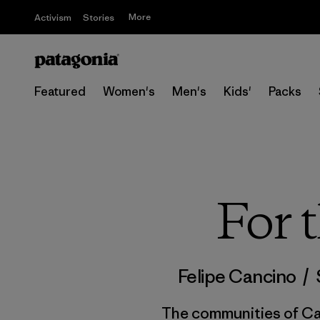
More
Activism
Stories
Featured
Women's
Men's
Kids'
Packs
For 
Felipe Cancino
/
The communities of Caj