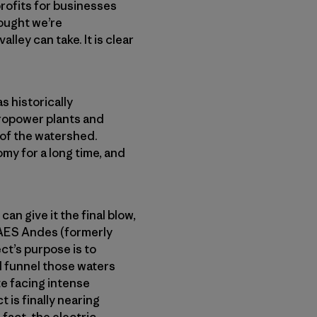
rofits for businesses
rought we’re
lley can take. It is clear
s historically
dropower plants and
 of the watershed.
my for a long time, and
can give it the final blow,
 AES Andes (formerly
t’s purpose is to
d funnel those waters
te facing intense
 is finally nearing