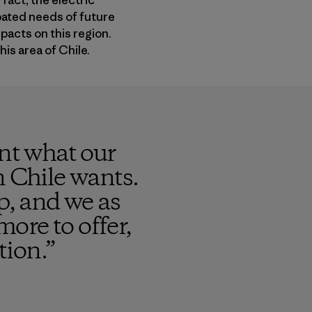
fact, the electric
ipated needs of future
pacts on this region.
his area of Chile.
ent what our
n Chile wants.
p, and we as
more to offer,
tion.
”