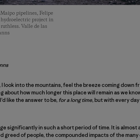
 Maipo pipelines, Felipe
 hydroelectric project in
uthless. Valle de las
Manns
anns
, I look into the mountains, feel the breeze coming down f
ing about how much longer this place will remain as we kno
. I’d like the answer to be,
for a long time
, but with every da
ge significantly in such a short period of time. It is almost a
nd greed of people, the compounded impacts of the many e