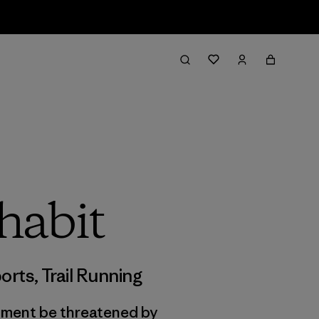
habit
orts
,
Trail Running
onment be threatened by