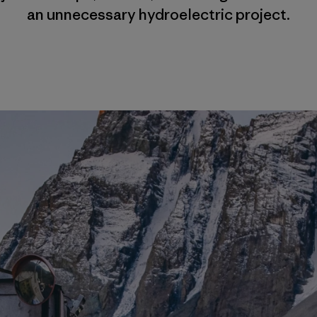
an unnecessary hydroelectric project.