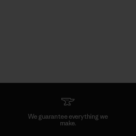
We guarantee everything we
make.