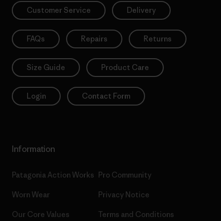
Customer Service
Delivery
FAQs
Repairs
Returns
Size Guide
Product Care
Login
Contact Form
Information
Patagonia Action Works
Pro Community
Worn Wear
Privacy Notice
Our Core Values
Terms and Conditions