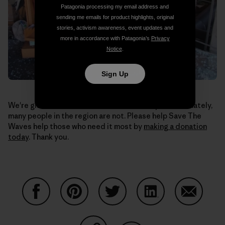
Patagonia processing my email address and
sending me emails for product highlights, original
stories, activism awareness, event updates and
more in accordance with Patagonia’s
Privacy
Notice
.
Sign Up
We're glad to hear our co-workers are okay. Unfortunately,
many people in the region are not. Please help Save The
Waves help those who need it most by
making a donation
today
. Thank you.
Share on Facebook
Share on Pinterest
Share on Twitter
Share on LinkedIn
Share on