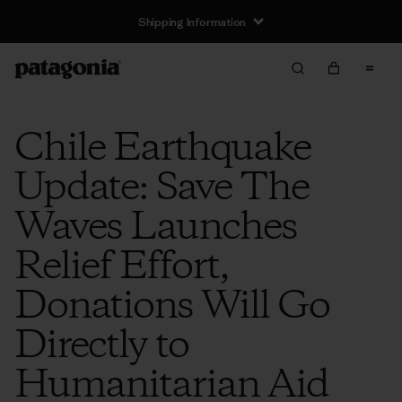
Shipping Information
Chile Earthquake
Update: Save The
Waves Launches
Relief Effort,
Donations Will Go
Directly to
Humanitarian Aid