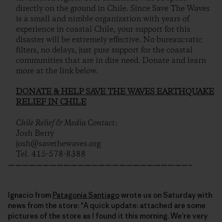
directly on the ground in Chile. Since Save The Waves
is a small and nimble organization with years of
experience in coastal Chile, your support for this
disaster will be extremely effective. No bureaucratic
filters, no delays, just pure support for the coastal
communities that are in dire need. Donate and learn
more at the link below.
DONATE & HELP SAVE THE WAVES EARTHQUAKE
RELIEF IN CHILE
Chile Relief & Media Contact:
Josh Berry
josh@savethewaves.org
Tel. 415-578-8388
——————————————————————————–
Ignacio from
Patagonia Santiago
wrote us on Saturday with
news from the store: "A quick update: attached are some
pictures of the store as I found it this morning. We're very