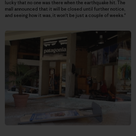
lucky that no one was there when the earthquake hit. The
mall announced that it will be closed until further notice,
and seeing how it was, it won't be just a couple of weeks."