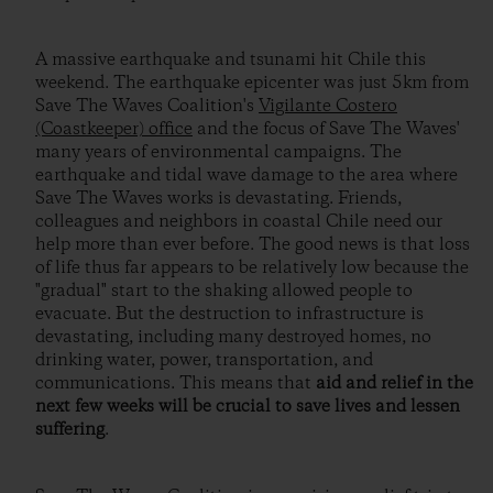
A massive earthquake and tsunami hit Chile this
weekend. The earthquake epicenter was just 5km from
Save The Waves Coalition's
Vigilante Costero
(Coastkeeper) office
and the focus of Save The Waves'
many years of environmental campaigns. The
earthquake and tidal wave damage to the area where
Save The Waves works is devastating. Friends,
colleagues and neighbors in coastal Chile need our
help more than ever before. The good news is that loss
of life thus far appears to be relatively low because the
"gradual" start to the shaking allowed people to
evacuate. But the destruction to infrastructure is
devastating, including many destroyed homes, no
drinking water, power, transportation, and
communications. This means that
aid and relief in the
next few weeks will be crucial to save lives and lessen
suffering
.