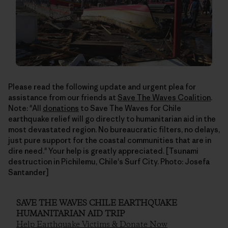
Please read the following update and urgent plea for
assistance from our friends at
Save The Waves Coalition
.
Note: "All
donations
to Save The Waves for Chile
earthquake relief will go directly to humanitarian aid in the
most devastated region. No bureaucratic filters, no delays,
just pure support for the coastal communities that are in
dire need." Your help is greatly appreciated. [Tsunami
destruction in Pichilemu, Chile's Surf City. Photo: Josefa
Santander]
SAVE THE WAVES CHILE EARTHQUAKE
HUMANITARIAN AID TRIP
Help Earthquake Victims & Donate Now