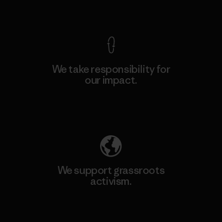
View Ironclad Guarantee
We take responsibility for
our impact.
Explore Our Footprint
We support grassroots
activism.
Visit Patagonia Action Works