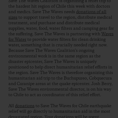
Save The Waves Coalition is organizing a relief trip to
the hardest hit region of Chile this week with doctors
and medics. Save The Waves needs
donations of all
sizes
to support travel to the region, distribute medical
treatment, and purchase and distribute medical
supplies, water, food, water filters and camping gear for
the suffering. Save The Waves is partnering with
Waves
for Water
to provide water filters for clean drinking
water, something that is crucially needed right now.
Because Save The Waves Coalition's ongoing
environmental work is in the same region as the
disaster epicenter, Save The Waves is uniquely
positioned to help direct humanitarian relief efforts in
the region. Save The Waves is therefore organizing this
humanitarian aid trip to the Buchupureo, Cobquecura
and Curanipe areas at the quake epicenter. Josh Berry,
Save The Waves environmental director, is on his way
to Chile to act as coordinator of this relief effort.
All
donations
to Save The Waves for Chile earthquake
relief will go directly to humanitarian aid in the most
devastated region. Your donations will be spent