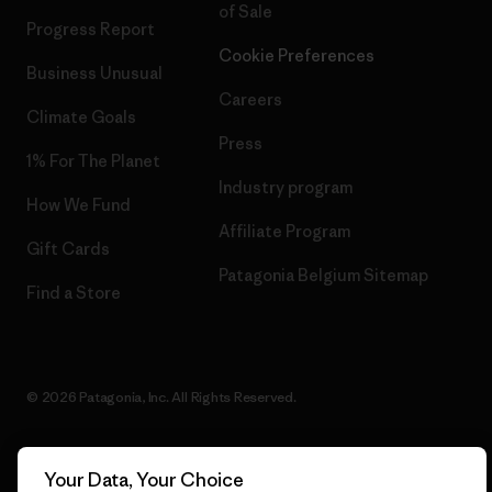
of Sale
Progress Report
Cookie Preferences
Business Unusual
Careers
Climate Goals
Press
1% For The Planet
Industry program
How We Fund
Affiliate Program
Gift Cards
Patagonia Belgium Sitemap
Find a Store
© 2026 Patagonia, Inc. All Rights Reserved.
Your Data, Your Choice