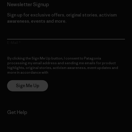
Newsletter Signup
Sign up for exclusive offers, original stories, activism
awareness, events and more.
E-Mail
By clicking the Sign Me Up button, I consent to Patagonia
processing my email address and sending me emails for product
highlights, original stories, activism awareness, event updates and
more in accordance with
Patagonia’s Privacy Notice
Sign Me Up
Get Help