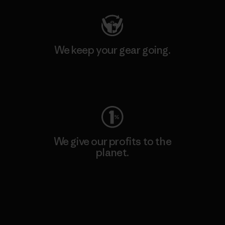
We keep your gear going.
Visit Worn Wear
We give our profits to the
planet.
Read Our Commitment