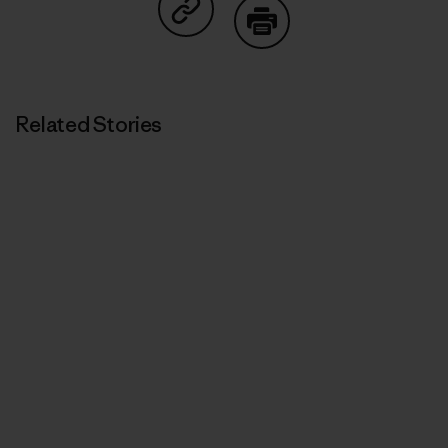
Share on Copy Link
Print
Related Stories