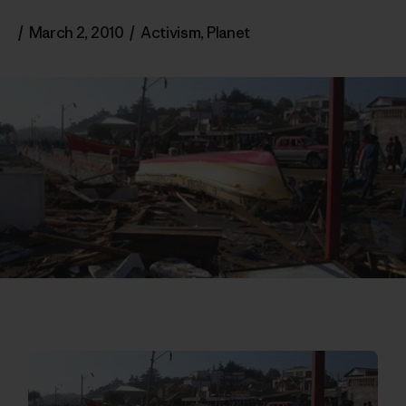
/
March 2, 2010
/
Activism
,
Planet