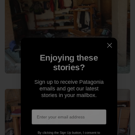
Enjoying these
stories?
Sign up to receive Patagonia
emails and get our latest
stories in your mailbox.
By clicking the Sign Up button, I consent to