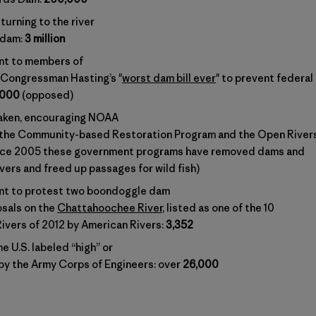
turning to the river
 dam:
3 million
nt to members of
Congressman Hasting’s "
worst dam bill ever
" to prevent federal
,000
(opposed)
taken, encouraging NOAA
 the Community-based Restoration Program and the Open River
nce 2005 these government programs have removed dams and
ivers and freed up passages for wild fish)
nt to protest two boondoggle dam
sals on the
Chattahoochee River
, listed as one of the 10
vers of 2012 by American Rivers:
3,352
e U.S. labeled “high” or
 by the Army Corps of Engineers: over
26,000