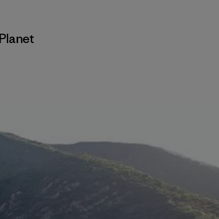
Planet