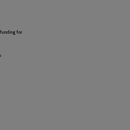
 funding for
s