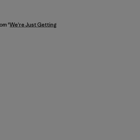
rom "
We're Just Getting
py Link
t