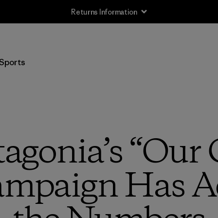
Returns Information
Sports
tagonia’s “Ou
ampaign Has Ac