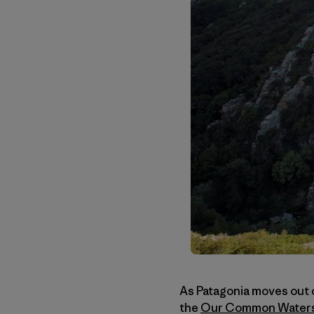
As Patagonia moves out o
the
Our Common Water