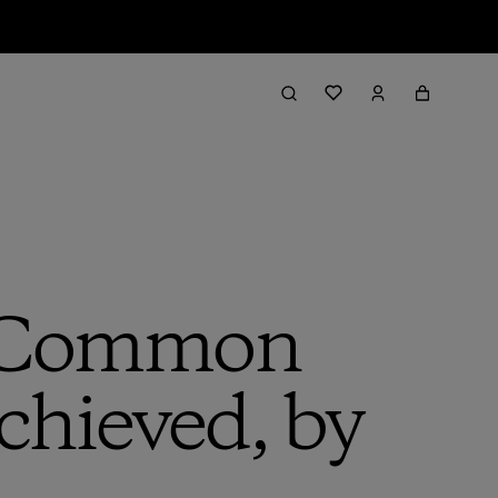
r Common
hieved, by