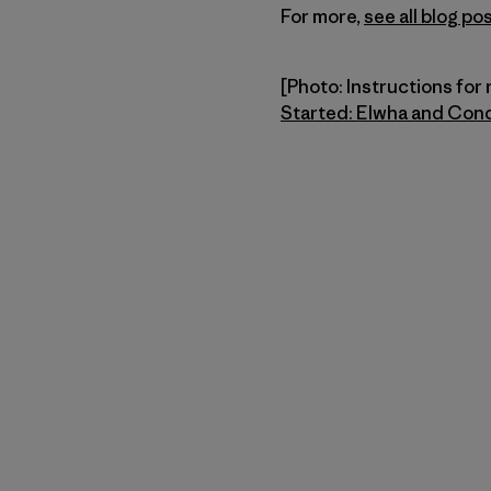
For more,
see all blog 
[Photo: Instructions for 
Started: Elwha and Con