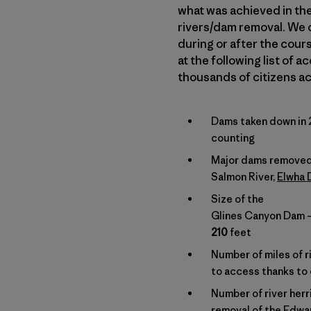
what was achieved in the 
rivers/dam removal. We o
during or after the cours
at the following list of
thousands of citizens ac
Dams taken down in 
counting
Major dams removed
Salmon River,
Elwha
Size of the
Glines Canyon Dam – 
210
feet
Number of miles of ri
to access thanks to
Number of river herr
removal of the Edw