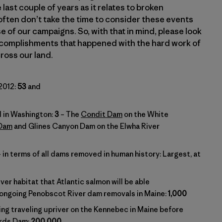
last couple of years as it relates to broken
ften don’t take the time to consider these events
e of our campaigns. So, with that in mind, please look
 accomplishments that happened with the hard work of
ross our land.
2012:
53
and
 in Washington:
3
– The
Condit Dam
on the White
 Dam
and Glines Canyon Dam on the Elwha River
in terms of all dams removed in human history: Largest, at
ver habitat that Atlantic salmon will be able
 ongoing Penobscot River dam removals in Maine:
1,000
ing traveling upriver on the Kennebec in Maine before
ards Dam:
200,000