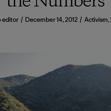
the Numbers
 editor
/
December 14, 2012
/
Activism
,