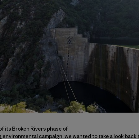
f its Broken Rivers phase of
s
environmental campaign, we wanted to take a look back 