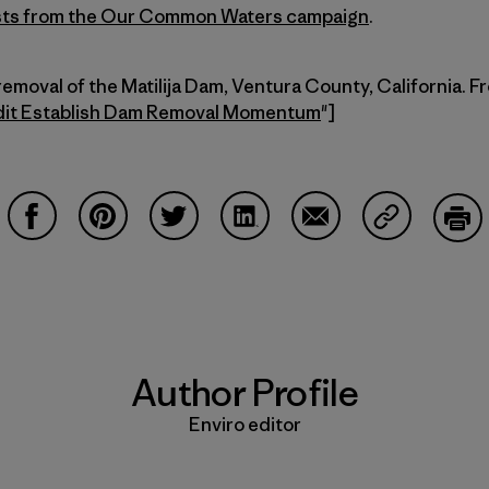
posts from the Our Common Waters
campaign
.
removal of the Matilija Dam, Ventura County, California. F
dit Establish Dam Removal Momentum
"]
Share on Facebook
Share on Pinterest
Share on Twitter
Share on LinkedIn
Share on Email
Share on Co
Prin
Author Profile
Enviro editor