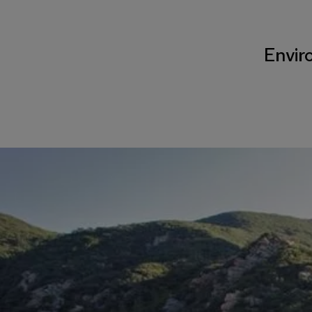
Enviro