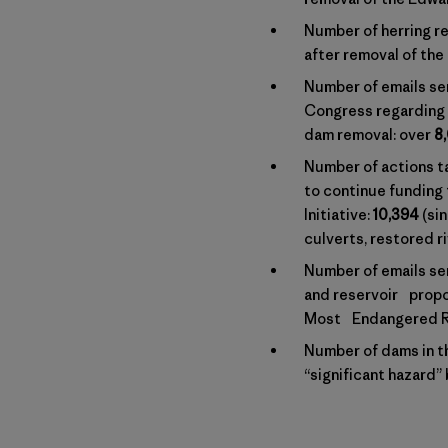
Number of herring re
after removal of the
Number of emails se
Congress regarding 
dam removal: over
8
Number of actions 
to continue funding
Initiative:
10,394
(si
culverts, restored r
Number of emails se
and reservoir propo
Most Endangered Ri
Number of dams in th
“significant hazard”