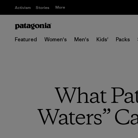
More
Activism
Stories
Featured
Women's
Men's
Kids'
Packs
What Pa
Waters” C