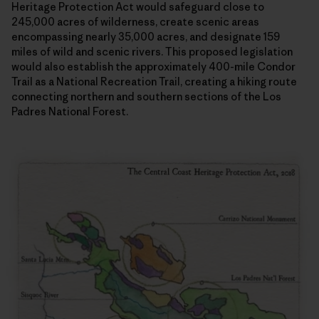
Heritage Protection Act would safeguard close to
245,000 acres of wilderness, create scenic areas
encompassing nearly 35,000 acres, and designate 159
miles of wild and scenic rivers. This proposed legislation
would also establish the approximately 400-mile Condor
Trail as a National Recreation Trail, creating a hiking route
connecting northern and southern sections of the Los
Padres National Forest.