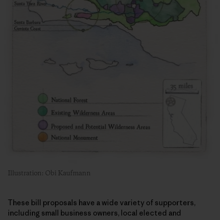
Illustration: Obi Kaufmann
These bill proposals have a wide variety of supporters,
including small business owners, local elected and