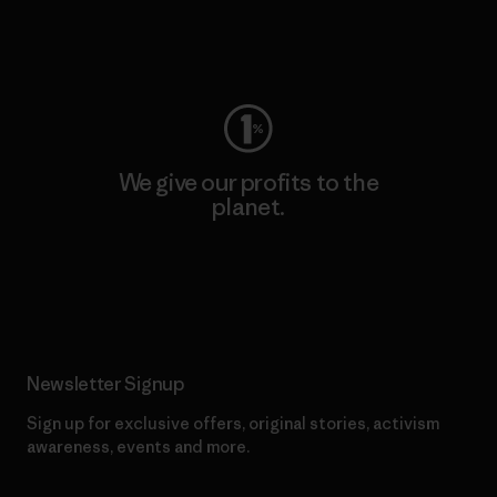
Visit Worn Wear
We give our profits to the
planet.
Read Our Commitment
Newsletter Signup
Sign up for exclusive offers, original stories, activism
awareness, events and more.