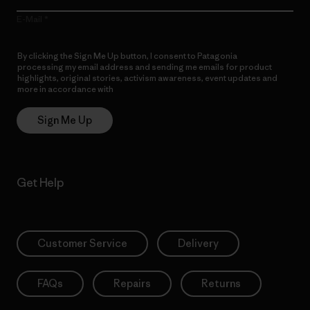
E-Mail
By clicking the Sign Me Up button, I consent to Patagonia
processing my email address and sending me emails for product
highlights, original stories, activism awareness, event updates and
more in accordance with
Patagonia’s Privacy Notice
Sign Me Up
Get Help
Customer Service
Delivery
FAQs
Repairs
Returns