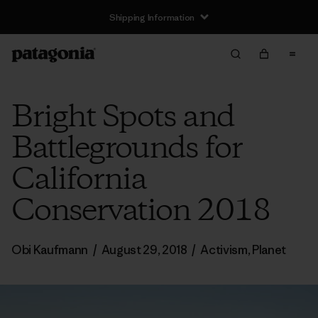
Shipping Information
Bright Spots and
Battlegrounds for
California
Conservation 2018
Obi Kaufmann
/
August 29, 2018
/
Activism
,
Planet