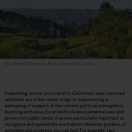
San Rafael Wilderness. Photo: Matthew R. Sayles
Depending on how you look at it, California’s most beloved
wildlands are either under siege or experiencing a
wellspring of support. In the current political atmosphere,
bursting with assaults on bedrock environmental laws and
protected public lands, it seems particularly important to
recognize and spread the word about whatever pockets of
optimism and progress you can find. For example, two