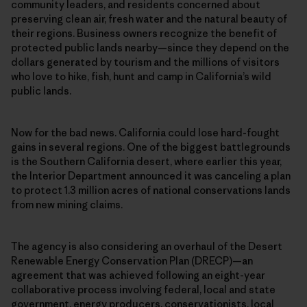
community leaders, and residents concerned about
preserving clean air, fresh water and the natural beauty of
their regions. Business owners recognize the benefit of
protected public lands nearby—since they depend on the
dollars generated by tourism and the millions of visitors
who love to hike, fish, hunt and camp in California’s wild
public lands.
Now for the bad news. California could lose hard-fought
gains in several regions. One of the biggest battlegrounds
is the Southern California desert, where earlier this year,
the Interior Department announced it was canceling a plan
to protect 1.3 million acres of national conservations lands
from new mining claims.
The agency is also considering an overhaul of the Desert
Renewable Energy Conservation Plan (DRECP)—an
agreement that was achieved following an eight-year
collaborative process involving federal, local and state
government, energy producers, conservationists, local