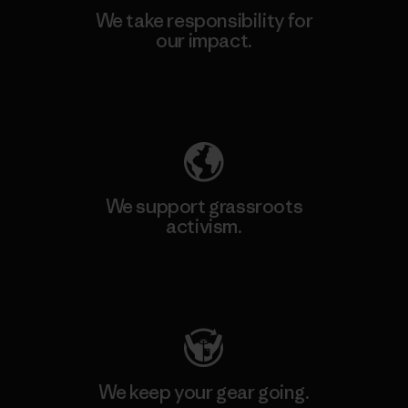
We take responsibility for
our impact.
Explore Our Footprint
We support grassroots
activism.
Visit Patagonia Action Works
We keep your gear going.