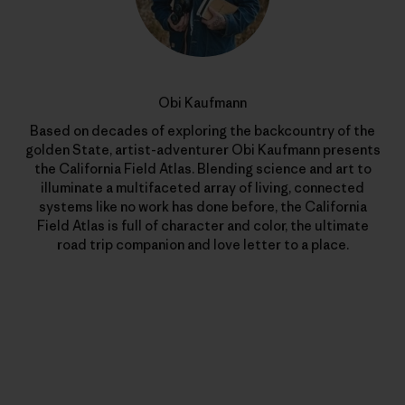
Obi Kaufmann
Based on decades of exploring the backcountry of the
golden State, artist-adventurer Obi Kaufmann presents
the California Field Atlas. Blending science and art to
illuminate a multifaceted array of living, connected
systems like no work has done before, the California
Field Atlas is full of character and color, the ultimate
road trip companion and love letter to a place.