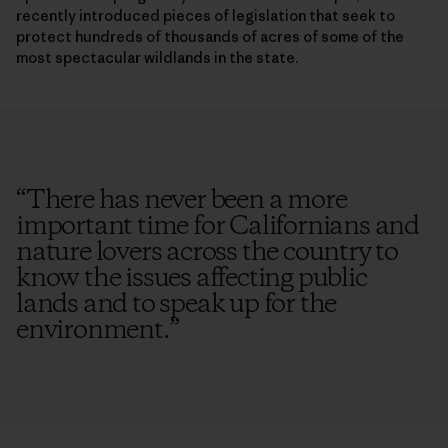
recently introduced pieces of legislation that seek to
protect hundreds of thousands of acres of some of the
most spectacular wildlands in the state.
“
There has never been a more
important time for Californians and
nature lovers across the country to
know the issues affecting public
lands and to speak up for the
environment.
”