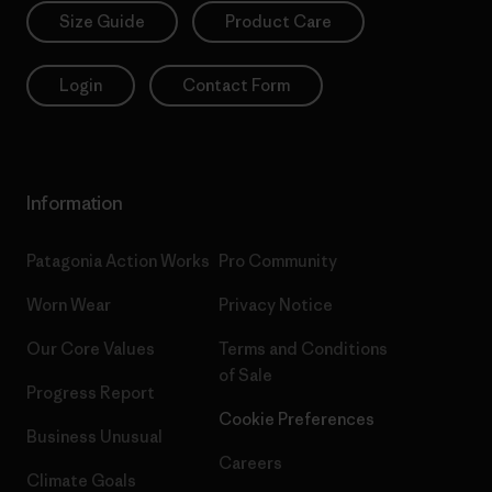
Size Guide
Product Care
Login
Contact Form
Information
Patagonia Action Works
Pro Community
Worn Wear
Privacy Notice
Our Core Values
Terms and Conditions
of Sale
Progress Report
Cookie Preferences
Business Unusual
Careers
Climate Goals