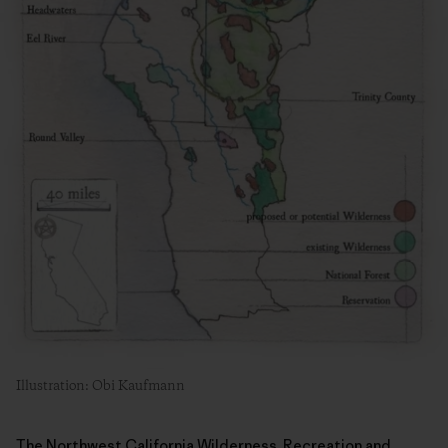
Illustration: Obi Kaufmann
The Northwest California Wilderness, Recreation and