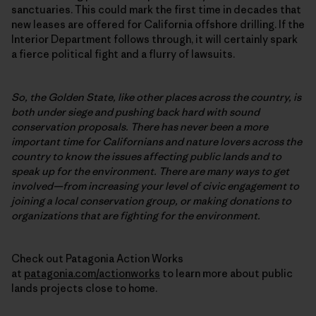
sanctuaries. This could mark the first time in decades that
new leases are offered for California offshore drilling. If the
Interior Department follows through, it will certainly spark
a fierce political fight and a flurry of lawsuits.
So, the Golden State, like other places across the country, is
both under siege and pushing back hard with sound
conservation proposals. There has never been a more
important time for Californians and nature lovers across the
country to know the issues affecting public lands and to
speak up for the environment. There are many ways to get
involved—from increasing your level of civic engagement to
joining a local conservation group, or making donations to
organizations that are fighting for the environment.
Check out Patagonia Action Works
at
patagonia.com/actionworks
to learn more about public
lands projects close to home.