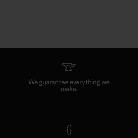
We guarantee everything we
make.
View Ironclad Guarantee