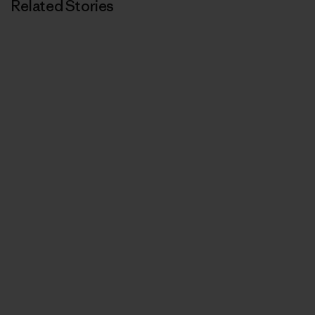
Related Stories