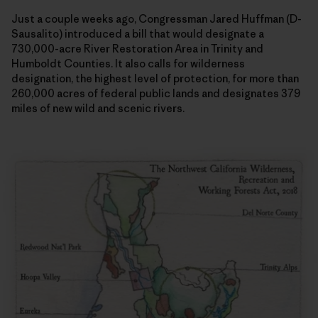
Just a couple weeks ago, Congressman Jared Huffman (D-
Sausalito) introduced a bill that would designate a
730,000-acre River Restoration Area in Trinity and
Humboldt Counties. It also calls for wilderness
designation, the highest level of protection, for more than
260,000 acres of federal public lands and designates 379
miles of new wild and scenic rivers.