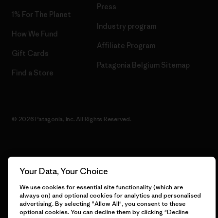
Press
1% For The Planet
Industry program
How We Fund
Affiliate Program
Gift Cards
Patagonia Belgium Sitemap
Find a Store
© 2026 Patagonia, Inc. All Rights Reserved.
English
Your Data, Your Choice
We use cookies for essential site functionality (which are
always on) and optional cookies for analytics and personalised
advertising. By selecting "Allow All", you consent to these
optional cookies. You can decline them by clicking "Decline