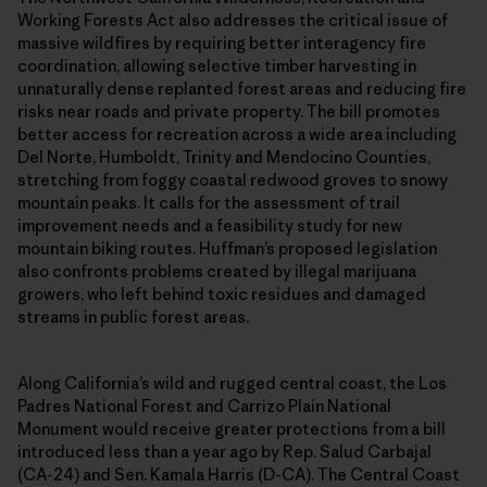
Working Forests Act also addresses the critical issue of
massive wildfires by requiring better interagency fire
coordination, allowing selective timber harvesting in
unnaturally dense replanted forest areas and reducing fire
risks near roads and private property. The bill promotes
better access for recreation across a wide area including
Del Norte, Humboldt, Trinity and Mendocino Counties,
stretching from foggy coastal redwood groves to snowy
mountain peaks. It calls for the assessment of trail
improvement needs and a feasibility study for new
mountain biking routes. Huffman’s proposed legislation
also confronts problems created by illegal marijuana
growers, who left behind toxic residues and damaged
streams in public forest areas.
Along California’s wild and rugged central coast, the Los
Padres National Forest and Carrizo Plain National
Monument would receive greater protections from a bill
introduced less than a year ago by Rep. Salud Carbajal
(CA-24) and Sen. Kamala Harris (D-CA). The Central Coast