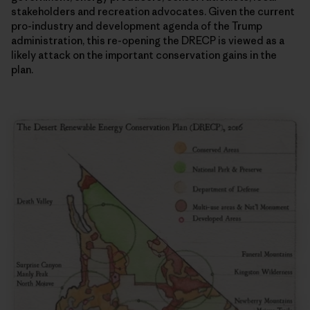
stakeholders and recreation advocates. Given the current
pro-industry and development agenda of the Trump
administration, this re-opening the DRECP is viewed as a
likely attack on the important conservation gains in the
plan.