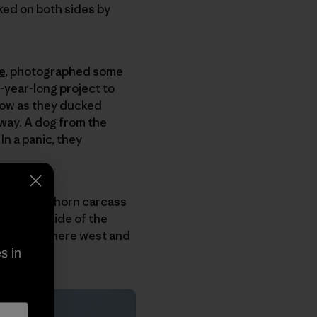
ked on both sides by
e
, photographed some
-year-long project to
snow as they ducked
way. A dog from the
n a panic, they
backed pronghorn carcass
n either side of the
ghway from here west and
s in