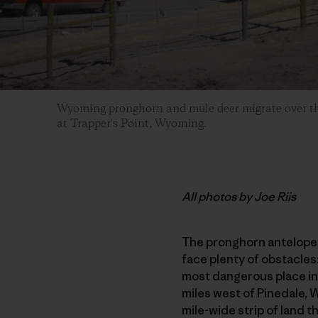
Wyoming pronghorn and mule deer migrate over t
at Trapper's Point, Wyoming.
All photos by Joe Riis
The pronghorn antelope t
face plenty of obstacles
most dangerous place in 
miles west of Pinedale, 
mile-wide strip of land 