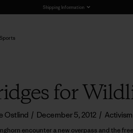
Shipping Information
Sports
idges for Wildl
e Ostlind
/
December 5, 2012
/
Activism
onghorn encounter a new overpass and the fre