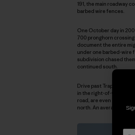
191, the main roadway co
barbed wire fences.
One October day in 2008
700 pronghorn crossing t
document the entire migr
under one barbed-wire f
subdivision chased them 
continued south.
Drive past Trappers’ Poin
in the right-of-way. Mul
road, are even more vuln
north. An average of 140 
Sig