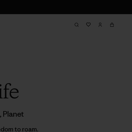
ife
,
Planet
edom to roam.