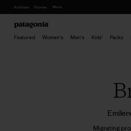
More
Activism
Stories
Featured
Women's
Men's
Kids'
Packs
Br
Emilen
Migrating pr