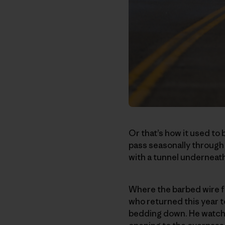
Or that’s how it used to 
pass seasonally through T
with a tunnel underneath
Where the barbed wire fe
who returned this year 
bedding down. He watche