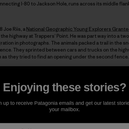
nnecting I-80 to Jackson Hole, runs across its middle flan
 Joe Riis, a
National Geographic Young Explorers Grante
he highway at Trappers’ Point. He was part way into a two
ation in photographs. The animals packed a trail in the 
ence. They sprinted between cars and trucks on the high
as they tried to find an opening under the second fence. I
t in the spring or fall, and you’re likely to see a broken-
Enjoying these stories?
e deer, who more readily leap over the barbed wire fences o
erable, their bodies strewn along a 12-mile section of hi
animals a year meet their end on this stretch of road.
n up to receive Patagonia emails and get our latest storie
your mailbox.