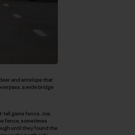
e deer and antelope that
 overpass, a wide bridge
-tall game fence. Joe,
the fence, sometimes
ugh until they found the