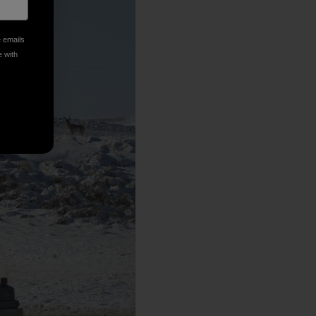
e emails
e with