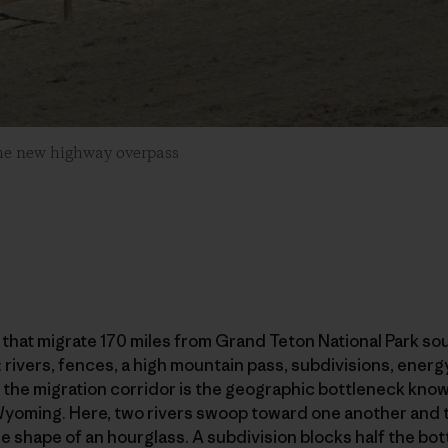
he new highway overpass
hat migrate 170 miles from Grand Teton National Park sou
: rivers, fences, a high mountain pass, subdivisions, ene
the migration corridor is the geographic bottleneck known
Wyoming. Here, two rivers swoop toward one another and th
the shape of an hourglass. A subdivision blocks half the b