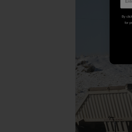
By clic
for p