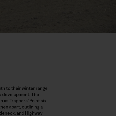
th to their winter range
rgy development. The
 as Trappers’ Point six
en apart, outlining a
ottleneck, and Highway