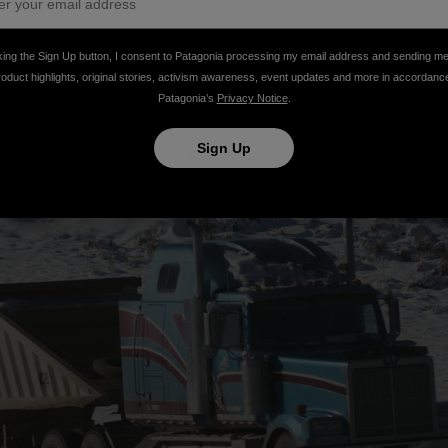
king the Sign Up button, I consent to Patagonia processing my email address and sending m
roduct highlights, original stories, activism awareness, event updates and more in accordanc
Patagonia’s
Privacy Notice
.
Sign Up