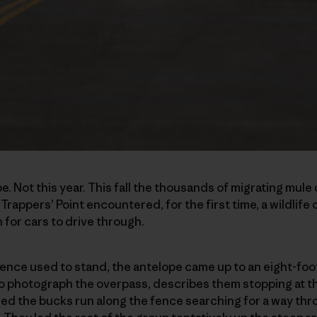
be. Not this year. This fall the thousands of migrating mul
rappers’ Point encountered, for the first time, a wildlife
 for cars to drive through.
nce used to stand, the antelope came up to an eight-foot
to photograph the overpass, describes them stopping at 
d the bucks run along the fence searching for a way thro