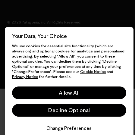
© 2026 Patagonia, Inc. All Rights Reserved.
Your Data, Your Choice
We use cookies for essential site functionality (which are
English
always on) and optional cookies for analytics and personalised
advertising. By selecting "Allow All", you consent to these
optional cookies. You can decline them by clicking "Decline
Optional" or manage your preferences at any time by clicking
"Change Preferences". Please see our
Cookie Notice
and
Privacy Notice
for further details.
Allow All
Decline Optional
Change Preferences