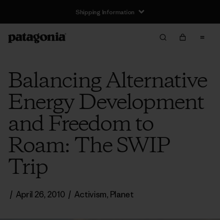
Shipping Information
Balancing Alternative
Energy Development
and Freedom to
Roam: The SWIP
Trip
/
April 26, 2010
/
Activism
,
Planet