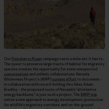
Our
Freedom to Roam
campaign casts a wide net. It has to.
The quest to preserve large tracts of habitat for migratory
species creates the opportunity for some unexpected
conversations
and unlikely collaborations. Nevada
Wilderness Project's (NWP)
current effort
to document –
in collaboration with record-holding thru hiker, Adam
Bradley – the proposed route of Nevada's "alternative
energy backbone," is just such a project. The
SWIP trip
unites a new approach to energy development, protection
for wildlife's migratory corridors, and on-the-ground