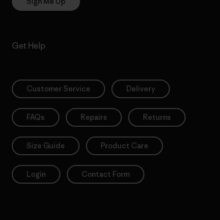
Sign Me Up
Get Help
Customer Service
Delivery
FAQs
Repairs
Returns
Size Guide
Product Care
Login
Contact Form