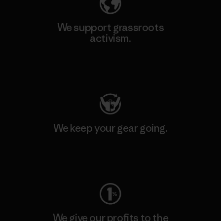
We support grassroots
activism.
Visit Patagonia Action Works
We keep your gear going.
Visit Worn Wear
We give our profits to the