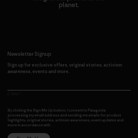
planet.
Read Our Commitment
Newsletter Signup
Sign up for exclusive offers, original stories, activism
awareness, events and more.
E-Mail
By clicking the Sign Me Up button, I consent to Patagonia
processing my email address and sending me emails for product
highlights, original stories, activism awareness, event updates and
more in accordance with
Patagonia’s Privacy Notice