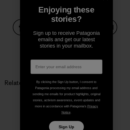
Enjoying these
stories?
Sign up to receive Patagonia
Share on Facebook
Share on Pinterest
Share on Twitter
Share on LinkedIn
Share on
emails and get our latest
stories in your mailbox.
Share on Copy Link
Print
Related Stories
By clicking the Sign Up button, I consent to
Patagonia processing my email address and
sending me emails for product highlights, original
stories, activism awareness, event updates and
more in accordance with Patagonia’s
Privacy
Notice
.
Sign Up