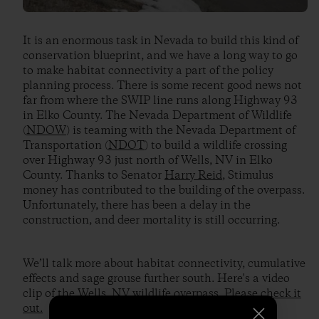
It is an enormous task in Nevada to build this kind of
conservation blueprint, and we have a long way to go
to make habitat connectivity a part of the policy
planning process. There is some recent good news not
far from where the SWIP line runs along Highway 93
in Elko County. The Nevada Department of Wildlife
(
NDOW
) is teaming with the Nevada Department of
Transportation (
NDOT
) to build a wildlife crossing
over Highway 93 just north of Wells, NV in Elko
County. Thanks to Senator
Harry Reid
, Stimulus
money has contributed to the building of the overpass.
Unfortunately, there has been a delay in the
construction, and deer mortality is still occurring.
We’ll talk more about habitat connectivity, cumulative
effects and sage grouse further south. Here's a video
clip of the Wells, NV wildlife overpass.
Please check it
out.