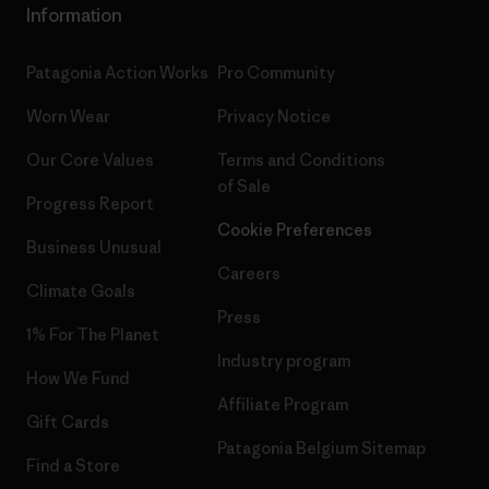
Information
Patagonia Action Works
Pro Community
Worn Wear
Privacy Notice
Our Core Values
Terms and Conditions
of Sale
Progress Report
Cookie Preferences
Business Unusual
Careers
Climate Goals
Press
1% For The Planet
Industry program
How We Fund
Affiliate Program
Gift Cards
Patagonia Belgium Sitemap
Find a Store