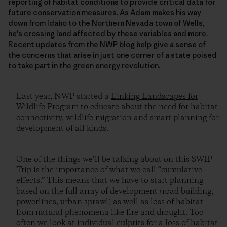
reporting of habitat conditions to provide critical data for
future conservation measures. As Adam makes his way
down from Idaho to the Northern Nevada town of Wells,
he's crossing land affected by these variables and more.
Recent updates from the NWP blog help give a sense of
the concerns that arise in just one corner of a state poised
to take part in the green energy revolution.
Last year, NWP started a
Linking Landscapes for
Wildlife Program
to educate about the need for habitat
connectivity, wildlife migration and smart planning for
development of all kinds.
One of the things we’ll be talking about on this SWIP
Trip is the importance of what we call “cumulative
effects.” This means that we have to start planning
based on the full array of development (road building,
powerlines, urban sprawl) as well as loss of habitat
from natural phenomena like fire and drought. Too
often we look at individual culprits for a loss of habitat