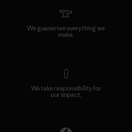
We guarantee everything we
make.
View Ironclad Guarantee
We take responsibility for
our impact.
Explore Our Footprint