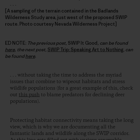
. . .
[A sampling of the terrain contained in the Badlands
Wilderness Study area, just west of the proposed SWIP
route. Photo courtesy Nevada Wilderness Project]
ED NOTE:
The previous post,
SWIP It Good
, can be found
here
, the next post,
SWIP Trip: Speaking Art to Nothing
,
can
be found
here
.
. . . without taking the time to address the myriad
issues that combine to wipeout habitats and stress
wildlife populations (for a great example of this, check
out
this push
to blame predators for declining deer
populations).
Protecting habitat connectivity means taking the long
view, which is why we are documenting all the
fantastic lands and wildlife along the SWIP corridor.