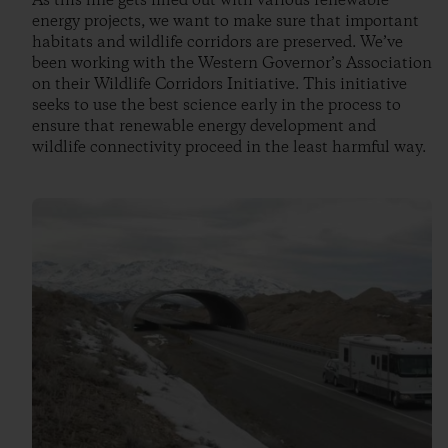
As this line gets filled out with various renewable
energy projects, we want to make sure that important
habitats and wildlife corridors are preserved. We’ve
been working with the Western Governor’s Association
on their Wildlife Corridors Initiative. This initiative
seeks to use the best science early in the process to
ensure that renewable energy development and
wildlife connectivity proceed in the least harmful way.