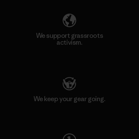
We support grassroots
activism.
Visit Patagonia Action Works
We keep your gear going.
Visit Worn Wear