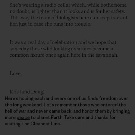
She’s wearing a radio collar which, while bothersome
no doubt, is lighter than it looks and is for her safety.
This way the team of biologists here can keep track of
her, just in case she runs into trouble.
It was a real day of celebration and we hope that
someday these wild looking creatures become a
common fixture once again here in the savannah.
Love,
Kris (and
Doug
)
Here’s hoping each and every one of us finds freedom over
the long weekend. Let’s
remember
those who entered the
hell of war and never came back, and honor them by bringing
more
peace
to planet Earth. Take care and thanks for
visiting The Cleanest Line.