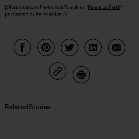
[She’s a beauty. Photo: Kris Tompkins. "
Peace on Earth
"
performed by
Railroad Earth
]
Share on Facebook
Share on Pinterest
Share on Twitter
Share on LinkedIn
Share on
Share on Copy Link
Print
Related Stories