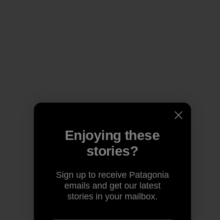
Enjoying these
stories?
Sign up to receive Patagonia
emails and get our latest
stories in your mailbox.