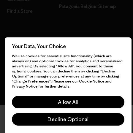
Patagonia Belgium Sitemap
Find a Store
© 2026 Patagonia, Inc. All Rights Reserved.
Your Data, Your Choice
We use cookies for essential site functionality (which are
always on) and optional cookies for analytics and personalised
English
advertising. By selecting "Allow All", you consent to these
optional cookies. You can decline them by clicking "Decline
Optional" or manage your preferences at any time by clicking
"Change Preferences". Please see our
Cookie Notice
and
Privacy Notice
for further details.
Allow All
Decline Optional