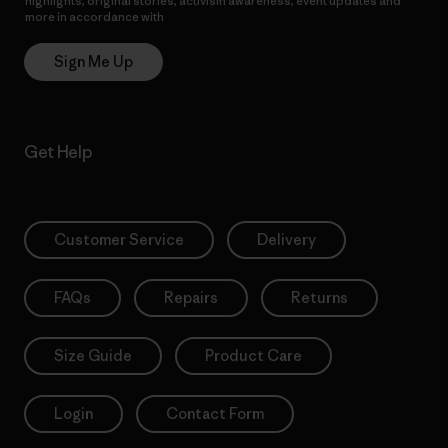
highlights, original stories, activism awareness, event updates and
more in accordance with
Patagonia’s Privacy Notice
Sign Me Up
Get Help
Customer Service
Delivery
FAQs
Repairs
Returns
Size Guide
Product Care
Login
Contact Form