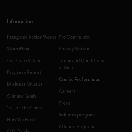
Information
Patagonia Action Works
Pro Community
Worn Wear
Privacy Notice
Our Core Values
Terms and Conditions
of Sale
Progress Report
Cookie Preferences
Business Unusual
Careers
Climate Goals
Press
1% For The Planet
Industry program
How We Fund
Affiliate Program
Gift Cards