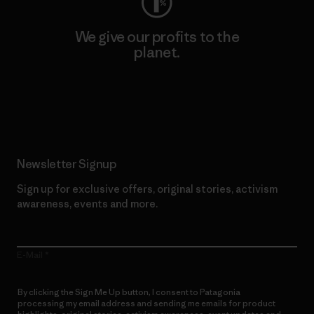
We give our profits to the
planet.
Read Our Commitment
Newsletter Signup
Sign up for exclusive offers, original stories, activism
awareness, events and more.
E-Mail
By clicking the Sign Me Up button, I consent to Patagonia
processing my email address and sending me emails for product