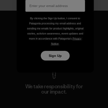
By clicking the Sign Up button, I consent to
Patagonia processing my email address and
sending me emails for product highlights, original
stories, activism awareness, event updates and
We guarantee everything we
more in accordance with Patagonia’s
Privacy
make.
Notice
.
Sign Up
View Ironclad Guarantee
We take responsibility for
our impact.
Explore Our Footprint