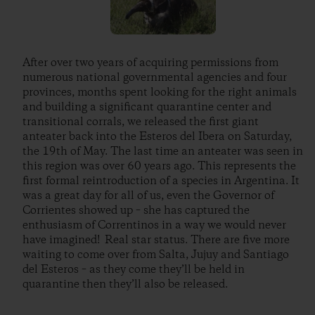
After over two years of acquiring permissions from
numerous national governmental agencies and four
provinces, months spent looking for the right animals
and building a significant quarantine center and
transitional corrals, we released the first giant
anteater back into the Esteros del Ibera on Saturday,
the 19th of May. The last time an anteater was seen in
this region was over 60 years ago. This represents the
first formal reintroduction of a species in Argentina. It
was a great day for all of us, even the Governor of
Corrientes showed up – she has captured the
enthusiasm of Correntinos in a way we would never
have imagined! Real star status. There are five more
waiting to come over from Salta, Jujuy and Santiago
del Esteros – as they come they’ll be held in
quarantine then they’ll also be released.