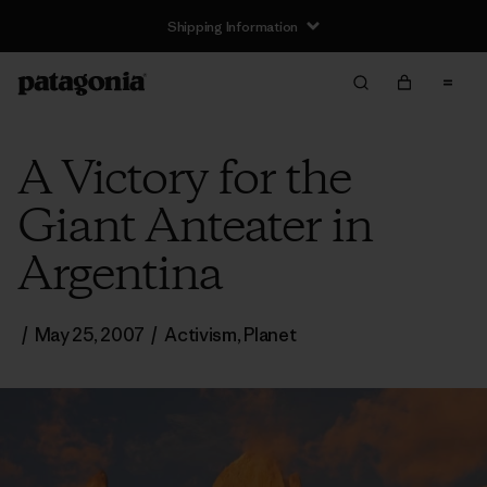
Shipping Information
A Victory for the
Giant Anteater in
Argentina
/
May 25, 2007
/
Activism
,
Planet