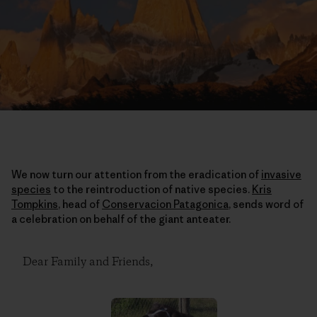
We now turn our attention from the eradication of
invasive
species
to the reintroduction of native species.
Kris
Tompkins
, head of
Conservacion Patagonica
, sends word of
a celebration on behalf of the giant anteater.
Dear Family and Friends,