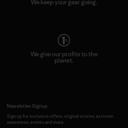
We keep your gear going.
Visit Worn Wear
We give our profits to the
planet.
Read Our Commitment
Newsletter Signup
Sign up for exclusive offers, original stories, activism
awareness, events and more.