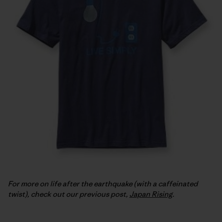
For more on life after the earthquake (with a caffeinated
twist), check out our previous post,
Japan Rising
.