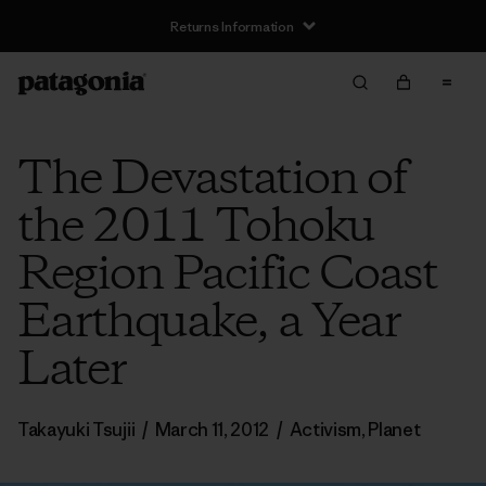
Returns Information
The Devastation of
the 2011 Tohoku
Region Pacific Coast
Earthquake, a Year
Later
Takayuki Tsujii
/
March 11, 2012
/
Activism
,
Planet