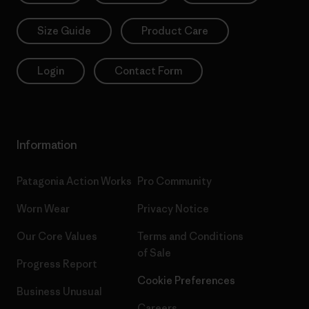
Size Guide
Product Care
Login
Contact Form
Information
Patagonia Action Works
Pro Community
Worn Wear
Privacy Notice
Our Core Values
Terms and Conditions
of Sale
Progress Report
Cookie Preferences
Business Unusual
Careers