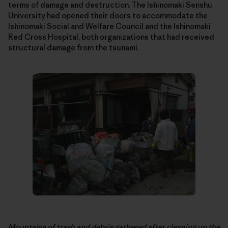
terms of damage and destruction. The Ishinomaki Senshu
University had opened their doors to accommodate the
Ishinomaki Social and Welfare Council and the Ishinomaki
Red Cross Hospital, both organizations that had received
structural damage from the tsunami.
Mountains of trash and debris gathered after cleaning up the