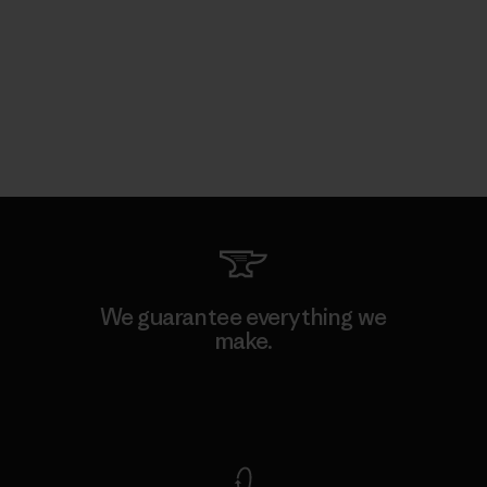
We guarantee everything we
make.
View Ironclad Guarantee