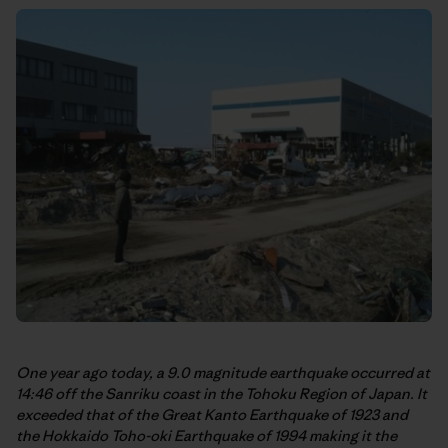
One year ago today, a 9.0 magnitude earthquake occurred at
14:46 off the Sanriku coast in the Tohoku Region of Japan. It
exceeded that of the Great Kanto Earthquake of 1923 and
the Hokkaido Toho-oki Earthquake of 1994 making it the