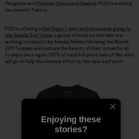
Patagonia and
Fletcher Chouinard Designs
(FCD) are selling
two benefit T-shirts.
FCD is offering a
Kim Diggs t-shirt with proceeds going to
the Sendai Surf Union
, a group of local surfers who are
working to rebuild the Sendai Shinko following the March
2011 Tsunami and restore the beauty of their ocean for all
to enjoy once again. 100% of each full price sale of this shirt
will go to help the cleanup effort at this epic surf spot.
Enjoying these
stories?