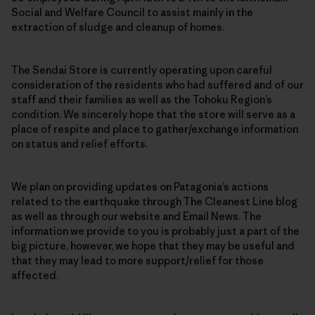
Social and Welfare Council to assist mainly in the
extraction of sludge and cleanup of homes.
The Sendai Store is currently operating upon careful
consideration of the residents who had suffered and of our
staff and their families as well as the Tohoku Region’s
condition. We sincerely hope that the store will serve as a
place of respite and place to gather/exchange information
on status and relief efforts.
We plan on providing updates on Patagonia’s actions
related to the earthquake through The Cleanest Line blog
as well as through our website and Email News. The
information we provide to you is probably just a part of the
big picture, however, we hope that they may be useful and
that they may lead to more support/relief for those
affected.