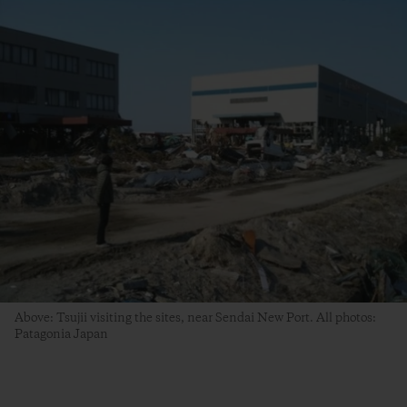
Above: Tsujii visiting the sites, near Sendai New Port. All photos:
Patagonia Japan