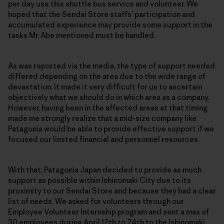
per day use this shuttle bus service and volunteer. We
hoped that the Sendai Store staffs’ participation and
accumulated experience may provide some support in the
tasks Mr. Abe mentioned must be handled.
As was reported via the media, the type of support needed
differed depending on the area due to the wide range of
devastation. It made it very difficult for us to ascertain
objectively what we should do in which area as a company.
However, having been in the affected areas at that timing
made me strongly realize that a mid-size company like
Patagonia would be able to provide effective support if we
focused our limited financial and personnel resources.
With that, Patagonia Japan decided to provide as much
support as possible within Ishinomaki City due to its
proximity to our Sendai Store and because they had a clear
list of needs. We asked for volunteers through our
Employee Volunteer Internship program and sent a max of
30 employees during April 12th to 24th to the Ishinomaki