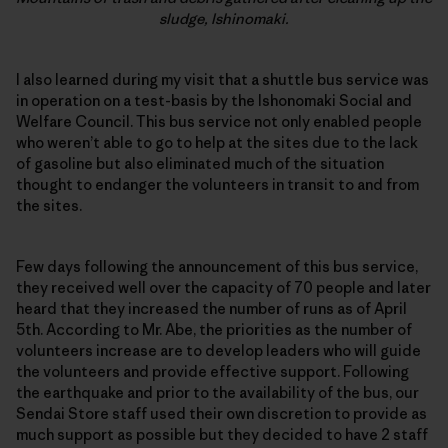
sludge, Ishinomaki.
I also learned during my visit that a shuttle bus service was
in operation on a test-basis by the Ishonomaki Social and
Welfare Council. This bus service not only enabled people
who weren’t able to go to help at the sites due to the lack
of gasoline but also eliminated much of the situation
thought to endanger the volunteers in transit to and from
the sites.
Few days following the announcement of this bus service,
they received well over the capacity of 70 people and later
heard that they increased the number of runs as of April
5th. According to Mr. Abe, the priorities as the number of
volunteers increase are to develop leaders who will guide
the volunteers and provide effective support. Following
the earthquake and prior to the availability of the bus, our
Sendai Store staff used their own discretion to provide as
much support as possible but they decided to have 2 staff