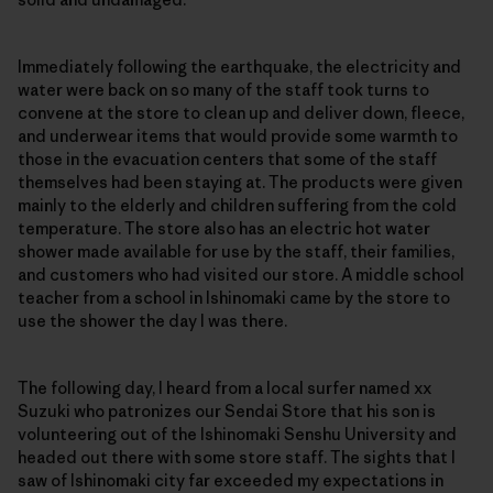
Immediately following the earthquake, the electricity and
water were back on so many of the staff took turns to
convene at the store to clean up and deliver down, fleece,
and underwear items that would provide some warmth to
those in the evacuation centers that some of the staff
themselves had been staying at. The products were given
mainly to the elderly and children suffering from the cold
temperature. The store also has an electric hot water
shower made available for use by the staff, their families,
and customers who had visited our store. A middle school
teacher from a school in Ishinomaki came by the store to
use the shower the day I was there.
The following day, I heard from a local surfer named xx
Suzuki who patronizes our Sendai Store that his son is
volunteering out of the Ishinomaki Senshu University and
headed out there with some store staff. The sights that I
saw of Ishinomaki city far exceeded my expectations in