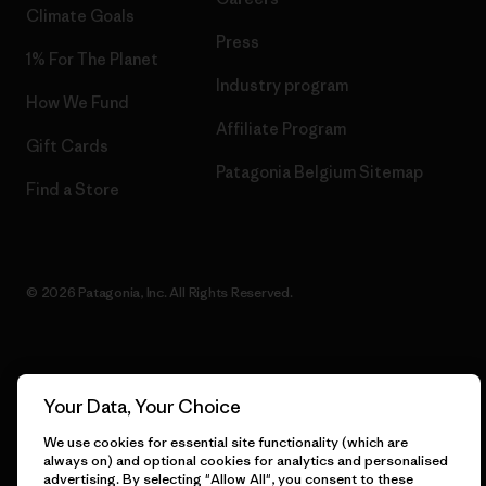
Climate Goals
Press
1% For The Planet
Industry program
How We Fund
Affiliate Program
Gift Cards
Patagonia Belgium Sitemap
Find a Store
© 2026 Patagonia, Inc. All Rights Reserved.
English
Your Data, Your Choice
We use cookies for essential site functionality (which are
always on) and optional cookies for analytics and personalised
advertising. By selecting "Allow All", you consent to these