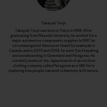
Takayuki Tsujii
Takayuki Tsujii was born in Tokyo in 1968. After
graduating from Waseda University, he worked for a
major automotive components supplier. In 1997, he
circumnavigated Vancouver Island by seakayak in
Canada, and in 2003 and 2008, he went fjord kayaking
and snowboarding in Greenland and Patagonia. He
currently works at the Japan branch of an outdoor
clothing company called Patagonia as a GM. He is
exploring how people can work in harmony with nature.