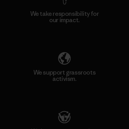
We take responsibility for
our impact.
Explore Our Footprint
We support grassroots
activism.
Visit Patagonia Action Works