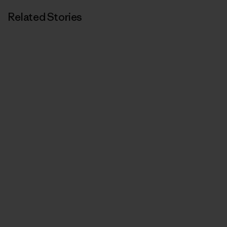
Related Stories