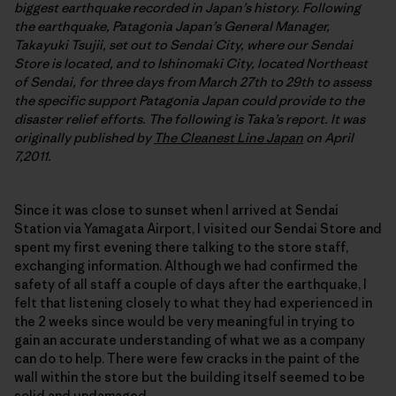
biggest earthquake recorded in Japan’s history. Following
the earthquake, Patagonia Japan’s General Manager,
Takayuki Tsujii, set out to Sendai City, where our Sendai
Store is located, and to Ishinomaki City, located Northeast
of Sendai, for three days from March 27th to 29th to assess
the specific support Patagonia Japan could provide to the
disaster relief efforts. The following is Taka’s report. It was
originally published by
The Cleanest Line Japan
on April
7,2011.
Since it was close to sunset when I arrived at Sendai
Station via Yamagata Airport, I visited our Sendai Store and
spent my first evening there talking to the store staff,
exchanging information. Although we had confirmed the
safety of all staff a couple of days after the earthquake, I
felt that listening closely to what they had experienced in
the 2 weeks since would be very meaningful in trying to
gain an accurate understanding of what we as a company
can do to help. There were few cracks in the paint of the
wall within the store but the building itself seemed to be
solid and undamaged.