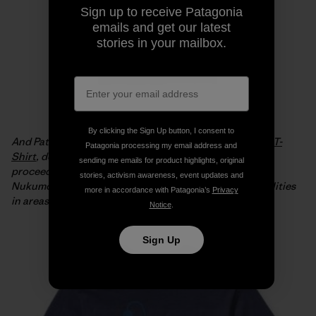
Sign up to receive Patagonia
emails and get our latest
stories in your mailbox.
By clicking the Sign Up button, I consent to
And Patagonia is offering the
Live Simply Japan Relief T-
Patagonia processing my email address and
Shirt
, designed by Geoff McFetridge, with 100% of the
sending me emails for product highlights, original
proceeds from full-price sales going to the Tsunagari
stories, activism awareness, event updates and
Nukumori Project to help install renewable energy facilities
more in accordance with Patagonia’s
Privacy
in areas of Japan affected by the tsunami.
Notice
.
Sign Up