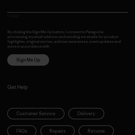
E-Mail
By clicking the Sign Me Up button, I consent to Patagonia
processing my email address and sending me emails for product
highlights, original stories, activism awareness, event updates and
more in accordance with
Patagonia’s Privacy Notice
Sign Me Up
Get Help
Customer Service
Delivery
FAQs
Repairs
Returns