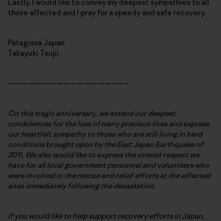
Lastly, I would like to convey my deepest sympathies to all
those affected and I pray for a speedy and safe recovery.
Patagonia Japan
Takayuki Tsujii
—————————————————–
On this tragic anniversary, we extend our deepest
condolences for the loss of many precious lives and express
our heartfelt sympathy to those who are still living in hard
conditions brought upon by the East Japan Earthquake of
2011. We also would like to express the utmost respect we
have for all local government personnel and volunteers who
were involved in the rescue and relief efforts at the affected
sites immediately following the devastation.
If you would like to help support recovery efforts in Japan,