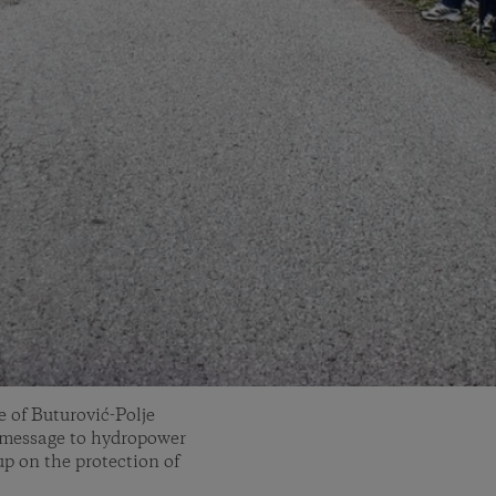
e of Buturović-Polje
 message to hydropower
up on the protection of