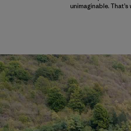
unimaginable. That’s 