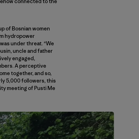
somehow connected to the
oup of Bosnian women
from hydropower
was under threat. “We
ousin, uncle and father
tively engaged,
mbers. A perceptive
come together, and so,
ly 5,000 followers, this
nity meeting of Pusti Me