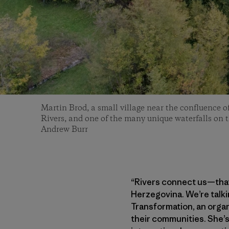
Martin Brod, a small village near the confluence 
Rivers, and one of the many unique waterfalls on 
Andrew Burr
“Rivers connect us—that’
Herzegovina. We’re talki
Transformation, an organ
their communities. She’s 