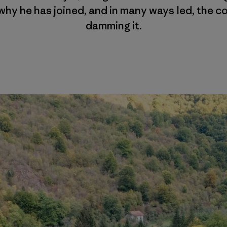
why he has joined, and in many ways led, the co
damming it.