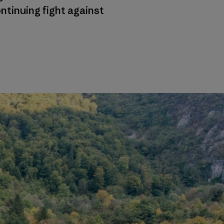
ntinuing fight against