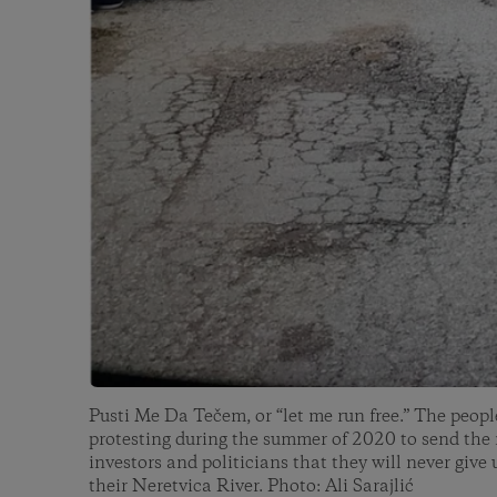
Pusti Me Da Tečem, or “let me run free.” The peopl
protesting during the summer of 2020 to send the
investors and politicians that they will never give 
their Neretvica River. Photo: Ali Sarajlić