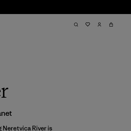
r
anet
g Neretvica River is