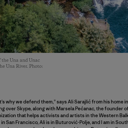
of the Una and Unac
the Una River. Photo:
s why we defend them,” says Ali Sarajlić from his home i
ng over Skype, along with Marsela Pećanac, the founder o
ization that helps activists and artists in the Western Ba
in San Francisco, Ali is in Buturović-Polje, and I am in Sou