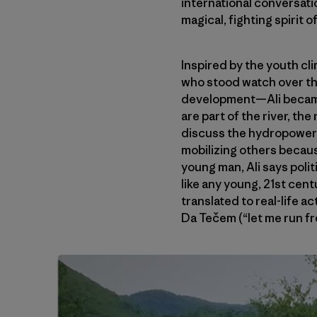
international conversati
magical, fighting spirit 
Inspired by the youth c
who stood watch over the
development—Ali became 
are part of the river, th
discuss the hydropower 
mobilizing others becau
young man, Ali says poli
like any young, 21st cen
translated to real-life a
Da Tečem (“let me run fr