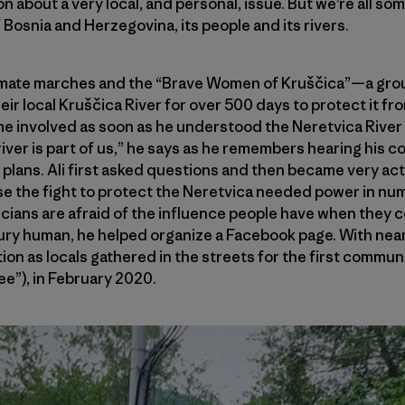
on about a very local, and personal, issue. But we’re all 
of Bosnia and Herzegovina, its people and its rivers.
limate marches and the “Brave Women of Kruščica”—a gr
ir local Kruščica River for over 500 days to protect it 
involved as soon as he understood the Neretvica River 
e river is part of us,” he says as he remembers hearing his c
plans. Ali first asked questions and then became very ac
se the fight to protect the Neretvica needed power in nu
ticians are afraid of the influence people have when they 
tury human, he helped organize a Facebook page. With near
ction as locals gathered in the streets for the first commu
ee”), in February 2020.