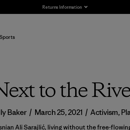
Free Delivery On Orders Over €100
Sports
Next to the Rive
ly Baker
/
March 25, 2021
/
Activism
,
Pl
nian Ali Sarajlić, living without the free-flowin