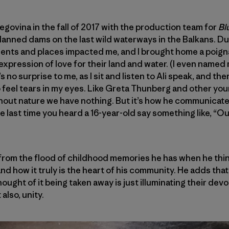
egovina in the fall of 2017 with the production team for
Bl
lanned dams on the last wild waterways in the Balkans. Du
ents and places impacted me, and I brought home a poig
expression of love for their land and water. (I even named 
t’s no surprise to me, as I sit and listen to Ali speak, and th
 to feel tears in my eyes. Like Greta Thunberg and other you
hout nature we have nothing. But it’s how he communicate
ast time you heard a 16-year-old say something like, “Our 
from the flood of childhood memories he has when he thin
nd how it truly is the heart of his community. He adds that
thought of it being taken away is just illuminating their de
also, unity.