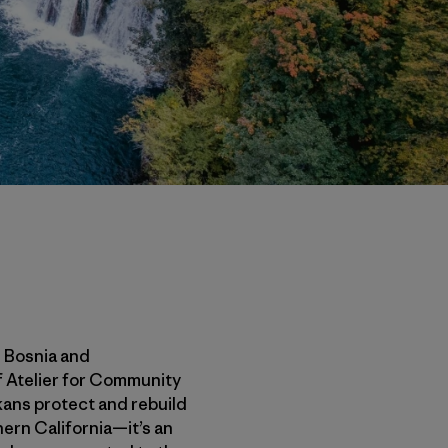
n Bosnia and
f Atelier for Community
lkans protect and rebuild
thern California—it’s an