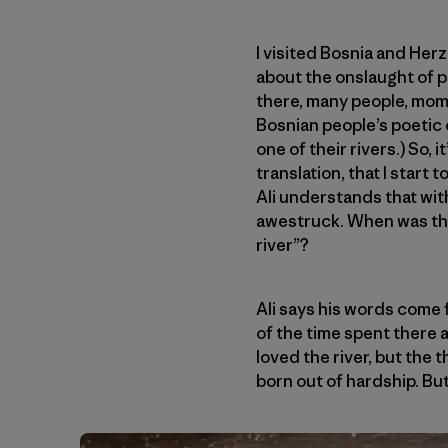
I visited Bosnia and Herz
about the onslaught of p
there, many people, mom
Bosnian people’s poetic 
one of their rivers.) So, i
translation, that I start
Ali understands that wit
awestruck. When was the l
river”?
Ali says his words come 
of the time spent there a
loved the river, but the 
born out of hardship. But 