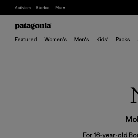
More
Activism
Stories
Featured
Women's
Men's
Kids'
Packs
Mol
For 16-year-old Bos