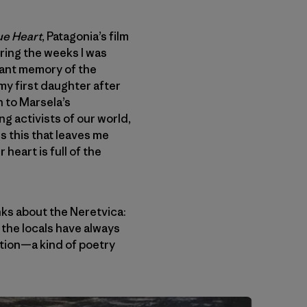
ue Heart
, Patagonia’s film
ring the weeks I was
nant memory of the
my first daughter after
en to Marsela’s
ng activists of our world,
s this that leaves me
heart is full of the
ks about the Neretvica:
 the locals have always
votion—a kind of poetry