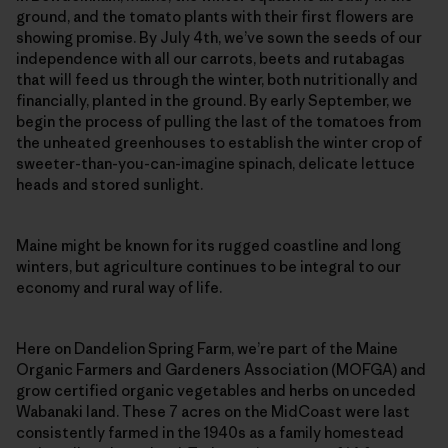
ground, and the tomato plants with their first flowers are
showing promise. By July 4th, we’ve sown the seeds of our
independence with all our carrots, beets and rutabagas
that will feed us through the winter, both nutritionally and
financially, planted in the ground. By early September, we
begin the process of pulling the last of the tomatoes from
the unheated greenhouses to establish the winter crop of
sweeter-than-you-can-imagine spinach, delicate lettuce
heads and stored sunlight.
Maine might be known for its rugged coastline and long
winters, but agriculture continues to be integral to our
economy and rural way of life.
Here on Dandelion Spring Farm, we’re part of the Maine
Organic Farmers and Gardeners Association (MOFGA) and
grow certified organic vegetables and herbs on unceded
Wabanaki land. These 7 acres on the MidCoast were last
consistently farmed in the 1940s as a family homestead