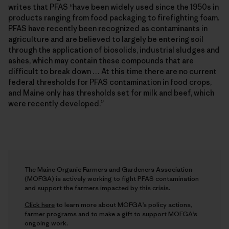
writes that PFAS “have been widely used since the 1950s in
products ranging from food packaging to firefighting foam.
PFAS have recently been recognized as contaminants in
agriculture and are believed to largely be entering soil
through the application of biosolids, industrial sludges and
ashes, which may contain these compounds that are
difficult to break down … At this time there are no current
federal thresholds for PFAS contamination in food crops,
and Maine only has thresholds set for milk and beef, which
were recently developed.”
The Maine Organic Farmers and Gardeners Association
(MOFGA) is actively working to fight PFAS contamination
and support the farmers impacted by this crisis.
Click here
to learn more about MOFGA’s policy actions,
farmer programs and to make a gift to support MOFGA’s
ongoing work.