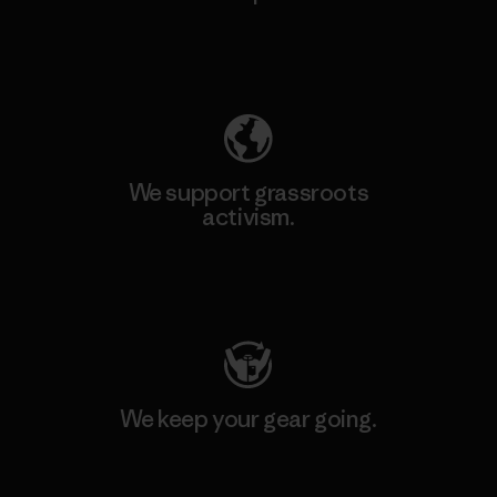
Explore Our Footprint
We support grassroots
activism.
Visit Patagonia Action Works
We keep your gear going.
Visit Worn Wear