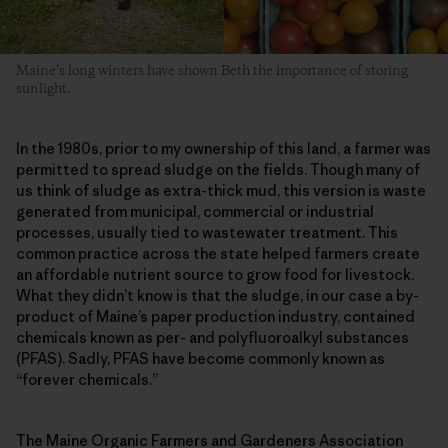
Maine’s long winters have shown Beth the importance of storing
sunlight.
In the 1980s, prior to my ownership of this land, a farmer was
permitted to spread sludge on the fields. Though many of
us think of sludge as extra-thick mud, this version is waste
generated from municipal, commercial or industrial
processes, usually tied to wastewater treatment. This
common practice across the state helped farmers create
an affordable nutrient source to grow food for livestock.
What they didn’t know is that the sludge, in our case a by-
product of Maine’s paper production industry, contained
chemicals known as per- and polyfluoroalkyl substances
(PFAS). Sadly, PFAS have become commonly known as
“forever chemicals.”
The Maine Organic Farmers and Gardeners Association