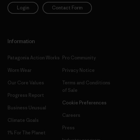
Login
Contact Form
Information
Patagonia Action Works
Pro Community
Worn Wear
Privacy Notice
Our Core Values
Terms and Conditions
of Sale
Progress Report
Cookie Preferences
Business Unusual
Careers
Climate Goals
Press
1% For The Planet