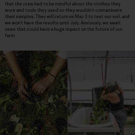
that the crew had to be mindful about the clothes they
wore and tools they used so they wouldn’t contaminate
their samples. They will return on May 3 to test our soil, and
we won’t have the results until July. Anxiously, we await
news that could have a huge impact on the future of our
farm.