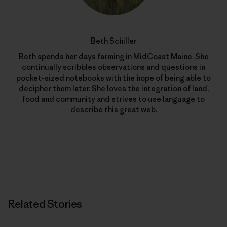
Beth Schiller
Beth spends her days farming in MidCoast Maine. She
continually scribbles observations and questions in
pocket-sized notebooks with the hope of being able to
decipher them later. She loves the integration of land,
food and community and strives to use language to
describe this great web.
Related Stories