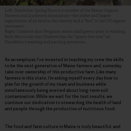
Left: Dandelion Spring Farm is a member of the Maine Organic
Farmers and Gardeners Association—the oldest and largest
organization of its kind in the country and a “first” in the US organic
movement.
Right: Charlotte Ann Ferguson mixes salad greens prior to washing.
Beth likes to say that Charlotte has the “queen-bee eyes” on
Dandelion’s washing and packing operations.
As an employer, I’ve invested in teaching my crew the skills
to be the next generation of Maine farmers and, someday,
take over ownership of this productive farm. Like many
farmers in this state, I’m asking myself every day how to
plan for the growth of my team and business while
simultaneously being worried about long-term soil
contamination. While we wait for the test results, we
continue our dedication to stewarding the health of land
and people through the production of nutritious food.
The food and farm culture in Maine is truly beautiful, and