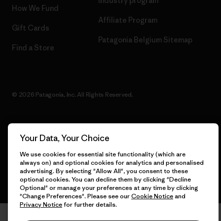
Industry program
How We Fund
Affiliate Program
Gift Cards
Patagonia Belgium Sitemap
Find a Store
© 2026 Patagonia, Inc. All Rights Reserved.
Your Data, Your Choice
English
We use cookies for essential site functionality (which are
always on) and optional cookies for analytics and personalised
advertising. By selecting "Allow All", you consent to these
optional cookies. You can decline them by clicking "Decline
Optional" or manage your preferences at any time by clicking
"Change Preferences". Please see our
Cookie Notice
and
Privacy Notice
for further details.