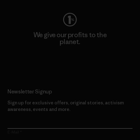
We give our profits to the
planet.
Read Our Commitment
Newsletter Signup
Sign up for exclusive offers, original stories, activism
awareness, events and more.
E-Mail