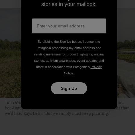
stories in your mailbox.
By clicking the Sign Up button, I consent to
Patagonia processing my email address and
sending me emails for product highlights, original
stories, activism awareness, event updates and
more in accordance with Patagonia’s
Privacy
Notice
.
Sign Up
Julia Michael, Kaitlin Thibeau and Beth transplant scallions on a
hot August day. “It’s the time of year when we have more weeds than
we’d like,” says Beth. “But we simply must keep planting.”