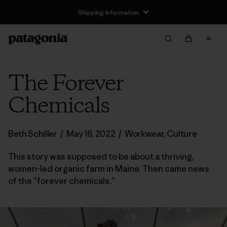
Shipping Information
The Forever
Chemicals
Beth Schiller
/
May 16, 2022
/
Workwear
,
Culture
This story was supposed to be about a thriving,
women-led organic farm in Maine. Then came news
of the ”forever chemicals.”