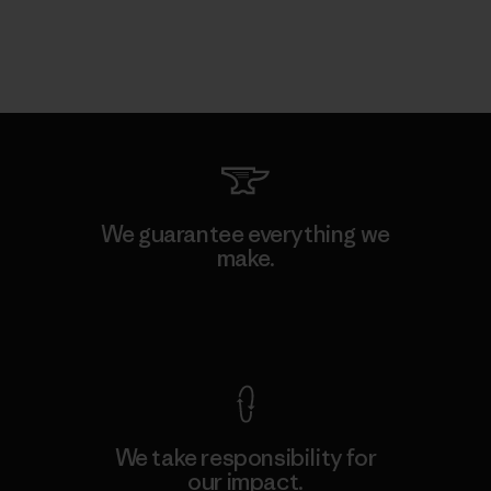
We guarantee everything we
make.
View Ironclad Guarantee
We take responsibility for
our impact.