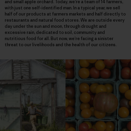
and small apple orchard. Today, we’re a team of 14 farmers,
with just one self-identified man. In a typical year, we sell
half of our products at farmers markets and half directly to
restaurants and natural food stores. We are outside every
day under the sun and moon, through drought and
excessive rain, dedicated to soil, community and
nutritious food for all. But now, we’re facing a sinister
threat to our livelihoods and the health of our citizens.