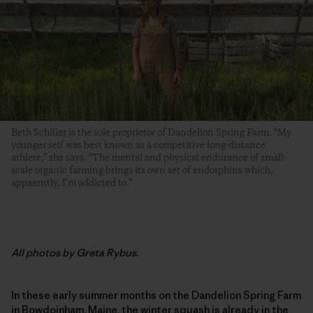
Beth Schiller is the sole proprietor of Dandelion Spring Farm. “My
younger self was best known as a competitive long-distance
athlete,” she says. “The mental and physical endurance of small-
scale organic farming brings its own set of endorphins which,
apparently, I’m addicted to.”
All photos by Greta Rybus.
In these early summer months on the Dandelion Spring Farm
in Bowdoinham, Maine, the winter squash is already in the