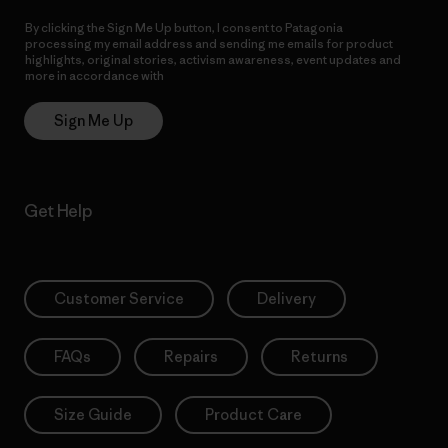
By clicking the Sign Me Up button, I consent to Patagonia
processing my email address and sending me emails for product
highlights, original stories, activism awareness, event updates and
more in accordance with
Patagonia’s Privacy Notice
Sign Me Up
Get Help
Customer Service
Delivery
FAQs
Repairs
Returns
Size Guide
Product Care