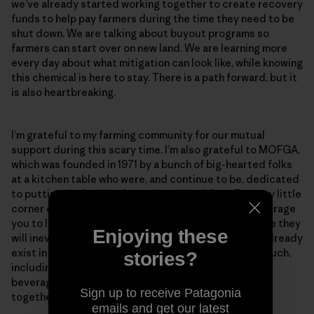
we’ve already started working together to create recovery
funds to help pay farmers during the time they need to be
shut down. We are talking about buyout programs so
farmers can start over on new land. We are learning more
every day about what mitigation can look like, while knowing
this chemical is here to stay. There is a path forward, but it
is also heartbreaking.
I’m grateful to my farming community for our mutual
support during this scary time. I’m also grateful to MOFGA,
which was founded in 1971 by a bunch of big-hearted folks
at a kitchen table who were, and continue to be, dedicated
to putting the health of people and land first. From my little
corner of Maine on the Dandelion Spring Farm, I encourage
you to learn as much as you can about PFAS—because they
Enjoying these
will inevitably become a concern in your state. They already
exist in our food supply and the daily products we touch,
stories?
including dryer sheets, sunscreens, disposable hot
beverage cups and paper plates. The more we learn
Sign up to receive Patagonia
together, the more we can support one another.
emails and get our latest