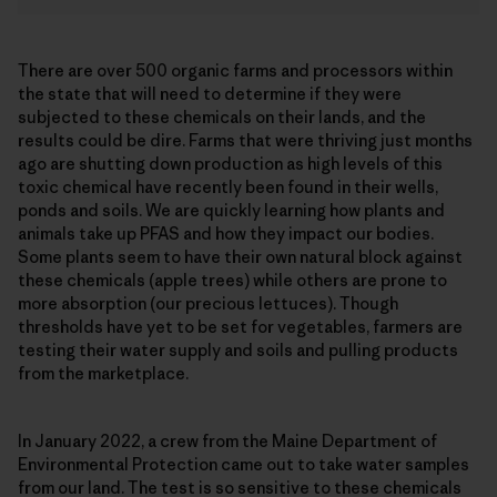
There are over 500 organic farms and processors within
the state that will need to determine if they were
subjected to these chemicals on their lands, and the
results could be dire. Farms that were thriving just months
ago are shutting down production as high levels of this
toxic chemical have recently been found in their wells,
ponds and soils. We are quickly learning how plants and
animals take up PFAS and how they impact our bodies.
Some plants seem to have their own natural block against
these chemicals (apple trees) while others are prone to
more absorption (our precious lettuces). Though
thresholds have yet to be set for vegetables, farmers are
testing their water supply and soils and pulling products
from the marketplace.
In January 2022, a crew from the Maine Department of
Environmental Protection came out to take water samples
from our land. The test is so sensitive to these chemicals