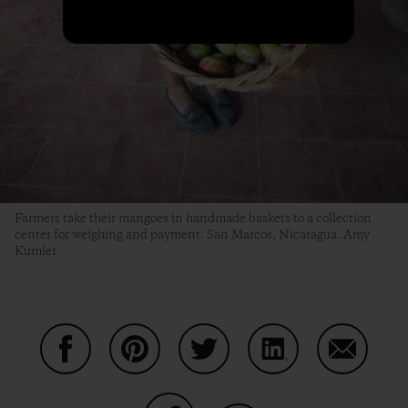
Farmers take their mangoes in handmade baskets to a collection
center for weighing and payment. San Marcos, Nicaragua. Amy
Kumler
Share on Facebook
Share on Pinterest
Share on Twitter
Share on LinkedIn
Share on