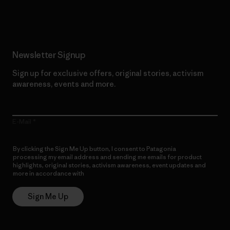
Read Our Commitment
Newsletter Signup
Sign up for exclusive offers, original stories, activism
awareness, events and more.
E-Mail
By clicking the Sign Me Up button, I consent to Patagonia
processing my email address and sending me emails for product
highlights, original stories, activism awareness, event updates and
more in accordance with
Patagonia’s Privacy Notice
Sign Me Up