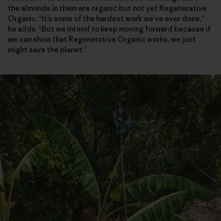
the almonds in them are organic but not yet Regenerative
Organic. “It’s some of the hardest work we’ve ever done,”
he adds. “But we intend to keep moving forward because if
we can show that Regenerative Organic works, we just
might save the planet.”