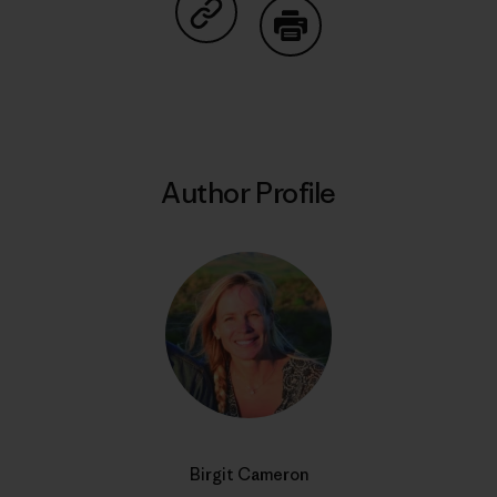
Share on Copy Link
Print
Author Profile
Birgit Cameron