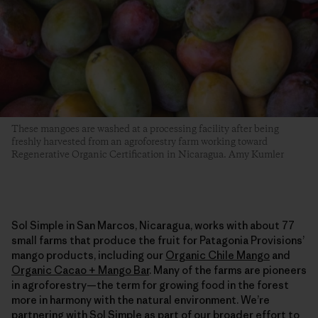
These mangoes are washed at a processing facility after being
freshly harvested from an agroforestry farm working toward
Regenerative Organic Certification in Nicaragua. Amy Kumler
Sol Simple in San Marcos, Nicaragua, works with about 77
small farms that produce the fruit for Patagonia Provisions’
mango products, including our
Organic Chile Mango
and
Organic Cacao + Mango Bar
. Many of the farms are pioneers
in agroforestry—the term for growing food in the forest
more in harmony with the natural environment. We’re
partnering with Sol Simple as part of our broader effort to