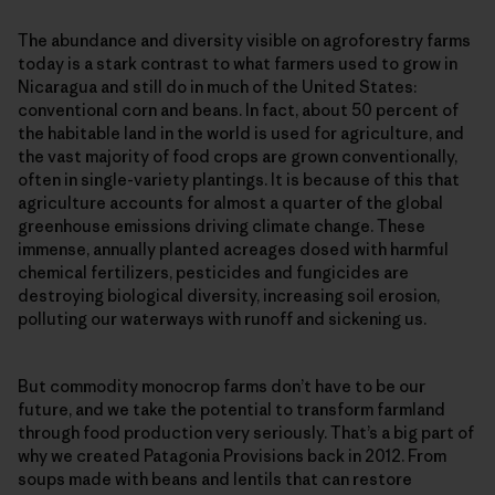
The abundance and diversity visible on agroforestry farms
today is a stark contrast to what farmers used to grow in
Nicaragua and still do in much of the United States:
conventional corn and beans. In fact, about 50 percent of
the habitable land in the world is used for agriculture, and
the vast majority of food crops are grown conventionally,
often in single-​variety plantings. It is because of this that
agriculture accounts for almost a quarter of the global
greenhouse emissions driving climate change. These
immense, annually planted acreages dosed with harmful
chemical fertilizers, pesticides and fungicides are
destroying biological diversity, increasing soil erosion,
polluting our waterways with runoff and sickening us.
But commodity monocrop farms don’t have to be our
future, and we take the potential to transform farmland
through food production very seriously. That’s a big part of
why we created Patagonia Provisions back in 2012. From
soups made with beans and lentils that can restore