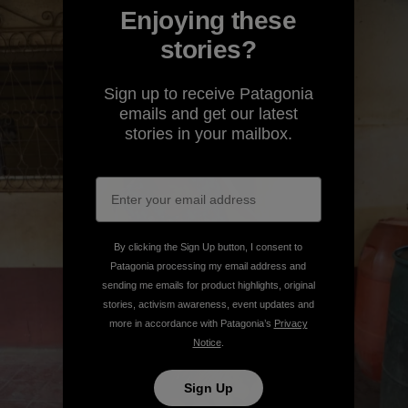
Enjoying these
stories?
Sign up to receive Patagonia
emails and get our latest
stories in your mailbox.
By clicking the Sign Up button, I consent to
Patagonia processing my email address and
sending me emails for product highlights, original
stories, activism awareness, event updates and
more in accordance with Patagonia’s
Privacy
Notice
.
Sign Up