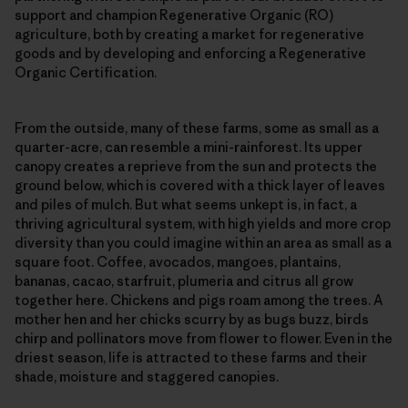
support and champion Regenerative Organic (RO)
agriculture, both by creating a market for regenerative
goods and by developing and enforcing a Regenerative
Organic Certification.
From the outside, many of these farms, some as small as a
quarter-acre, can resemble a mini-rainforest. Its upper
canopy creates a reprieve from the sun and protects the
ground below, which is covered with a thick layer of leaves
and piles of mulch. But what seems unkept is, in fact, a
thriving agricultural system, with high yields and more crop
diversity than you could imagine within an area as small as a
square foot. Coffee, avocados, mangoes, plantains,
bananas, cacao, starfruit, plumeria and citrus all grow
together here. Chickens and pigs roam among the trees. A
mother hen and her chicks scurry by as bugs buzz, birds
chirp and pollinators move from flower to flower. Even in the
driest season, life is attracted to these farms and their
shade, moisture and staggered canopies.