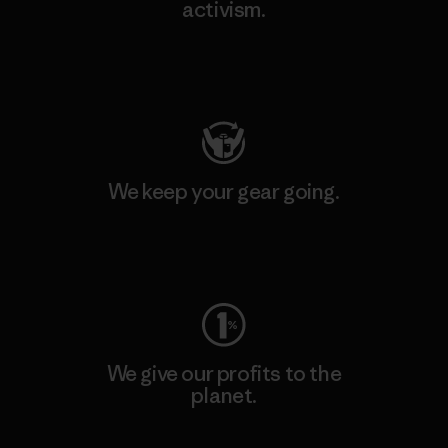
activism.
Visit Patagonia Action Works
We keep your gear going.
Visit Worn Wear
We give our profits to the
planet.