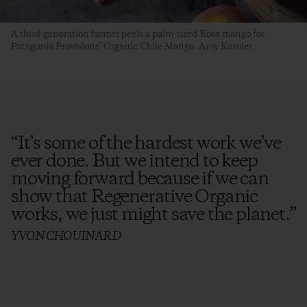
A third-generation farmer peels a palm-sized Rosa mango for
Patagonia Provisions’ Organic Chile Mango. Amy Kumler
“
It’s some of the hardest work we’ve
ever done. But we intend to keep
moving forward because if we can
show that Regenerative Organic
works, we just might save the planet.
”
YVON CHOUINARD