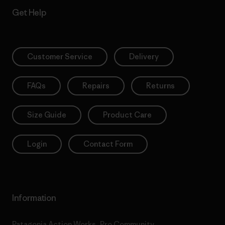
Get Help
Customer Service
Delivery
FAQs
Repairs
Returns
Size Guide
Product Care
Login
Contact Form
Information
Patagonia Action Works
Pro Community