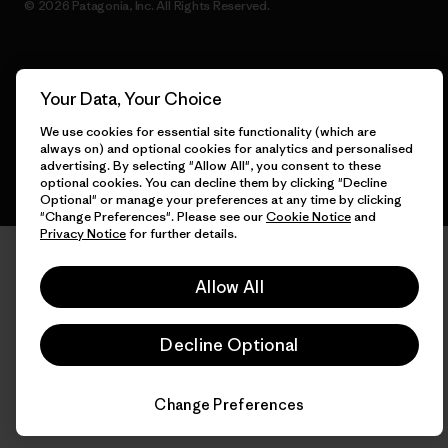
© 2026 Patagonia, Inc. All Rights Reserved.
English
Your Data, Your Choice
We use cookies for essential site functionality (which are
always on) and optional cookies for analytics and personalised
advertising. By selecting "Allow All", you consent to these
optional cookies. You can decline them by clicking "Decline
Optional" or manage your preferences at any time by clicking
"Change Preferences". Please see our
Cookie Notice
and
Privacy Notice
for further details.
Allow All
Decline Optional
Change Preferences