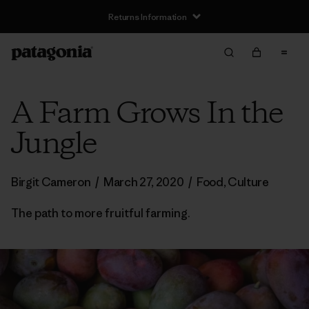
Returns Information
A Farm Grows In the
Jungle
Birgit Cameron
/
March 27, 2020
/
Food
,
Culture
The path to more fruitful farming.