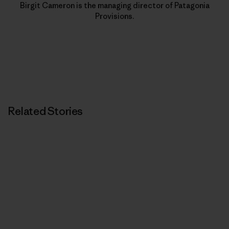
Birgit Cameron is the managing director of Patagonia
Provisions.
Related Stories