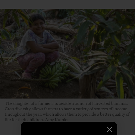
The daughter of a farmer sits beside a bunch of harvested bananas.
Crop diversity allows farmers to have a variety of sources of income
throughout the year, which allows them to provide a better quality of
life for their children. Amy Kumler