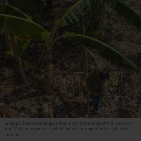
A farmer harvests mangoes from a tree intercropped with bananas
and Madera negra trees, which help fix nitrogen in the soil. Amy
Kumler