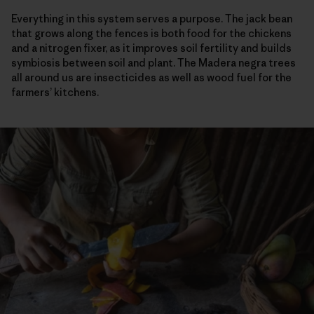
Everything in this system serves a purpose. The jack bean
that grows along the fences is both food for the chickens
and a nitrogen fixer, as it improves soil fertility and builds
symbiosis between soil and plant. The Madera negra trees
all around us are insecticides as well as wood fuel for the
farmers’ kitchens.