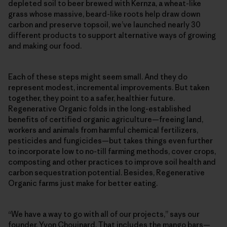
depleted soil to beer brewed with Kernza, a wheat-like
grass whose massive, beard-like roots help draw down
carbon and preserve topsoil, we’ve launched nearly 30
different products to support alternative ways of growing
and making our food.
Each of these steps might seem small. And they do
represent modest, incremental improvements. But taken
together, they point to a safer, healthier future.
Regenerative Organic folds in the long-established
benefits of certified organic agriculture—freeing land,
workers and animals from harmful chemical fertilizers,
pesticides and fungicides—but takes things even further
to incorporate low to no-till farming methods, cover crops,
composting and other practices to improve soil health and
carbon sequestration potential. Besides, Regenerative
Organic farms just make for better eating.
“We have a way to go with all of our projects,” says our
founder, Yvon Chouinard. That includes the mango bars—