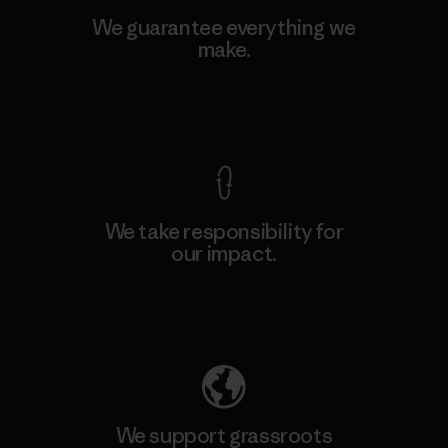
We guarantee everything we
make.
View Ironclad Guarantee
We take responsibility for
our impact.
Explore Our Footprint
We support grassroots