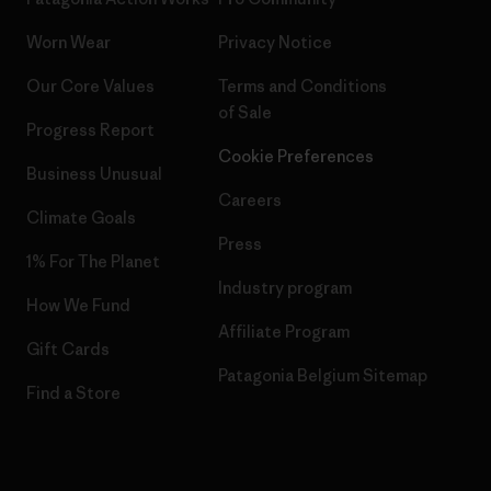
Worn Wear
Privacy Notice
Our Core Values
Terms and Conditions
of Sale
Progress Report
Cookie Preferences
Business Unusual
Careers
Climate Goals
Press
1% For The Planet
Industry program
How We Fund
Affiliate Program
Gift Cards
Patagonia Belgium Sitemap
Find a Store