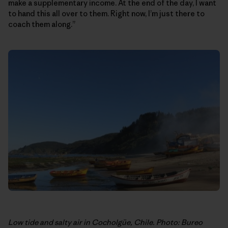
make a supplementary income. At the end of the day, I want
to hand this all over to them. Right now, I’m just there to
coach them along.”
Low tide and salty air in Cocholgüe, Chile. Photo: Bureo