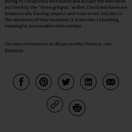
willing to collaborate with Bureo and accept the new ideas
put forth by the “three gringos,” as Ben, David and Kevin are
known locally. Earning respect and trust is not only key to
the operation of their business, it is also key to building
meaningful, sustainable relationships.
For more information on Bureo and Net Positiva, visit
bureo.co
.
Share on Facebook
Share on Pinterest
Share on Twitter
Share on LinkedIn
Share on
Share on Copy Link
Print