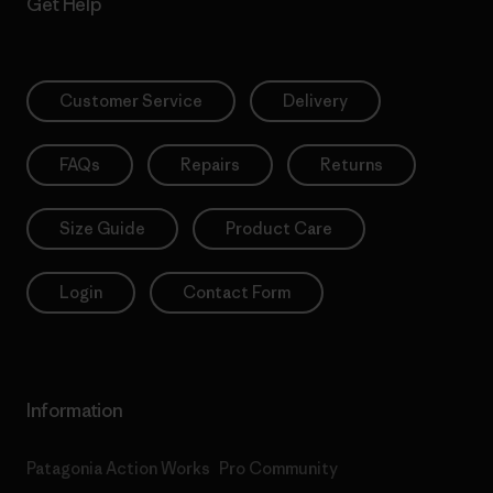
Get Help
Customer Service
Delivery
FAQs
Repairs
Returns
Size Guide
Product Care
Login
Contact Form
Information
Patagonia Action Works
Pro Community