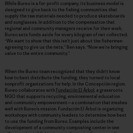
While Bureo is a for-profit company, its business model is
designed to give back to the fishing communities that
supply the raw materials needed to produce skateboards
and sunglasses. In addition to the compensation that
regional and community managers receive for their work,
Bureo sets funds aside for every kilogram of net collected.
“We want to show that this isn’t just about the fishermen
agreeing to give us the nets,” Ben says. “Now we’re bringing
value to the entire community.”
When the Bureo team recognized that they didn’t know
how to best distribute the funding, they turned to local
nonprofit organizations for help. In the Concepción region,
Bureo collaborates with
Fundación El Árbol
, a grassroots
NGO that supports recycling, environmental education
and community empowerment—a combination that meshes
well with Bureo’s mission. Fundación El Árbol is organizing
workshops with community leaders to determine how best
to use the funding from Bureo. Examples include the
development of a community composting center in one