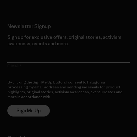
Newsletter Signup
Sign up for exclusive offers, original stories, activism
awareness, events and more.
E-Mail
By clicking the Sign Me Up button, I consent to Patagonia
processing my email address and sending me emails for product
highlights, original stories, activism awareness, event updates and
more in accordance with
Patagonia’s Privacy Notice
Sign Me Up