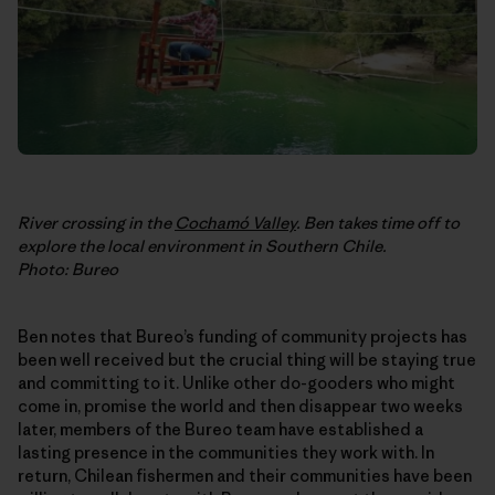
River crossing in the
Cochamó Valley
. Ben takes time off to
explore the local environment in Southern Chile.
Photo: Bureo
Ben notes that Bureo’s funding of community projects has
been well received but the crucial thing will be staying true
and committing to it. Unlike other do-gooders who might
come in, promise the world and then disappear two weeks
later, members of the Bureo team have established a
lasting presence in the communities they work with. In
return, Chilean fishermen and their communities have been