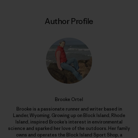
Author Profile
Brooke Ortel
Brooke is a passionate runner and writer based in
Lander, Wyoming. Growing up on Block Island, Rhode
Island, inspired Brooke’s interest in environmental
science and sparked her love of the outdoors. Her family
owns and operates the Block Island Sport Shop, a