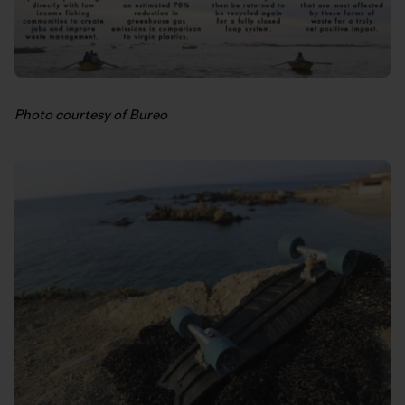
Photo courtesy of Bureo