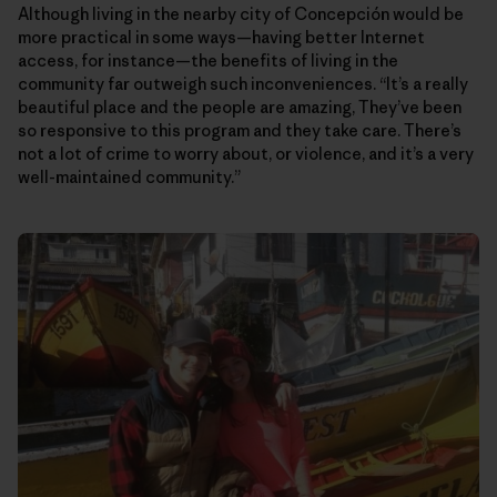
Although living in the nearby city of Concepción would be
more practical in some ways—having better Internet
access, for instance—the benefits of living in the
community far outweigh such inconveniences. “It’s a really
beautiful place and the people are amazing, They’ve been
so responsive to this program and they take care. There’s
not a lot of crime to worry about, or violence, and it’s a very
well-maintained community.”