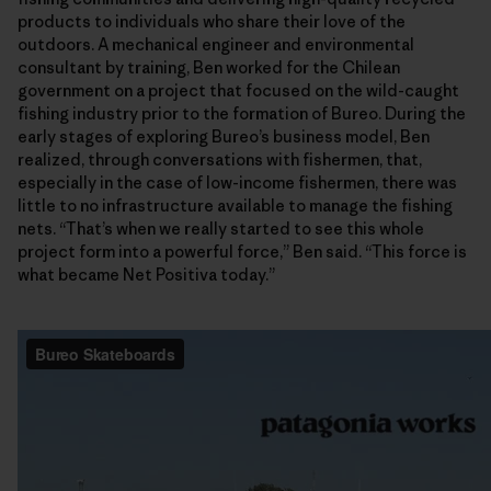
products to individuals who share their love of the
outdoors. A mechanical engineer and environmental
consultant by training, Ben worked for the Chilean
government on a project that focused on the wild-caught
fishing industry prior to the formation of Bureo. During the
early stages of exploring Bureo’s business model, Ben
realized, through conversations with fishermen, that,
especially in the case of low-income fishermen, there was
little to no infrastructure available to manage the fishing
nets. “That’s when we really started to see this whole
project form into a powerful force,” Ben said. “This force is
what became Net Positiva today.”