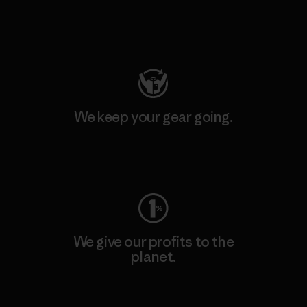
Visit Patagonia Action Works
We keep your gear going.
Visit Worn Wear
We give our profits to the
planet.
Read Our Commitment