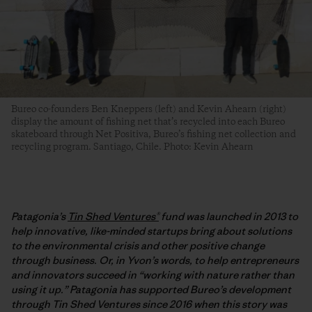
Bureo co-founders Ben Kneppers (left) and Kevin Ahearn (right)
display the amount of fishing net that’s recycled into each Bureo
skateboard through Net Positiva, Bureo’s fishing net collection and
recycling program. Santiago, Chile. Photo: Kevin Ahearn
Patagonia’s
Tin Shed Ventures®
fund was launched in 2013 to
help innovative, like-minded startups bring about solutions
to the environmental crisis and other positive change
through business. Or, in Yvon’s words, to help entrepreneurs
and innovators succeed in “working with nature rather than
using it up.” Patagonia has supported Bureo’s development
through Tin Shed Ventures since 2016 when this story was