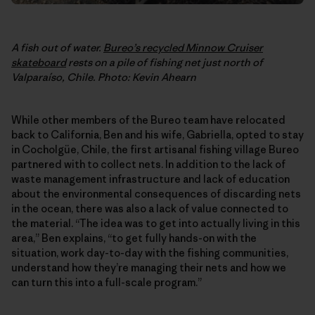
A fish out of water.
Bureo’s recycled Minnow Cruiser
skateboard
rests on a pile of fishing net just north of
Valparaíso, Chile. Photo: Kevin Ahearn
While other members of the Bureo team have relocated
back to California, Ben and his wife, Gabriella, opted to stay
in Cocholgüe, Chile, the first artisanal fishing village Bureo
partnered with to collect nets. In addition to the lack of
waste management infrastructure and lack of education
about the environmental consequences of discarding nets
in the ocean, there was also a lack of value connected to
the material. “The idea was to get into actually living in this
area,” Ben explains, “to get fully hands-on with the
situation, work day-to-day with the fishing communities,
understand how they’re managing their nets and how we
can turn this into a full-scale program.”