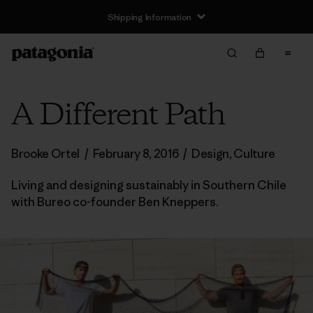
Shipping Information
A Different Path
Brooke Ortel
/
February 8, 2016
/
Design
,
Culture
Living and designing sustainably in Southern Chile
with Bureo co-founder Ben Kneppers.