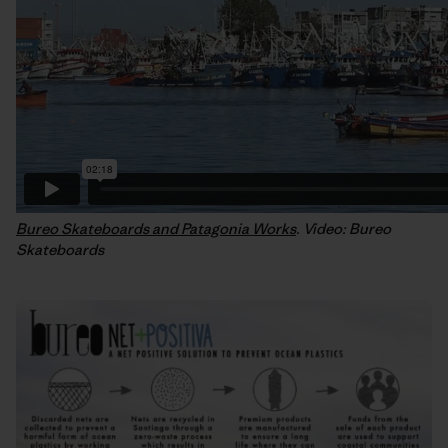
Bureo Skateboards and Patagonia Works
. Video: Bureo
Skateboards