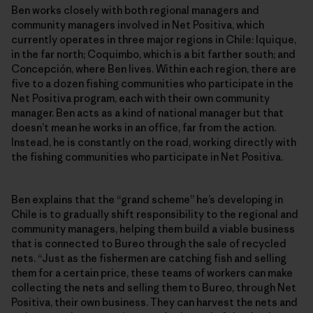
Ben works closely with both regional managers and
community managers involved in Net Positiva, which
currently operates in three major regions in Chile: Iquique,
in the far north; Coquimbo, which is a bit farther south; and
Concepción, where Ben lives. Within each region, there are
five to a dozen fishing communities who participate in the
Net Positiva program, each with their own community
manager. Ben acts as a kind of national manager but that
doesn’t mean he works in an office, far from the action.
Instead, he is constantly on the road, working directly with
the fishing communities who participate in Net Positiva.
Ben explains that the “grand scheme” he’s developing in
Chile is to gradually shift responsibility to the regional and
community managers, helping them build a viable business
that is connected to Bureo through the sale of recycled
nets. “Just as the fishermen are catching fish and selling
them for a certain price, these teams of workers can make
collecting the nets and selling them to Bureo, through Net
Positiva, their own business. They can harvest the nets and