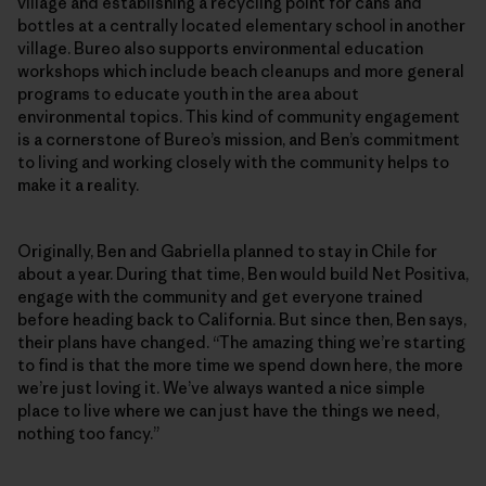
village and establishing a recycling point for cans and
bottles at a centrally located elementary school in another
village. Bureo also supports environmental education
workshops which include beach cleanups and more general
programs to educate youth in the area about
environmental topics. This kind of community engagement
is a cornerstone of Bureo’s mission, and Ben’s commitment
to living and working closely with the community helps to
make it a reality.
Originally, Ben and Gabriella planned to stay in Chile for
about a year. During that time, Ben would build Net Positiva,
engage with the community and get everyone trained
before heading back to California. But since then, Ben says,
their plans have changed. “The amazing thing we’re starting
to find is that the more time we spend down here, the more
we’re just loving it. We’ve always wanted a nice simple
place to live where we can just have the things we need,
nothing too fancy.”