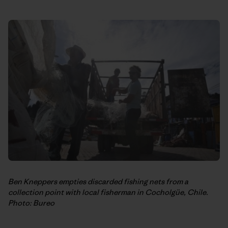
Ben Kneppers empties discarded fishing nets from a
collection point with local fisherman in Cocholgüe, Chile.
Photo: Bureo