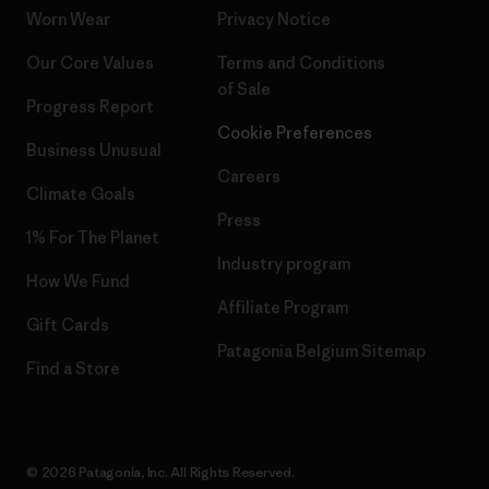
Worn Wear
Privacy Notice
Our Core Values
Terms and Conditions
of Sale
Progress Report
Cookie Preferences
Business Unusual
Careers
Climate Goals
Press
1% For The Planet
Industry program
How We Fund
Affiliate Program
Gift Cards
Patagonia Belgium Sitemap
Find a Store
© 2026 Patagonia, Inc. All Rights Reserved.