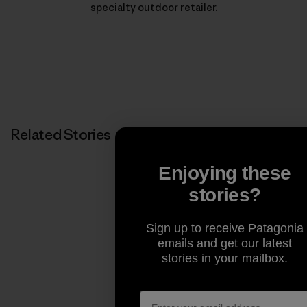
specialty outdoor retailer.
Related Stories
Enjoying these
stories?
Sign up to receive Patagonia
emails and get our latest
stories in your mailbox.