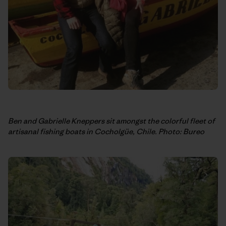
Ben and Gabrielle Kneppers sit amongst the colorful fleet of
artisanal fishing boats in Cocholgüe, Chile. Photo: Bureo