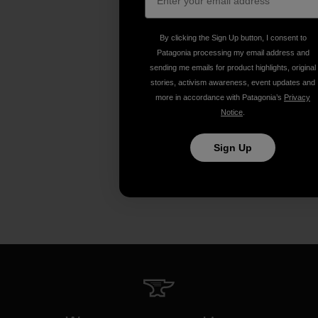
By clicking the Sign Up button, I consent to
Patagonia processing my email address and
sending me emails for product highlights, original
stories, activism awareness, event updates and
more in accordance with Patagonia’s
Privacy
Notice
.
Sign Up