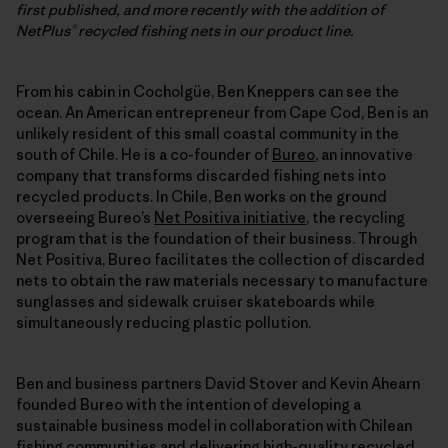
first published, and more recently with the addition of
NetPlus® recycled fishing nets in our product line.
From his cabin in Cocholgüe, Ben Kneppers can see the
ocean. An American entrepreneur from Cape Cod, Ben is an
unlikely resident of this small coastal community in the
south of Chile. He is a co-founder of
Bureo
, an innovative
company that transforms discarded fishing nets into
recycled products. In Chile, Ben works on the ground
overseeing Bureo’s
Net Positiva initiative
, the recycling
program that is the foundation of their business. Through
Net Positiva, Bureo facilitates the collection of discarded
nets to obtain the raw materials necessary to manufacture
sunglasses and sidewalk cruiser skateboards while
simultaneously reducing plastic pollution.
Ben and business partners David Stover and Kevin Ahearn
founded Bureo with the intention of developing a
sustainable business model in collaboration with Chilean
fishing communities and delivering high-quality recycled