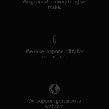
We guarantee everything we
make.
View Ironclad Guarantee
We take responsibility for
our impact.
Explore Our Footprint
We support grassroots
activism.