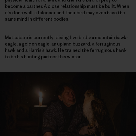
become a partner. A close relationship must be built. When
it’s done well, a falconer and their bird may even have the
same mind in different bodies.
Matsubara is currently raising five birds: a mountain hawk-
eagle, a golden eagle, an upland buzzard, a ferruginous
hawk and a Harris’s hawk. He trained the ferruginous hawk
to be his hunting partner this winter.