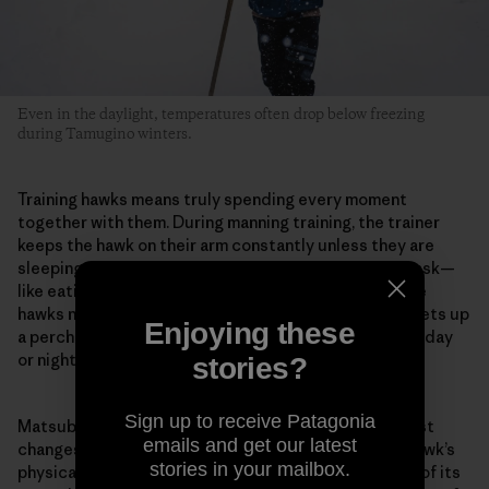
Even in the daylight, temperatures often drop below freezing
during Tamugino winters.
Training hawks means truly spending every moment
together with them. During manning training, the trainer
keeps the hawk on their arm constantly unless they are
sleeping or bathing. They do every kind of ordinary task—
like eating or reading—with the hawk on their arm. The
hawks normally live in the hawk huts, but Matsubara sets up
Enjoying these
a perch in his room when training begins. And whether day
or night, he stays with the hawk in the same room.
stories?
Sign up to receive Patagonia
Matsubara pays careful attention to even the smallest
emails and get our latest
changes in the hawk. For example, he evaluates the hawk’s
stories in your mailbox.
physical condition from the color inside its mouth or of its