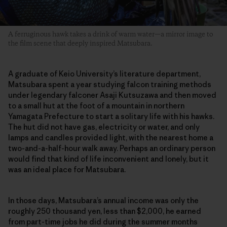
A ferruginous hawk takes a drink of warm water—a mirror image to
the film scene that deeply inspired Matsubara.
A graduate of Keio University’s literature department,
Matsubara spent a year studying falcon training methods
under legendary falconer Asaji Kutsuzawa and then moved
to a small hut at the foot of a mountain in northern
Yamagata Prefecture to start a solitary life with his hawks.
The hut did not have gas, electricity or water, and only
lamps and candles provided light, with the nearest home a
two-and-a-half-hour walk away. Perhaps an ordinary person
would find that kind of life inconvenient and lonely, but it
was an ideal place for Matsubara.
In those days, Matsubara’s annual income was only the
roughly 250 thousand yen, less than $2,000, he earned
from part-time jobs he did during the summer months