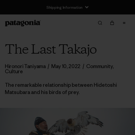
Shipping Information
The Last Takajo
Hironori Taniyama
/
May 10, 2022
/
Community
,
Culture
The remarkable relationship between Hidetoshi
Matsubara and his birds of prey.