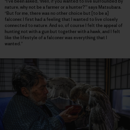
“I’ve been asked, ‘Well, if you wanted to live surrounded by
nature, why not be a farmer or a hunter?’” says Matsubara.
“But for me, there was no other choice but [to be a]
falconer. I first had a feeling that I wanted to live closely
connected to nature. And so, of course I felt the appeal of
hunting not with a gun but together with a hawk, and I felt
like the lifestyle of a falconer was everything that I
wanted.”