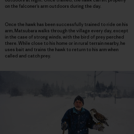
on the falconer’s arm outdoors during the day.
Once the hawk has been successfully trained to ride on his
arm, Matsubara walks through the village every day, except
in the case of strong winds, with the bird of prey perched
there. While close to his home or in rural terrain nearby, he
uses bait and trains the hawk to return to his arm when
called and catch prey.