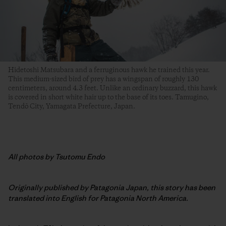
Hidetoshi Matsubara and a ferruginous hawk he trained this year.
This medium-sized bird of prey has a wingspan of roughly 130
centimeters, around 4.3 feet. Unlike an ordinary buzzard, this hawk
is covered in short white hair up to the base of its toes. Tamugino,
Tendō City, Yamagata Prefecture, Japan.
All photos by Tsutomu Endo
Originally published by Patagonia Japan, this story has been
translated into English for Patagonia North America.