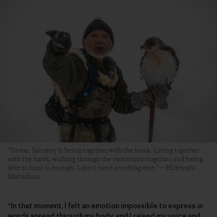
“To me, falconry is being together with the hawk. Living together
with the hawk, walking through the mountains together and being
able to hunt is enough. I don’t need anything else.” —Hidetoshi
Matsubara
“In that moment, I felt an emotion impossible to express in
words spread through my body, and I raised my voice and