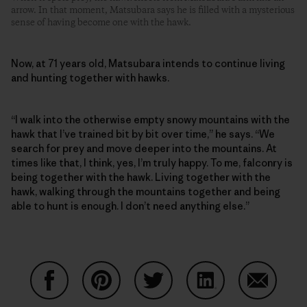
arrow. In that moment, Matsubara says he is filled with a mysterious
sense of having become one with the hawk.
Now, at 71 years old, Matsubara intends to continue living
and hunting together with hawks.
“I walk into the otherwise empty snowy mountains with the
hawk that I’ve trained bit by bit over time,” he says. “We
search for prey and move deeper into the mountains. At
times like that, I think, yes, I’m truly happy. To me, falconry is
being together with the hawk. Living together with the
hawk, walking through the mountains together and being
able to hunt is enough. I don’t need anything else.”
Share on Facebook
Share on Pinterest
Share on Twitter
Share on LinkedIn
Share on