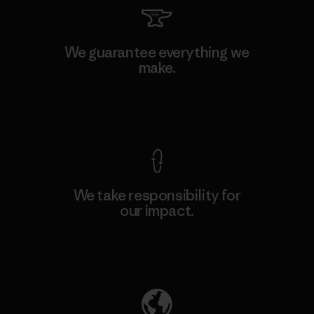
We guarantee everything we
make.
View Ironclad Guarantee
We take responsibility for
our impact.
Explore Our Footprint