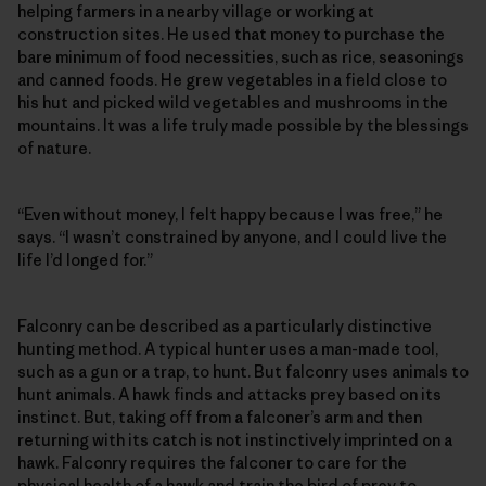
helping farmers in a nearby village or working at
construction sites. He used that money to purchase the
bare minimum of food necessities, such as rice, seasonings
and canned foods. He grew vegetables in a field close to
his hut and picked wild vegetables and mushrooms in the
mountains. It was a life truly made possible by the blessings
of nature.
“Even without money, I felt happy because I was free,” he
says. “I wasn’t constrained by anyone, and I could live the
life I’d longed for.”
Falconry can be described as a particularly distinctive
hunting method. A typical hunter uses a man-made tool,
such as a gun or a trap, to hunt. But falconry uses animals to
hunt animals. A hawk finds and attacks prey based on its
instinct. But, taking off from a falconer’s arm and then
returning with its catch is not instinctively imprinted on a
hawk. Falconry requires the falconer to care for the
physical health of a hawk and train the bird of prey to