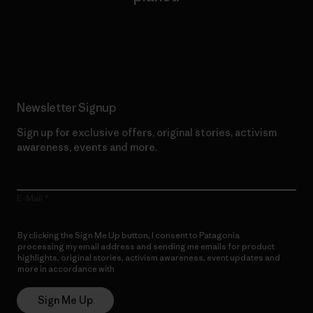
Read Our Commitment
Newsletter Signup
Sign up for exclusive offers, original stories, activism
awareness, events and more.
E-Mail
By clicking the Sign Me Up button, I consent to Patagonia
processing my email address and sending me emails for product
highlights, original stories, activism awareness, event updates and
more in accordance with
Patagonia’s Privacy Notice
Sign Me Up