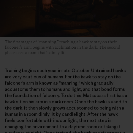
The first stages of “manning,” teaching a hawk to stay on their
falconer’s arm, begins with acclimation in the dark. The second
phase uses a room that’s dimly lit.
Training begins each year in late October. Untrained hawks
are very cautious of humans. For the hawk to stay on the
falconer’s arm is known as “manning,” which gradually
accustoms them to humans and light, and that bond forms
the foundation of falconry. To do this, Matsubara first has a
hawk sit on his arm in a dark room. Once the hawk is used to
the dark, it then slowly grows accustomed to being with a
human in a room dimly lit by candlelight. After the hawk
feels comfortable with indoor light, the next step is
changing the environment to a daytime room or taking it
outdoors at night. Once trained, the hawk can sit properly