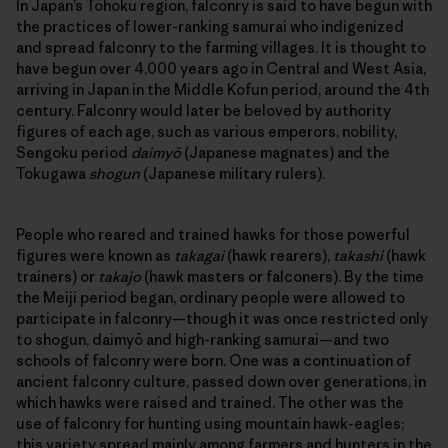
In Japan’s Tōhoku region, falconry is said to have begun with
the practices of lower-ranking samurai who indigenized
and spread falconry to the farming villages. It is thought to
have begun over 4,000 years ago in Central and West Asia,
arriving in Japan in the Middle Kofun period, around the 4th
century. Falconry would later be beloved by authority
figures of each age, such as various emperors, nobility,
Sengoku period
daimyō
(Japanese magnates) and the
Tokugawa
shogun
(Japanese military rulers).
People who reared and trained hawks for those powerful
figures were known as
takagai
(hawk rearers),
takashi
(hawk
trainers) or
takajo
(hawk masters or falconers). By the time
the Meiji period began, ordinary people were allowed to
participate in falconry—though it was once restricted only
to shogun, daimyō and high-ranking samurai—and two
schools of falconry were born. One was a continuation of
ancient falconry culture, passed down over generations, in
which hawks were raised and trained. The other was the
use of falconry for hunting using mountain hawk-eagles;
this variety spread mainly among farmers and hunters in the