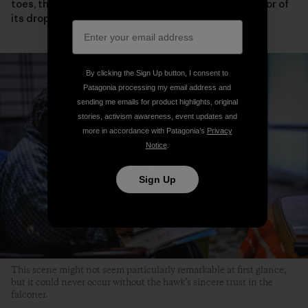
toes, the condition of its eyelids and wings or the color of
its droppings.
By clicking the Sign Up button, I consent to
Patagonia processing my email address and
sending me emails for product highlights, original
stories, activism awareness, event updates and
more in accordance with Patagonia’s
Privacy
Notice
.
Sign Up
This scene might not seem particularly remarkable at first glance,
but it could never occur without the hawk’s sincere trust in the
falconer.