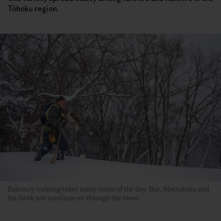
Tōhoku region.
Falconry training takes many hours of the day. But, Matsubara and
his hawk just continue on through the snow.