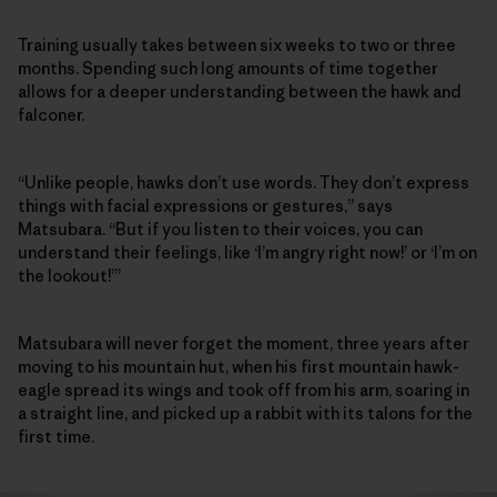
Training usually takes between six weeks to two or three
months. Spending such long amounts of time together
allows for a deeper understanding between the hawk and
falconer.
“Unlike people, hawks don’t use words. They don’t express
things with facial expressions or gestures,” says
Matsubara. “But if you listen to their voices, you can
understand their feelings, like ‘I’m angry right now!’ or ‘I’m on
the lookout!’”
Matsubara will never forget the moment, three years after
moving to his mountain hut, when his first mountain hawk-
eagle spread its wings and took off from his arm, soaring in
a straight line, and picked up a rabbit with its talons for the
first time.