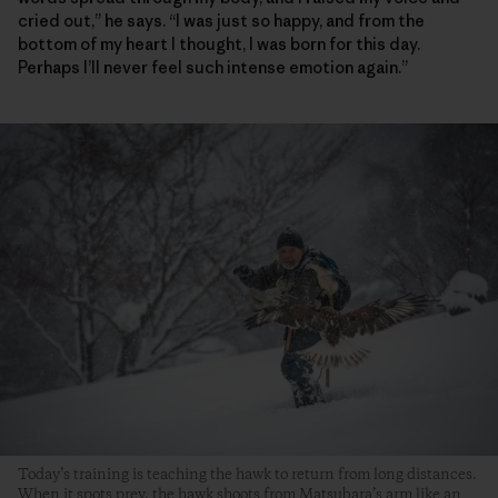
cried out,” he says. “I was just so happy, and from the
bottom of my heart I thought, I was born for this day.
Perhaps I’ll never feel such intense emotion again.”
Today’s training is teaching the hawk to return from long distances.
When it spots prey, the hawk shoots from Matsubara’s arm like an