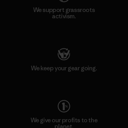
We support grassroots
activism.
Visit Patagonia Action Works
We keep your gear going.
Visit Worn Wear
We give our profits to the
planet.