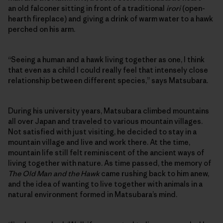
an old falconer sitting in front of a traditional
irori
(open-
hearth fireplace) and giving a drink of warm water to a hawk
perched on his arm.
“Seeing a human and a hawk living together as one, I think
that even as a child I could really feel that intensely close
relationship between different species,” says Matsubara.
During his university years, Matsubara climbed mountains
all over Japan and traveled to various mountain villages.
Not satisfied with just visiting, he decided to stay in a
mountain village and live and work there. At the time,
mountain life still felt reminiscent of the ancient ways of
living together with nature. As time passed, the memory of
The Old Man and the Hawk
came rushing back to him anew,
and the idea of wanting to live together with animals in a
natural environment formed in Matsubara’s mind.