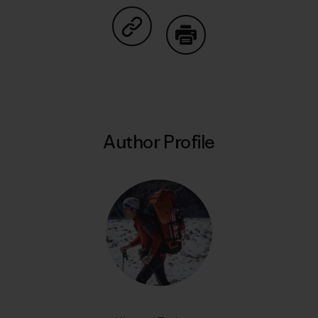
Share on Copy Link
Print
Author Profile