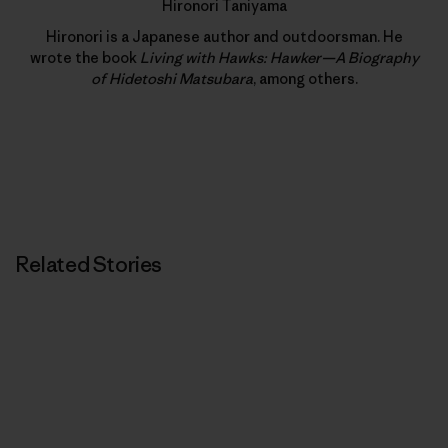
Hironori Taniyama
Hironori is a Japanese author and outdoorsman. He
wrote the book
Living with Hawks: Hawker—A Biography
of Hidetoshi Matsubara
, among others.
Related Stories