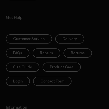
Get Help
Customer Service
Delivery
FAQs
Repairs
Returns
Size Guide
Product Care
Login
Contact Form
Information