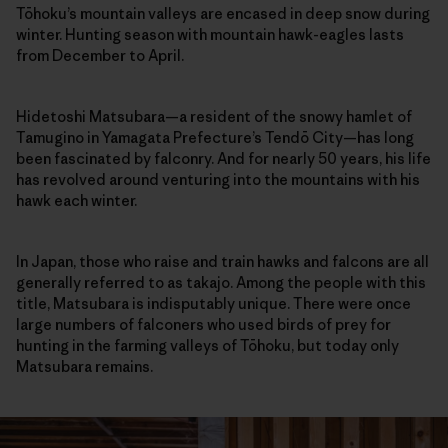
Tōhoku’s mountain valleys are encased in deep snow during
winter. Hunting season with mountain hawk-eagles lasts
from December to April.
Hidetoshi Matsubara—a resident of the snowy hamlet of
Tamugino in Yamagata Prefecture’s Tendō City—has long
been fascinated by falconry. And for nearly 50 years, his life
has revolved around venturing into the mountains with his
hawk each winter.
In Japan, those who raise and train hawks and falcons are all
generally referred to as takajo. Among the people with this
title, Matsubara is indisputably unique. There were once
large numbers of falconers who used birds of prey for
hunting in the farming valleys of Tōhoku, but today only
Matsubara remains.