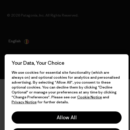
© 2026 Patagonia, Inc. All Rights Reserved.
English
Your Data, Your Choice
We use cookies for essential site functionality (which are
always on) and optional cookies for analytics and personalised
advertising. By selecting "Allow All", you consent to these
optional cookies. You can decline them by clicking "Decline
Optional" or manage your preferences at any time by clicking
"Change Preferences". Please see our
Cookie Notice
and
Privacy Notice
for further details.
Allow All