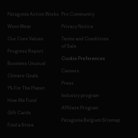
Patagonia Action Works
Pro Community
Worn Wear
Privacy Notice
Our Core Values
Terms and Conditions
of Sale
Progress Report
Cookie Preferences
Business Unusual
Careers
Climate Goals
Press
1% For The Planet
Industry program
How We Fund
Affiliate Program
Gift Cards
Patagonia Belgium Sitemap
Find a Store