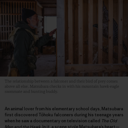
The relationship between a falconer and their bird of prey comes
above all else. Matsubara checks in with his mountain hawk-eagle
roommate and hunting buddy.
An animal lover from his elementary school days, Matsubara
first discovered Tōhoku falconers during his teenage years
when he saw a documentary on television called
The Old
Man and the Hawk
. In it, a scene stole Matsubara’s heart—