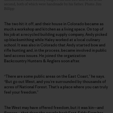
second, both of which were handmade by his father. Photo: Jim
Billipp
The two hit it off, and their house in Colorado became as
much a workshop and kitchen as a living space. On top of
his job at a recycled building supply company, Andy picked
up blacksmithing while Haley worked at a local culinary
school. It was also in Colorado that Andy started bow and
rifle hunting and, in the process, became involved in public
land access issues. He joined the organization
Backcountry Hunters & Anglers soon after.
“There are some public areas on the East Coast,” he says.
“But go out West, and you’re surrounded by thousands of
acres of National Forest. That’s a place where you can truly
feel your freedom.”
The West may have offered freedom, but it was kin—and
flowers—that drew the couple back East. Eddy Farm has