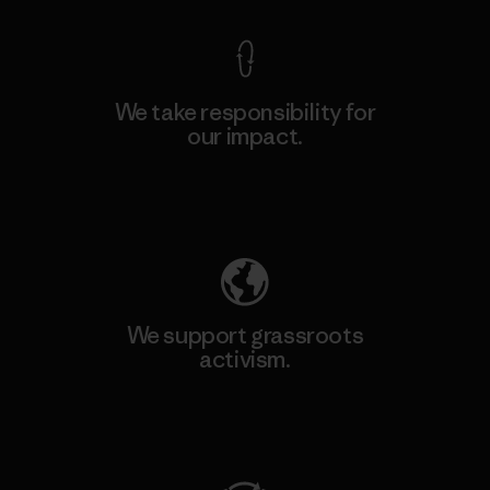
We take responsibility for
our impact.
Explore Our Footprint
We support grassroots
activism.
Visit Patagonia Action Works