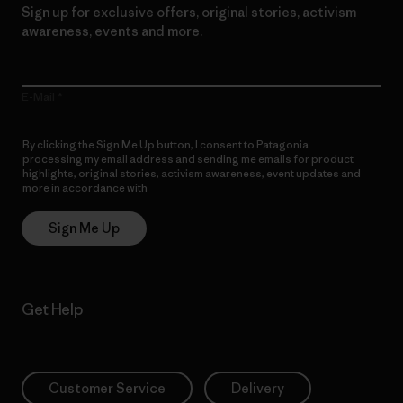
Sign up for exclusive offers, original stories, activism
awareness, events and more.
E-Mail
By clicking the Sign Me Up button, I consent to Patagonia
processing my email address and sending me emails for product
highlights, original stories, activism awareness, event updates and
more in accordance with
Patagonia’s Privacy Notice
Sign Me Up
Get Help
Customer Service
Delivery