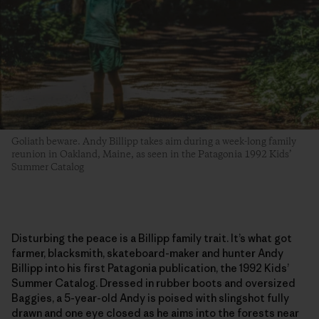
Goliath beware. Andy Billipp takes aim during a week-long family
reunion in Oakland, Maine, as seen in the Patagonia 1992 Kids’
Summer Catalog
Disturbing the peace is a Billipp family trait. It’s what got
farmer, blacksmith, skateboard-maker and hunter Andy
Billipp into his first Patagonia publication, the 1992 Kids’
Summer Catalog. Dressed in rubber boots and oversized
Baggies, a 5-year-old Andy is poised with slingshot fully
drawn and one eye closed as he aims into the forests near