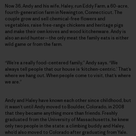
Now 36, Andy and his wife, Haley, run Eddy Farm, a 60-acre,
fourth-generation farm in Newington, Connecticut. The
couple grow and sell chemical-free flowers and
vegetables, raise free-range chickens and heritage pigs
and make their own knives and wood kitchenware. Andy is
also an avid hunter—the only meat the family eats is either
wild game or from the farm.
“We’re a really food-centered family,” Andy says. “We
always tell people that our house is ‘kitchen-centric.’ That’s
where we hang out. When people come to visit, that’s where
we are.”
Andy and Haley have known each other since childhood, but
it wasn’t until Andy moved to Boulder, Colorado, in 2008
that they became anything more than friends. Freshly
graduated from the University of Massachusetts, he knew
only two people in the state: a climbing buddy and Haley,
who’d also moved to Colorado after graduating from Yale.