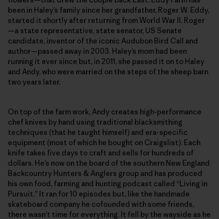
been in Haley’s family since her grandfather, Roger W. Eddy,
started it shortly after returning from World War II. Roger
—a state representative, state senator, US Senate
candidate, inventor of the iconic Audubon Bird Call and
author—passed away in 2003. Haley’s mom had been
running it ever since but, in 2011, she passed it on to Haley
and Andy, who were married on the steps of the sheep barn
two years later.
On top of the farm work, Andy creates high-­performance
chef knives by hand using traditional blacksmithing
techniques (that he taught himself) and era-specific
equipment (most of which he bought on Craigslist). Each
knife takes five days to craft and sells for hundreds of
dollars. He’s now on the board of the southern New England
Backcountry Hunters & Anglers group and has produced
his own food, farming and hunting podcast called “Living in
Pursuit.” It ran for 10 episodes but, like the handmade
skateboard company he cofounded with some friends,
there wasn’t time for everything. It fell by the wayside as he