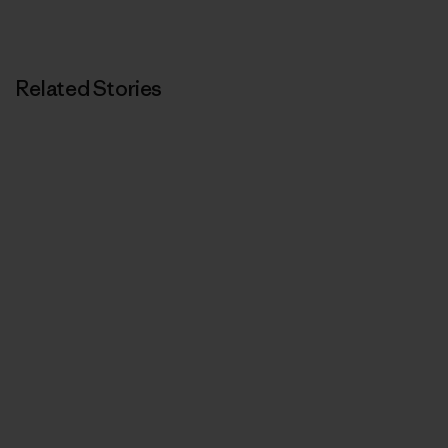
Related Stories