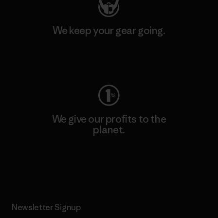
We keep your gear going.
Visit Worn Wear
We give our profits to the
planet.
Read Our Commitment
Newsletter Signup