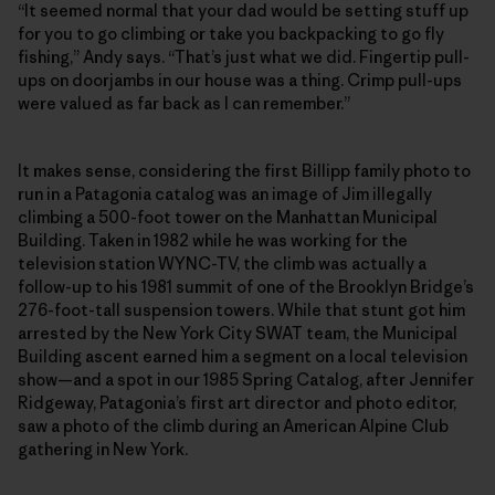
“It seemed normal that your dad would be setting stuff up
for you to go climbing or take you backpacking to go fly
fishing,” Andy says. “That’s just what we did. Fingertip pull-
ups on doorjambs in our house was a thing. Crimp pull-ups
were valued as far back as I can remember.”
It makes sense, considering the first Billipp family photo to
run in a Patagonia catalog was an image of Jim illegally
climbing a 500-foot tower on the Manhattan Municipal
Building. Taken in 1982 while he was working for the
television station WYNC-TV, the climb was actually a
follow-up to his 1981 summit of one of the Brooklyn Bridge’s
276-foot-tall suspension towers. While that stunt got him
arrested by the New York City SWAT team, the Municipal
Building ascent earned him a segment on a local television
show—and a spot in our 1985 Spring Catalog, after Jennifer
Ridgeway, Patagonia’s first art director and photo editor,
saw a photo of the climb during an American Alpine Club
gathering in New York.