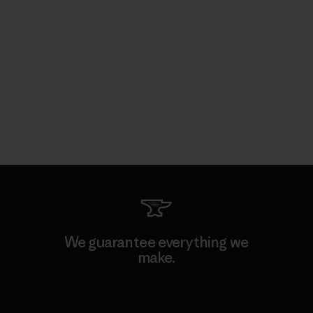
We guarantee everything we
make.
View Ironclad Guarantee