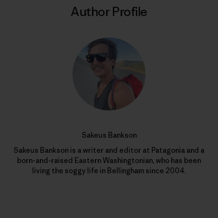
Author Profile
Sakeus Bankson
Sakeus Bankson is a writer and editor at Patagonia and a
born-and-raised Eastern Washingtonian, who has been
living the soggy life in Bellingham since 2004.