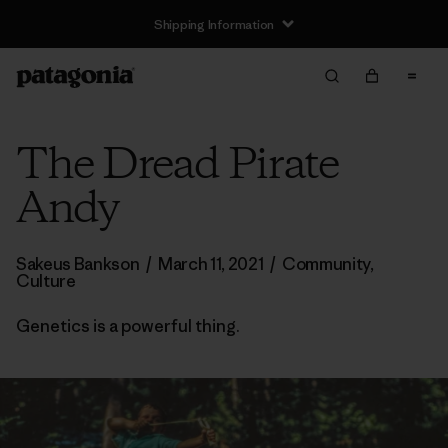
Shipping Information
The Dread Pirate
Andy
Sakeus Bankson
/
March 11, 2021
/
Community
,
Culture
Genetics is a powerful thing.