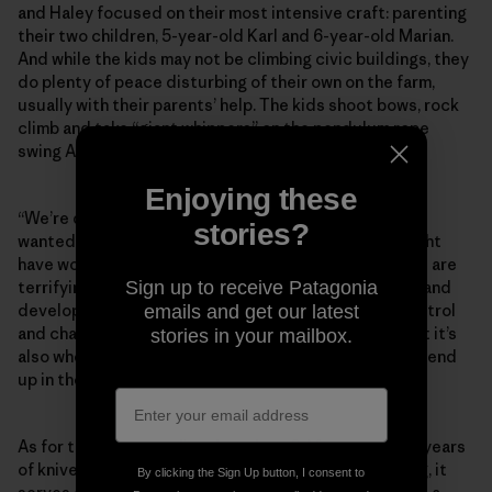
and Haley focused on their most intensive craft: parenting
their two children, 5-year-old Karl and 6-year-old Marian.
And while the kids may not be climbing civic buildings, they
do plenty of peace disturbing of their own on the farm,
usually with their parents’ help. The kids shoot bows, rock
climb and take “giant whippers” on the pendulum rope
swing Andy built in their front yard.
Enjoying these
“We’re definitely not the most risk-averse ­parents. I
stories?
wanted to raise fearless children, and I feel like it might
have worked too well because they will do things that are
Sign up to receive Patagonia
terrifying to other parents,” Andy says. “But learning and
development happen right in that space between control
emails and get our latest
and chaos. That’s where they get better at things. But it’s
stories in your mailbox.
also where they fall and blast their teeth. It’s how you end
up in the emergency room.”
As for the infamous slingshot photo? After nearly 30 years
of knives, arrows, buildering and doorjamb bouldering, it
By clicking the Sign Up button, I consent to