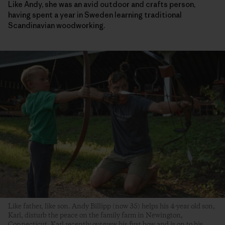
Like Andy, she was an avid outdoor and crafts person,
having spent a year in Sweden learning traditional
Scandinavian woodworking.
Like father, like son. Andy Billipp (now 35) helps his 4-year old son,
Karl, disturb the peace on the family farm in Newington,
Connecticut. Karl recently outgrew his first bow and is on to his