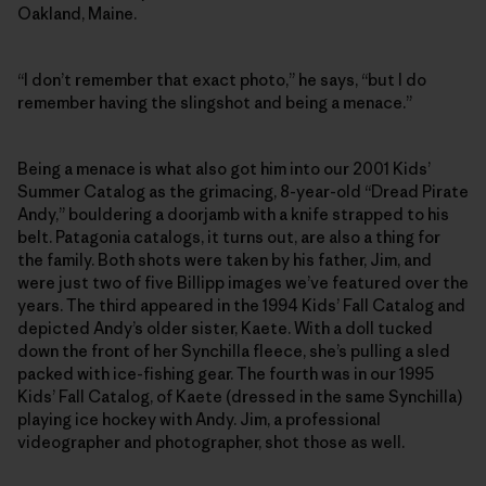
Oakland, Maine.
“I don’t remember that exact photo,” he says, “but I do
remember having the slingshot and being a menace.”
Being a menace is what also got him into our 2001 Kids’
Summer Catalog as the grimacing, 8-year-old “Dread Pirate
Andy,” bouldering a doorjamb with a knife strapped to his
belt. Patagonia catalogs, it turns out, are also a thing for
the family. Both shots were taken by his father, Jim, and
were just two of five Billipp images we’ve featured over the
years. The third appeared in the 1994 Kids’ Fall Catalog and
depicted Andy’s older sister, Kaete. With a doll tucked
down the front of her Synchilla fleece, she’s pulling a sled
packed with ice-fishing gear. The fourth was in our 1995
Kids’ Fall Catalog, of Kaete (dressed in the same Synchilla)
playing ice hockey with Andy. Jim, a professional
videographer and photographer, shot those as well.