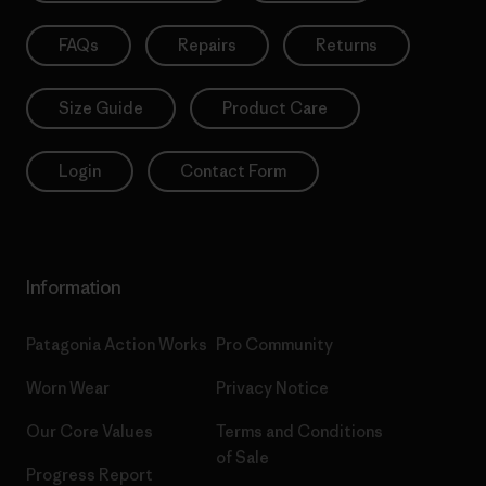
FAQs
Repairs
Returns
Size Guide
Product Care
Login
Contact Form
Information
Patagonia Action Works
Pro Community
Worn Wear
Privacy Notice
Our Core Values
Terms and Conditions
of Sale
Progress Report