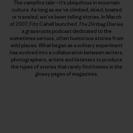
The campfire tale—it’s ubiquitous in mountain
culture. As long as we’ve climbed, skied, boated
or traveled, we’ve been telling stories. In March
of 2007, Fitz Cahall launched
The Dirtbag Diaries
,
a grassroots podcast dedicated to the
sometimes serious, often humorous stories from
wild places. What began as a solitary experiment
has evolved into a collaboration between writers,
photographers, artists and listeners to produce
the types of stories that rarely find homes in the
glossy pages of magazines.