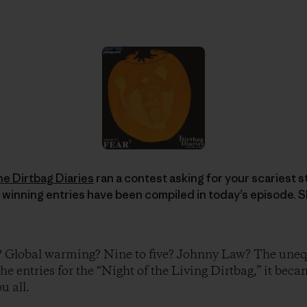
he Dirtbag Diaries
ran a contest asking for your scariest sto
 winning entries have been compiled in today’s episode. S
? Global warming? Nine to five? Johnny Law? The unequ
the entries for the “Night of the Living Dirtbag,” it beca
u all.