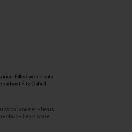
ries. Filled with treats,
how host Fitz Cahall
ivocal answer – bears.
me clear – bears scare