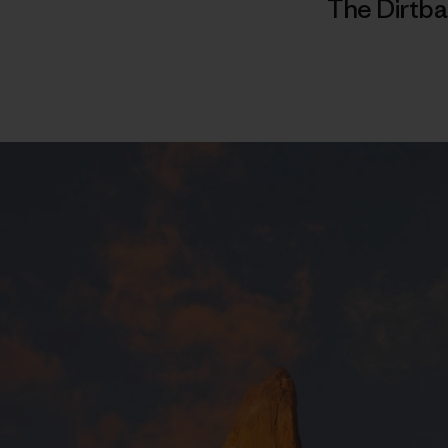
The Dirtba