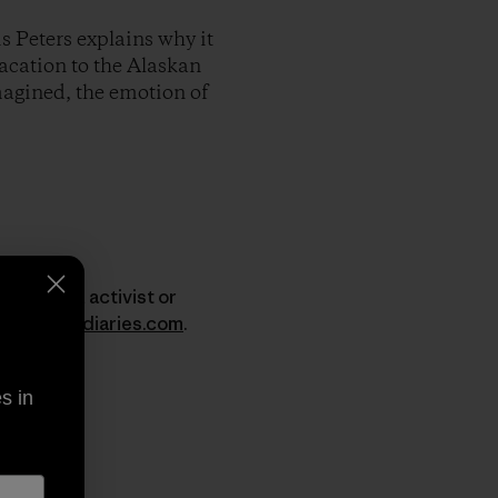
s Peters explains why it
vacation to the Alaskan
imagined, the emotion of
er, surfer, activist or
w.dirtbagdiaries.com
.
s in