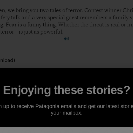
n, we bring you two tales of terror. Contest winner Chri
safety talk and a very special guest remembers a family 
. Fear is a funny thing. Whether the threat is real or 
error – is just as powerful.
wnload)
 great stories to feature on the show. If you’re a climber, ski
ough of being outside, consider sharing your story at
ww
Enjoying these stories?
ody.
n up to receive Patagonia emails and get our latest storie
your mailbox.