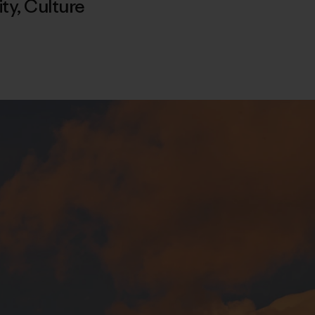
ty
,
Culture