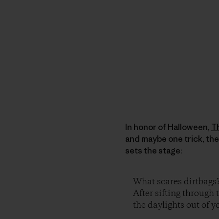
In honor of Halloween,
T
and maybe one trick, the
sets the stage:
What scares dirtbags
After sifting through 
the daylights out of yo