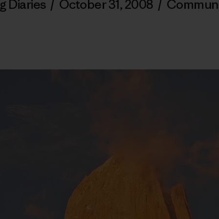
g Diaries
/
October 31, 2008
/
Communi