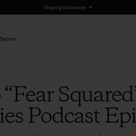
Shipping Information
Sports
o “Fear Squared
ies Podcast Ep