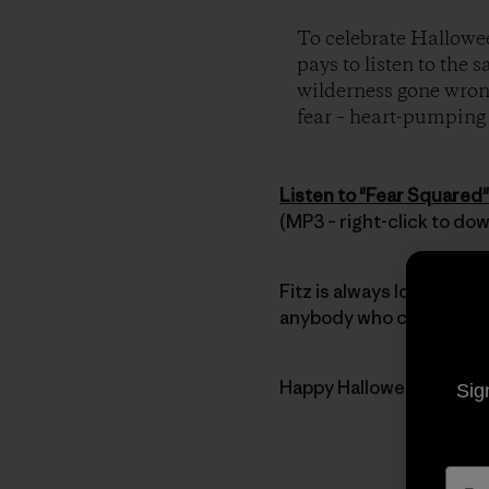
To celebrate Hallowee
pays to listen to the 
wilderness gone wrong
fear – heart-pumping t
Listen to "Fear Squared"
(MP3 – right-click to do
Fitz is always looking for
anybody who can’t get en
Happy Halloween everyb
Sig