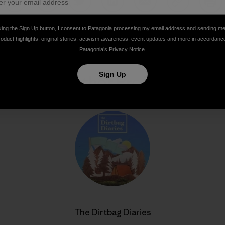
Share on Facebook
Share on Pinterest
Share on Twitter
Share on LinkedIn
Share on Email
Share on Co
Prin
king the Sign Up button, I consent to Patagonia processing my email address and sending m
roduct highlights, original stories, activism awareness, event updates and more in accordanc
Patagonia’s
Privacy Notice
.
Sign Up
Author Profile
The Dirtbag Diaries