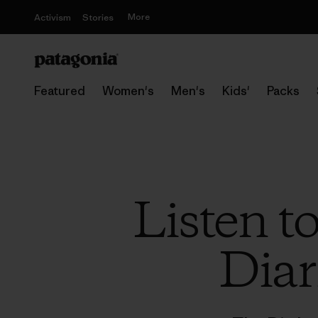
More
Activism
Stories
Featured
Women's
Men's
Kids'
Packs
Listen t
Diar