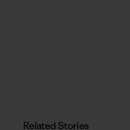
Related Stories