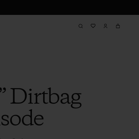
” Dirtbag
isode