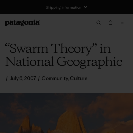
Shipping Information
“Swarm Theory” in
National Geographic
/
July 6, 2007
/
Community
,
Culture