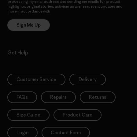
processing my email address and sending me emails for product
highlights, original stories, activism awareness, event updates and
more in accordance with
Patagonia’s Privacy Notice
Sign Me Up
Get Help
Customer Service
Delivery
FAQs
Repairs
Returns
Size Guide
Product Care
Login
Contact Form