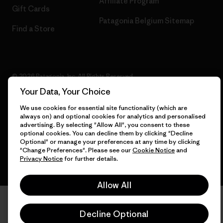
Affiliate Program
Gift Cards
Patagonia Belgium Sitemap
Find a Store
© 2026 Patagonia, Inc. All Rights Reserved.
Your Data, Your Choice
We use cookies for essential site functionality (which are
always on) and optional cookies for analytics and personalised
English
advertising. By selecting "Allow All", you consent to these
optional cookies. You can decline them by clicking "Decline
Optional" or manage your preferences at any time by clicking
"Change Preferences". Please see our
Cookie Notice
and
Privacy Notice
for further details.
Allow All
Decline Optional