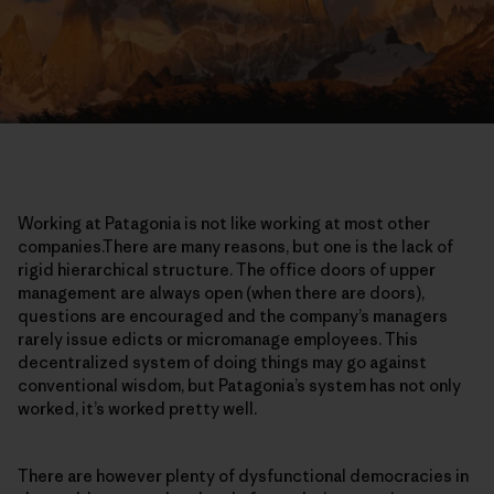
Working at Patagonia is not like working at most other
companies.There are many reasons, but one is the lack of
rigid hierarchical structure. The office doors of upper
management are always open (when there are doors),
questions are encouraged and the company’s managers
rarely issue edicts or micromanage employees. This
decentralized system of doing things may go against
conventional wisdom, but Patagonia’s system has not only
worked, it’s worked pretty well.
There are however plenty of dysfunctional democracies in