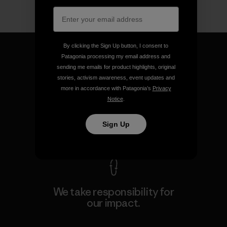
By clicking the Sign Up button, I consent to
Patagonia processing my email address and
sending me emails for product highlights, original
stories, activism awareness, event updates and
We guarantee everything we
more in accordance with Patagonia’s
Privacy
make.
Notice
.
Sign Up
View Ironclad Guarantee
We take responsibility for
our impact.