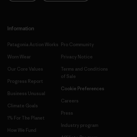
Information
Patagonia Action Works
Pro Community
Worn Wear
Privacy Notice
Our Core Values
Terms and Conditions
of Sale
Progress Report
Cookie Preferences
Business Unusual
Careers
Climate Goals
Press
1% For The Planet
Industry program
How We Fund