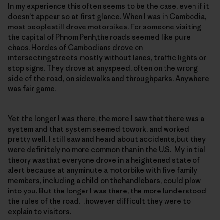
In my experience this often seems to be the case, even if it
doesn’t appear so at first glance. When I was in Cambodia,
most peoplestill drove motorbikes. For someone visiting
the capital of Phnom Penh,the roads seemed like pure
chaos. Hordes of Cambodians drove on
intersectingstreets mostly without lanes, traffic lights or
stop signs. They drove at anyspeed, often on the wrong
side of the road, on sidewalks and throughparks. Anywhere
was fair game.
Yet the longer I was there, the more I saw that there was a
system and that system seemed towork, and worked
pretty well. I still saw and heard about accidents,but they
were definitely no more common than in the U.S. My initial
theory wasthat everyone drove in a heightened state of
alert because at anyminute a motorbike with five family
members, including a child on thehandlebars, could plow
into you. But the longer I was there, the more Iunderstood
the rules of the road…however difficult they were to
explain to visitors.