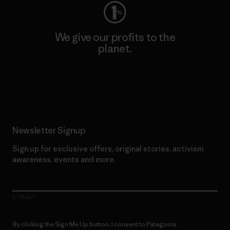
We give our profits to the
planet.
Read Our Commitment
Newsletter Signup
Sign up for exclusive offers, original stories, activism
awareness, events and more.
E-Mail
By clicking the Sign Me Up button, I consent to Patagonia