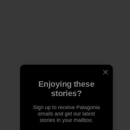
Enjoying these
stories?
Sign up to receive Patagonia
emails and get our latest
stories in your mailbox.