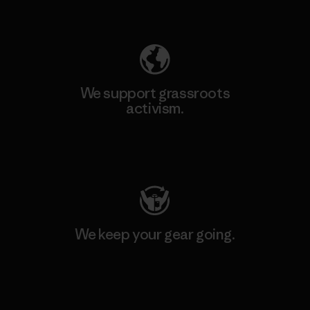
Explore Our Footprint
We support grassroots
activism.
Visit Patagonia Action Works
We keep your gear going.
Visit Worn Wear