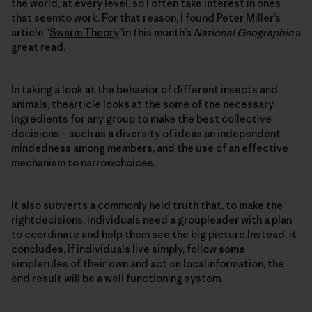
the world, at every level, so I often take interest in ones
that seemto work. For that reason, I found Peter Miller’s
article "
Swarm Theory
"in this month’s
National Geographic
a
great read.
In taking a look at the behavior of different insects and
animals, thearticle looks at the some of the necessary
ingredients for any group to make the best collective
decisions – such as a diversity of ideas,an independent
mindedness among members, and the use of an effective
mechanism to narrowchoices.
It also subverts a commonly held truth that, to make the
rightdecisions, individuals need a groupleader with a plan
to coordinate and help them see the big picture.Instead, it
concludes, if individuals live simply, follow some
simplerules of their own and act on localinformation, the
end result will be a well functioning system.