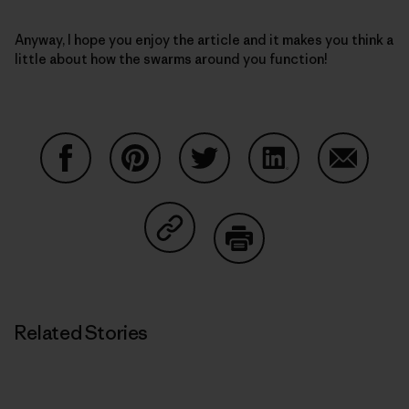
Anyway, I hope you enjoy the article and it makes you think a
little about how the swarms around you function!
Share on Facebook
Share on Pinterest
Share on Twitter
Share on LinkedIn
Share on
Share on Copy Link
Print
Related Stories