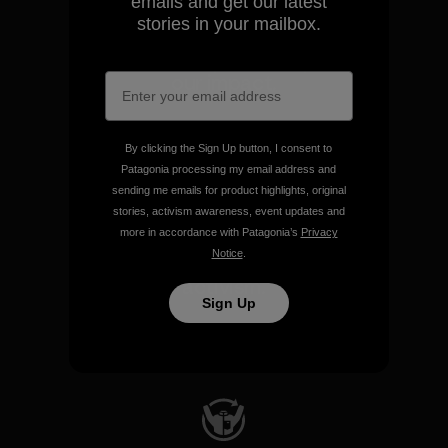
emails and get our latest
stories in your mailbox.
We take responsibility for
our impact.
Explore Our Footprint
By clicking the Sign Up button, I consent to
Patagonia processing my email address and
sending me emails for product highlights, original
stories, activism awareness, event updates and
more in accordance with Patagonia’s
Privacy
Notice
.
We support grassroots
activism.
Sign Up
Visit Patagonia Action Works