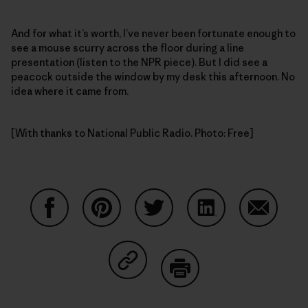
And for what it’s worth, I’ve never been fortunate enough to
see a mouse scurry across the floor during a line
presentation (listen to the NPR piece). But I did see a
peacock outside the window by my desk this afternoon. No
idea where it came from.
[With thanks to National Public Radio. Photo: Free]
Share on Facebook
Share on Pinterest
Share on Twitter
Share on LinkedIn
Share on
Share on Copy Link
Print