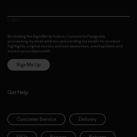
E-Mail
By clicking the Sign Me Up button, I consent to Patagonia
processing my email address and sending me emails for product
highlights, original stories, activism awareness, event updates and
more in accordance with
Patagonia’s Privacy Notice
Sign Me Up
Get Help
Customer Service
Delivery
FAQs
Repairs
Returns