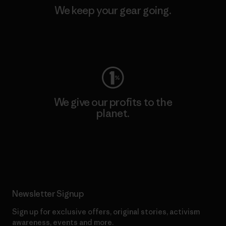
We keep your gear going.
Visit Worn Wear
We give our profits to the
planet.
Read Our Commitment
Newsletter Signup
Sign up for exclusive offers, original stories, activism
awareness, events and more.