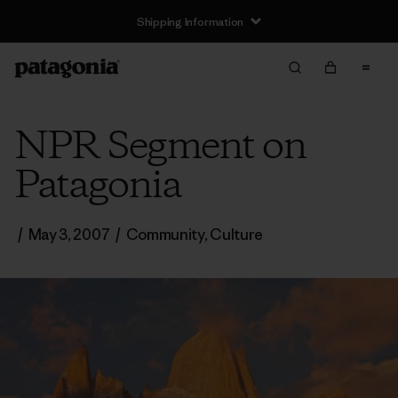
Shipping Information
NPR Segment on
Patagonia
/
May 3, 2007
/
Community
,
Culture