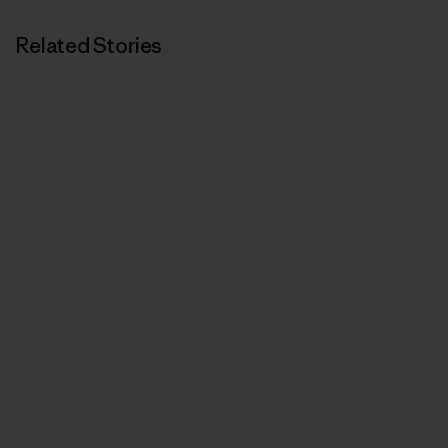
Related Stories