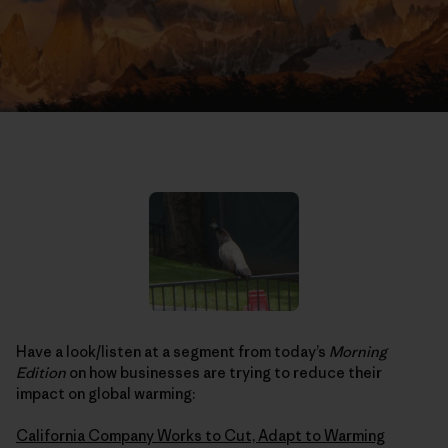
Have a look/listen at a segment from today’s
Morning
Edition
on how businesses are trying to reduce their
impact on global warming:
California Company Works to Cut, Adapt to Warming