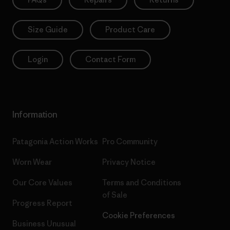
Size Guide
Product Care
Login
Contact Form
Information
Patagonia Action Works
Pro Community
Worn Wear
Privacy Notice
Our Core Values
Terms and Conditions
of Sale
Progress Report
Cookie Preferences
Business Unusual