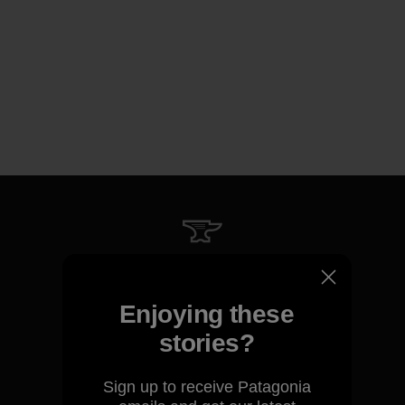
We guarantee everything we
make.
Enjoying these
stories?
View Ironclad Guarantee
Sign up to receive Patagonia