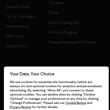
Careers
Climate Goals
Press
1% For The Planet
Industry program
How We Fund
Affiliate Program
Gift Cards
Patagonia Belgium Sitemap
Find a Store
© 2026 Patagonia, Inc. All Rights Reserved.
Your Data, Your Choice
We use cookies for essential site functionality (which are
always on) and optional cookies for analytics and personalised
advertising. By selecting "Allow All", you consent to these
English
optional cookies. You can decline them by clicking "Decline
Optional" or manage your preferences at any time by clicking
"Change Preferences". Please see our
Cookie Notice
and
Privacy Notice
for further details.