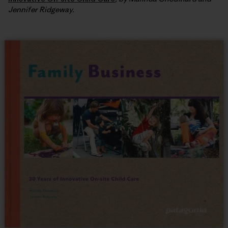
Jennifer Ridgeway.