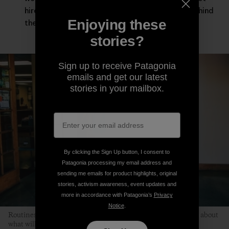
hired guns asked to leave our deepest selves behind
Enjoying these
the moment the workday starts.
stories?
Sign up to receive Patagonia
emails and get our latest
stories in your mailbox.
By clicking the Sign Up button, I consent to
Patagonia processing my email address and
sending me emails for product highlights, original
stories, activism awareness, event updates and
more in accordance with Patagonia’s
Privacy
Notice
.
Routines help children relax because kids don’t have to worry about
what will happen next. Photo: Kyle Sparks