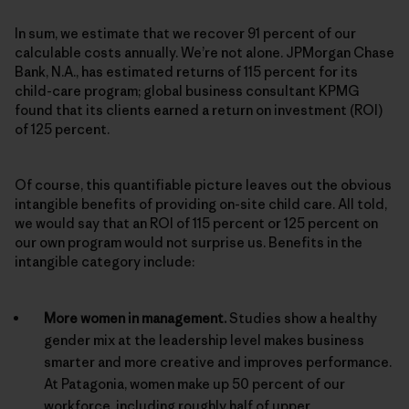
In sum, we estimate that we recover 91 percent of our
calculable costs annually. We’re not alone. JPMorgan Chase
Bank, N.A., has estimated returns of 115 percent for its
child-care program; global business consultant KPMG
found that its clients earned a return on investment (ROI)
of 125 percent.
Of course, this quantifiable picture leaves out the obvious
intangible benefits of providing on-site child care. All told,
we would say that an ROI of 115 percent or 125 percent on
our own program would not surprise us. Benefits in the
intangible category include:
More women in management.
Studies show a healthy
gender mix at the leadership level makes business
smarter and more creative and improves performance.
At Patagonia, women make up 50 percent of our
workforce, including roughly half of upper