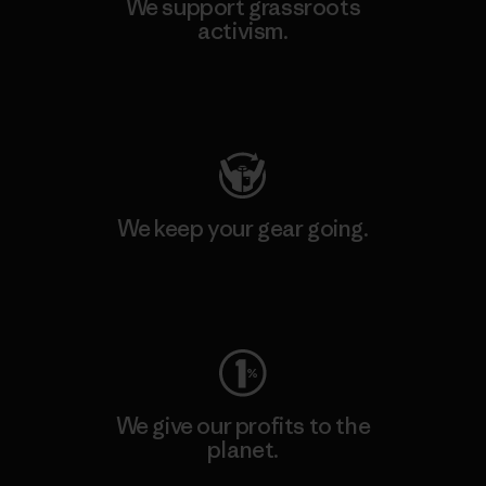
We support grassroots
activism.
Visit Patagonia Action Works
We keep your gear going.
Visit Worn Wear
We give our profits to the
planet.