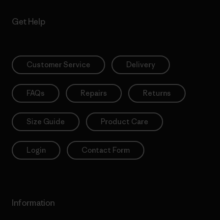
Get Help
Customer Service
Delivery
FAQs
Repairs
Returns
Size Guide
Product Care
Login
Contact Form
Information