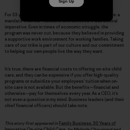
Sign Up
For 33 years, Patagonia has provided on-site child care: a
mandate from our founders, who believed it was a moral
imperative. Even in times of economic struggle, the
program was never cut, because they believed in providing
a supportive work environment for working families. Taking
care of our tribe is part of our culture and our commitment
to helping our own people live the way they want.
It’s true, there are financial costs to offering on-site child
care, and they can be expensive if you offer high-quality
programs or subsidize your employees’ tuition when on-
site care is not available. But the benefits—financial and
otherwise—pay for themselves every year. As a CEO, it’s
not even a question in my mind. Business leaders (and their
chief financial officers) should take note.
This story first appeared in
Family Business: 30 Years of
Innovative On-site Child Care
, by Malinda Chouinard and