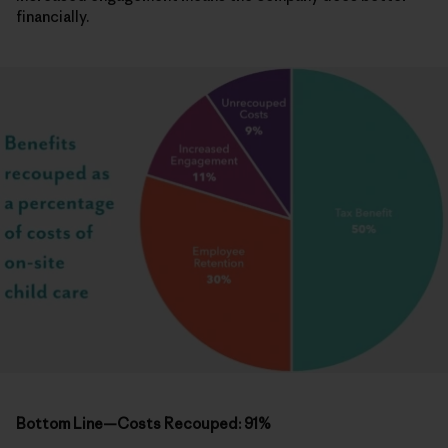
financially.
Bottom Line—Costs Recouped: 91%