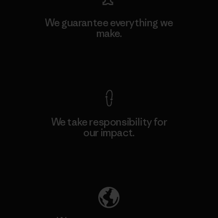
We guarantee everything we
make.
View Ironclad Guarantee
We take responsibility for
our impact.
Explore Our Footprint