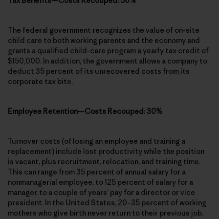
Tax Benefits—Costs Recouped: 50%
The federal government recognizes the value of on-site
child care to both working parents and the economy and
grants a qualified child-care program a yearly tax credit of
$150,000. In addition, the government allows a company to
deduct 35 percent of its unrecovered costs from its
corporate tax bite.
Employee Retention—Costs Recouped: 30%
Turnover costs (of losing an employee and training a
replacement) include lost productivity while the position
is vacant, plus recruitment, relocation, and training time.
This can range from 35 percent of annual salary for a
nonmanagerial employee, to 125 percent of salary for a
manager, to a couple of years’ pay for a director or vice
president. In the United States, 20–35 percent of working
mothers who give birth never return to their previous job.