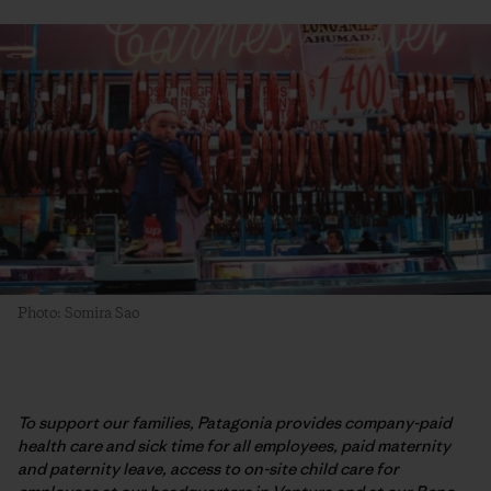
Photo: Somira Sao
To support our families, Patagonia provides company-paid
health care and sick time for all employees, paid maternity
and paternity leave, access to on-site child care for