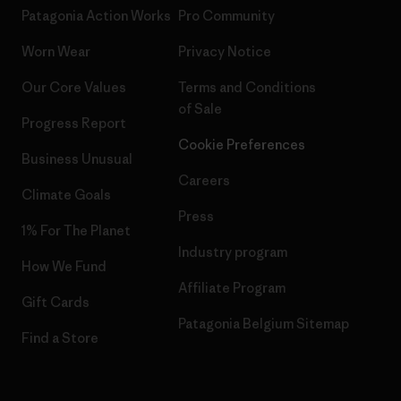
Patagonia Action Works
Pro Community
Worn Wear
Privacy Notice
Our Core Values
Terms and Conditions
of Sale
Progress Report
Cookie Preferences
Business Unusual
Careers
Climate Goals
Press
1% For The Planet
Industry program
How We Fund
Affiliate Program
Gift Cards
Patagonia Belgium Sitemap
Find a Store