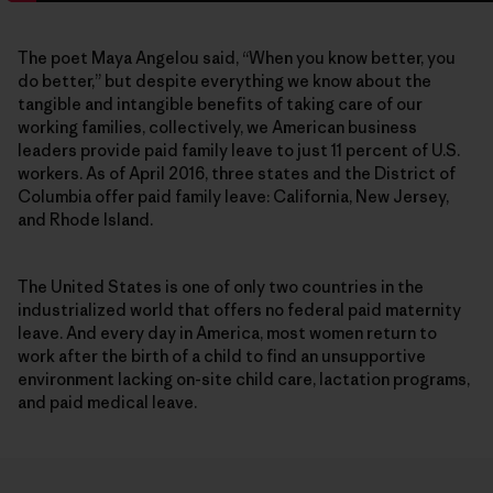
The poet Maya Angelou said, “When you know better, you
do better,” but despite everything we know about the
tangible and intangible benefits of taking care of our
working families, collectively, we American business
leaders provide paid family leave to just 11 percent of U.S.
workers. As of April 2016, three states and the District of
Columbia offer paid family leave: California, New Jersey,
and Rhode Island.
The United States is one of only two countries in the
industrialized world that offers no federal paid maternity
leave. And every day in America, most women return to
work after the birth of a child to find an unsupportive
environment lacking on-site child care, lactation programs,
and paid medical leave.