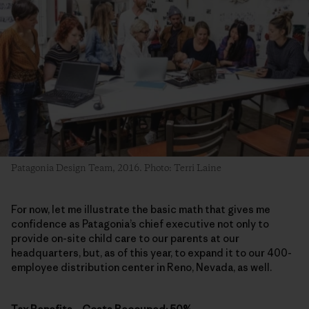
Patagonia Design Team, 2016. Photo: Terri Laine
For now, let me illustrate the basic math that gives me
confidence as Patagonia’s chief executive not only to
provide on-site child care to our parents at our
headquarters, but, as of this year, to expand it to our 400-
employee distribution center in Reno, Nevada, as well.