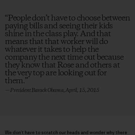
“
People don’t have to choose between
paying bills and seeing their kids
shine in the class play. And that
means that that worker will do
whatever it takes to help the
company the next time out because
they know that Rose and others at
the very top are looking out for
them.
”
— President Barack Obama, April, 15, 2015
We don’t have to scratch our heads and wonder why there