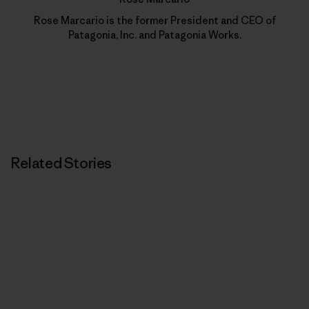
Rose Marcario is the former President and CEO of
Patagonia, Inc. and Patagonia Works.
Related Stories