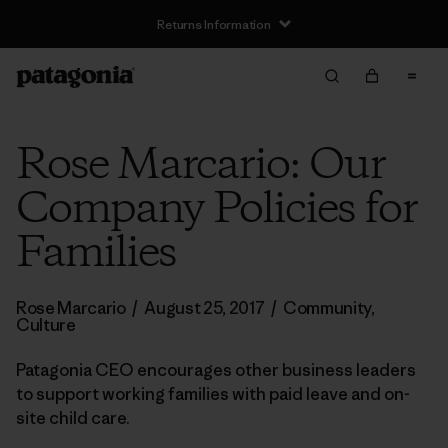
Returns Information
Rose Marcario: Our
Company Policies for
Families
Rose Marcario
/
August 25, 2017
/
Community
,
Culture
Patagonia CEO encourages other business leaders
to support working families with paid leave and on-
site child care.