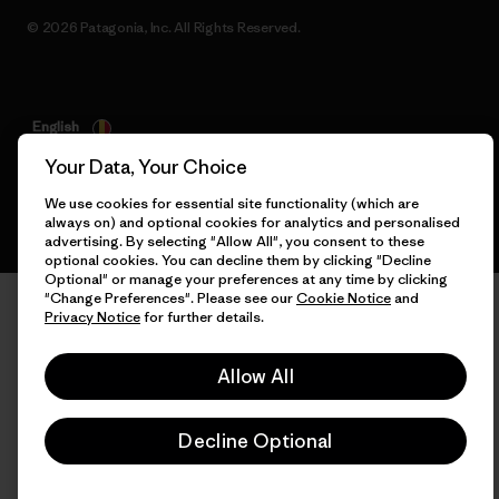
© 2026 Patagonia, Inc. All Rights Reserved.
English
Your Data, Your Choice
We use cookies for essential site functionality (which are
always on) and optional cookies for analytics and personalised
advertising. By selecting "Allow All", you consent to these
optional cookies. You can decline them by clicking "Decline
Optional" or manage your preferences at any time by clicking
"Change Preferences". Please see our
Cookie Notice
and
Privacy Notice
for further details.
Allow All
Decline Optional