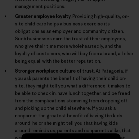
management positions.
Greater employee loyalty.
Providing high-quality, on-
site child care helps a business exercise its
obligations as an employer and community citizen.
Such businesses earn the trust of their employees,
who give their time more wholeheartedly, and the
loyalty of customers, who will buy from a brand, all else
being equal, with the better reputation.
Stronger workplace culture of trust.
At Patagonia, if
you ask parents the benefit of having their child on-
site, they might tell you what a difference it makes to
be able to check in, have lunch together, and be freed
from the complications stemming from dropping off
and picking up the child elsewhere. If you ask a
nonparent the greatest benefit of having the kids
around, he or she might tell you that having kids
around reminds us, parents and nonparents alike, that
we are behaving for real in a real world, and not just