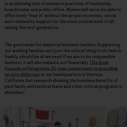
is an alarming lack of women in positions of leadership,
boardrooms, and public office. Women will never be able to
effectively “lean in” without the proper economic, social,
and community support for the most critical work of all:
raising the next generation.
The good news for skeptical business leaders: Supporting
our working families isn’t just the ethical thing to do (which,
frankly, should be all we need if we are to be responsible
leaders), it will also balance out financially.
This book
focuses on Patagonia’s 33-year commitment to providing
on-site child care
at our headquarters in Ventura,
California, but research showing the business benefits of
paid family and medical leave and other critical programs is
abundant.