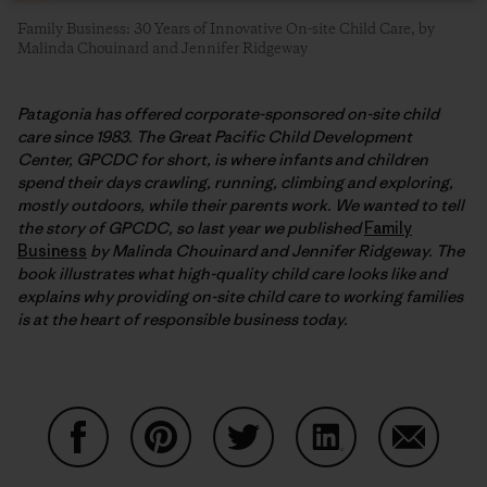
Family Business: 30 Years of Innovative On-site Child Care, by
Malinda Chouinard and Jennifer Ridgeway
Patagonia has offered corporate-sponsored on-site child
care since 1983. The Great Pacific Child Development
Center, GPCDC for short, is where infants and children
spend their days crawling, running, climbing and exploring,
mostly outdoors, while their parents work. We wanted to tell
the story of GPCDC, so last year we published
Family
Business
by Malinda Chouinard and Jennifer Ridgeway. The
book illustrates what high-quality child care looks like and
explains why providing on-site child care to working families
is at the heart of responsible business today.
Share on Facebook
Share on Pinterest
Share on Twitter
Share on LinkedIn
Share on