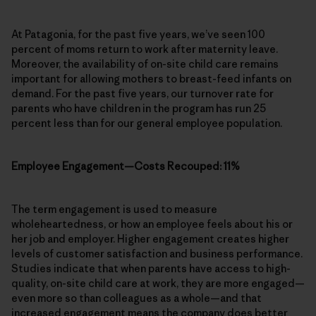
At Patagonia, for the past five years, we’ve seen 100
percent of moms return to work after maternity leave.
Moreover, the availability of on-site child care remains
important for allowing mothers to breast-feed infants on
demand. For the past five years, our turnover rate for
parents who have children in the program has run 25
percent less than for our general employee population.
Employee Engagement—Costs Recouped: 11%
The term engagement is used to measure
wholeheartedness, or how an employee feels about his or
her job and employer. Higher engagement creates higher
levels of customer satisfaction and business performance.
Studies indicate that when parents have access to high-
quality, on-site child care at work, they are more engaged—
even more so than colleagues as a whole—and that
increased engagement means the company does better