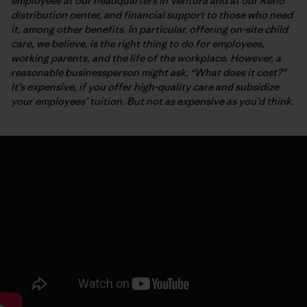
employees at our headquarters in Ventura and at our Reno
distribution center, and financial support to those who need
it, among other benefits. In particular, offering on-site child
care, we believe, is the right thing to do for employees,
working parents, and the life of the workplace. However, a
reasonable businessperson might ask, “What does it cost?”
It’s expensive, if you offer high-quality care and subsidize
your employees’ tuition. But not as expensive as you’d think.