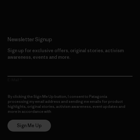
Read Our Commitment
Newsletter Signup
Sign up for exclusive offers, original stories, activism
awareness, events and more.
E-Mail
By clicking the Sign Me Up button, I consent to Patagonia
processing my email address and sending me emails for product
highlights, original stories, activism awareness, event updates and
more in accordance with
Patagonia’s Privacy Notice
Sign Me Up