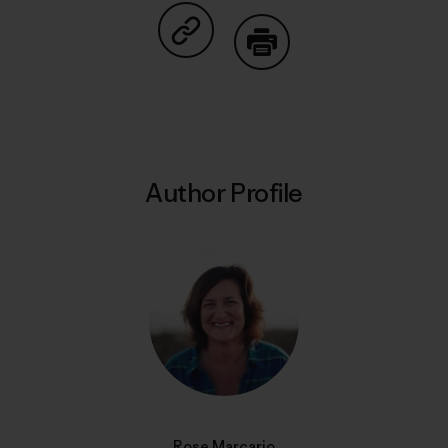
Share on Copy Link
Print
Author Profile
Rose Marcario