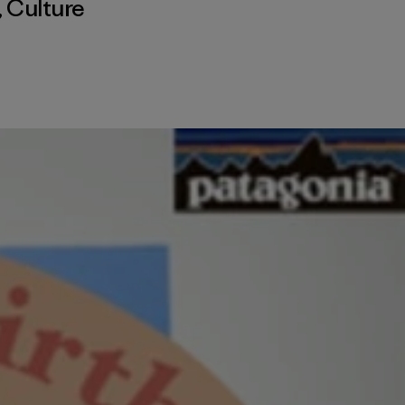
,
Culture