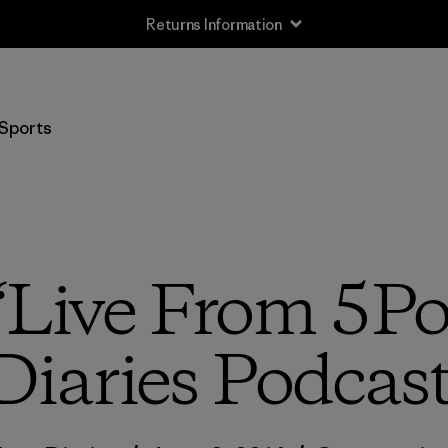
Sports
 “Live From 5Poi
Diaries Podcas