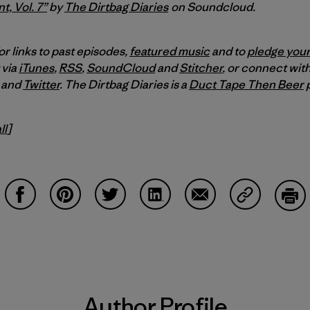
t, Vol. 7”
by
The Dirtbag Diaries
on Soundcloud.
or links to past episodes,
featured music
and to
pledge your
 via
iTunes
,
RSS
,
SoundCloud
and
Stitcher
,
or connect with
and
Twitter
.
The Dirtbag Diaries is a
Duct Tape Then Beer
p
ll
]
Share on Facebook
Share on Pinterest
Share on Twitter
Share on LinkedIn
Share on Email
Share on Co
Prin
Author Profile