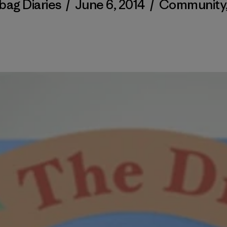
bag Diaries
/
June 6, 2014
/
Community