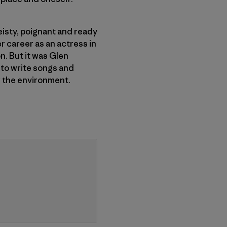
Feisty, poignant and ready
r career as an actress in
n. But it was Glen
e to write songs and
or the environment.