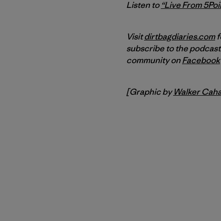
Listen to
“Live From 5Poin
Visit
dirtbagdiaries.com
f
subscribe to the podcast
community on
Facebook
[Graphic by
Walker Caha