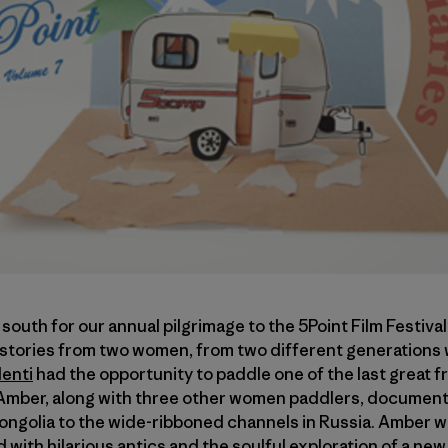
outh for our annual pilgrimage to the 5Point Film Festival
 stories from two women, from two different generations 
enti
had the opportunity to paddle one of the last great fr
mber, along with three other women paddlers, documente
ngolia to the wide-ribboned channels in Russia. Amber 
led with hilarious antics and the soulful exploration of a ne