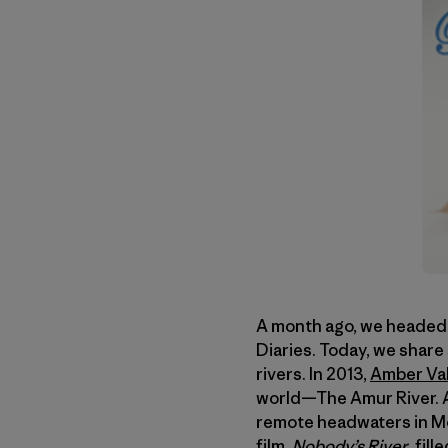
A month ago, we headed s
Diaries. Today, we share
rivers. In 2013,
Amber Val
world—The Amur River. A
remote headwaters in Mo
film,
Nobody’s River
, fil