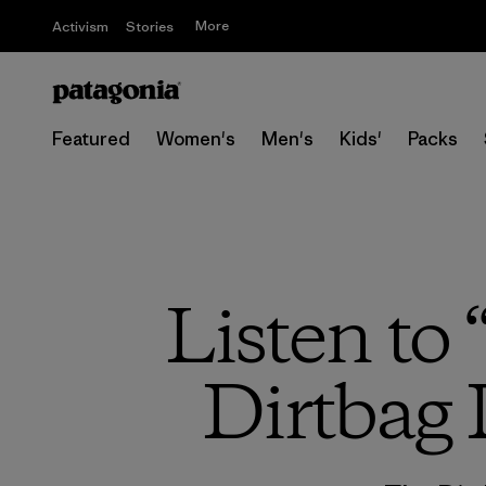
More
Activism
Stories
Featured
Women's
Men's
Kids'
Packs
Listen to
Dirtbag 