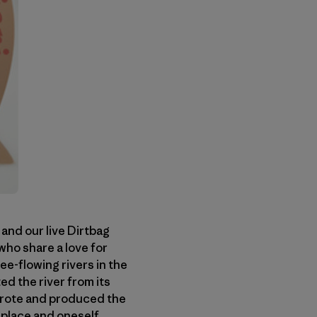
 and our live Dirtbag
who share a love for
ee-flowing rivers in the
d the river from its
wrote and produced the
w place and oneself.