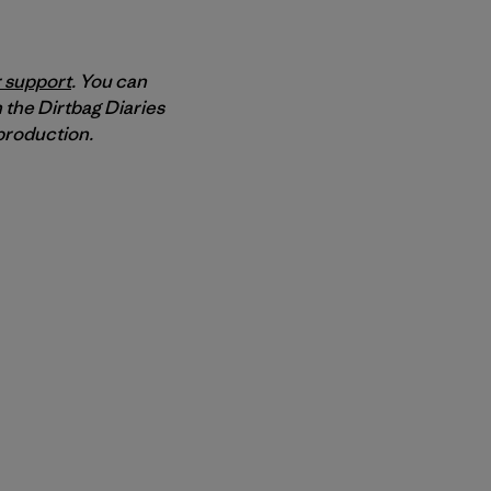
 support
. You can
 the Dirtbag Diaries
roduction.
py Link
t