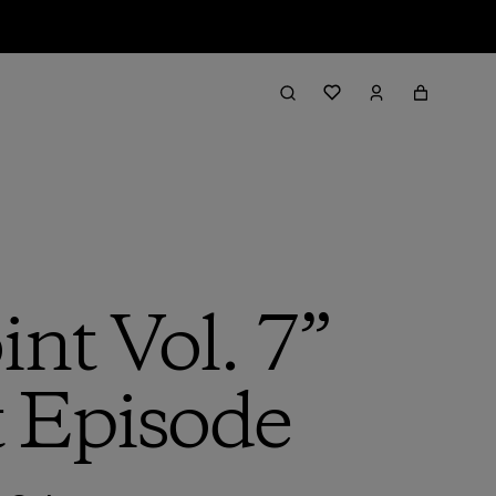
nt Vol. 7”
t Episode