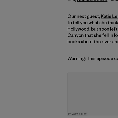
Our next guest,
Katie Le
to tell you what she thin
Hollywood, but soon left 
Canyon that she fell in l
books about the river and
Warning: This episode c