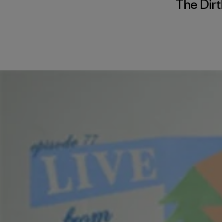
The Dirt