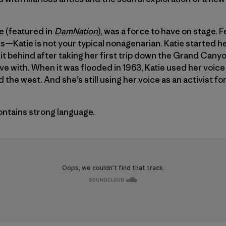
e
(featured in
DamNation
), was a force to have on stage. 
ks—Katie is not your typical nonagenarian. Katie started he
it behind after taking her first trip down the Grand Canyo
ove with. When it was flooded in 1963, Katie used her voic
 the west. And she’s still using her voice as an activist f
ontains strong language.