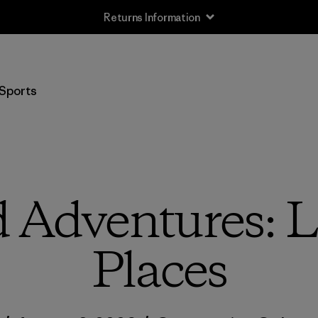
Returns Information
Sports
 Adventures: Li
Places