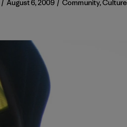
/
August 6, 2009
/
Community
,
Culture