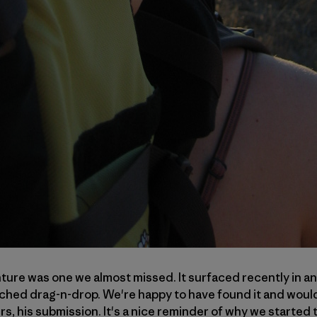
ure was one we almost missed. It surfaced recently in an
tched drag-n-drop. We're happy to have found it and would 
rs, his submission. It's a nice reminder of why we started