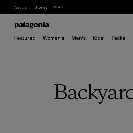
More
Activism
Stories
Featured
Women's
Men's
Kids'
Packs
Backyard