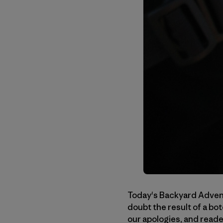
Today's Backyard Advent
doubt the result of a bo
our apologies, and reade