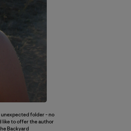
 unexpected folder – no
like to offer the author
 the Backyard