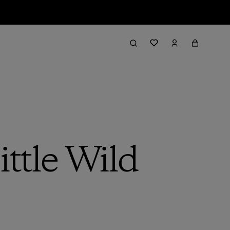
ttle Wild