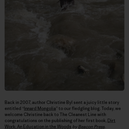
Back in 2007, author Christine Byl sent a juicy little story
entitled “
Innard Mongolia
” to our fledgling blog. Today, we
welcome Christine back to The Cleanest Line with
congratulations on the publishing of her first book,
Dirt
Work: An Education in the Woods
by
Beacon Press
.