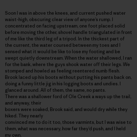
Soon I was in above the knees, and current pushed water
waist-high, obscuring clear view of anyone’s rump. I
concentrated on facing upstream, one foot placed solid
before moving the other, shovel handle triangulated in front
of me like the third leg of a tripod. In the thickest part of
the current, the water coursed between my toes and I
sensed what it would be like to lose my footing and be
swept quietly downstream. When the water shallowed, I ran
for the bank, where the guys shook water off their legs. We
stomped and howled as feeling reentered numb flesh.
Brook laced up his boots without putting his pants back on,
doing a funny little jig in his logging boots and undies. I
glanced around. All of them, the same, no pants.
There was a shallower ford of Ole Creek a ways up the trail,
and anyway, their
boxers were soaked, Brook said, and would dry while they
hiked. They nearly
convinced me to do it too, those varmints, but I was wise to
them, what was necessary, how far they’d push, and I held
my own.