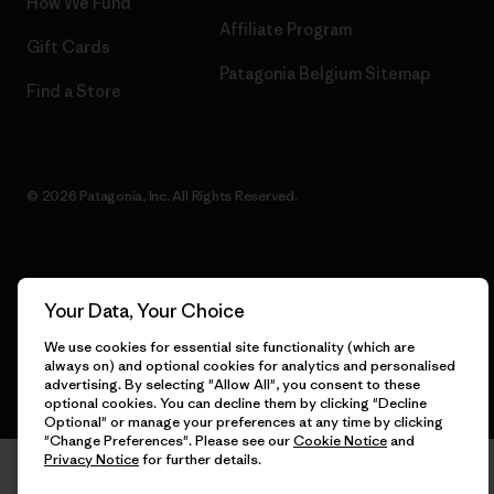
How We Fund
Affiliate Program
Gift Cards
Patagonia Belgium Sitemap
Find a Store
© 2026 Patagonia, Inc. All Rights Reserved.
English
Your Data, Your Choice
We use cookies for essential site functionality (which are
always on) and optional cookies for analytics and personalised
advertising. By selecting "Allow All", you consent to these
optional cookies. You can decline them by clicking "Decline
Optional" or manage your preferences at any time by clicking
"Change Preferences". Please see our
Cookie Notice
and
Privacy Notice
for further details.