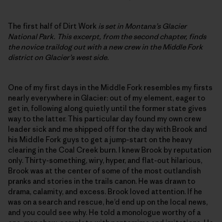
The first half of Dirt Work
is set in Montana’s Glacier
National Park. This excerpt, from the second chapter, finds
the novice traildog out with a new crew in the Middle Fork
district on Glacier’s west side.
One of my first days in the Middle Fork resembles my firsts
nearly everywhere in Glacier: out of my element, eager to
get in, following along quietly until the former state gives
way to the latter. This particular day found my own crew
leader sick and me shipped off for the day with Brook and
his Middle Fork guys to get a jump-start on the heavy
clearing in the Coal Creek burn. I knew Brook by reputation
only. Thirty-something, wiry, hyper, and flat-out hilarious,
Brook was at the center of some of the most outlandish
pranks and stories in the trails canon. He was drawn to
drama, calamity, and excess. Brook loved attention. If he
was on a search and rescue, he’d end up on the local news,
and you could see why. He told a monologue worthy of a