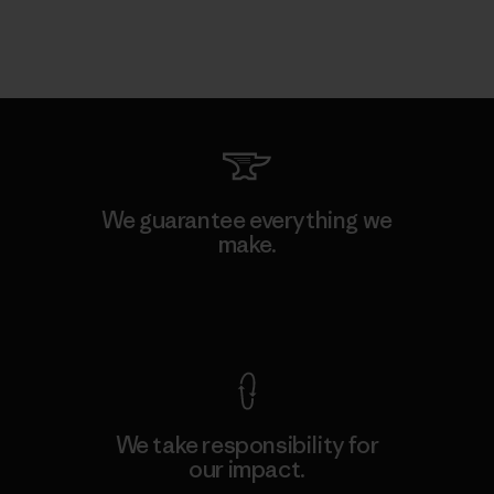
We guarantee everything we
make.
View Ironclad Guarantee
We take responsibility for
our impact.