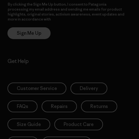
By clicking the Sign Me Up button, I consent to Patagonia
processing my email address and sending me emails for product
highlights, original stories, activism awareness, event updates and
more in accordance with
Patagonia’s Privacy Notice
Sign Me Up
Get Help
Customer Service
Delivery
FAQs
Repairs
Returns
Size Guide
Product Care