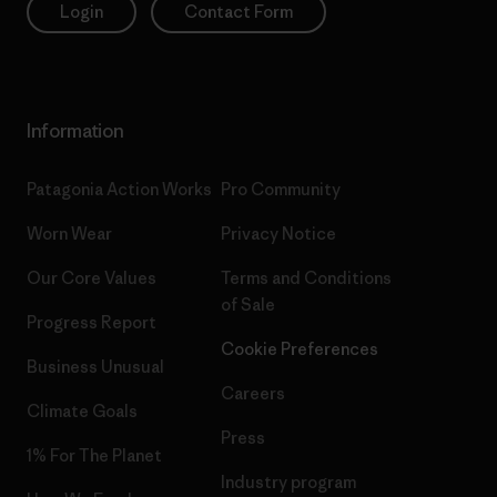
Login
Contact Form
Information
Patagonia Action Works
Pro Community
Worn Wear
Privacy Notice
Our Core Values
Terms and Conditions
of Sale
Progress Report
Cookie Preferences
Business Unusual
Careers
Climate Goals
Press
1% For The Planet
Industry program