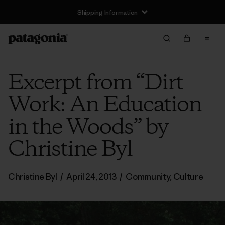
Shipping Information
Excerpt from “Dirt
Work: An Education
in the Woods” by
Christine Byl
Christine Byl
/
April 24, 2013
/
Community
,
Culture