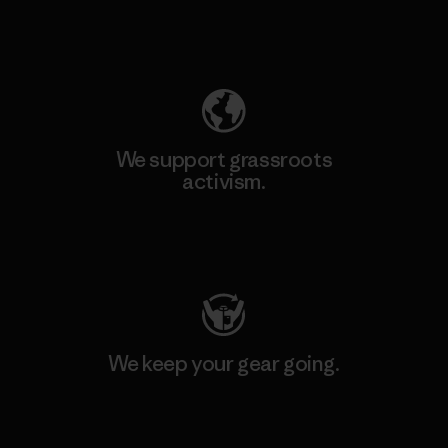
Explore Our Footprint
We support grassroots
activism.
Visit Patagonia Action Works
We keep your gear going.
Visit Worn Wear