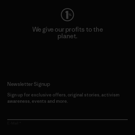
We give our profits to the
planet.
Read Our Commitment
Newsletter Signup
Sign up for exclusive offers, original stories, activism
awareness, events and more.
E-Mail