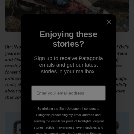
Enjoying these
stories?
Dirt Work: An Education in the Woods
tells the story of Byl’s
years working as a traildog in the National Parks of Montana
Sign up to receive Patagonia
and Alaska. In the book, Byl recalls long days of clearing
emails and get our latest
brush, digging ditches, building bridges, cleaning up after
stories in your mailbox.
forest fires, and blasting snow; offering the reader an
intimate look at life on the trails. She explores the language,
tools, skills, and fraternity of traildog work, writing candidly
about the harsh living conditions, injuries, and insecurities
that come with the job.
By clicking the Sign Up button, I consent to
Patagonia processing my email address and
sending me emails for product highlights, original
stories, activism awareness, event updates and
more in accordance with Patagonia’s
Privacy