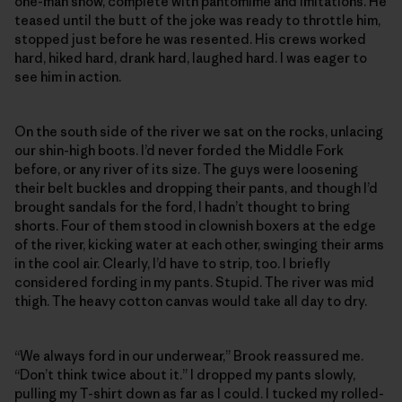
one-man show, complete with pantomime and imitations. He
teased until the butt of the joke was ready to throttle him,
stopped just before he was resented. His crews worked
hard, hiked hard, drank hard, laughed hard. I was eager to
see him in action.
On the south side of the river we sat on the rocks, unlacing
our shin-high boots. I’d never forded the Middle Fork
before, or any river of its size. The guys were loosening
their belt buckles and dropping their pants, and though I’d
brought sandals for the ford, I hadn’t thought to bring
shorts. Four of them stood in clownish boxers at the edge
of the river, kicking water at each other, swinging their arms
in the cool air. Clearly, I’d have to strip, too. I briefly
considered fording in my pants. Stupid. The river was mid
thigh. The heavy cotton canvas would take all day to dry.
“We always ford in our underwear,” Brook reassured me.
“Don’t think twice about it.” I dropped my pants slowly,
pulling my T-shirt down as far as I could. I tucked my rolled-