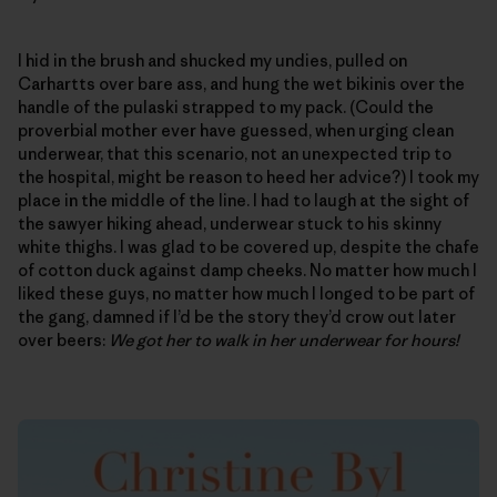
I hid in the brush and shucked my undies, pulled on
Carhartts over bare ass, and hung the wet bikinis over the
handle of the pulaski strapped to my pack. (Could the
proverbial mother ever have guessed, when urging clean
underwear, that this scenario, not an unexpected trip to
the hospital, might be reason to heed her advice?) I took my
place in the middle of the line. I had to laugh at the sight of
the sawyer hiking ahead, underwear stuck to his skinny
white thighs. I was glad to be covered up, despite the chafe
of cotton duck against damp cheeks. No matter how much I
liked these guys, no matter how much I longed to be part of
the gang, damned if I’d be the story they’d crow out later
over beers:
We got her to walk in her underwear for hours!