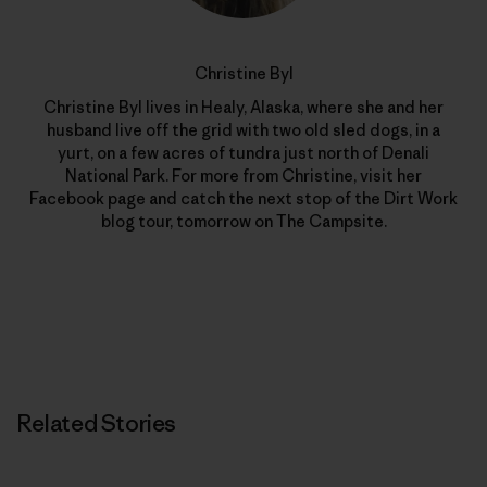
Christine Byl
Christine Byl lives in Healy, Alaska, where she and her
husband live off the grid with two old sled dogs, in a
yurt, on a few acres of tundra just north of Denali
National Park. For more from Christine, visit her
Facebook page and catch the next stop of the Dirt Work
blog tour, tomorrow on The Campsite.
Related Stories