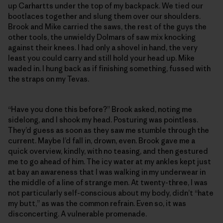
up Carhartts under the top of my backpack. We tied our
bootlaces together and slung them over our shoulders.
Brook and Mike carried the saws, the rest of the guys the
other tools, the unwieldy Dolmars of saw mix knocking
against their knees. I had only a shovel in hand, the very
least you could carry and still hold your head up. Mike
waded in. I hung back as if finishing something, fussed with
the straps on my Tevas.
“Have you done this before?” Brook asked, noting me
sidelong, and I shook my head. Posturing was pointless.
They’d guess as soon as they saw me stumble through the
current. Maybe I’d fall in, drown, even. Brook gave me a
quick overview, kindly, with no teasing, and then gestured
me to go ahead of him. The icy water at my ankles kept just
at bay an awareness that I was walking in my underwear in
the middle of a line of strange men. At twenty-three, I was
not particularly self-conscious about my body, didn’t “hate
my butt,” as was the common refrain. Even so, it was
disconcerting. A vulnerable promenade.