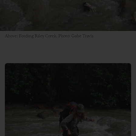
Above: Fording Riley Creek. Photo: Gabe Travis