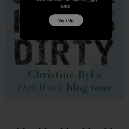
Notice
.
Sign Up